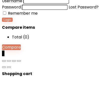
Username
Password
Lost Password?
Remember me
Login
Compare items
Total (
0
)
Compare
0
Shopping cart