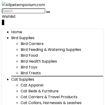
Wishlist
0
Home
Bird Supplies
Bird Carriers
Bird Feeding & Watering Supplies
Bird Food
Bird Health Supplies
Bird Toys
Bird Treats
Cat Supplies
Cat Apparel
Cat Beds & Furniture
Cat Carriers & Travel Products
Cat Collars, Harnesses & Leashes