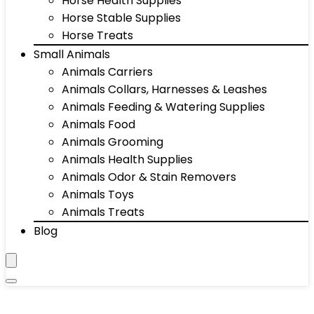
Horse Health Supplies
Horse Stable Supplies
Horse Treats
Small Animals
Animals Carriers
Animals Collars, Harnesses & Leashes
Animals Feeding & Watering Supplies
Animals Food
Animals Grooming
Animals Health Supplies
Animals Odor & Stain Removers
Animals Toys
Animals Treats
Blog