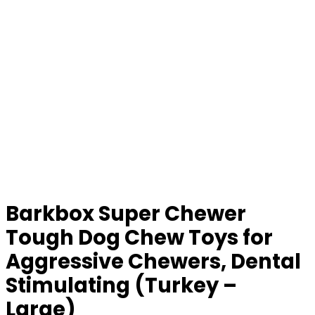
Barkbox Super Chewer
Tough Dog Chew Toys for
Aggressive Chewers, Dental
Stimulating (Turkey –
Large)