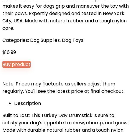
makes it easy for dogs grip and maneuver the toy with
their paws. Expertly designed and tested in New York
City, USA. Made with natural rubber and a tough nylon
core.
Categories:
Dog Supplies
,
Dog Toys
$
16.99
Buy product
Note: Prices may fluctuate as sellers adjust them
regularly. You'll see the latest price at final checkout.
Description
Built to Last: This Turkey Day Drumstick is sure to
satisfy your dog’s appetite to chew, chomp, and gnaw.
Made with durable natural rubber and a tough nylon