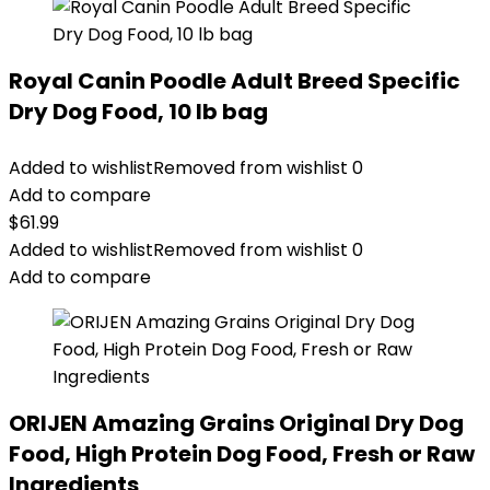
Royal Canin Poodle Adult Breed Specific
Dry Dog Food, 10 lb bag
Added to wishlist
Removed from wishlist
0
Add to compare
$
61.99
Added to wishlist
Removed from wishlist
0
Add to compare
ORIJEN Amazing Grains Original Dry Dog
Food, High Protein Dog Food, Fresh or Raw
Ingredients