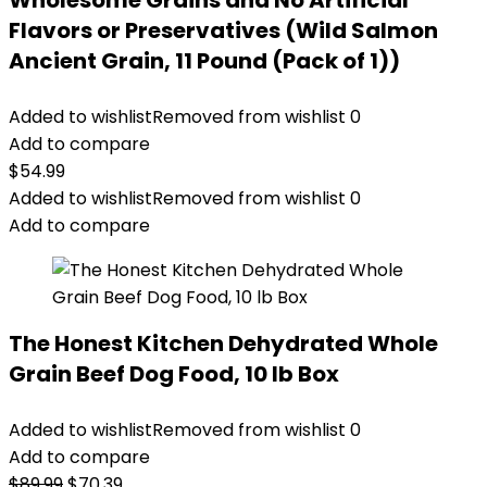
Wholesome Grains and No Artificial
Flavors or Preservatives (Wild Salmon
Ancient Grain, 11 Pound (Pack of 1))
Added to wishlist
Removed from wishlist
0
Add to compare
$
54.99
Added to wishlist
Removed from wishlist
0
Add to compare
The Honest Kitchen Dehydrated Whole
Grain Beef Dog Food, 10 lb Box
Added to wishlist
Removed from wishlist
0
Add to compare
Original
Current
$
89.99
$
70.39