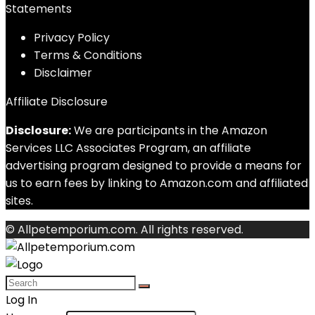
Statements
Privacy Policy
Terms & Conditions
Disclaimer
Affiliate Disclosure
Disclosure:
We are participants in the Amazon
Services LLC Associates Program, an affiliate
advertising program designed to provide a means for
us to earn fees by linking to Amazon.com and affiliated
sites.
© Allpetemporium.com. All rights reserved.
Log In