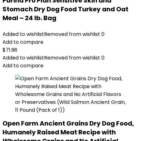
Purina Pro Plan Sensitive Skin and
Stomach Dry Dog Food Turkey and Oat
Meal – 24 lb. Bag
Added to wishlist
Removed from wishlist
0
Add to compare
$
71.98
Added to wishlist
Removed from wishlist
0
Add to compare
Open Farm Ancient Grains Dry Dog Food,
Humanely Raised Meat Recipe with