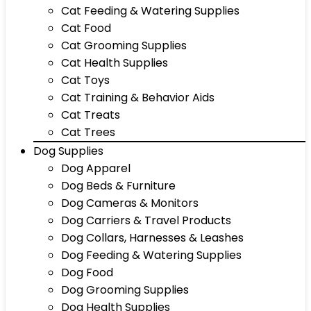
Cat Feeding & Watering Supplies
Cat Food
Cat Grooming Supplies
Cat Health Supplies
Cat Toys
Cat Training & Behavior Aids
Cat Treats
Cat Trees
Dog Supplies
Dog Apparel
Dog Beds & Furniture
Dog Cameras & Monitors
Dog Carriers & Travel Products
Dog Collars, Harnesses & Leashes
Dog Feeding & Watering Supplies
Dog Food
Dog Grooming Supplies
Dog Health Supplies