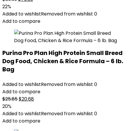
price
price
22%
was:
is:
Added to wishlist
Removed from wishlist
0
$89.99.
$70.39.
Add to compare
Purina Pro Plan High Protein Small Breed
Dog Food, Chicken & Rice Formula – 6 lb.
Bag
Added to wishlist
Removed from wishlist
0
Add to compare
Original
Current
$
25.85
$
20.68
price
price
20%
was:
is:
Added to wishlist
Removed from wishlist
0
$25.85.
$20.68.
Add to compare