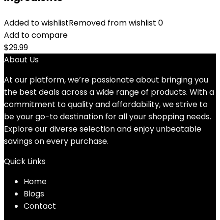
Added to wishlist
Removed from wishlist
0
Add to compare
$
29.99
About Us
At our platform, we’re passionate about bringing you
the best deals across a wide range of products. With a
commitment to quality and affordability, we strive to
be your go-to destination for all your shopping needs.
Explore our diverse selection and enjoy unbeatable
savings on every purchase.
Quick Links
Home
Blog
s
Contact