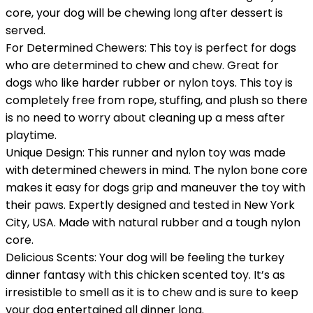
core, your dog will be chewing long after dessert is
served.
For Determined Chewers: This toy is perfect for dogs
who are determined to chew and chew. Great for
dogs who like harder rubber or nylon toys. This toy is
completely free from rope, stuffing, and plush so there
is no need to worry about cleaning up a mess after
playtime.
Unique Design: This runner and nylon toy was made
with determined chewers in mind. The nylon bone core
makes it easy for dogs grip and maneuver the toy with
their paws. Expertly designed and tested in New York
City, USA. Made with natural rubber and a tough nylon
core.
Delicious Scents: Your dog will be feeling the turkey
dinner fantasy with this chicken scented toy. It’s as
irresistible to smell as it is to chew and is sure to keep
your dog entertained all dinner long.