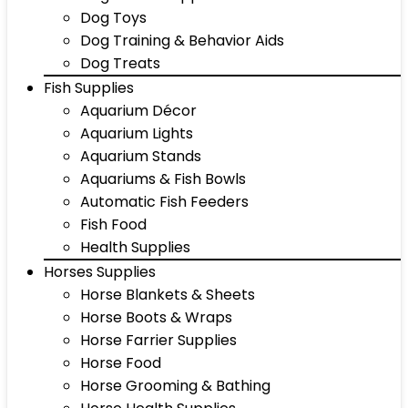
Dog Toys
Dog Training & Behavior Aids
Dog Treats
Fish Supplies
Aquarium Décor
Aquarium Lights
Aquarium Stands
Aquariums & Fish Bowls
Automatic Fish Feeders
Fish Food
Health Supplies
Horses Supplies
Horse Blankets & Sheets
Horse Boots & Wraps
Horse Farrier Supplies
Horse Food
Horse Grooming & Bathing