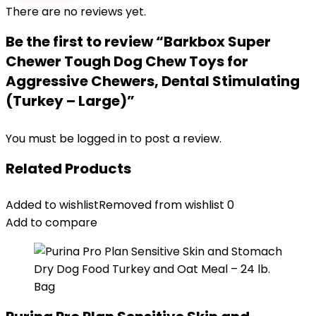
There are no reviews yet.
Be the first to review “Barkbox Super
Chewer Tough Dog Chew Toys for
Aggressive Chewers, Dental Stimulating
(Turkey – Large)”
You must be
logged in
to post a review.
Related Products
Added to wishlist
Removed from wishlist
0
Add to compare