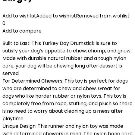
Add to wishlist
Added to wishlist
Removed from wishlist
0
Add to compare
Built to Last: This Turkey Day Drumstick is sure to
satisfy your dog’s appetite to chew, chomp, and gnaw.
Made with durable natural rubber and a tough nylon
core, your dog will be chewing long after dessert is
served.
For Determined Chewers: This toy is perfect for dogs
who are determined to chew and chew. Great for
dogs who like harder rubber or nylon toys. This toy is
completely free from rope, stuffing, and plush so there
is no need to worry about cleaning up a mess after
playtime.
Unique Design: This runner and nylon toy was made
with determined chewers in mind. The nylon bone core