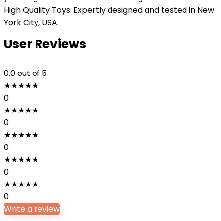
High Quality Toys: Expertly designed and tested in New
York City, USA.
User Reviews
0.0
out of 5
★
★
★
★
★
0
★
★
★
★
★
0
★
★
★
★
★
0
★
★
★
★
★
0
★
★
★
★
★
0
Write a review