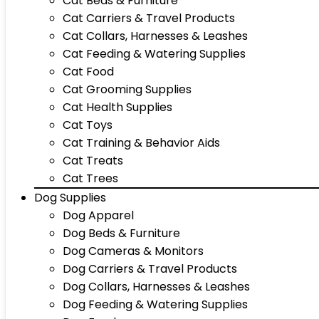
Cat Beds & Furniture
Cat Carriers & Travel Products
Cat Collars, Harnesses & Leashes
Cat Feeding & Watering Supplies
Cat Food
Cat Grooming Supplies
Cat Health Supplies
Cat Toys
Cat Training & Behavior Aids
Cat Treats
Cat Trees
Dog Supplies
Dog Apparel
Dog Beds & Furniture
Dog Cameras & Monitors
Dog Carriers & Travel Products
Dog Collars, Harnesses & Leashes
Dog Feeding & Watering Supplies