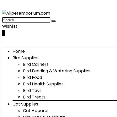
Wishlist
0
Home
Bird Supplies
Bird Carriers
Bird Feeding & Watering Supplies
Bird Food
Bird Health Supplies
Bird Toys
Bird Treats
Cat Supplies
Cat Apparel