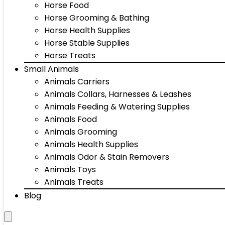
Horse Food
Horse Grooming & Bathing
Horse Health Supplies
Horse Stable Supplies
Horse Treats
Small Animals
Animals Carriers
Animals Collars, Harnesses & Leashes
Animals Feeding & Watering Supplies
Animals Food
Animals Grooming
Animals Health Supplies
Animals Odor & Stain Removers
Animals Toys
Animals Treats
Blog