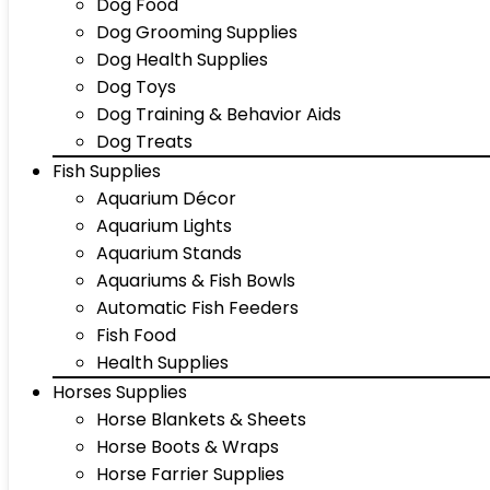
Dog Food
Dog Grooming Supplies
Dog Health Supplies
Dog Toys
Dog Training & Behavior Aids
Dog Treats
Fish Supplies
Aquarium Décor
Aquarium Lights
Aquarium Stands
Aquariums & Fish Bowls
Automatic Fish Feeders
Fish Food
Health Supplies
Horses Supplies
Horse Blankets & Sheets
Horse Boots & Wraps
Horse Farrier Supplies