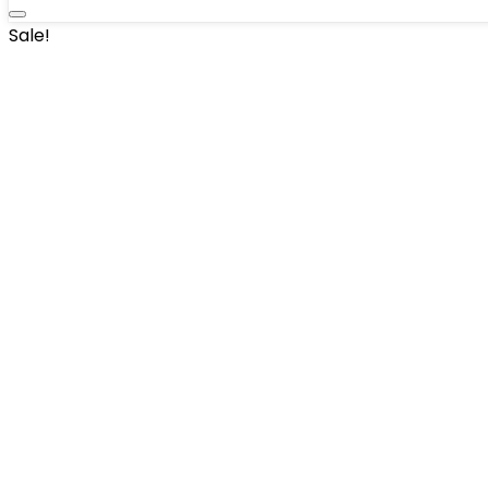
Sale!