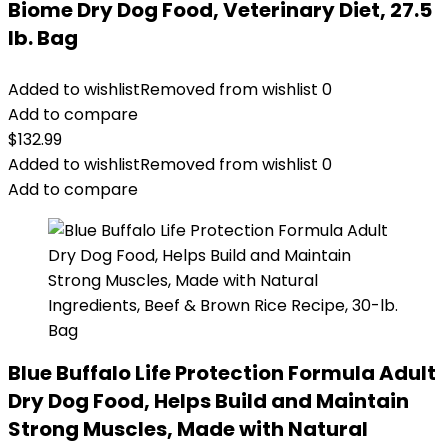
Biome Dry Dog Food, Veterinary Diet, 27.5
lb. Bag
Added to wishlist
Removed from wishlist
0
Add to compare
$
132.99
Added to wishlist
Removed from wishlist
0
Add to compare
Blue Buffalo Life Protection Formula Adult
Dry Dog Food, Helps Build and Maintain
Strong Muscles, Made with Natural