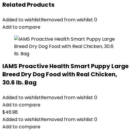
Related Products
Added to wishlist
Removed from wishlist
0
Add to compare
IAMS Proactive Health Smart Puppy Large
Breed Dry Dog Food with Real Chicken,
30.6 lb. Bag
Added to wishlist
Removed from wishlist
0
Add to compare
$
46.98
Added to wishlist
Removed from wishlist
0
Add to compare