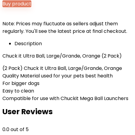
Buy product
Note: Prices may fluctuate as sellers adjust them
regularly. You'll see the latest price at final checkout.
Description
Chuck it Ultra Ball, Large/Grande, Orange (2 Pack)
(2 Pack) Chuck It Ultra Ball, Large/Grande, Orange
Quality Material used for your pets best health
For bigger dogs
Easy to clean
Compatible for use with Chuckit Mega Ball Launchers
User Reviews
0.0
out of 5