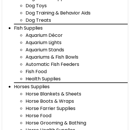
Dog Toys
Dog Training & Behavior Aids
Dog Treats
Fish Supplies
Aquarium Décor
Aquarium Lights
Aquarium Stands
Aquariums & Fish Bowls
Automatic Fish Feeders
Fish Food
Health Supplies
Horses Supplies
Horse Blankets & Sheets
Horse Boots & Wraps
Horse Farrier Supplies
Horse Food
Horse Grooming & Bathing