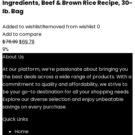
Ingredients, Beef & Brown Rice Recipe, 30-
lb. Bag
Added to wishlist
Removed from wishlist
0
Add to compare
Original
Current
$
76.99
$
69.79
price
price
9%
was:
is:
About Us
$76.99.
$69.79.
At our platform, we’re passionate about bringing you
the best deals across a wide range of products. With a
commitment to quality and affordability, we strive to
be your go-to destination for all your shopping needs.
Explore our diverse selection and enjoy unbeatable
savings on every purchase.
Quick Links
Home