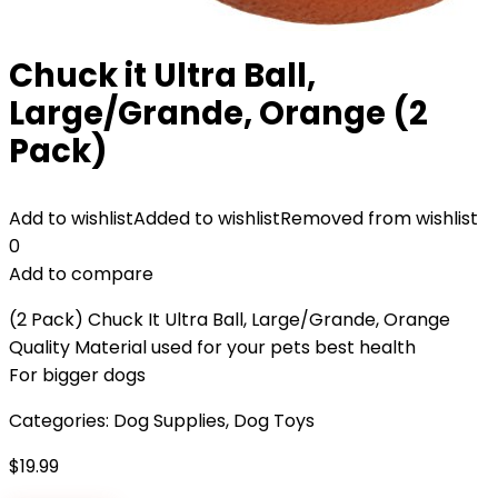
Chuck it Ultra Ball,
Large/Grande, Orange (2
Pack)
Add to wishlist
Added to wishlist
Removed from wishlist
0
Add to compare
(2 Pack) Chuck It Ultra Ball, Large/Grande, Orange
Quality Material used for your pets best health
For bigger dogs
Categories:
Dog Supplies
,
Dog Toys
$
19.99