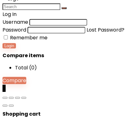
Log In
Username
Password
Lost Password?
Remember me
Login
Compare items
Total (
0
)
Compare
0
Shopping cart