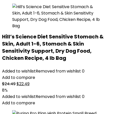
Hill’s Science Diet Sensitive Stomach &
Skin, Adult 1-6, Stomach & Skin
Sensitivity Support, Dry Dog Food,
Chicken Recipe, 4 lb Bag
Added to wishlist
Removed from wishlist
0
Add to compare
Original
Current
$
24.49
$
22.49
price
price
8%
was:
is:
Added to wishlist
Removed from wishlist
0
$24.49.
$22.49.
Add to compare