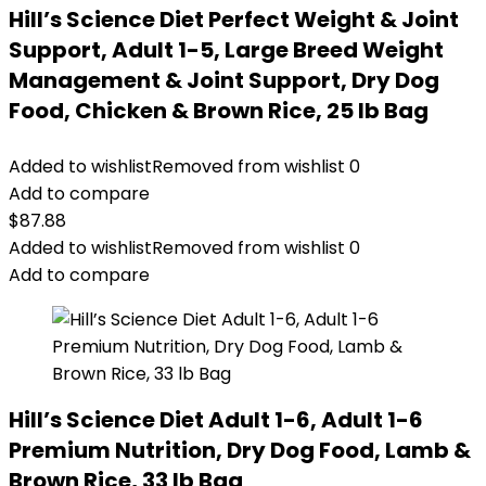
Hill’s Science Diet Perfect Weight & Joint
Support, Adult 1-5, Large Breed Weight
Management & Joint Support, Dry Dog
Food, Chicken & Brown Rice, 25 lb Bag
Added to wishlist
Removed from wishlist
0
Add to compare
$
87.88
Added to wishlist
Removed from wishlist
0
Add to compare
Hill’s Science Diet Adult 1-6, Adult 1-6
Premium Nutrition, Dry Dog Food, Lamb &
Brown Rice, 33 lb Bag