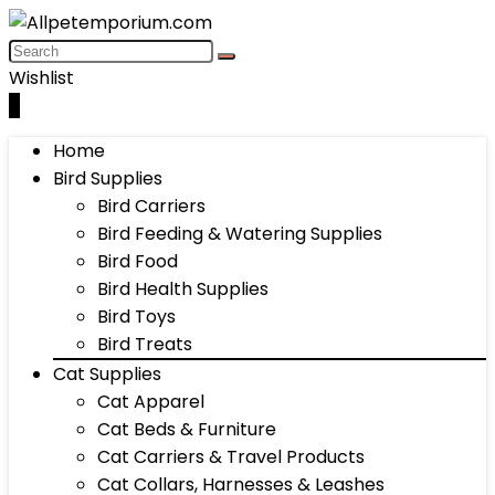
Wishlist
0
Home
Bird Supplies
Bird Carriers
Bird Feeding & Watering Supplies
Bird Food
Bird Health Supplies
Bird Toys
Bird Treats
Cat Supplies
Cat Apparel
Cat Beds & Furniture
Cat Carriers & Travel Products
Cat Collars, Harnesses & Leashes