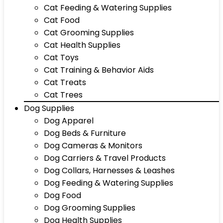
Cat Feeding & Watering Supplies
Cat Food
Cat Grooming Supplies
Cat Health Supplies
Cat Toys
Cat Training & Behavior Aids
Cat Treats
Cat Trees
Dog Supplies
Dog Apparel
Dog Beds & Furniture
Dog Cameras & Monitors
Dog Carriers & Travel Products
Dog Collars, Harnesses & Leashes
Dog Feeding & Watering Supplies
Dog Food
Dog Grooming Supplies
Dog Health Supplies