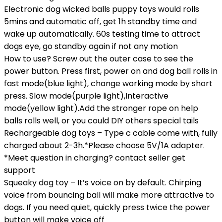
Electronic dog wicked balls puppy toys would rolls
5mins and automatic off, get 1h standby time and
wake up automatically. 60s testing time to attract
dogs eye, go standby again if not any motion
How to use? Screw out the outer case to see the
power button. Press first, power on and dog ball rolls in
fast mode(blue light), change working mode by short
press. Slow mode(purple light),Interactive
mode(yellow light).Add the stronger rope on help
balls rolls well, or you could DIY others special tails
Rechargeable dog toys – Type c cable come with, fully
charged about 2-3h.*Please choose 5V/1A adapter.
*Meet question in charging? contact seller get
support
Squeaky dog toy – It’s voice on by default. Chirping
voice from bouncing ball will make more attractive to
dogs. If you need quiet, quickly press twice the power
button will make voice off