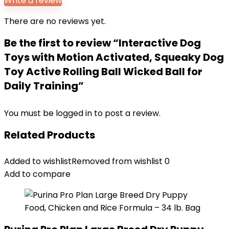
Write a review
There are no reviews yet.
Be the first to review “Interactive Dog
Toys with Motion Activated, Squeaky Dog
Toy Active Rolling Ball Wicked Ball for
Daily Training”
You must be
logged in
to post a review.
Related Products
Added to wishlist
Removed from wishlist
0
Add to compare