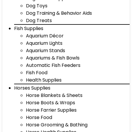
Dog Toys
Dog Training & Behavior Aids
Dog Treats
Fish Supplies
Aquarium Décor
Aquarium Lights
Aquarium Stands
Aquariums & Fish Bowls
Automatic Fish Feeders
Fish Food
Health Supplies
Horses Supplies
Horse Blankets & Sheets
Horse Boots & Wraps
Horse Farrier Supplies
Horse Food
Horse Grooming & Bathing