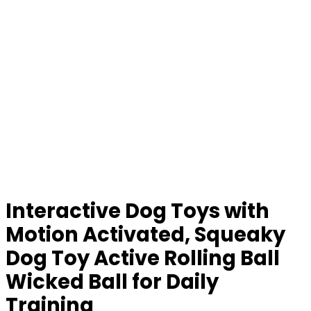
Interactive Dog Toys with
Motion Activated, Squeaky
Dog Toy Active Rolling Ball
Wicked Ball for Daily
Training