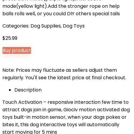
mode(yellow light).Add the stronger rope on help
balls rolls well, or you could DIY others special tails
Categories:
Dog Supplies
,
Dog Toys
$
25.99
Buy product
Note: Prices may fluctuate as sellers adjust them
regularly. You'll see the latest price at final checkout.
Description
Touch Activation – responsive interaction few time to
attract dogs join in game, Giociv motion activated dog
toys built-in motion sensor, when your dogs pokes or
bites it, this dog interactive toys will automatically
start moving for 5 mins