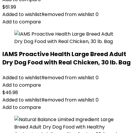
$
61.99
Added to wishlist
Removed from wishlist
0
Add to compare
IAMS Proactive Health Large Breed Adult
Dry Dog Food with Real Chicken, 30 lb. Bag
Added to wishlist
Removed from wishlist
0
Add to compare
$
46.98
Added to wishlist
Removed from wishlist
0
Add to compare