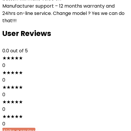
Manufacturer support – 12 months warranty and
24hrs on-line service. Change model ? Yes we can do
that!!!
User Reviews
0.0
out of 5
★
★
★
★
★
0
★
★
★
★
★
0
★
★
★
★
★
0
★
★
★
★
★
0
★
★
★
★
★
0