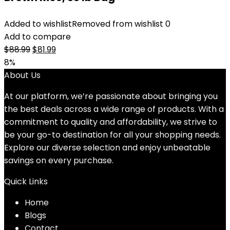
Added to wishlist
Removed from wishlist
0
Add to compare
Original
Current
$
88.99
$
81.99
price
price
8%
was:
is:
About Us
$88.99.
$81.99.
At our platform, we’re passionate about bringing you
the best deals across a wide range of products. With a
commitment to quality and affordability, we strive to
be your go-to destination for all your shopping needs.
Explore our diverse selection and enjoy unbeatable
savings on every purchase.
Quick Links
Home
Blog
s
Contact