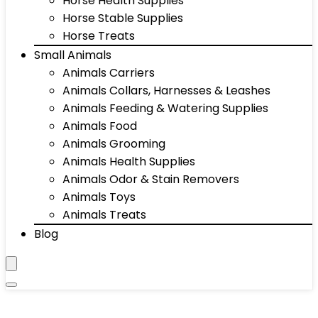
Horse Health Supplies
Horse Stable Supplies
Horse Treats
Small Animals
Animals Carriers
Animals Collars, Harnesses & Leashes
Animals Feeding & Watering Supplies
Animals Food
Animals Grooming
Animals Health Supplies
Animals Odor & Stain Removers
Animals Toys
Animals Treats
Blog