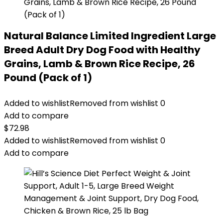
Natural Balance Limited Ingredient Large
Breed Adult Dry Dog Food with Healthy
Grains, Lamb & Brown Rice Recipe, 26
Pound (Pack of 1)
Added to wishlist
Removed from wishlist
0
Add to compare
$
72.98
Added to wishlist
Removed from wishlist
0
Add to compare