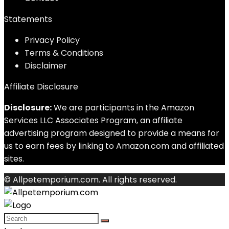
Statements
Privacy Policy
Terms & Conditions
Disclaimer
Affiliate Disclosure
Disclosure:
We are participants in the Amazon
Services LLC Associates Program, an affiliate
advertising program designed to provide a means for
us to earn fees by linking to Amazon.com and affiliated
sites.
© Allpetemporium.com. All rights reserved.