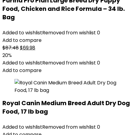
Purina Pro Plan Large Breed Dry Puppy
Food, Chicken and Rice Formula – 34 lb.
Bag
Added to wishlist
Removed from wishlist
0
Add to compare
Original
Current
$
87.48
$
69.98
price
price
20%
was:
is:
Added to wishlist
Removed from wishlist
0
$87.48.
$69.98.
Add to compare
Royal Canin Medium Breed Adult Dry Dog
Food, 17 lb bag
Added to wishlist
Removed from wishlist
0
Add to compare