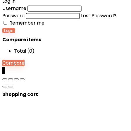
Log In
Username
Password
Lost Password?
Remember me
Login
Compare items
Total (
0
)
Compare
0
Shopping cart