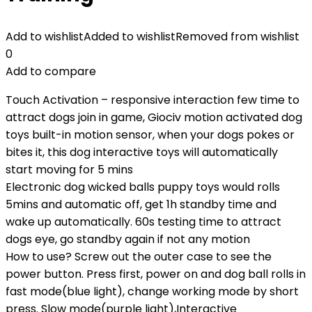
Add to wishlist
Added to wishlist
Removed from wishlist
0
Add to compare
Touch Activation – responsive interaction few time to
attract dogs join in game, Giociv motion activated dog
toys built-in motion sensor, when your dogs pokes or
bites it, this dog interactive toys will automatically
start moving for 5 mins
Electronic dog wicked balls puppy toys would rolls
5mins and automatic off, get 1h standby time and
wake up automatically. 60s testing time to attract
dogs eye, go standby again if not any motion
How to use? Screw out the outer case to see the
power button. Press first, power on and dog ball rolls in
fast mode(blue light), change working mode by short
press. Slow mode(purple light),Interactive