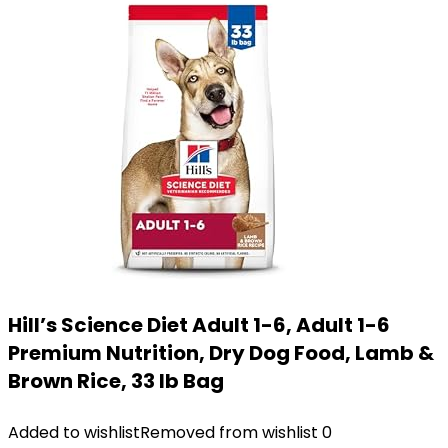
Hill’s Science Diet Adult 1-6, Adult 1-6
Premium Nutrition, Dry Dog Food, Lamb &
Brown Rice, 33 lb Bag
Added to wishlist
Removed from wishlist
0