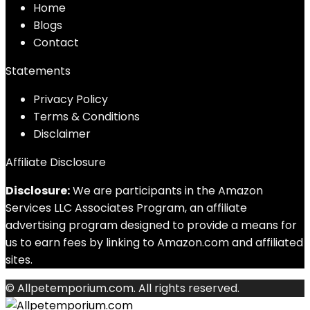
Home
Blog
s
Contact
Statements
Privacy Policy
Terms & Conditions
Disclaimer
Affiliate Disclosure
Disclosure:
We are participants in the Amazon
Services LLC Associates Program, an affiliate
advertising program designed to provide a means for
us to earn fees by linking to Amazon.com and affiliated
sites.
© Allpetemporium.com. All rights reserved.