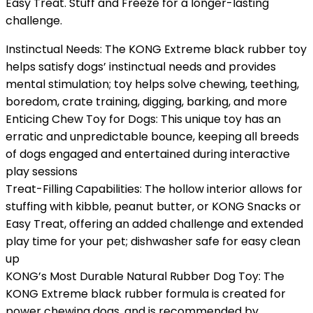
Easy Treat. Stuff and Freeze for a longer-lasting
challenge.
Instinctual Needs: The KONG Extreme black rubber toy
helps satisfy dogs’ instinctual needs and provides
mental stimulation; toy helps solve chewing, teething,
boredom, crate training, digging, barking, and more
Enticing Chew Toy for Dogs: This unique toy has an
erratic and unpredictable bounce, keeping all breeds
of dogs engaged and entertained during interactive
play sessions
Treat-Filling Capabilities: The hollow interior allows for
stuffing with kibble, peanut butter, or KONG Snacks or
Easy Treat, offering an added challenge and extended
play time for your pet; dishwasher safe for easy clean
up
KONG’s Most Durable Natural Rubber Dog Toy: The
KONG Extreme black rubber formula is created for
power chewing dogs, and is recommended by