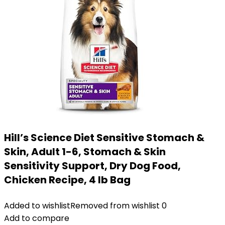
Hill’s Science Diet Sensitive Stomach &
Skin, Adult 1-6, Stomach & Skin
Sensitivity Support, Dry Dog Food,
Chicken Recipe, 4 lb Bag
Added to wishlist
Removed from wishlist
0
Add to compare