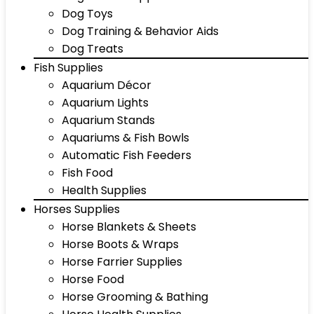
Dog Toys
Dog Training & Behavior Aids
Dog Treats
Fish Supplies
Aquarium Décor
Aquarium Lights
Aquarium Stands
Aquariums & Fish Bowls
Automatic Fish Feeders
Fish Food
Health Supplies
Horses Supplies
Horse Blankets & Sheets
Horse Boots & Wraps
Horse Farrier Supplies
Horse Food
Horse Grooming & Bathing