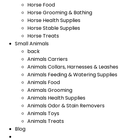
Horse Food
Horse Grooming & Bathing
Horse Health Supplies
Horse Stable Supplies
Horse Treats
Small Animals
back
Animals Carriers
Animals Collars, Harnesses & Leashes
Animals Feeding & Watering Supplies
Animals Food
Animals Grooming
Animals Health Supplies
Animals Odor & Stain Removers
Animals Toys
Animals Treats
Blog