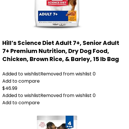
Hill’s Science Diet Adult 7+, Senior Adult
7+ Premium Nutrition, Dry Dog Food,
Chicken, Brown Rice, & Barley, 15 lb Bag
Added to wishlist
Removed from wishlist
0
Add to compare
$
46.99
Added to wishlist
Removed from wishlist
0
Add to compare