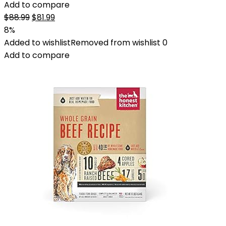
Add to compare
Original
Current
$
88.99
$
81.99
price
price
8%
was:
is:
Added to wishlist
Removed from wishlist
0
$88.99.
$81.99.
Add to compare