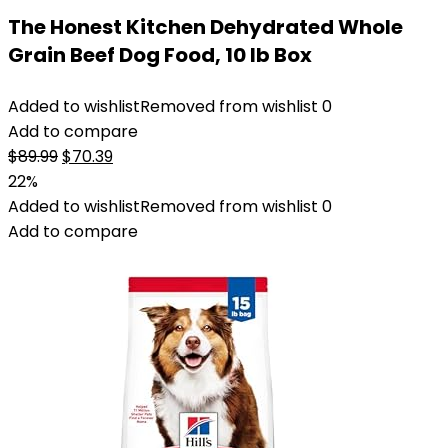
The Honest Kitchen Dehydrated Whole
Grain Beef Dog Food, 10 lb Box
Added to wishlist
Removed from wishlist
0
Add to compare
Original
Current
$
89.99
$
70.39
price
price
22%
was:
is:
Added to wishlist
Removed from wishlist
0
$89.99.
$70.39.
Add to compare