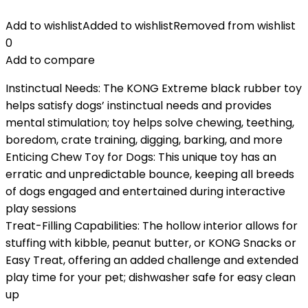
Add to wishlist
Added to wishlist
Removed from wishlist
0
Add to compare
Instinctual Needs: The KONG Extreme black rubber toy
helps satisfy dogs’ instinctual needs and provides
mental stimulation; toy helps solve chewing, teething,
boredom, crate training, digging, barking, and more
Enticing Chew Toy for Dogs: This unique toy has an
erratic and unpredictable bounce, keeping all breeds
of dogs engaged and entertained during interactive
play sessions
Treat-Filling Capabilities: The hollow interior allows for
stuffing with kibble, peanut butter, or KONG Snacks or
Easy Treat, offering an added challenge and extended
play time for your pet; dishwasher safe for easy clean
up