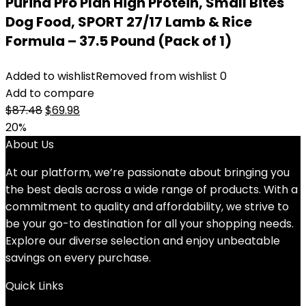
Purina Pro Plan High Protein, Small Bites
Dog Food, SPORT 27/17 Lamb & Rice
Formula – 37.5 Pound (Pack of 1)
Added to wishlist
Removed from wishlist
0
Add to compare
Original
Current
$
87.48
$
69.98
price
price
20%
was:
is:
About Us
$87.48.
$69.98.
At our platform, we’re passionate about bringing you
the best deals across a wide range of products. With a
commitment to quality and affordability, we strive to
be your go-to destination for all your shopping needs.
Explore our diverse selection and enjoy unbeatable
savings on every purchase.
Quick Links