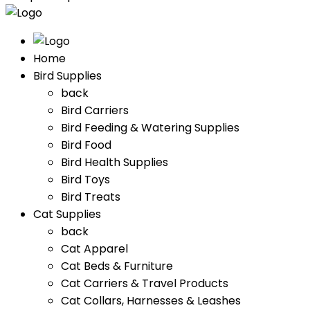
Home
Bird Supplies
back
Bird Carriers
Bird Feeding & Watering Supplies
Bird Food
Bird Health Supplies
Bird Toys
Bird Treats
Cat Supplies
back
Cat Apparel
Cat Beds & Furniture
Cat Carriers & Travel Products
Cat Collars, Harnesses & Leashes