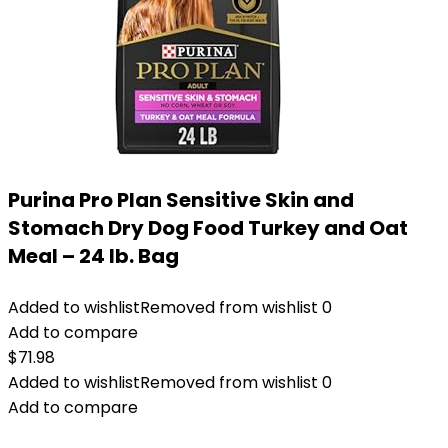
Purina Pro Plan Sensitive Skin and
Stomach Dry Dog Food Turkey and Oat
Meal – 24 lb. Bag
Added to wishlist
Removed from wishlist
0
Add to compare
$
71.98
Added to wishlist
Removed from wishlist
0
Add to compare