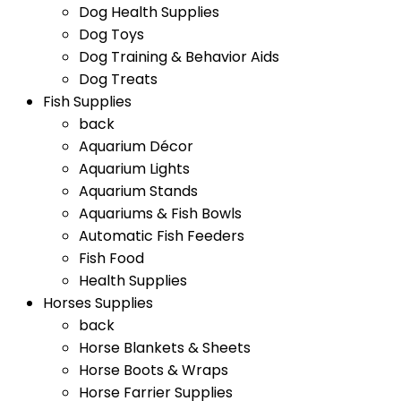
Dog Health Supplies
Dog Toys
Dog Training & Behavior Aids
Dog Treats
Fish Supplies
back
Aquarium Décor
Aquarium Lights
Aquarium Stands
Aquariums & Fish Bowls
Automatic Fish Feeders
Fish Food
Health Supplies
Horses Supplies
back
Horse Blankets & Sheets
Horse Boots & Wraps
Horse Farrier Supplies