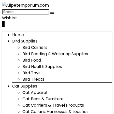
Wishlist
0
Home
Bird Supplies
Bird Carriers
Bird Feeding & Watering Supplies
Bird Food
Bird Health Supplies
Bird Toys
Bird Treats
Cat Supplies
Cat Apparel
Cat Beds & Furniture
Cat Carriers & Travel Products
Cat Collars, Harnesses & Leashes