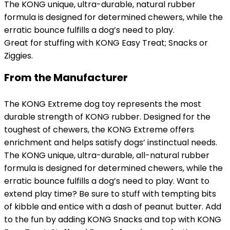
The KONG unique, ultra-durable, natural rubber
formula is designed for determined chewers, while the
erratic bounce fulfills a dog’s need to play.
Great for stuffing with KONG Easy Treat; Snacks or
Ziggies.
From the Manufacturer
The KONG Extreme dog toy represents the most
durable strength of KONG rubber. Designed for the
toughest of chewers, the KONG Extreme offers
enrichment and helps satisfy dogs’ instinctual needs.
The KONG unique, ultra-durable, all-natural rubber
formula is designed for determined chewers, while the
erratic bounce fulfills a dog’s need to play. Want to
extend play time? Be sure to stuff with tempting bits
of kibble and entice with a dash of peanut butter. Add
to the fun by adding KONG Snacks and top with KONG