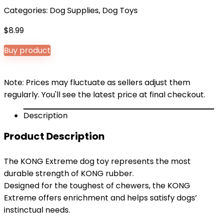
Categories:
Dog Supplies
,
Dog Toys
$
8.99
Buy product
Note: Prices may fluctuate as sellers adjust them
regularly. You'll see the latest price at final checkout.
Description
Product Description
The KONG Extreme dog toy represents the most
durable strength of KONG rubber.
Designed for the toughest of chewers, the KONG
Extreme offers enrichment and helps satisfy dogs’
instinctual needs.