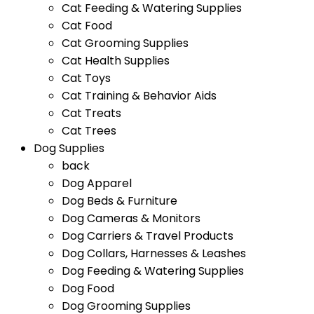
Cat Feeding & Watering Supplies
Cat Food
Cat Grooming Supplies
Cat Health Supplies
Cat Toys
Cat Training & Behavior Aids
Cat Treats
Cat Trees
Dog Supplies
back
Dog Apparel
Dog Beds & Furniture
Dog Cameras & Monitors
Dog Carriers & Travel Products
Dog Collars, Harnesses & Leashes
Dog Feeding & Watering Supplies
Dog Food
Dog Grooming Supplies