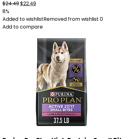
Original
Current
$
24.49
$
22.49
price
price
8%
was:
is:
Added to wishlist
Removed from wishlist
0
$24.49.
$22.49.
Add to compare