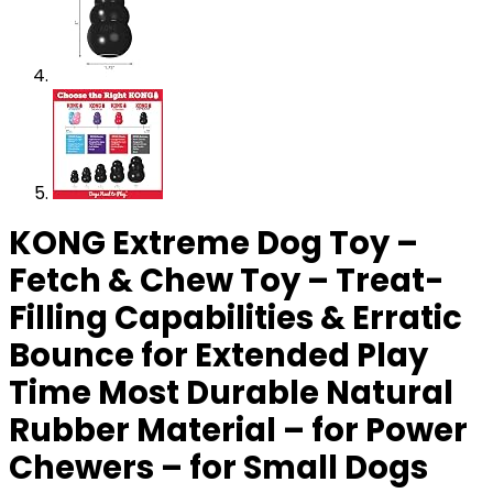
KONG Extreme Dog Toy –
Fetch & Chew Toy – Treat-
Filling Capabilities & Erratic
Bounce for Extended Play
Time Most Durable Natural
Rubber Material – for Power
Chewers – for Small Dogs