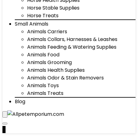
Horse Health Supplies
Horse Stable Supplies
Horse Treats
Small Animals
Animals Carriers
Animals Collars, Harnesses & Leashes
Animals Feeding & Watering Supplies
Animals Food
Animals Grooming
Animals Health Supplies
Animals Odor & Stain Removers
Animals Toys
Animals Treats
Blog
0