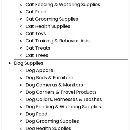
Cat Feeding & Watering Supplies
Cat Food
Cat Grooming Supplies
Cat Health Supplies
Cat Toys
Cat Training & Behavior Aids
Cat Treats
Cat Trees
Dog Supplies
Dog Apparel
Dog Beds & Furniture
Dog Cameras & Monitors
Dog Carriers & Travel Products
Dog Collars, Harnesses & Leashes
Dog Feeding & Watering Supplies
Dog Food
Dog Grooming Supplies
Dog Health Supplies