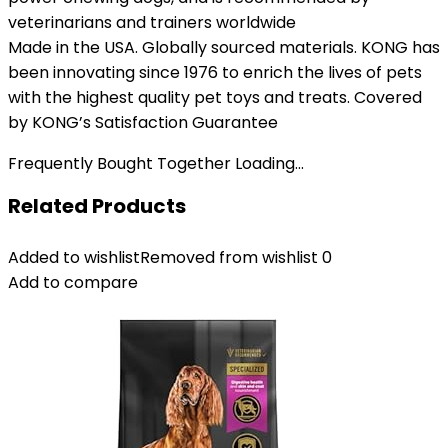
veterinarians and trainers worldwide
Made in the USA. Globally sourced materials. KONG has
been innovating since 1976 to enrich the lives of pets
with the highest quality pet toys and treats. Covered
by KONG’s Satisfaction Guarantee
Frequently Bought Together Loading...
Related Products
Added to wishlist
Removed from wishlist
0
Add to compare