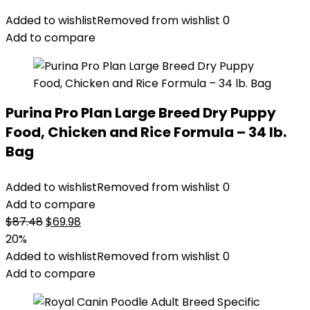
Added to wishlist
Removed from wishlist
0
Add to compare
Purina Pro Plan Large Breed Dry Puppy
Food, Chicken and Rice Formula – 34 lb.
Bag
Added to wishlist
Removed from wishlist
0
Add to compare
Original
Current
$
87.48
$
69.98
price
price
20%
was:
is:
Added to wishlist
Removed from wishlist
0
$87.48.
$69.98.
Add to compare