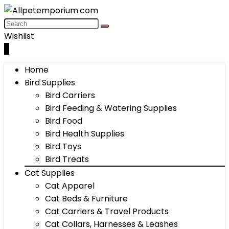
Wishlist
0
Home
Bird Supplies
Bird Carriers
Bird Feeding & Watering Supplies
Bird Food
Bird Health Supplies
Bird Toys
Bird Treats
Cat Supplies
Cat Apparel
Cat Beds & Furniture
Cat Carriers & Travel Products
Cat Collars, Harnesses & Leashes