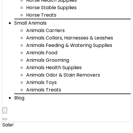
Horse Health Supplies
Horse Stable Supplies
Horse Treats
Small Animals
Animals Carriers
Animals Collars, Harnesses & Leashes
Animals Feeding & Watering Supplies
Animals Food
Animals Grooming
Animals Health Supplies
Animals Odor & Stain Removers
Animals Toys
Animals Treats
Blog
Sale!