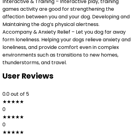
Interactive & Training – Interactive play, training
games activity are good for strengthening the
affection between you and your dog. Developing and
Maintaining the dog’s physical alertness.
Accompany & Anxiety Relief – Let you dog far away
form loneliness. Helping your dogs relieve anxiety and
loneliness, and provide comfort even in complex
environments such as transitions to new homes,
thunderstorms, and travel.
User Reviews
0.0
out of 5
★
★
★
★
★
0
★
★
★
★
★
0
★
★
★
★
★