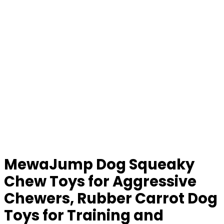
MewaJump Dog Squeaky
Chew Toys for Aggressive
Chewers, Rubber Carrot Dog
Toys for Training and