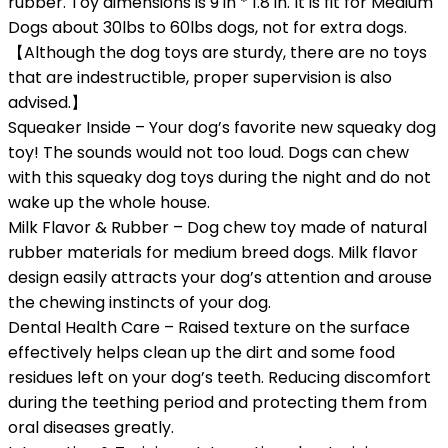
rubber. Toy dimensions is 9 in * 1.8 in. It is fit for Medium
Dogs about 30lbs to 60lbs dogs, not for extra dogs.
【Although the dog toys are sturdy, there are no toys
that are indestructible, proper supervision is also
advised.】
Squeaker Inside – Your dog’s favorite new squeaky dog
toy! The sounds would not too loud. Dogs can chew
with this squeaky dog toys during the night and do not
wake up the whole house.
Milk Flavor & Rubber – Dog chew toy made of natural
rubber materials for medium breed dogs. Milk flavor
design easily attracts your dog’s attention and arouse
the chewing instincts of your dog.
Dental Health Care – Raised texture on the surface
effectively helps clean up the dirt and some food
residues left on your dog’s teeth. Reducing discomfort
during the teething period and protecting them from
oral diseases greatly.