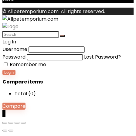
© Allpetemporium.com. All rights reserved.
Log In
Username
Password
Lost Password?
Remember me
Login
Compare items
Total (
0
)
Compare
0