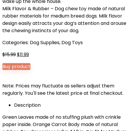
wake up the whole house.
Milk Flavor & Rubber – Dog chew toy made of natural
rubber materials for medium breed dogs. Milk flavor
design easily attracts your dog’s attention and arouse
the chewing instincts of your dog.
Categories:
Dog Supplies
,
Dog Toys
Original
Current
$
15.99
$
11.99
price
price
Buy product
was:
is:
$15.99.
$11.99.
Note: Prices may fluctuate as sellers adjust them
regularly. You'll see the latest price at final checkout.
Description
Green Leaves made of no stuffing plush with crinkle
paper inside. Orange Carrot Body made of natural