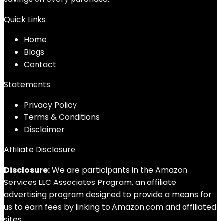
Quick Links
Home
Blog
s
Contact
Statements
Privacy Policy
Terms & Conditions
Disclaimer
Affiliate Disclosure
Disclosure:
We are participants in the Amazon
Services LLC Associates Program, an affiliate
advertising program designed to provide a means for
us to earn fees by linking to Amazon.com and affiliated
sites.