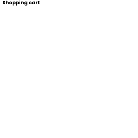
Shopping cart