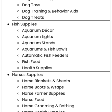
Dog Toys
Dog Training & Behavior Aids
Dog Treats
Fish Supplies
Aquarium Décor
Aquarium Lights
Aquarium Stands
Aquariums & Fish Bowls
Automatic Fish Feeders
Fish Food
Health Supplies
Horses Supplies
Horse Blankets & Sheets
Horse Boots & Wraps
Horse Farrier Supplies
Horse Food
Horse Grooming & Bathing