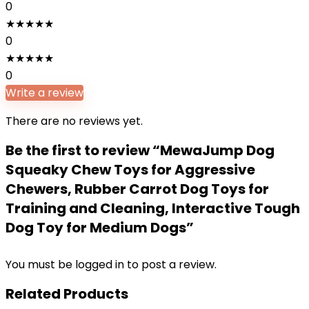
0
★
★
★
★
★
0
★
★
★
★
★
0
Write a review
There are no reviews yet.
Be the first to review “MewaJump Dog
Squeaky Chew Toys for Aggressive
Chewers, Rubber Carrot Dog Toys for
Training and Cleaning, Interactive Tough
Dog Toy for Medium Dogs”
You must be
logged in
to post a review.
Related Products