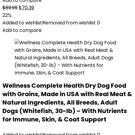
Add to compare
Original
Current
$
89.99
$
70.39
price
price
22%
was:
is:
Added to wishlist
Removed from wishlist
0
$89.99.
$70.39.
Add to compare
Wellness Complete Health Dry Dog Food
with Grains, Made in USA with Real Meat &
Natural Ingredients, All Breeds, Adult
Dogs (Whitefish, 30-lb) – With Nutrients
for Immune, Skin, & Coat Support
Added to wishlist
Removed from wishlist
0