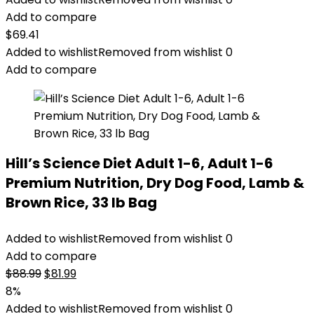
Add to compare
$
69.41
Added to wishlist
Removed from wishlist
0
Add to compare
Hill’s Science Diet Adult 1-6, Adult 1-6
Premium Nutrition, Dry Dog Food, Lamb &
Brown Rice, 33 lb Bag
Added to wishlist
Removed from wishlist
0
Add to compare
Original
Current
$
88.99
$
81.99
price
price
8%
was:
is:
Added to wishlist
Removed from wishlist
0