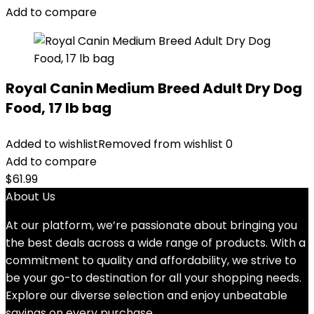
$88.99.
$81.99.
Add to compare
Royal Canin Medium Breed Adult Dry Dog
Food, 17 lb bag
Added to wishlist
Removed from wishlist
0
Add to compare
$
61.99
About Us
At our platform, we’re passionate about bringing you
the best deals across a wide range of products. With a
commitment to quality and affordability, we strive to
be your go-to destination for all your shopping needs.
Explore our diverse selection and enjoy unbeatable
savings on every purchase.