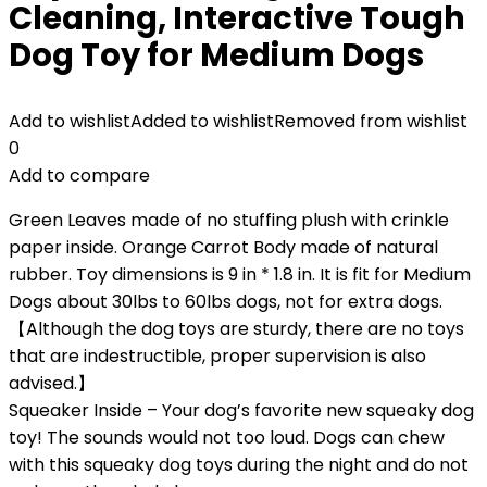
Cleaning, Interactive Tough
Dog Toy for Medium Dogs
Add to wishlist
Added to wishlist
Removed from wishlist
0
Add to compare
Green Leaves made of no stuffing plush with crinkle
paper inside. Orange Carrot Body made of natural
rubber. Toy dimensions is 9 in * 1.8 in. It is fit for Medium
Dogs about 30lbs to 60lbs dogs, not for extra dogs.
【Although the dog toys are sturdy, there are no toys
that are indestructible, proper supervision is also
advised.】
Squeaker Inside – Your dog’s favorite new squeaky dog
toy! The sounds would not too loud. Dogs can chew
with this squeaky dog toys during the night and do not