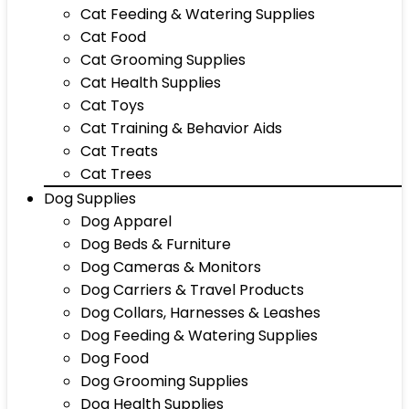
Cat Feeding & Watering Supplies
Cat Food
Cat Grooming Supplies
Cat Health Supplies
Cat Toys
Cat Training & Behavior Aids
Cat Treats
Cat Trees
Dog Supplies
Dog Apparel
Dog Beds & Furniture
Dog Cameras & Monitors
Dog Carriers & Travel Products
Dog Collars, Harnesses & Leashes
Dog Feeding & Watering Supplies
Dog Food
Dog Grooming Supplies
Dog Health Supplies