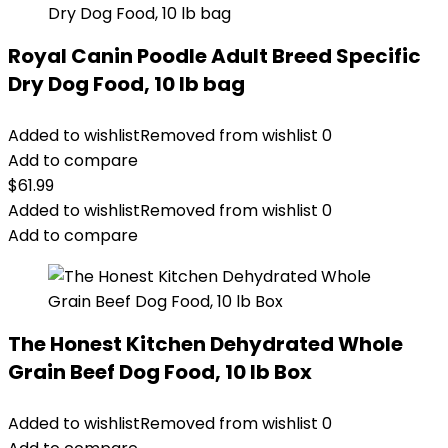
Royal Canin Poodle Adult Breed Specific
Dry Dog Food, 10 lb bag
Added to wishlist
Removed from wishlist
0
Add to compare
$
61.99
Added to wishlist
Removed from wishlist
0
Add to compare
The Honest Kitchen Dehydrated Whole
Grain Beef Dog Food, 10 lb Box
Added to wishlist
Removed from wishlist
0