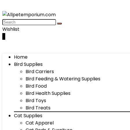
Wishlist
0
Home
Bird Supplies
Bird Carriers
Bird Feeding & Watering Supplies
Bird Food
Bird Health Supplies
Bird Toys
Bird Treats
Cat Supplies
Cat Apparel