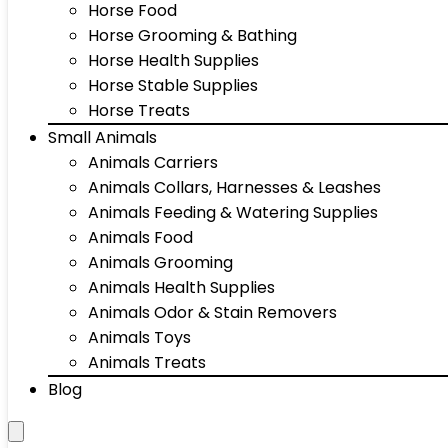
Horse Food
Horse Grooming & Bathing
Horse Health Supplies
Horse Stable Supplies
Horse Treats
Small Animals
Animals Carriers
Animals Collars, Harnesses & Leashes
Animals Feeding & Watering Supplies
Animals Food
Animals Grooming
Animals Health Supplies
Animals Odor & Stain Removers
Animals Toys
Animals Treats
Blog