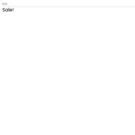
Sale!