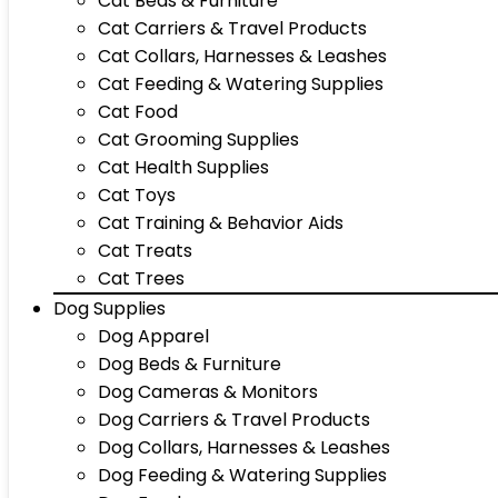
Cat Beds & Furniture
Cat Carriers & Travel Products
Cat Collars, Harnesses & Leashes
Cat Feeding & Watering Supplies
Cat Food
Cat Grooming Supplies
Cat Health Supplies
Cat Toys
Cat Training & Behavior Aids
Cat Treats
Cat Trees
Dog Supplies
Dog Apparel
Dog Beds & Furniture
Dog Cameras & Monitors
Dog Carriers & Travel Products
Dog Collars, Harnesses & Leashes
Dog Feeding & Watering Supplies