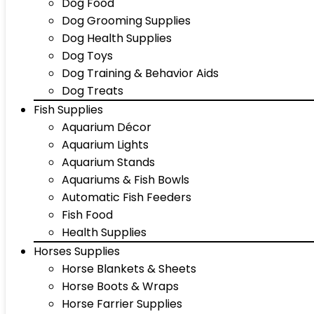
Dog Food
Dog Grooming Supplies
Dog Health Supplies
Dog Toys
Dog Training & Behavior Aids
Dog Treats
Fish Supplies
Aquarium Décor
Aquarium Lights
Aquarium Stands
Aquariums & Fish Bowls
Automatic Fish Feeders
Fish Food
Health Supplies
Horses Supplies
Horse Blankets & Sheets
Horse Boots & Wraps
Horse Farrier Supplies