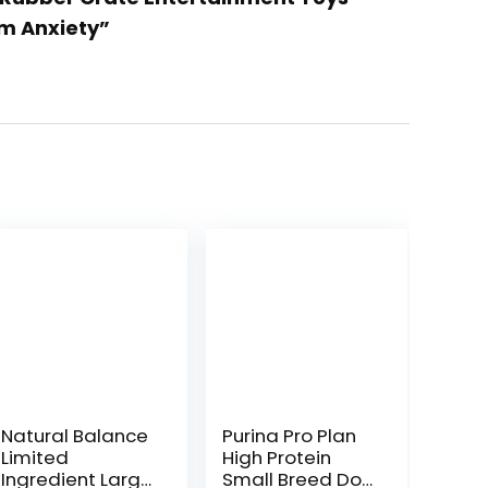
om Anxiety”
Natural Balance
Purina Pro Plan
Limited
High Protein
Ingredient Large
Small Breed Dog