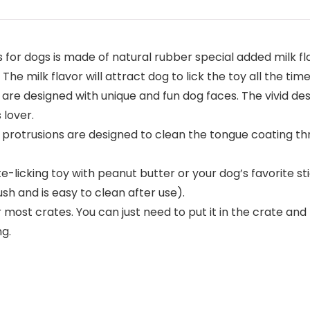
r dogs is made of natural rubber special added milk fl
he milk flavor will attract dog to lick the toy all the time
re designed with unique and fun dog faces. The vivid desi
 lover.
rotrusions are designed to clean the tongue coating thr
icking toy with peanut butter or your dog’s favorite sti
ush and is easy to clean after use).
t crates. You can just need to put it in the crate and rot
ng.