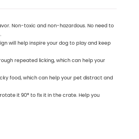
avor. Non-toxic and non-hazardous. No need to
.
gn will help inspire your dog to play and keep
ough repeated licking, which can help your
cky food, which can help your pet distract and
ate it 90° to fix it in the crate. Help you