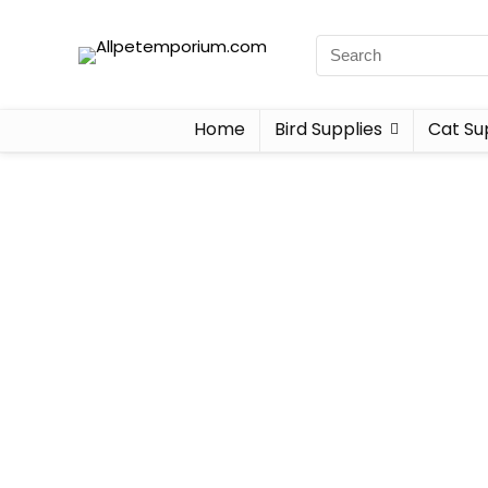
Home
Bird Supplies
Cat Su