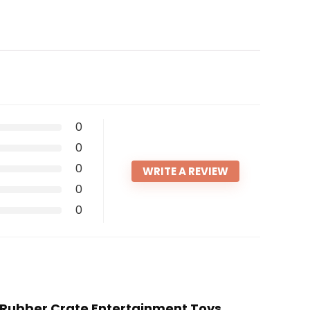
0
0
0
WRITE A REVIEW
0
0
ft Rubber Crate Entertainment Toys