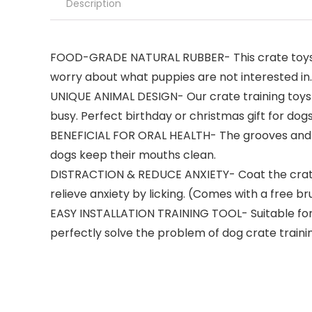
Description
FOOD-GRADE NATURAL RUBBER- This crate toys fo
worry about what puppies are not interested in. T
UNIQUE ANIMAL DESIGN- Our crate training toys a
busy. Perfect birthday or christmas gift for dogs
BENEFICIAL FOR ORAL HEALTH- The grooves and p
dogs keep their mouths clean.
DISTRACTION & REDUCE ANXIETY- Coat the crate-l
relieve anxiety by licking. (Comes with a free br
EASY INSTALLATION TRAINING TOOL- Suitable for mos
perfectly solve the problem of dog crate traini