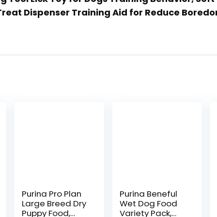
Treat Dispenser Training Aid for Reduce Bored
Purina Pro Plan
Purina Beneful
Large Breed Dry
Wet Dog Food
Puppy Food,
Variety Pack,