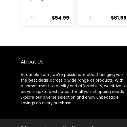
Humanely
Specific Dry Dog
Raised Meat
Food, 10 Lb bag
Recipe with
$
54.99
$
61.99
Wholesome
Grains and No
Artificial Flavors
or Preservatives
(Wild Salmon
Ancient Grain, 11
Pound (Pack of
1))
About Us
At our platform, we’re passionate about bringing you
the best deals across a wide range of products. With
a commitment to quality and affordability, we strive to
be your go-to destination for all your shopping needs.
Explore our diverse selection and enjoy unbeatable
savings on every purchase.