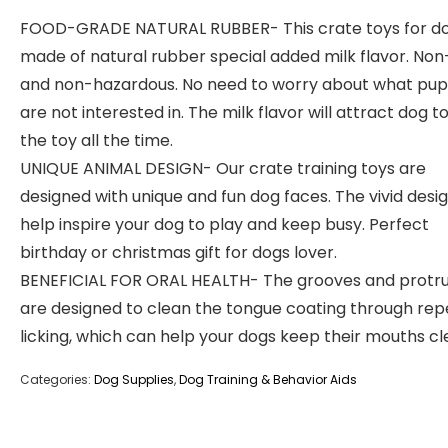
FOOD-GRADE NATURAL RUBBER- This crate toys for do
made of natural rubber special added milk flavor. Non
and non-hazardous. No need to worry about what pup
are not interested in. The milk flavor will attract dog to
the toy all the time.
UNIQUE ANIMAL DESIGN- Our crate training toys are
designed with unique and fun dog faces. The vivid design
help inspire your dog to play and keep busy. Perfect
birthday or christmas gift for dogs lover.
BENEFICIAL FOR ORAL HEALTH- The grooves and protru
are designed to clean the tongue coating through re
licking, which can help your dogs keep their mouths cl
Categories:
Dog Supplies
,
Dog Training & Behavior Aids