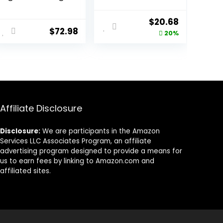
Breed Adult Dry
Food, Chicken &
Dog Food with
Rice Formula – 6
Original
Current
$
20.68
Healthy Grains,
lb. Bag
$
72.98
price
price
20%
Lamb & Brown
Rice Recipe, 26
was:
is:
Pound (Pack of
$25.85.
$20.68.
1)
Affiliate Disclosure
Disclosure:
We are participants in the Amazon
Services LLC Associates Program, an affiliate
advertising program designed to provide a means for
us to earn fees by linking to Amazon.com and
affiliated sites.