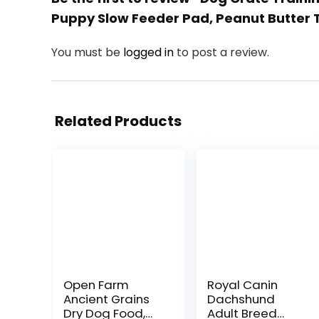
Puppy Slow Feeder Pad, Peanut Butter 
You must be
logged in
to post a review.
Related Products
Open Farm
Royal Canin
Ancient Grains
Dachshund
Dry Dog Food,
Adult Breed