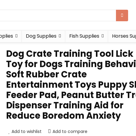
pplies
Dog Supplies
Fish Supplies
Horses Su
Dog Crate Training Tool Lick
Toy for Dogs Training Behavi
Soft Rubber Crate
Entertainment Toys Puppy S
Feeder Pad, Peanut Butter T
Dispenser Training Aid for
Reduce Boredom Anxiety
Add to wishlist
Add to compare