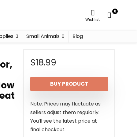
0
Wishlist
pplies
Small Animals
Blog
$
18.99
or,
low
BUY PRODUCT
reat
Note: Prices may fluctuate as
sellers adjust them regularly.
You'll see the latest price at
final checkout.