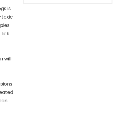
gs is
-toxic
pies
 lick
 will
sions
peated
ean.