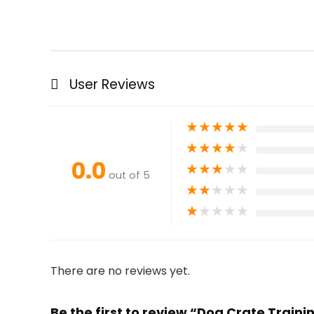
User Reviews
★
★
★
★
★
★
★
★
★
★
0.0
★
★
★
★
★
out of 5
★
★
★
★
★
★
★
★
★
★
There are no reviews yet.
Be the first to review “Dog Crate Train