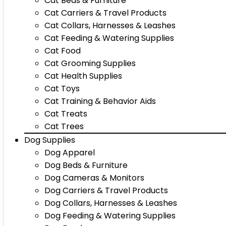
Cat Beds & Furniture
Cat Carriers & Travel Products
Cat Collars, Harnesses & Leashes
Cat Feeding & Watering Supplies
Cat Food
Cat Grooming Supplies
Cat Health Supplies
Cat Toys
Cat Training & Behavior Aids
Cat Treats
Cat Trees
Dog Supplies
Dog Apparel
Dog Beds & Furniture
Dog Cameras & Monitors
Dog Carriers & Travel Products
Dog Collars, Harnesses & Leashes
Dog Feeding & Watering Supplies