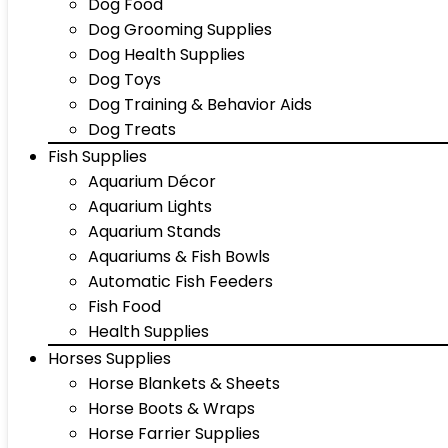
Dog Food
Dog Grooming Supplies
Dog Health Supplies
Dog Toys
Dog Training & Behavior Aids
Dog Treats
Fish Supplies
Aquarium Décor
Aquarium Lights
Aquarium Stands
Aquariums & Fish Bowls
Automatic Fish Feeders
Fish Food
Health Supplies
Horses Supplies
Horse Blankets & Sheets
Horse Boots & Wraps
Horse Farrier Supplies