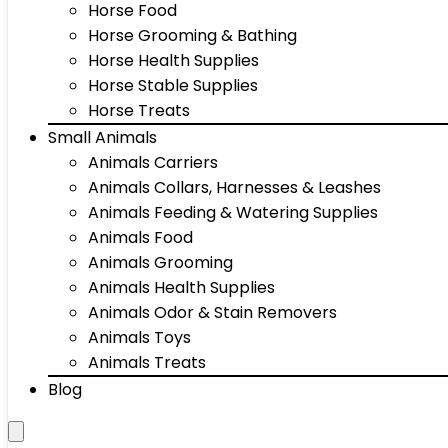
Horse Food
Horse Grooming & Bathing
Horse Health Supplies
Horse Stable Supplies
Horse Treats
Small Animals
Animals Carriers
Animals Collars, Harnesses & Leashes
Animals Feeding & Watering Supplies
Animals Food
Animals Grooming
Animals Health Supplies
Animals Odor & Stain Removers
Animals Toys
Animals Treats
Blog