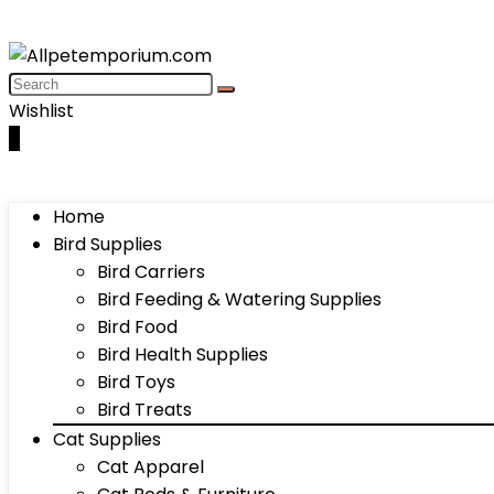
Wishlist
0
Home
Bird Supplies
Bird Carriers
Bird Feeding & Watering Supplies
Bird Food
Bird Health Supplies
Bird Toys
Bird Treats
Cat Supplies
Cat Apparel