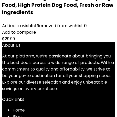
Food, High Protein Dog Food, Fresh or Raw
Ingredients
Added to wishlist
Removed from wishlist
0
Add to compare
$
29.99
About Us
At our platform, we’re passionate about bringing you
the best deals across a wide range of products. With a
commitment to quality and affordability, we strive to
be your go-to destination for all your shopping needs.
Explore our diverse selection and enjoy unbeatable
savings on every purchase.
Quick Links
Home
Blog
s