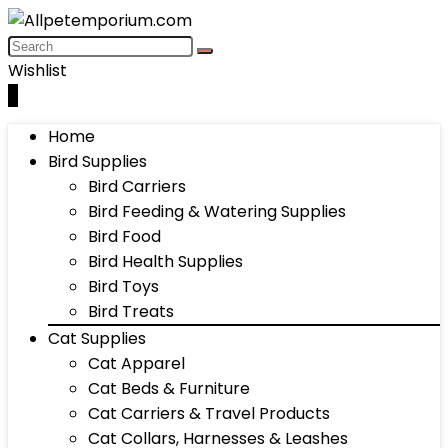
Wishlist
0
Home
Bird Supplies
Bird Carriers
Bird Feeding & Watering Supplies
Bird Food
Bird Health Supplies
Bird Toys
Bird Treats
Cat Supplies
Cat Apparel
Cat Beds & Furniture
Cat Carriers & Travel Products
Cat Collars, Harnesses & Leashes