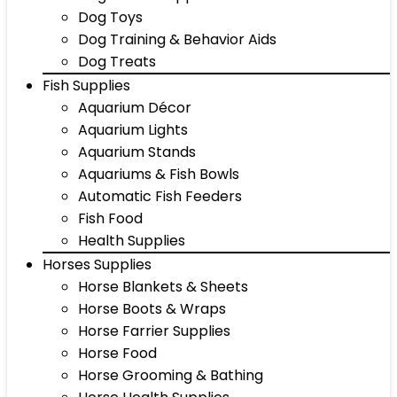
Dog Toys
Dog Training & Behavior Aids
Dog Treats
Fish Supplies
Aquarium Décor
Aquarium Lights
Aquarium Stands
Aquariums & Fish Bowls
Automatic Fish Feeders
Fish Food
Health Supplies
Horses Supplies
Horse Blankets & Sheets
Horse Boots & Wraps
Horse Farrier Supplies
Horse Food
Horse Grooming & Bathing