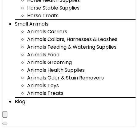
Horse Health Supplies
Horse Stable Supplies
Horse Treats
Small Animals
Animals Carriers
Animals Collars, Harnesses & Leashes
Animals Feeding & Watering Supplies
Animals Food
Animals Grooming
Animals Health Supplies
Animals Odor & Stain Removers
Animals Toys
Animals Treats
Blog