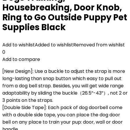
Housebreaking, Door Knob,
Ring to Go Outside Puppy Pet
Supplies Black
Add to wishlist
Added to wishlist
Removed from wishlist
0
Add to compare
[New Design]: Use a buckle to adjust the strap is more
long-lasting than snap button which easy to pull out
from a dog bell strap. Besides, you will get wide range
adaptability by sliding the buckle（26.5”-43”）, not 2 or
3 points on the straps.
[Double Side Tape]: Each pack of dog doorbell come
with a double side tape, you can place the dog door
bell on any place to train your pup: door, wall or door
handle.