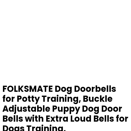
FOLKSMATE Dog Doorbells
for Potty Training, Buckle
Adjustable Puppy Dog Door
Bells with Extra Loud Bells for
Dogs Training,