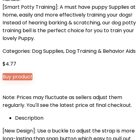
[Smart Potty Training]: A must have puppy Supplies at
home, easily and more effectively training your dogs!
Instead of hearing barking & scratching, our dog potty
training bell is the perfect choice for you to train your
lovely Puppy.
Categories:
Dog Supplies
,
Dog Training & Behavior Aids
$
4.77
Buy product
Note: Prices may fluctuate as sellers adjust them
regularly. You'll see the latest price at final checkout.
Description
[New Design]: Use a buckle to adjust the strap is more
long-lasting than snap button which easy to pull out