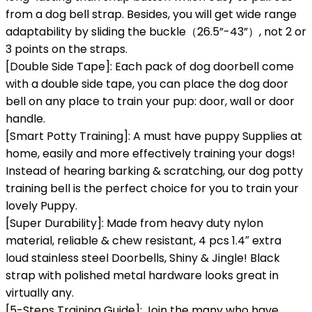
from a dog bell strap. Besides, you will get wide range
adaptability by sliding the buckle（26.5”-43”）, not 2 or
3 points on the straps.
[Double Side Tape]: Each pack of dog doorbell come
with a double side tape, you can place the dog door
bell on any place to train your pup: door, wall or door
handle.
[Smart Potty Training]: A must have puppy Supplies at
home, easily and more effectively training your dogs!
Instead of hearing barking & scratching, our dog potty
training bell is the perfect choice for you to train your
lovely Puppy.
[Super Durability]: Made from heavy duty nylon
material, reliable & chew resistant, 4 pcs 1.4″ extra
loud stainless steel Doorbells, Shiny & Jingle! Black
strap with polished metal hardware looks great in
virtually any.
[5-Steps Training Guide]: Join the many who have