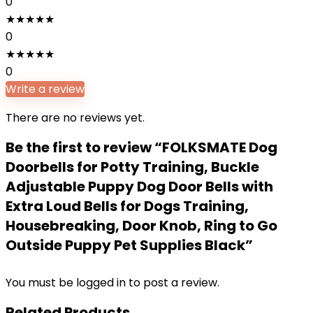
0
★
★
★
★
★
0
★
★
★
★
★
0
Write a review
There are no reviews yet.
Be the first to review “FOLKSMATE Dog
Doorbells for Potty Training, Buckle
Adjustable Puppy Dog Door Bells with
Extra Loud Bells for Dogs Training,
Housebreaking, Door Knob, Ring to Go
Outside Puppy Pet Supplies Black”
You must be
logged in
to post a review.
Related Products