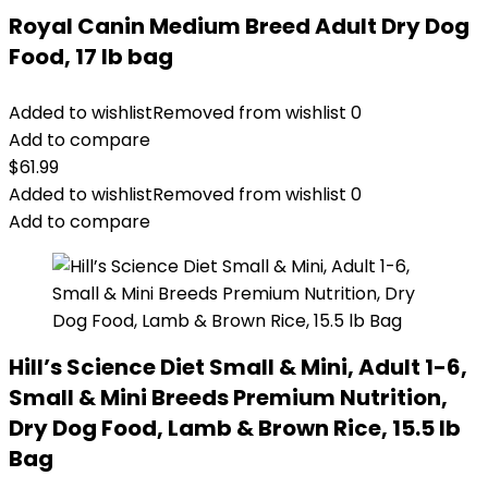
Royal Canin Medium Breed Adult Dry Dog
Food, 17 lb bag
Added to wishlist
Removed from wishlist
0
Add to compare
$
61.99
Added to wishlist
Removed from wishlist
0
Add to compare
Hill’s Science Diet Small & Mini, Adult 1-6,
Small & Mini Breeds Premium Nutrition,
Dry Dog Food, Lamb & Brown Rice, 15.5 lb
Bag