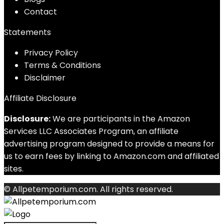
Contact
Statements
Privacy Policy
Terms & Conditions
Disclaimer
Affiliate Disclosure
Disclosure:
We are participants in the Amazon
Services LLC Associates Program, an affiliate
advertising program designed to provide a means for
us to earn fees by linking to Amazon.com and affiliated
sites.
© Allpetemporium.com. All rights reserved.