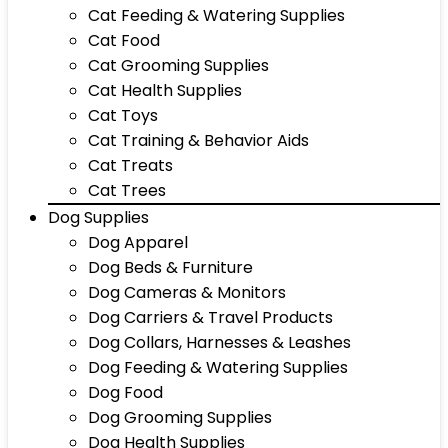
Cat Feeding & Watering Supplies
Cat Food
Cat Grooming Supplies
Cat Health Supplies
Cat Toys
Cat Training & Behavior Aids
Cat Treats
Cat Trees
Dog Supplies
Dog Apparel
Dog Beds & Furniture
Dog Cameras & Monitors
Dog Carriers & Travel Products
Dog Collars, Harnesses & Leashes
Dog Feeding & Watering Supplies
Dog Food
Dog Grooming Supplies
Dog Health Supplies