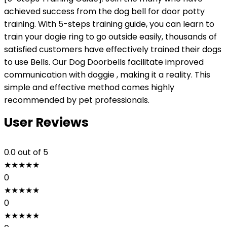
achieved success from the dog bell for door potty
training. With 5-steps training guide, you can learn to
train your dogie ring to go outside easily, thousands of
satisfied customers have effectively trained their dogs
to use Bells. Our Dog Doorbells facilitate improved
communication with doggie , making it a reality. This
simple and effective method comes highly
recommended by pet professionals.
User Reviews
0.0
out of 5
★
★
★
★
★
0
★
★
★
★
★
0
★
★
★
★
★