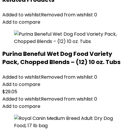
Added to wishlist
Removed from wishlist
0
Add to compare
Purina Beneful Wet Dog Food Variety
Pack, Chopped Blends – (12) 10 oz. Tubs
Added to wishlist
Removed from wishlist
0
Add to compare
$
29.05
Added to wishlist
Removed from wishlist
0
Add to compare