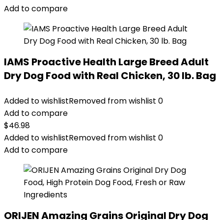
Add to compare
IAMS Proactive Health Large Breed Adult
Dry Dog Food with Real Chicken, 30 lb. Bag
Added to wishlist
Removed from wishlist
0
Add to compare
$
46.98
Added to wishlist
Removed from wishlist
0
Add to compare
ORIJEN Amazing Grains Original Dry Dog