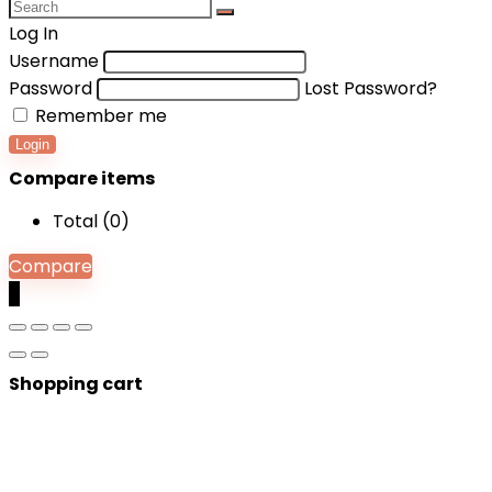
Log In
Username
Password
Lost Password?
Remember me
Login
Compare items
Total (
0
)
Compare
0
Shopping cart