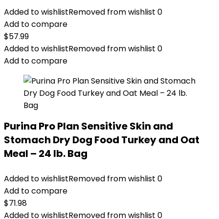
Added to wishlist
Removed from wishlist
0
Add to compare
$
57.99
Added to wishlist
Removed from wishlist
0
Add to compare
Purina Pro Plan Sensitive Skin and
Stomach Dry Dog Food Turkey and Oat
Meal – 24 lb. Bag
Added to wishlist
Removed from wishlist
0
Add to compare
$
71.98
Added to wishlist
Removed from wishlist
0