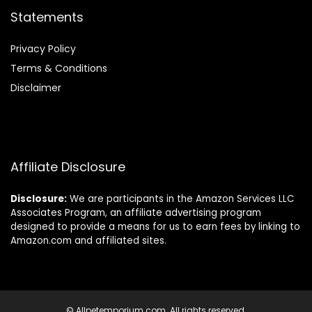
Statements
Privacy Policy
Terms & Conditions
Disclaimer
Affiliate Disclosure
Disclosure:
We are participants in the Amazon Services LLC
Associates Program, an affiliate advertising program
designed to provide a means for us to earn fees by linking to
Amazon.com and affiliated sites.
© Allpetemporium.com. All rights reserved.