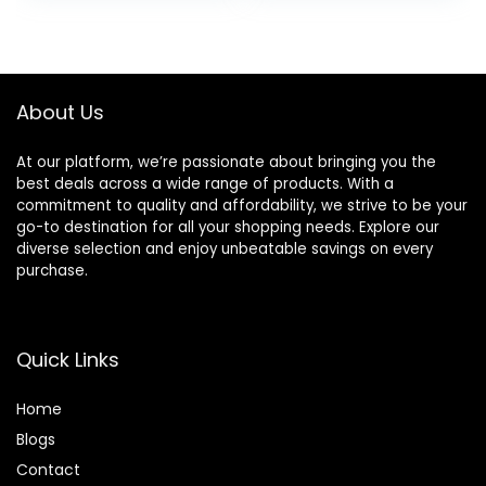
was:
is:
$24.49.
$22.49.
About Us
At our platform, we’re passionate about bringing you the
best deals across a wide range of products. With a
commitment to quality and affordability, we strive to be your
go-to destination for all your shopping needs. Explore our
diverse selection and enjoy unbeatable savings on every
purchase.
Quick Links
Home
Blog
s
Contact