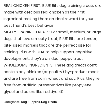
REAL CHICKEN FIRST: BLUE Bits dog training treats are
made with delicious real chicken as the first
ingredient making them an ideal reward for your
best friend’s best behavior
MEATY TRAINING TREATS: For small, medium, or large
dogs that love a meaty treat, BLUE Bits are tender,
bite-sized morsels that are the perfect size for
training; Plus with DHA to help support cognitive
development, they’re an ideal puppy treat
WHOLESOME INGREDIENTS: These dog treats don’t
contain any chicken (or poultry) by-product meals
and are free from corn, wheat and soy; Plus, they’re
free from artificial preservatives like propylene
glycol and colors like red dye 40
Categories:
Dog Supplies
,
Dog Treats