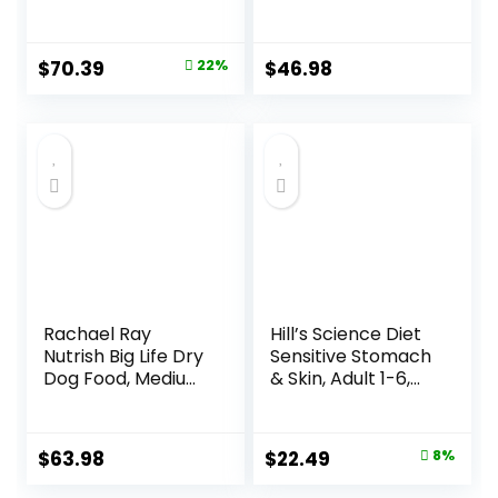
Grain Beef Dog
Dry Dog Food with
Food, 10 lb Box
Real Chicken, 30.6
lb. Bag
Original
Current
$
70.39
22%
$
46.98
price
price
was:
is:
$89.99.
$70.39.
Rachael Ray
Hill’s Science Diet
Nutrish Big Life Dry
Sensitive Stomach
Dog Food, Medium
& Skin, Adult 1-6,
& Large Breed,
Stomach & Skin
Hearty Beef,
Sensitivity Support,
Brown Rice, &
Dry Dog Food,
Original
Current
$
63.98
$
22.49
8%
Veggies, 40
Chicken Recipe, 4
price
price
Pounds
lb Bag