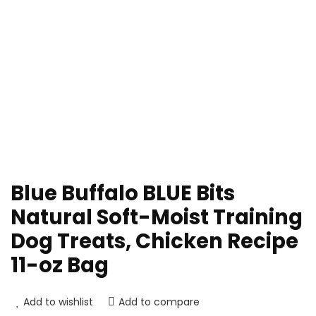
Blue Buffalo BLUE Bits
Natural Soft-Moist Training
Dog Treats, Chicken Recipe
11-oz Bag
Add to wishlist
Add to compare