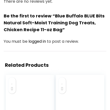
There are no reviews yet.
Be the first to review “Blue Buffalo BLUE Bits
Natural Soft-Moist Training Dog Treats,
Chicken Recipe 11-oz Bag”
You must be
logged in
to post a review.
Related Products