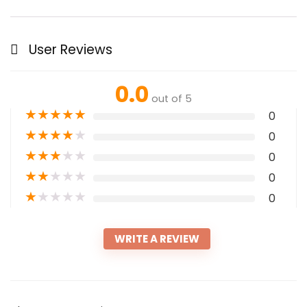
User Reviews
0.0
out of 5
★
★
★
★
★
0
★
★
★
★
★
0
★
★
★
★
★
0
★
★
★
★
★
0
★
★
★
★
★
0
WRITE A REVIEW