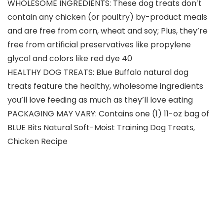
WHOLESOME INGREDIENTS: These dog treats don’t
contain any chicken (or poultry) by-product meals
and are free from corn, wheat and soy; Plus, they’re
free from artificial preservatives like propylene
glycol and colors like red dye 40
HEALTHY DOG TREATS: Blue Buffalo natural dog
treats feature the healthy, wholesome ingredients
you’ll love feeding as much as they’ll love eating
PACKAGING MAY VARY: Contains one (1) 11-oz bag of
BLUE Bits Natural Soft-Moist Training Dog Treats,
Chicken Recipe