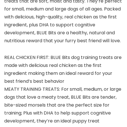
treats that are soft, moist and tasty. They’re perfect
for small, medium and large dogs of all ages. Packed
with delicious, high-quality, real chicken as the first
ingredient, plus DHA to support cognitive
development, BLUE Bits are a healthy, natural and
nutritious reward that your furry best friend will love.
REAL CHICKEN FIRST: BLUE Bits dog training treats are
made with delicious real chicken as the first
ingredient making them an ideal reward for your
best friend’s best behavior
MEATY TRAINING TREATS: For small, medium, or large
dogs that love a meaty treat, BLUE Bits are tender,
bite-sized morsels that are the perfect size for
training; Plus with DHA to help support cognitive
development, they’re an ideal puppy treat