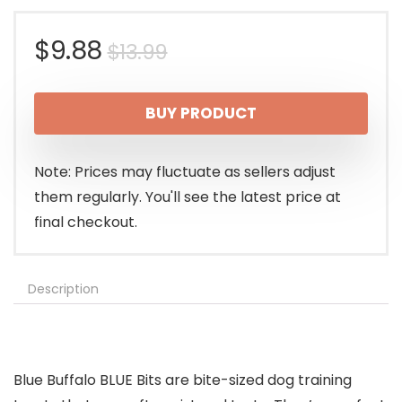
Original
Current
$
9.88
$
13.99
price
price
BUY PRODUCT
was:
is:
$13.99.
$9.88.
Note: Prices may fluctuate as sellers adjust
them regularly. You'll see the latest price at
final checkout.
Description
Blue Buffalo BLUE Bits are bite-sized dog training