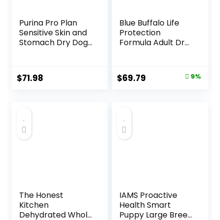
Purina Pro Plan
Blue Buffalo Life
Sensitive Skin and
Protection
Stomach Dry Dog
Formula Adult Dry
Food Turkey and
Dog Food, Helps
Oat Meal – 24 lb.
Build and Maintain
Bag
Strong Muscles,
Original
Current
$
71.98
$
69.79
9%
Made with Natural
price
price
Ingredients, Beef &
Brown Rice Recipe,
was:
is:
30-lb. Bag
$76.99.
$69.79.
The Honest
IAMS Proactive
Kitchen
Health Smart
Dehydrated Whole
Puppy Large Breed