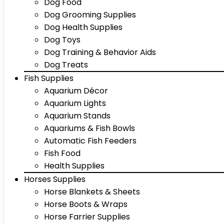
Dog Food
Dog Grooming Supplies
Dog Health Supplies
Dog Toys
Dog Training & Behavior Aids
Dog Treats
Fish Supplies
Aquarium Décor
Aquarium Lights
Aquarium Stands
Aquariums & Fish Bowls
Automatic Fish Feeders
Fish Food
Health Supplies
Horses Supplies
Horse Blankets & Sheets
Horse Boots & Wraps
Horse Farrier Supplies