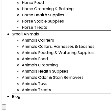
Horse Food
Horse Grooming & Bathing
Horse Health Supplies
Horse Stable Supplies
Horse Treats
Small Animals
Animals Carriers
Animals Collars, Harnesses & Leashes
Animals Feeding & Watering Supplies
Animals Food
Animals Grooming
Animals Health Supplies
Animals Odor & Stain Removers
Animals Toys
Animals Treats
Blog