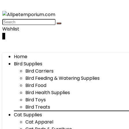
Wishlist
0
Home
Bird Supplies
Bird Carriers
Bird Feeding & Watering Supplies
Bird Food
Bird Health Supplies
Bird Toys
Bird Treats
Cat Supplies
Cat Apparel