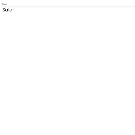
Sale!