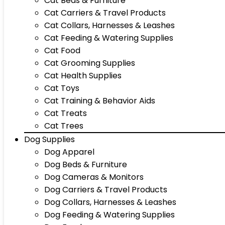
Cat Beds & Furniture
Cat Carriers & Travel Products
Cat Collars, Harnesses & Leashes
Cat Feeding & Watering Supplies
Cat Food
Cat Grooming Supplies
Cat Health Supplies
Cat Toys
Cat Training & Behavior Aids
Cat Treats
Cat Trees
Dog Supplies
Dog Apparel
Dog Beds & Furniture
Dog Cameras & Monitors
Dog Carriers & Travel Products
Dog Collars, Harnesses & Leashes
Dog Feeding & Watering Supplies