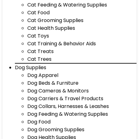
Cat Feeding & Watering Supplies
Cat Food
Cat Grooming Supplies
Cat Health Supplies
Cat Toys
Cat Training & Behavior Aids
Cat Treats
Cat Trees
Dog Supplies
Dog Apparel
Dog Beds & Furniture
Dog Cameras & Monitors
Dog Carriers & Travel Products
Dog Collars, Harnesses & Leashes
Dog Feeding & Watering Supplies
Dog Food
Dog Grooming Supplies
Dog Health Supplies