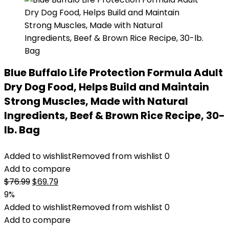
Blue Buffalo Life Protection Formula Adult
Dry Dog Food, Helps Build and Maintain
Strong Muscles, Made with Natural
Ingredients, Beef & Brown Rice Recipe, 30-
lb. Bag
Added to wishlist
Removed from wishlist
0
Add to compare
Original
Current
$
76.99
$
69.79
price
price
9%
was:
is:
Added to wishlist
Removed from wishlist
0
$76.99.
$69.79.
Add to compare