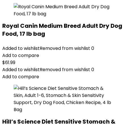
Royal Canin Medium Breed Adult Dry Dog
Food, 17 lb bag
Added to wishlist
Removed from wishlist
0
Add to compare
$
61.99
Added to wishlist
Removed from wishlist
0
Add to compare
Hill’s Science Diet Sensitive Stomach &