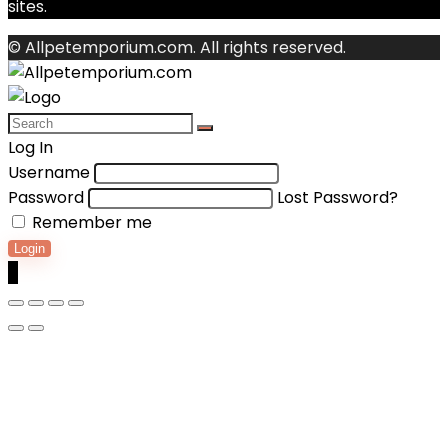
sites.
© Allpetemporium.com. All rights reserved.
Log In
Username
Password
Lost Password?
Remember me
Login
0