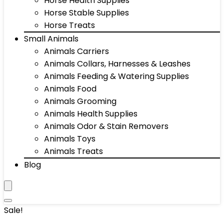
Horse Health Supplies
Horse Stable Supplies
Horse Treats
Small Animals
Animals Carriers
Animals Collars, Harnesses & Leashes
Animals Feeding & Watering Supplies
Animals Food
Animals Grooming
Animals Health Supplies
Animals Odor & Stain Removers
Animals Toys
Animals Treats
Blog
Sale!