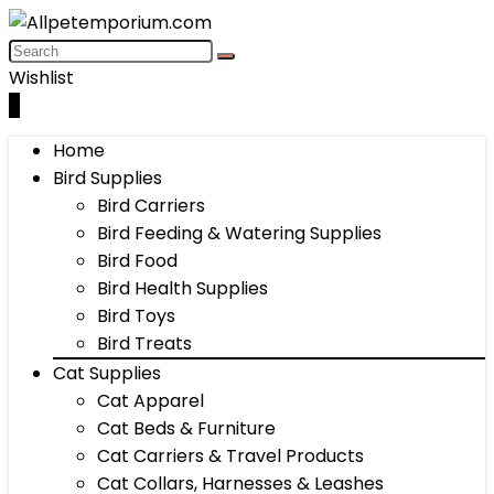
Wishlist
0
Home
Bird Supplies
Bird Carriers
Bird Feeding & Watering Supplies
Bird Food
Bird Health Supplies
Bird Toys
Bird Treats
Cat Supplies
Cat Apparel
Cat Beds & Furniture
Cat Carriers & Travel Products
Cat Collars, Harnesses & Leashes