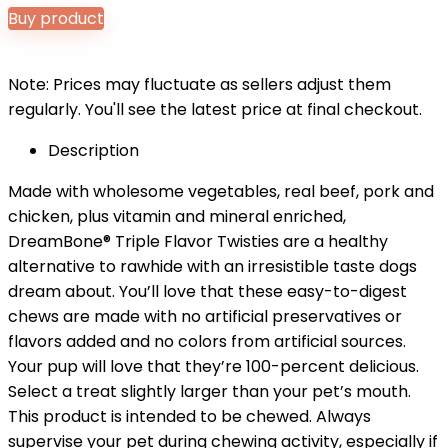
price
price
Buy product
was:
is:
$8.99.
$7.98.
Note: Prices may fluctuate as sellers adjust them
regularly. You'll see the latest price at final checkout.
Description
Made with wholesome vegetables, real beef, pork and
chicken, plus vitamin and mineral enriched,
DreamBone® Triple Flavor Twisties are a healthy
alternative to rawhide with an irresistible taste dogs
dream about. You’ll love that these easy-to-digest
chews are made with no artificial preservatives or
flavors added and no colors from artificial sources.
Your pup will love that they’re 100-percent delicious.
Select a treat slightly larger than your pet’s mouth.
This product is intended to be chewed. Always
supervise your pet during chewing activity, especially if