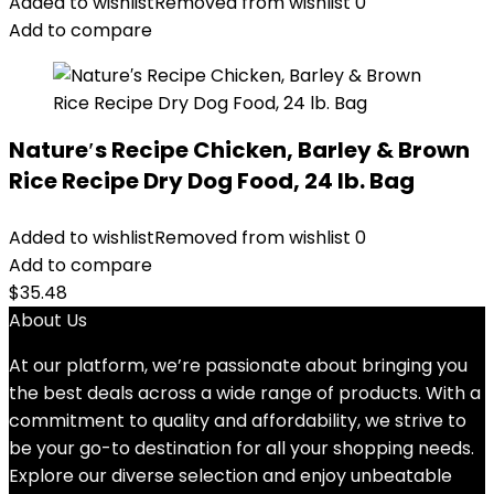
Added to wishlist
Removed from wishlist
0
Add to compare
Nature′s Recipe Chicken, Barley & Brown
Rice Recipe Dry Dog Food, 24 lb. Bag
Added to wishlist
Removed from wishlist
0
Add to compare
$
35.48
About Us
At our platform, we’re passionate about bringing you
the best deals across a wide range of products. With a
commitment to quality and affordability, we strive to
be your go-to destination for all your shopping needs.
Explore our diverse selection and enjoy unbeatable