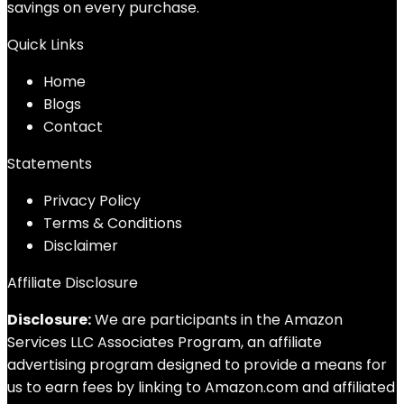
savings on every purchase.
Quick Links
Home
Blog
s
Contact
Statements
Privacy Policy
Terms & Conditions
Disclaimer
Affiliate Disclosure
Disclosure:
We are participants in the Amazon
Services LLC Associates Program, an affiliate
advertising program designed to provide a means for
us to earn fees by linking to Amazon.com and affiliated