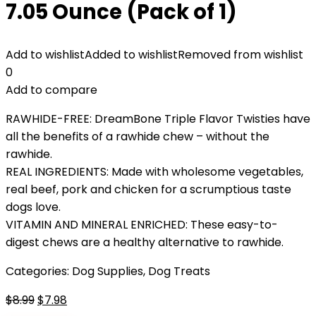
7.05 Ounce (Pack of 1)
Add to wishlist
Added to wishlist
Removed from wishlist
0
Add to compare
RAWHIDE-FREE: DreamBone Triple Flavor Twisties have
all the benefits of a rawhide chew – without the
rawhide.
REAL INGREDIENTS: Made with wholesome vegetables,
real beef, pork and chicken for a scrumptious taste
dogs love.
VITAMIN AND MINERAL ENRICHED: These easy-to-
digest chews are a healthy alternative to rawhide.
Categories:
Dog Supplies
,
Dog Treats
Original
Current
$
8.99
$
7.98