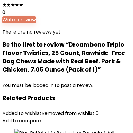
★
★
★
★
★
0
Write a review
There are no reviews yet.
Be the first to review “Dreambone Triple
Flavor Twisties, 25 Count, Rawhide-Free
Dog Chews Made with Real Beef, Pork &
Chicken, 7.05 Ounce (Pack of 1)”
You must be
logged in
to post a review.
Related Products
Added to wishlist
Removed from wishlist
0
Add to compare