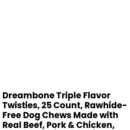
Dreambone Triple Flavor
Twisties, 25 Count, Rawhide-
Free Dog Chews Made with
Real Beef, Pork & Chicken,