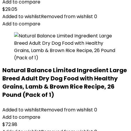
Add to compare
$
29.05
Added to wishlist
Removed from wishlist
0
Add to compare
Natural Balance Limited Ingredient Large
Breed Adult Dry Dog Food with Healthy
Grains, Lamb & Brown Rice Recipe, 26
Pound (Pack of 1)
Added to wishlist
Removed from wishlist
0
Add to compare
$
72.98