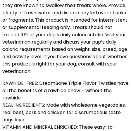
they are known to swallow their treats whole. Provide
plenty of fresh water and discard any leftover chunks
or fragments. This product is intended for intermittent
or supplemental feeding only. Treats should not
exceed 10% of your dog’s daily caloric intake. Visit your
veterinarian regularly and discuss your pup’s daily
caloric requirements based on weight, size, breed, age
and activity level. If you have questions about whether
this product is right for your dog, consult with your
veterinarian.
RAWHIDE-FREE: DreamBone Triple Flavor Twisties have
all the benefits of a rawhide chew – without the
rawhide.
REAL INGREDIENTS: Made with wholesome vegetables,
real beef, pork and chicken for a scrumptious taste
dogs love.
VITAMIN AND MINERAL ENRICHED: These easy-to-