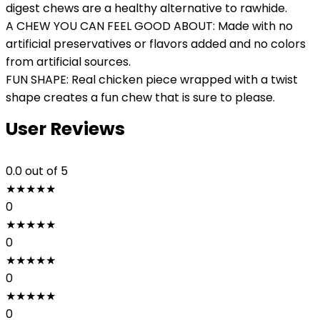
digest chews are a healthy alternative to rawhide.
A CHEW YOU CAN FEEL GOOD ABOUT: Made with no
artificial preservatives or flavors added and no colors
from artificial sources.
FUN SHAPE: Real chicken piece wrapped with a twist
shape creates a fun chew that is sure to please.
User Reviews
0.0
out of 5
★
★
★
★
★
0
★
★
★
★
★
0
★
★
★
★
★
0
★
★
★
★
★
0