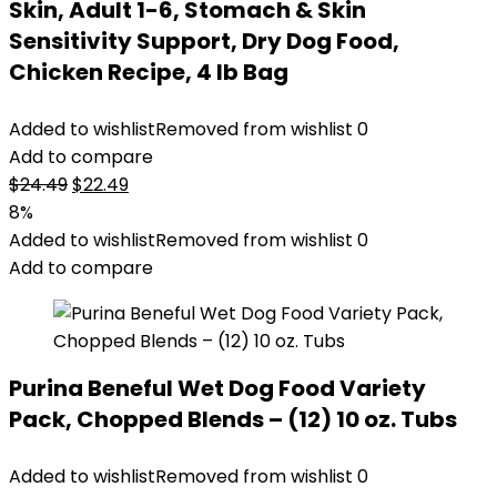
Skin, Adult 1-6, Stomach & Skin
Sensitivity Support, Dry Dog Food,
Chicken Recipe, 4 lb Bag
Added to wishlist
Removed from wishlist
0
Add to compare
Original
Current
$
24.49
$
22.49
price
price
8%
was:
is:
Added to wishlist
Removed from wishlist
0
$24.49.
$22.49.
Add to compare
Purina Beneful Wet Dog Food Variety
Pack, Chopped Blends – (12) 10 oz. Tubs
Added to wishlist
Removed from wishlist
0