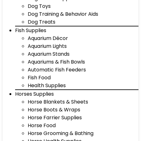
Dog Toys
Dog Training & Behavior Aids
Dog Treats
Fish Supplies
Aquarium Décor
Aquarium Lights
Aquarium Stands
Aquariums & Fish Bowls
Automatic Fish Feeders
Fish Food
Health Supplies
Horses Supplies
Horse Blankets & Sheets
Horse Boots & Wraps
Horse Farrier Supplies
Horse Food
Horse Grooming & Bathing