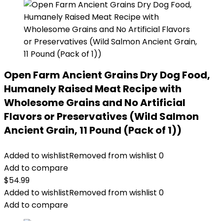
Open Farm Ancient Grains Dry Dog Food,
Humanely Raised Meat Recipe with
Wholesome Grains and No Artificial
Flavors or Preservatives (Wild Salmon
Ancient Grain, 11 Pound (Pack of 1))
Added to wishlist
Removed from wishlist
0
Add to compare
$
54.99
Added to wishlist
Removed from wishlist
0
Add to compare