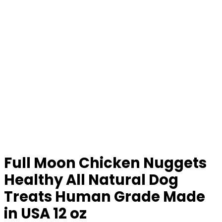
Full Moon Chicken Nuggets
Healthy All Natural Dog
Treats Human Grade Made
in USA 12 oz