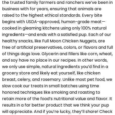
the trusted family farmers and ranchers we’ve been in
business with for years, ensuring that animals are
raised to the highest ethical standards. Every bite
begins with USDA-approved, human-grade meat—
cooked in gleaming kitchens using only 100% natural
ingredients—and ends with a satisfied pup. Each of our
healthy snacks, like Full Moon Chicken Nuggets, are
free of artificial preservatives, colors, or flavors and full
of things dogs love. Glycerin and fillers like corn, wheat,
and soy have no place in our recipes. In other words,
we only use simple, natural ingredients you’d find in a
grocery store and likely eat yourself, like chicken
breast, celery, and rosemary. Unlike most pet food, we
slow cook our treats in small batches using time
honored techniques like smoking and roasting to
retain more of the food’s nutritional value and flavor. It
results in a far better product that we think your pup
will appreciate. And if you’re lucky, they’ll share! Check