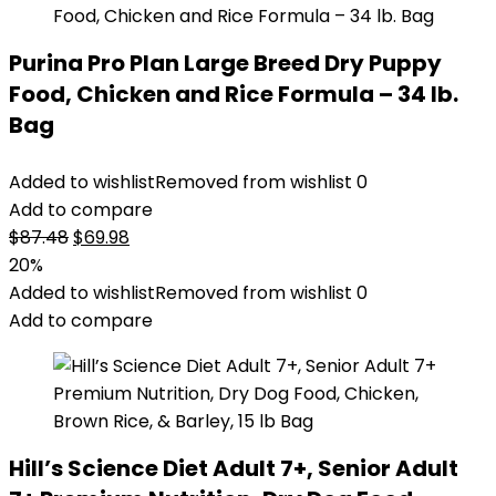
Purina Pro Plan Large Breed Dry Puppy
Food, Chicken and Rice Formula – 34 lb.
Bag
Added to wishlist
Removed from wishlist
0
Add to compare
Original
Current
$
87.48
$
69.98
price
price
20%
was:
is:
Added to wishlist
Removed from wishlist
0
$87.48.
$69.98.
Add to compare
Hill’s Science Diet Adult 7+, Senior Adult