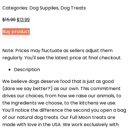
Categories:
Dog Supplies
,
Dog Treats
Original
Current
$
15.99
$
13.99
price
price
Buy product
was:
is:
$15.99.
$13.99.
Note: Prices may fluctuate as sellers adjust them
regularly. You'll see the latest price at final checkout.
Description
We believe dogs deserve food that is just as good
(dare we say better?) as our own. This commitment
drives our choices, from how we raise our animals, to
the ingredients we choose, to the kitchens we use.
You’ll notice the difference the second you open a bag
of our natural dog treats. Our Full Moon treats are
made with love in the USA. We work exclusively with