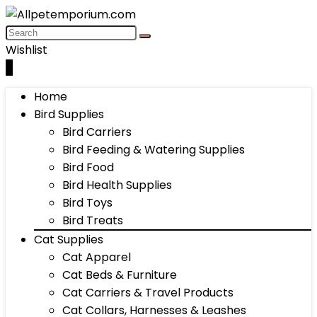
Wishlist
0
Home
Bird Supplies
Bird Carriers
Bird Feeding & Watering Supplies
Bird Food
Bird Health Supplies
Bird Toys
Bird Treats
Cat Supplies
Cat Apparel
Cat Beds & Furniture
Cat Carriers & Travel Products
Cat Collars, Harnesses & Leashes