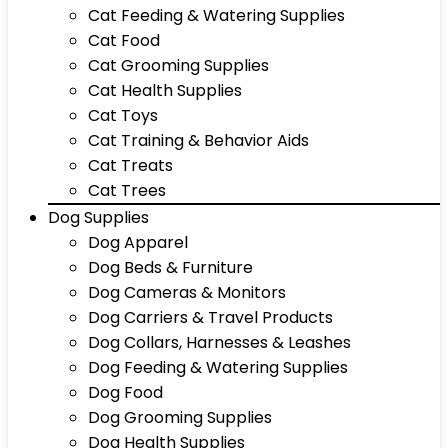
Cat Feeding & Watering Supplies
Cat Food
Cat Grooming Supplies
Cat Health Supplies
Cat Toys
Cat Training & Behavior Aids
Cat Treats
Cat Trees
Dog Supplies
Dog Apparel
Dog Beds & Furniture
Dog Cameras & Monitors
Dog Carriers & Travel Products
Dog Collars, Harnesses & Leashes
Dog Feeding & Watering Supplies
Dog Food
Dog Grooming Supplies
Dog Health Supplies