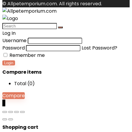
© Allpetemporium.com. All rights reserved.
Log In
Username
Password
Lost Password?
Remember me
Login
Compare items
Total (
0
)
Compare
0
Shopping cart