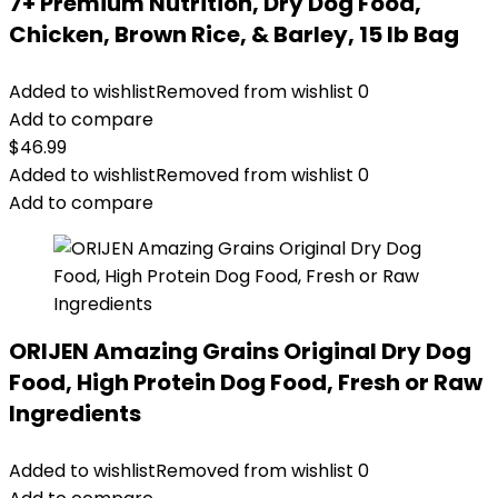
7+ Premium Nutrition, Dry Dog Food,
Chicken, Brown Rice, & Barley, 15 lb Bag
Added to wishlist
Removed from wishlist
0
Add to compare
$
46.99
Added to wishlist
Removed from wishlist
0
Add to compare
ORIJEN Amazing Grains Original Dry Dog
Food, High Protein Dog Food, Fresh or Raw
Ingredients
Added to wishlist
Removed from wishlist
0