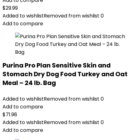
Add to compare
$
29.99
Added to wishlist
Removed from wishlist
0
Add to compare
Purina Pro Plan Sensitive Skin and
Stomach Dry Dog Food Turkey and Oat
Meal – 24 lb. Bag
Added to wishlist
Removed from wishlist
0
Add to compare
$
71.98
Added to wishlist
Removed from wishlist
0
Add to compare