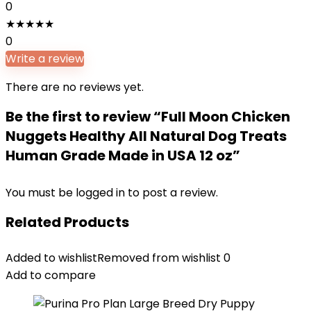
0
★
★
★
★
★
0
Write a review
There are no reviews yet.
Be the first to review “Full Moon Chicken
Nuggets Healthy All Natural Dog Treats
Human Grade Made in USA 12 oz”
You must be
logged in
to post a review.
Related Products
Added to wishlist
Removed from wishlist
0
Add to compare