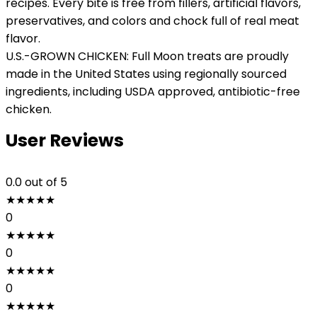
recipes. Every bite is free from fillers, artificial flavors,
preservatives, and colors and chock full of real meat
flavor.
U.S.-GROWN CHICKEN: Full Moon treats are proudly
made in the United States using regionally sourced
ingredients, including USDA approved, antibiotic-free
chicken.
User Reviews
0.0
out of 5
★
★
★
★
★
0
★
★
★
★
★
0
★
★
★
★
★
0
★
★
★
★
★