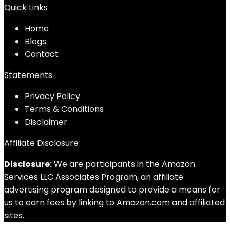
Quick Links
Home
Blog
s
Contact
Statements
Privacy Policy
Terms & Conditions
Disclaimer
Affiliate Disclosure
Disclosure:
We are participants in the Amazon
Services LLC Associates Program, an affiliate
advertising program designed to provide a means for
us to earn fees by linking to Amazon.com and affiliated
sites.