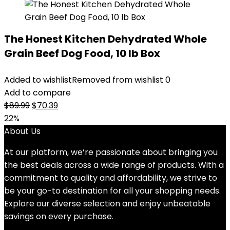
The Honest Kitchen Dehydrated Whole
Grain Beef Dog Food, 10 lb Box
Added to wishlist
Removed from wishlist
0
Add to compare
Original
Current
$
89.99
$
70.39
price
price
22%
was:
is:
About Us
$89.99.
$70.39.
At our platform, we’re passionate about bringing you
the best deals across a wide range of products. With a
commitment to quality and affordability, we strive to
be your go-to destination for all your shopping needs.
Explore our diverse selection and enjoy unbeatable
savings on every purchase.