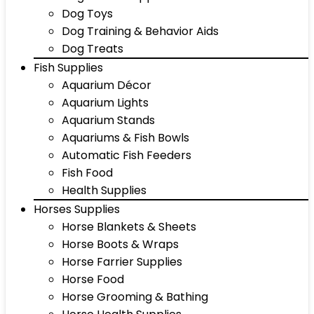
Dog Toys
Dog Training & Behavior Aids
Dog Treats
Fish Supplies
Aquarium Décor
Aquarium Lights
Aquarium Stands
Aquariums & Fish Bowls
Automatic Fish Feeders
Fish Food
Health Supplies
Horses Supplies
Horse Blankets & Sheets
Horse Boots & Wraps
Horse Farrier Supplies
Horse Food
Horse Grooming & Bathing