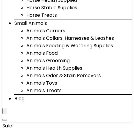
Horse Health Supplies
Horse Stable Supplies
Horse Treats
Small Animals
Animals Carriers
Animals Collars, Harnesses & Leashes
Animals Feeding & Watering Supplies
Animals Food
Animals Grooming
Animals Health Supplies
Animals Odor & Stain Removers
Animals Toys
Animals Treats
Blog
Sale!