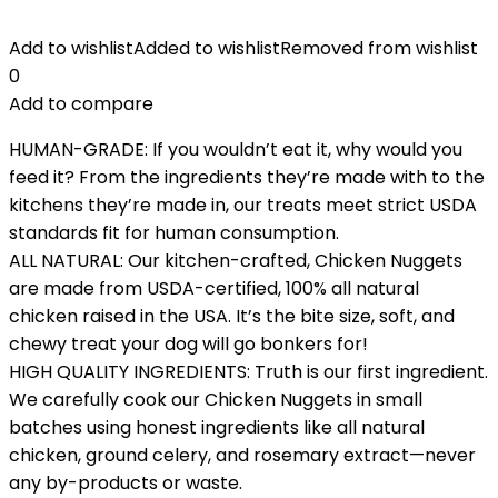
Add to wishlist
Added to wishlist
Removed from wishlist
0
Add to compare
HUMAN-GRADE: If you wouldn’t eat it, why would you
feed it? From the ingredients they’re made with to the
kitchens they’re made in, our treats meet strict USDA
standards fit for human consumption.
ALL NATURAL: Our kitchen-crafted, Chicken Nuggets
are made from USDA-certified, 100% all natural
chicken raised in the USA. It’s the bite size, soft, and
chewy treat your dog will go bonkers for!
HIGH QUALITY INGREDIENTS: Truth is our first ingredient.
We carefully cook our Chicken Nuggets in small
batches using honest ingredients like all natural
chicken, ground celery, and rosemary extract—never
any by-products or waste.