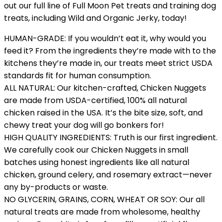
out our full line of Full Moon Pet treats and training dog
treats, including Wild and Organic Jerky, today!
HUMAN-GRADE: If you wouldn’t eat it, why would you
feed it? From the ingredients they’re made with to the
kitchens they’re made in, our treats meet strict USDA
standards fit for human consumption.
ALL NATURAL: Our kitchen-crafted, Chicken Nuggets
are made from USDA-certified, 100% all natural
chicken raised in the USA. It’s the bite size, soft, and
chewy treat your dog will go bonkers for!
HIGH QUALITY INGREDIENTS: Truth is our first ingredient.
We carefully cook our Chicken Nuggets in small
batches using honest ingredients like all natural
chicken, ground celery, and rosemary extract—never
any by-products or waste.
NO GLYCERIN, GRAINS, CORN, WHEAT OR SOY: Our all
natural treats are made from wholesome, healthy