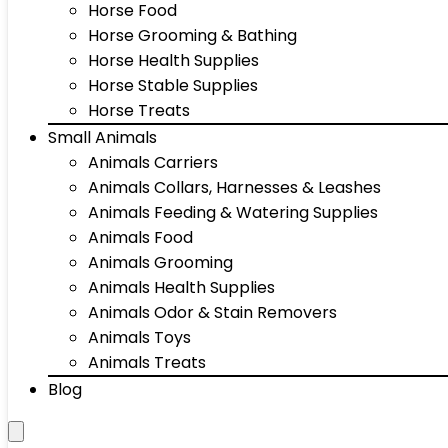
Horse Food
Horse Grooming & Bathing
Horse Health Supplies
Horse Stable Supplies
Horse Treats
Small Animals
Animals Carriers
Animals Collars, Harnesses & Leashes
Animals Feeding & Watering Supplies
Animals Food
Animals Grooming
Animals Health Supplies
Animals Odor & Stain Removers
Animals Toys
Animals Treats
Blog