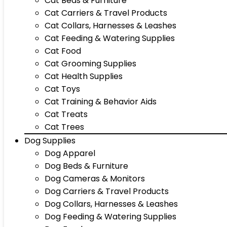
Cat Beds & Furniture
Cat Carriers & Travel Products
Cat Collars, Harnesses & Leashes
Cat Feeding & Watering Supplies
Cat Food
Cat Grooming Supplies
Cat Health Supplies
Cat Toys
Cat Training & Behavior Aids
Cat Treats
Cat Trees
Dog Supplies
Dog Apparel
Dog Beds & Furniture
Dog Cameras & Monitors
Dog Carriers & Travel Products
Dog Collars, Harnesses & Leashes
Dog Feeding & Watering Supplies