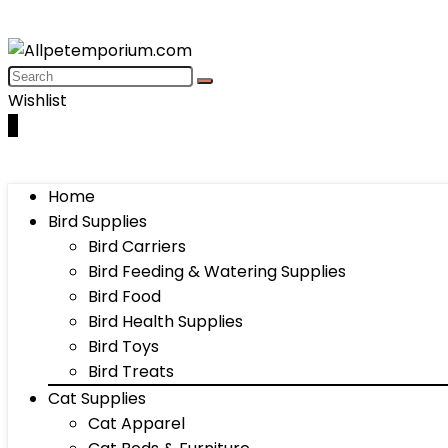
Wishlist
0
Home
Bird Supplies
Bird Carriers
Bird Feeding & Watering Supplies
Bird Food
Bird Health Supplies
Bird Toys
Bird Treats
Cat Supplies
Cat Apparel