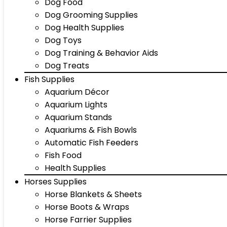
Dog Food
Dog Grooming Supplies
Dog Health Supplies
Dog Toys
Dog Training & Behavior Aids
Dog Treats
Fish Supplies
Aquarium Décor
Aquarium Lights
Aquarium Stands
Aquariums & Fish Bowls
Automatic Fish Feeders
Fish Food
Health Supplies
Horses Supplies
Horse Blankets & Sheets
Horse Boots & Wraps
Horse Farrier Supplies