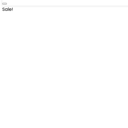
Sale!