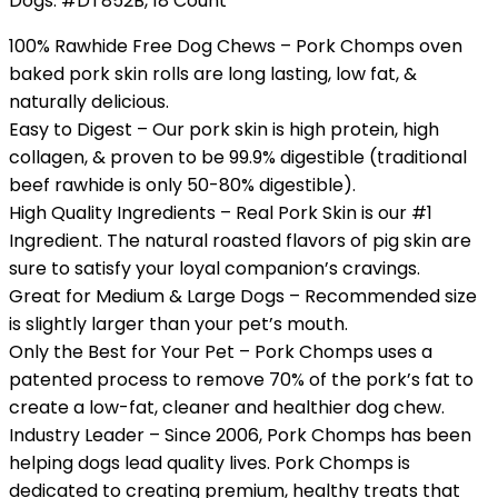
Dogs. #DT852B, 18 Count
100% Rawhide Free Dog Chews – Pork Chomps oven
baked pork skin rolls are long lasting, low fat, &
naturally delicious.
Easy to Digest – Our pork skin is high protein, high
collagen, & proven to be 99.9% digestible (traditional
beef rawhide is only 50-80% digestible).
High Quality Ingredients – Real Pork Skin is our #1
Ingredient. The natural roasted flavors of pig skin are
sure to satisfy your loyal companion’s cravings.
Great for Medium & Large Dogs – Recommended size
is slightly larger than your pet’s mouth.
Only the Best for Your Pet – Pork Chomps uses a
patented process to remove 70% of the pork’s fat to
create a low-fat, cleaner and healthier dog chew.
Industry Leader – Since 2006, Pork Chomps has been
helping dogs lead quality lives. Pork Chomps is
dedicated to creating premium, healthy treats that