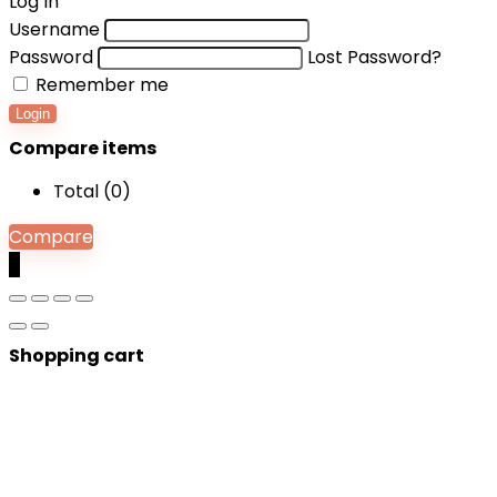
Log In
Username
Password
Lost Password?
Remember me
Login
Compare items
Total (
0
)
Compare
0
Shopping cart