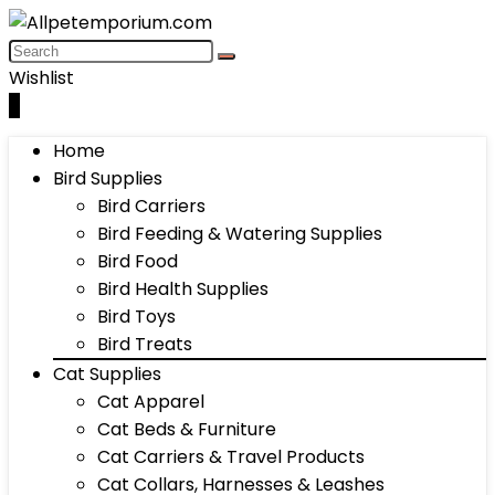
Wishlist
0
Home
Bird Supplies
Bird Carriers
Bird Feeding & Watering Supplies
Bird Food
Bird Health Supplies
Bird Toys
Bird Treats
Cat Supplies
Cat Apparel
Cat Beds & Furniture
Cat Carriers & Travel Products
Cat Collars, Harnesses & Leashes