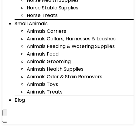
Horse Health Supplies
Horse Stable Supplies
Horse Treats
Small Animals
Animals Carriers
Animals Collars, Harnesses & Leashes
Animals Feeding & Watering Supplies
Animals Food
Animals Grooming
Animals Health Supplies
Animals Odor & Stain Removers
Animals Toys
Animals Treats
Blog