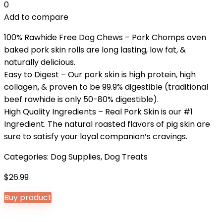
0
Add to compare
100% Rawhide Free Dog Chews – Pork Chomps oven
baked pork skin rolls are long lasting, low fat, &
naturally delicious.
Easy to Digest – Our pork skin is high protein, high
collagen, & proven to be 99.9% digestible (traditional
beef rawhide is only 50-80% digestible).
High Quality Ingredients – Real Pork Skin is our #1
Ingredient. The natural roasted flavors of pig skin are
sure to satisfy your loyal companion’s cravings.
Categories:
Dog Supplies
,
Dog Treats
$
26.99
Buy product