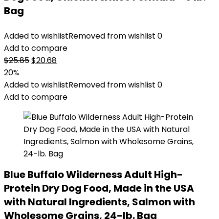
Bag
Added to wishlist
Removed from wishlist
0
Add to compare
Original
Current
$
25.85
$
20.68
price
price
20%
was:
is:
Added to wishlist
Removed from wishlist
0
$25.85.
$20.68.
Add to compare
Blue Buffalo Wilderness Adult High-
Protein Dry Dog Food, Made in the USA
with Natural Ingredients, Salmon with
Wholesome Grains, 24-lb. Bag