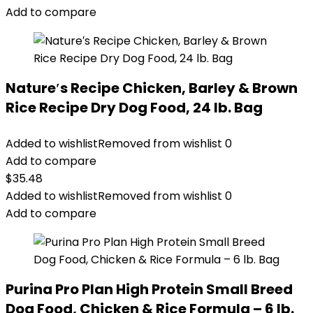
$89.99.
$70.39.
Add to compare
Nature′s Recipe Chicken, Barley & Brown
Rice Recipe Dry Dog Food, 24 lb. Bag
Added to wishlist
Removed from wishlist
0
Add to compare
$
35.48
Added to wishlist
Removed from wishlist
0
Add to compare
Purina Pro Plan High Protein Small Breed
Dog Food, Chicken & Rice Formula – 6 lb.