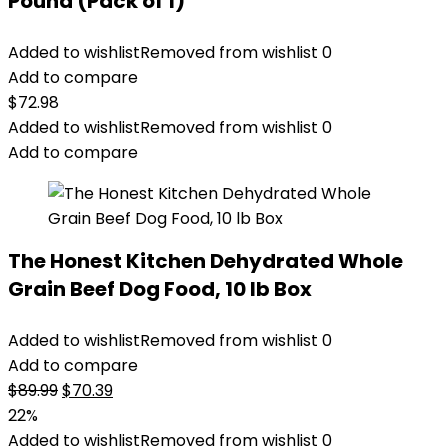
Pound (Pack of 1)
Added to wishlist
Removed from wishlist
0
Add to compare
$
72.98
Added to wishlist
Removed from wishlist
0
Add to compare
The Honest Kitchen Dehydrated Whole
Grain Beef Dog Food, 10 lb Box
Added to wishlist
Removed from wishlist
0
Add to compare
Original
Current
$
89.99
$
70.39
price
price
22%
was:
is:
Added to wishlist
Removed from wishlist
0