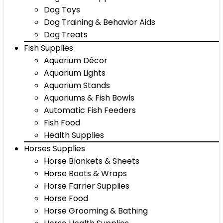
Dog Toys
Dog Training & Behavior Aids
Dog Treats
Fish Supplies
Aquarium Décor
Aquarium Lights
Aquarium Stands
Aquariums & Fish Bowls
Automatic Fish Feeders
Fish Food
Health Supplies
Horses Supplies
Horse Blankets & Sheets
Horse Boots & Wraps
Horse Farrier Supplies
Horse Food
Horse Grooming & Bathing