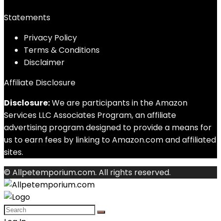
Statements
Privacy Policy
Terms & Conditions
Disclaimer
Affiliate Disclosure
Disclosure:
We are participants in the Amazon
Services LLC Associates Program, an affiliate
advertising program designed to provide a means for
us to earn fees by linking to Amazon.com and affiliated
sites.
© Allpetemporium.com. All rights reserved.