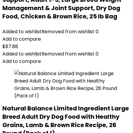
Management & Joint Support, Dry Dog
Food, Chicken & Brown Rice, 25 lb Bag
Added to wishlist
Removed from wishlist
0
Add to compare
$
87.88
Added to wishlist
Removed from wishlist
0
Add to compare
Natural Balance Limited Ingredient Large
Breed Adult Dry Dog Food with Healthy
Grains, Lamb & Brown Rice Recipe, 26