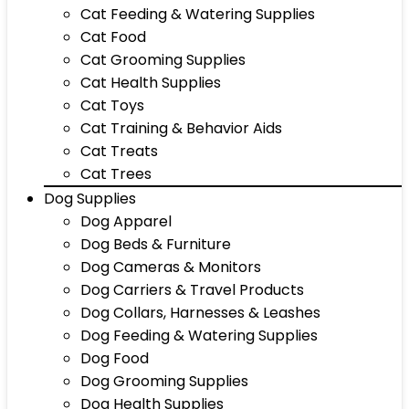
Cat Feeding & Watering Supplies
Cat Food
Cat Grooming Supplies
Cat Health Supplies
Cat Toys
Cat Training & Behavior Aids
Cat Treats
Cat Trees
Dog Supplies
Dog Apparel
Dog Beds & Furniture
Dog Cameras & Monitors
Dog Carriers & Travel Products
Dog Collars, Harnesses & Leashes
Dog Feeding & Watering Supplies
Dog Food
Dog Grooming Supplies
Dog Health Supplies