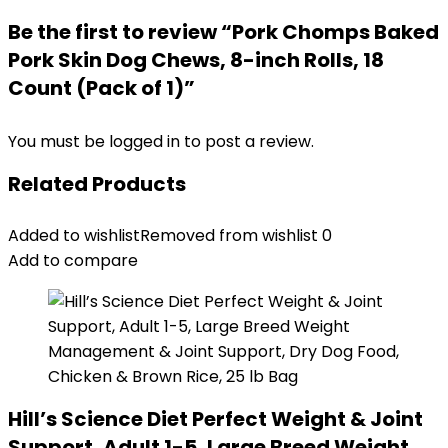
Be the first to review “Pork Chomps Baked
Pork Skin Dog Chews, 8-inch Rolls, 18
Count (Pack of 1)”
You must be
logged in
to post a review.
Related Products
Added to wishlist
Removed from wishlist
0
Add to compare
Hill’s Science Diet Perfect Weight & Joint
Support, Adult 1-5, Large Breed Weight