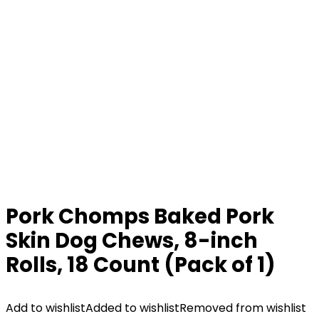
Pork Chomps Baked Pork
Skin Dog Chews, 8-inch
Rolls, 18 Count (Pack of 1)
Add to wishlist
Added to wishlist
Removed from wishlist