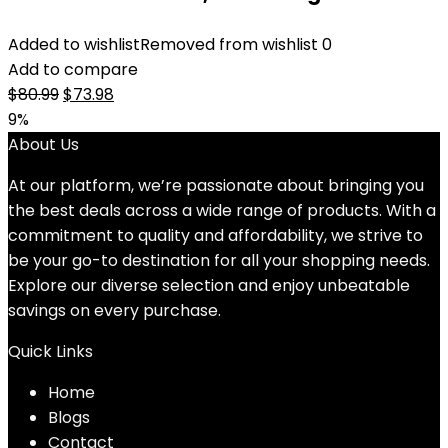
Added to wishlist
Removed from wishlist
0
Add to compare
Original
Current
$
80.99
$
73.98
price
price
9%
was:
is:
About Us
$80.99.
$73.98.
At our platform, we’re passionate about bringing you
the best deals across a wide range of products. With a
commitment to quality and affordability, we strive to
be your go-to destination for all your shopping needs.
Explore our diverse selection and enjoy unbeatable
savings on every purchase.
Quick Links
Home
Blog
s
Contact