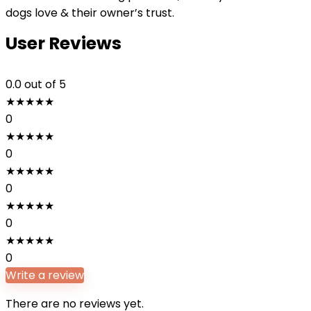
dogs love & their owner’s trust.
User Reviews
0.0
out of 5
★
★
★
★
★
0
★
★
★
★
★
0
★
★
★
★
★
0
★
★
★
★
★
0
★
★
★
★
★
0
Write a review
There are no reviews yet.