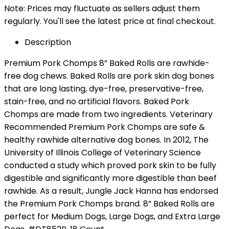
Note: Prices may fluctuate as sellers adjust them
regularly. You'll see the latest price at final checkout.
Description
Premium Pork Chomps 8” Baked Rolls are rawhide-
free dog chews. Baked Rolls are pork skin dog bones
that are long lasting, dye-free, preservative-free,
stain-free, and no artificial flavors. Baked Pork
Chomps are made from two ingredients. Veterinary
Recommended Premium Pork Chomps are safe &
healthy rawhide alternative dog bones. In 2012, The
University of Illinois College of Veterinary Science
conducted a study which proved pork skin to be fully
digestible and significantly more digestible than beef
rawhide. As a result, Jungle Jack Hanna has endorsed
the Premium Pork Chomps brand. 8” Baked Rolls are
perfect for Medium Dogs, Large Dogs, and Extra Large