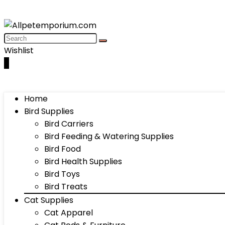
Wishlist
0
Home
Bird Supplies
Bird Carriers
Bird Feeding & Watering Supplies
Bird Food
Bird Health Supplies
Bird Toys
Bird Treats
Cat Supplies
Cat Apparel