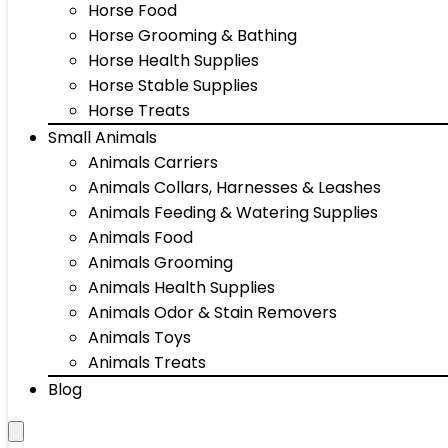
Horse Food
Horse Grooming & Bathing
Horse Health Supplies
Horse Stable Supplies
Horse Treats
Small Animals
Animals Carriers
Animals Collars, Harnesses & Leashes
Animals Feeding & Watering Supplies
Animals Food
Animals Grooming
Animals Health Supplies
Animals Odor & Stain Removers
Animals Toys
Animals Treats
Blog