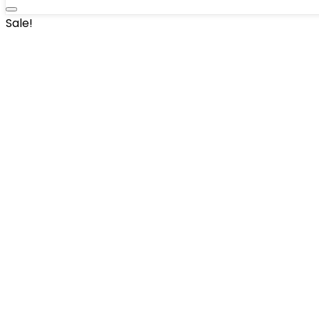
Sale!