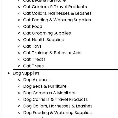
Cat Beds & Furniture
Cat Carriers & Travel Products
Cat Collars, Harnesses & Leashes
Cat Feeding & Watering Supplies
Cat Food
Cat Grooming Supplies
Cat Health Supplies
Cat Toys
Cat Training & Behavior Aids
Cat Treats
Cat Trees
Dog Supplies
Dog Apparel
Dog Beds & Furniture
Dog Cameras & Monitors
Dog Carriers & Travel Products
Dog Collars, Harnesses & Leashes
Dog Feeding & Watering Supplies