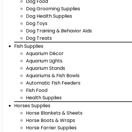
Dog Food
Dog Grooming Supplies
Dog Health Supplies
Dog Toys
Dog Training & Behavior Aids
Dog Treats
Fish Supplies
Aquarium Décor
Aquarium Lights
Aquarium Stands
Aquariums & Fish Bowls
Automatic Fish Feeders
Fish Food
Health Supplies
Horses Supplies
Horse Blankets & Sheets
Horse Boots & Wraps
Horse Farrier Supplies