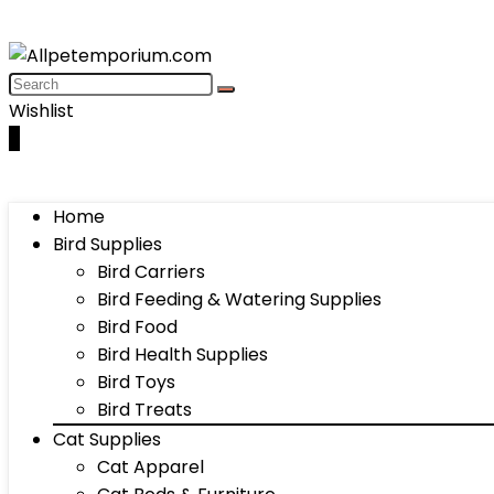
Wishlist
0
Home
Bird Supplies
Bird Carriers
Bird Feeding & Watering Supplies
Bird Food
Bird Health Supplies
Bird Toys
Bird Treats
Cat Supplies
Cat Apparel