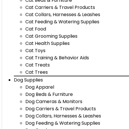
Cat Beds & Furniture
Cat Carriers & Travel Products
Cat Collars, Harnesses & Leashes
Cat Feeding & Watering Supplies
Cat Food
Cat Grooming Supplies
Cat Health Supplies
Cat Toys
Cat Training & Behavior Aids
Cat Treats
Cat Trees
Dog Supplies
Dog Apparel
Dog Beds & Furniture
Dog Cameras & Monitors
Dog Carriers & Travel Products
Dog Collars, Harnesses & Leashes
Dog Feeding & Watering Supplies