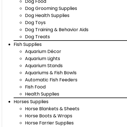
Dog Food
Dog Grooming Supplies
Dog Health Supplies
Dog Toys
Dog Training & Behavior Aids
Dog Treats
Fish Supplies
Aquarium Décor
Aquarium Lights
Aquarium Stands
Aquariums & Fish Bowls
Automatic Fish Feeders
Fish Food
Health Supplies
Horses Supplies
Horse Blankets & Sheets
Horse Boots & Wraps
Horse Farrier Supplies