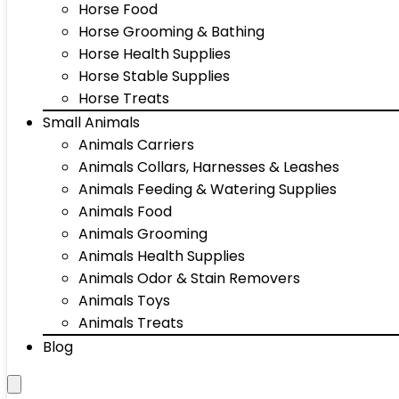
Horse Food
Horse Grooming & Bathing
Horse Health Supplies
Horse Stable Supplies
Horse Treats
Small Animals
Animals Carriers
Animals Collars, Harnesses & Leashes
Animals Feeding & Watering Supplies
Animals Food
Animals Grooming
Animals Health Supplies
Animals Odor & Stain Removers
Animals Toys
Animals Treats
Blog