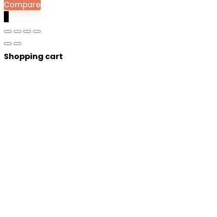
Compare
0
Shopping cart