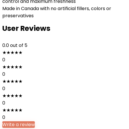
control and maximum freshness
Made in Canada with no artificial fillers, colors or
preservatives
User Reviews
0.0
out of 5
★
★
★
★
★
0
★
★
★
★
★
0
★
★
★
★
★
0
★
★
★
★
★
0
★
★
★
★
★
0
Write a review