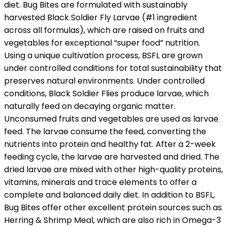
diet. Bug Bites are formulated with sustainably
harvested Black Soldier Fly Larvae (#1 ingredient
across all formulas), which are raised on fruits and
vegetables for exceptional “super food” nutrition.
Using a unique cultivation process, BSFL are grown
under controlled conditions for total sustainability that
preserves natural environments. Under controlled
conditions, Black Soldier Flies produce larvae, which
naturally feed on decaying organic matter.
Unconsumed fruits and vegetables are used as larvae
feed. The larvae consume the feed, converting the
nutrients into protein and healthy fat. After a 2-week
feeding cycle, the larvae are harvested and dried. The
dried larvae are mixed with other high-quality proteins,
vitamins, minerals and trace elements to offer a
complete and balanced daily diet. In addition to BSFL,
Bug Bites offer other excellent protein sources such as
Herring & Shrimp Meal, which are also rich in Omega-3