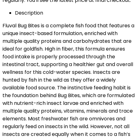
regularly. You'll see the latest price at final checkout.
Description
Fluval Bug Bites is a complete fish food that features a
unique insect-based formulation, enriched with
multiple quality proteins and carbohydrates that are
ideal for goldfish. High in fiber, this formula ensures
food intake is properly processed through the
intestinal tract, supporting a healthier gut and overall
wellness for this cold-water species. Insects are
hunted by fish in the wild as they offer a widely
available food source. The instinctive feeding habit is
the foundation behind Bug Bites, which are formulated
with nutrient-rich insect larvae and enriched with
multiple quality proteins, vitamins, minerals and trace
elements. Most freshwater fish are omnivores and
regularly feed on insects in the wild. However, not all
insects are created equally when it comes to a fish’s