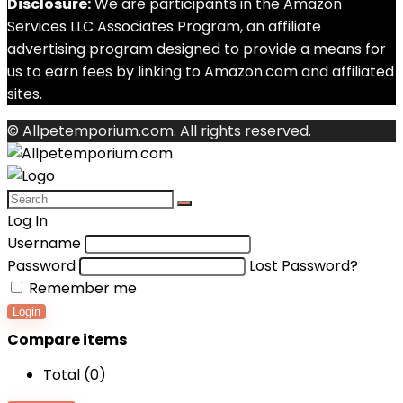
Disclosure:
We are participants in the Amazon
Services LLC Associates Program, an affiliate
advertising program designed to provide a means for
us to earn fees by linking to Amazon.com and affiliated
sites.
© Allpetemporium.com. All rights reserved.
Log In
Username
Password
Lost Password?
Remember me
Login
Compare items
Total (
0
)