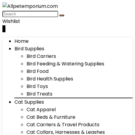
Wishlist
0
Home
Bird Supplies
Bird Carriers
Bird Feeding & Watering Supplies
Bird Food
Bird Health Supplies
Bird Toys
Bird Treats
Cat Supplies
Cat Apparel
Cat Beds & Furniture
Cat Carriers & Travel Products
Cat Collars, Harnesses & Leashes