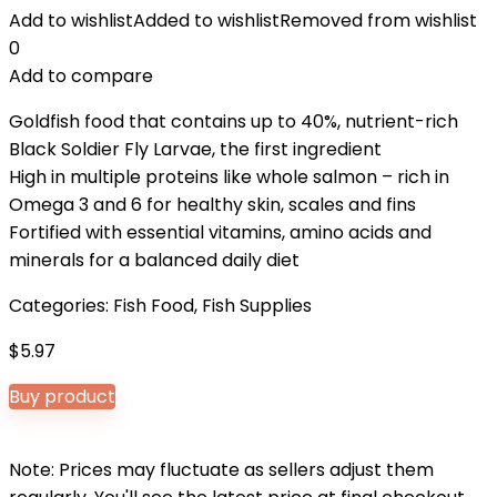
Add to wishlist
Added to wishlist
Removed from wishlist
0
Add to compare
Goldfish food that contains up to 40%, nutrient-rich
Black Soldier Fly Larvae, the first ingredient
High in multiple proteins like whole salmon – rich in
Omega 3 and 6 for healthy skin, scales and fins
Fortified with essential vitamins, amino acids and
minerals for a balanced daily diet
Categories:
Fish Food
,
Fish Supplies
$
5.97
Buy product
Note: Prices may fluctuate as sellers adjust them