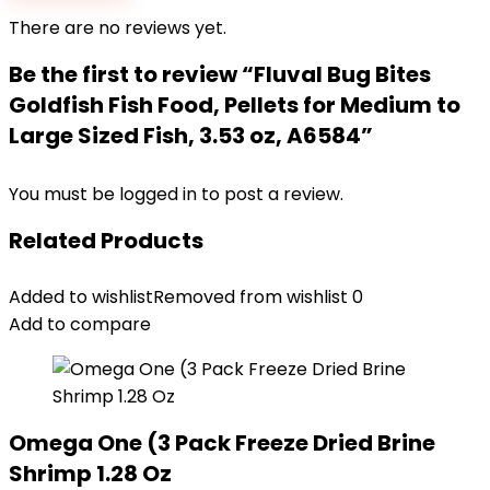
There are no reviews yet.
Be the first to review “Fluval Bug Bites
Goldfish Fish Food, Pellets for Medium to
Large Sized Fish, 3.53 oz, A6584”
You must be
logged in
to post a review.
Related Products
Added to wishlist
Removed from wishlist
0
Add to compare
Omega One (3 Pack Freeze Dried Brine
Shrimp 1.28 Oz