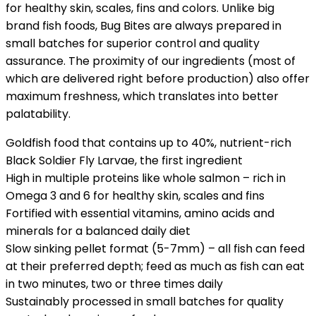
for healthy skin, scales, fins and colors. Unlike big
brand fish foods, Bug Bites are always prepared in
small batches for superior control and quality
assurance. The proximity of our ingredients (most of
which are delivered right before production) also offer
maximum freshness, which translates into better
palatability.
Goldfish food that contains up to 40%, nutrient-rich
Black Soldier Fly Larvae, the first ingredient
High in multiple proteins like whole salmon – rich in
Omega 3 and 6 for healthy skin, scales and fins
Fortified with essential vitamins, amino acids and
minerals for a balanced daily diet
Slow sinking pellet format (5-7mm) – all fish can feed
at their preferred depth; feed as much as fish can eat
in two minutes, two or three times daily
Sustainably processed in small batches for quality