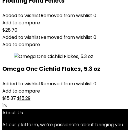
Floating Pond Pellets
Added to wishlist
Removed from wishlist
0
Add to compare
$
28.70
Added to wishlist
Removed from wishlist
0
Add to compare
Omega One Cichlid Flakes, 5.3 oz
Added to wishlist
Removed from wishlist
0
Add to compare
Original
Current
$
15.37
$
15.29
price
price
1%
was:
is:
About Us
$15.37.
$15.29.
At our platform, we’re passionate about bringing you