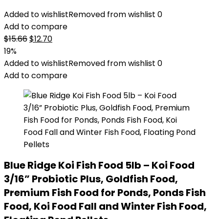
Added to wishlist
Removed from wishlist
0
Add to compare
Original
Current
$
15.66
$
12.70
price
price
19%
was:
is:
Added to wishlist
Removed from wishlist
0
$15.66.
$12.70.
Add to compare
Blue Ridge Koi Fish Food 5lb – Koi Food
3/16” Probiotic Plus, Goldfish Food,
Premium Fish Food for Ponds, Ponds Fish
Food, Koi Food Fall and Winter Fish Food,