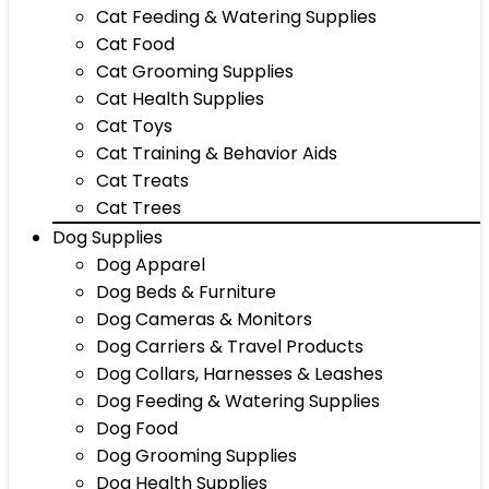
Cat Feeding & Watering Supplies
Cat Food
Cat Grooming Supplies
Cat Health Supplies
Cat Toys
Cat Training & Behavior Aids
Cat Treats
Cat Trees
Dog Supplies
Dog Apparel
Dog Beds & Furniture
Dog Cameras & Monitors
Dog Carriers & Travel Products
Dog Collars, Harnesses & Leashes
Dog Feeding & Watering Supplies
Dog Food
Dog Grooming Supplies
Dog Health Supplies