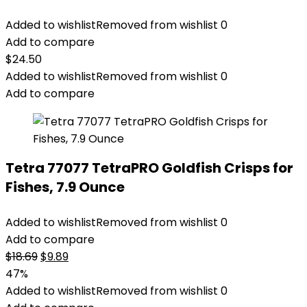
Added to wishlist
Removed from wishlist
0
Add to compare
$
24.50
Added to wishlist
Removed from wishlist
0
Add to compare
Tetra 77077 TetraPRO Goldfish Crisps for
Fishes, 7.9 Ounce
Added to wishlist
Removed from wishlist
0
Add to compare
Original
Current
$
18.69
$
9.89
price
price
47%
was:
is:
Added to wishlist
Removed from wishlist
0