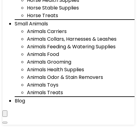
Horse Health Supplies
Horse Stable Supplies
Horse Treats
Small Animals
Animals Carriers
Animals Collars, Harnesses & Leashes
Animals Feeding & Watering Supplies
Animals Food
Animals Grooming
Animals Health Supplies
Animals Odor & Stain Removers
Animals Toys
Animals Treats
Blog