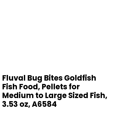
Fluval Bug Bites Goldfish
Fish Food, Pellets for
Medium to Large Sized Fish,
3.53 oz, A6584