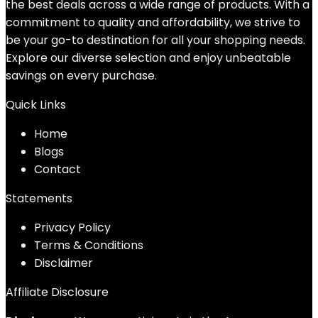
the best deals across a wide range of products. With a
commitment to quality and affordability, we strive to
be your go-to destination for all your shopping needs.
Explore our diverse selection and enjoy unbeatable
savings on every purchase.
Quick Links
Home
Blog
s
Contact
Statements
Privacy Policy
Terms & Conditions
Disclaimer
Affiliate Disclosure