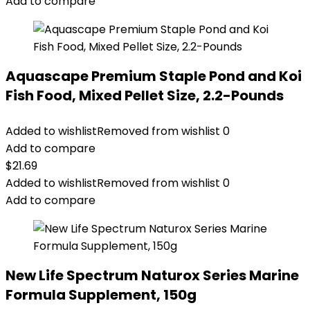
$18.69.
$9.89.
Add to compare
Aquascape Premium Staple Pond and Koi
Fish Food, Mixed Pellet Size, 2.2-Pounds
Added to wishlist
Removed from wishlist
0
Add to compare
$
21.69
Added to wishlist
Removed from wishlist
0
Add to compare
New Life Spectrum Naturox Series Marine
Formula Supplement, 150g