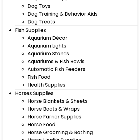
Dog Toys
Dog Training & Behavior Aids
Dog Treats
Fish Supplies
Aquarium Décor
Aquarium Lights
Aquarium Stands
Aquariums & Fish Bowls
Automatic Fish Feeders
Fish Food
Health Supplies
Horses Supplies
Horse Blankets & Sheets
Horse Boots & Wraps
Horse Farrier Supplies
Horse Food
Horse Grooming & Bathing