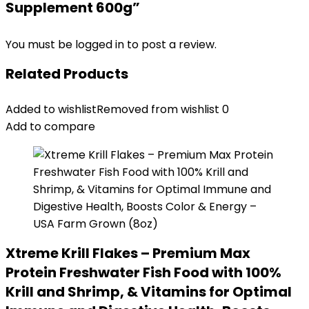
Supplement 600g”
You must be
logged in
to post a review.
Related Products
Added to wishlist
Removed from wishlist
0
Add to compare
Xtreme Krill Flakes – Premium Max
Protein Freshwater Fish Food with 100%
Krill and Shrimp, & Vitamins for Optimal