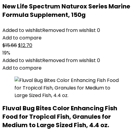
New Life Spectrum Naturox Series Marine
Formula Supplement, 150g
Added to wishlist
Removed from wishlist
0
Add to compare
Original
Current
$
15.66
$
12.70
price
price
19%
was:
is:
Added to wishlist
Removed from wishlist
0
$15.66.
$12.70.
Add to compare
Fluval Bug Bites Color Enhancing Fish
Food for Tropical Fish, Granules for
Medium to Large Sized Fish, 4.4 oz.