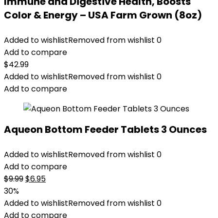
Immune and Digestive Health, Boosts
Color & Energy – USA Farm Grown (8oz)
Added to wishlist
Removed from wishlist
0
Add to compare
$
42.99
Added to wishlist
Removed from wishlist
0
Add to compare
Aqueon Bottom Feeder Tablets 3 Ounces
Added to wishlist
Removed from wishlist
0
Add to compare
Original
Current
$
9.99
$
6.95
price
price
30%
was:
is:
Added to wishlist
Removed from wishlist
0
$9.99.
$6.95.
Add to compare