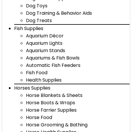
Dog Toys
Dog Training & Behavior Aids
Dog Treats
Fish Supplies
Aquarium Décor
Aquarium Lights
Aquarium Stands
Aquariums & Fish Bowls
Automatic Fish Feeders
Fish Food
Health Supplies
Horses Supplies
Horse Blankets & Sheets
Horse Boots & Wraps
Horse Farrier Supplies
Horse Food
Horse Grooming & Bathing