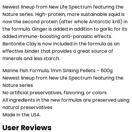
Newest lineup from New Life Spectrum featuring the
Nature series. High-protein, more sustainable squid is
now the second protein (after whole Antarctic krill) in
the formula. Ginger is added in addition to garlic for its
added immune-boosting anti-parasitic effects.
Bentonite Clay is now included in the formula as an
effective binder that provides a great source of
minerals and less starch.
Marine Fish Formula, 1mm Sinking Pellets – 600g
Newest lineup from New Life Spectrum featuring the
Nature series
No artificial preservatives, flavoring, or colors
All ingredients in the new formulas are preserved using
natural preservatives
Made in the USA.
User Reviews