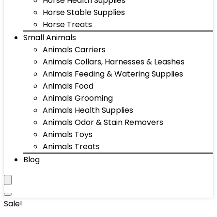
Horse Health Supplies
Horse Stable Supplies
Horse Treats
Small Animals
Animals Carriers
Animals Collars, Harnesses & Leashes
Animals Feeding & Watering Supplies
Animals Food
Animals Grooming
Animals Health Supplies
Animals Odor & Stain Removers
Animals Toys
Animals Treats
Blog
Sale!