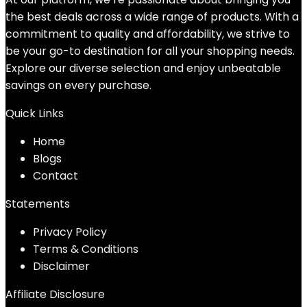
the best deals across a wide range of products. With a
commitment to quality and affordability, we strive to
be your go-to destination for all your shopping needs.
Explore our diverse selection and enjoy unbeatable
savings on every purchase.
Quick Links
Home
Blog
s
Contact
Statements
Privacy Policy
Terms & Conditions
Disclaimer
Affiliate Disclosure