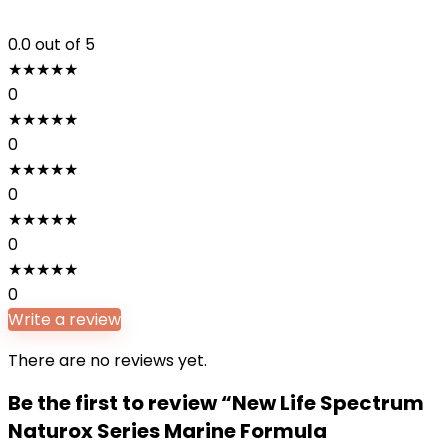
0.0
out of 5
★
★
★
★
★
0
★
★
★
★
★
0
★
★
★
★
★
0
★
★
★
★
★
0
★
★
★
★
★
0
Write a review
There are no reviews yet.
Be the first to review “New Life Spectrum
Naturox Series Marine Formula