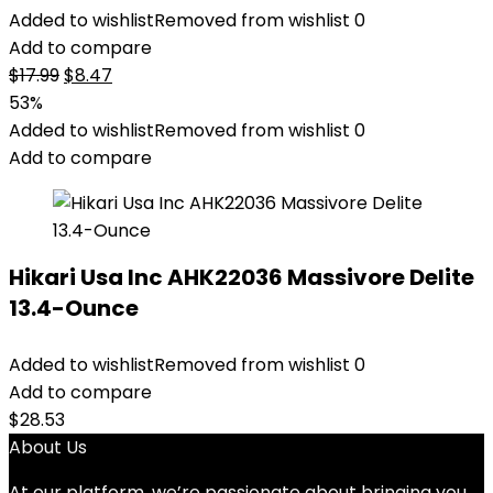
Added to wishlist
Removed from wishlist
0
Add to compare
Original
Current
$
17.99
$
8.47
price
price
53%
was:
is:
Added to wishlist
Removed from wishlist
0
$17.99.
$8.47.
Add to compare
Hikari Usa Inc AHK22036 Massivore Delite
13.4-Ounce
Added to wishlist
Removed from wishlist
0
Add to compare
$
28.53
About Us
At our platform, we’re passionate about bringing you