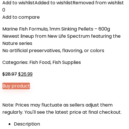
Add to wishlist
Added to wishlist
Removed from wishlist
0
Add to compare
Marine Fish Formula, 1mm Sinking Pellets – 600g
Newest lineup from New Life Spectrum featuring the
Nature series
No artificial preservatives, flavoring, or colors
Categories:
Fish Food
,
Fish Supplies
Original
Current
$
28.97
$
26.99
price
price
Buy product
was:
is:
$28.97.
$26.99.
Note: Prices may fluctuate as sellers adjust them
regularly. You'll see the latest price at final checkout.
Description