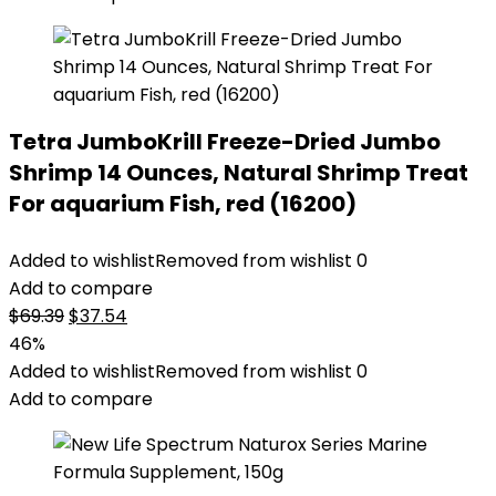
Tetra JumboKrill Freeze-Dried Jumbo
Shrimp 14 Ounces, Natural Shrimp Treat
For aquarium Fish, red (16200)
Added to wishlist
Removed from wishlist
0
Add to compare
Original
Current
$
69.39
$
37.54
price
price
46%
was:
is:
Added to wishlist
Removed from wishlist
0
$69.39.
$37.54.
Add to compare