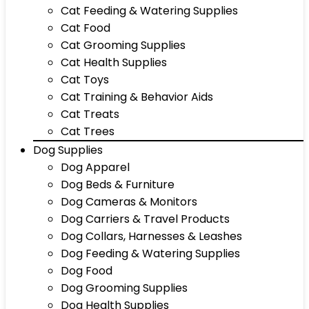
Cat Feeding & Watering Supplies
Cat Food
Cat Grooming Supplies
Cat Health Supplies
Cat Toys
Cat Training & Behavior Aids
Cat Treats
Cat Trees
Dog Supplies
Dog Apparel
Dog Beds & Furniture
Dog Cameras & Monitors
Dog Carriers & Travel Products
Dog Collars, Harnesses & Leashes
Dog Feeding & Watering Supplies
Dog Food
Dog Grooming Supplies
Dog Health Supplies