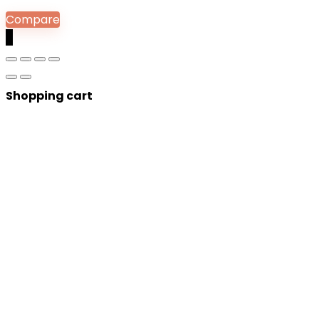
Compare
0
Shopping cart