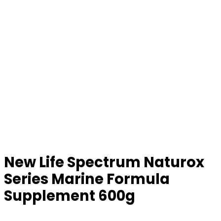
New Life Spectrum Naturox
Series Marine Formula
Supplement 600g