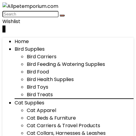
Wishlist
0
Home
Bird Supplies
Bird Carriers
Bird Feeding & Watering Supplies
Bird Food
Bird Health Supplies
Bird Toys
Bird Treats
Cat Supplies
Cat Apparel
Cat Beds & Furniture
Cat Carriers & Travel Products
Cat Collars, Harnesses & Leashes