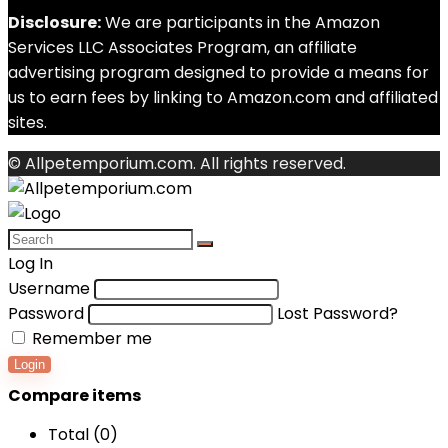
Disclosure:
We are participants in the Amazon
Services LLC Associates Program, an affiliate
advertising program designed to provide a means for
us to earn fees by linking to Amazon.com and affiliated
sites.
© Allpetemporium.com. All rights reserved.
Log In
Username
Password
Lost Password?
Remember me
Login
Compare items
Total (
0
)