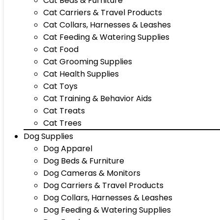
Cat Beds & Furniture
Cat Carriers & Travel Products
Cat Collars, Harnesses & Leashes
Cat Feeding & Watering Supplies
Cat Food
Cat Grooming Supplies
Cat Health Supplies
Cat Toys
Cat Training & Behavior Aids
Cat Treats
Cat Trees
Dog Supplies
Dog Apparel
Dog Beds & Furniture
Dog Cameras & Monitors
Dog Carriers & Travel Products
Dog Collars, Harnesses & Leashes
Dog Feeding & Watering Supplies