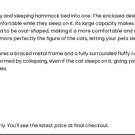
 and sleeping hammock bed into one. The enclosed design 
rtable while they sleep on it. Its large capacity makes it 
ed to be oval-shaped, making it a more comfortable and 
it more perfectly the figure of the cats, letting your pets s
ures a braced metal frame and a fully surrounded fluffy
ed by collapsing, even if the cat sleeps on it, giving you
ies.
y. You'll see the latest price at final checkout.