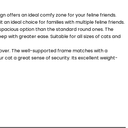
offers an ideal comfy zone for your feline friends.
an ideal choice for families with multiple feline friends.
spacious option than the standard round ones. The
leep with greater ease. Suitable for all sizes of cats and
 cover. The well-supported frame matches with a
r cat a great sense of security. Its excellent weight-