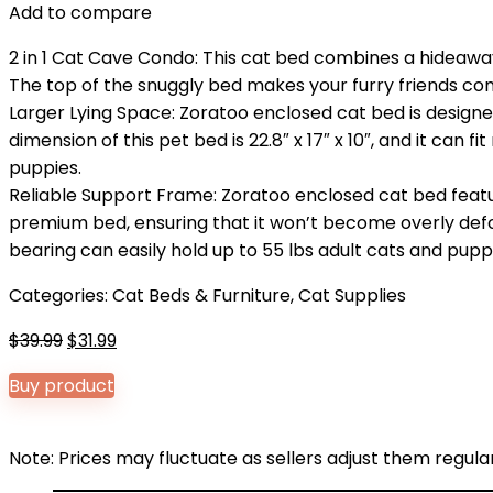
Add to compare
2 in 1 Cat Cave Condo: This cat bed combines a hideaway
The top of the snuggly bed makes your furry friends comfo
Larger Lying Space: Zoratoo enclosed cat bed is design
dimension of this pet bed is 22.8″ x 17″ x 10″, and it can f
puppies.
Reliable Support Frame: Zoratoo enclosed cat bed feat
premium bed, ensuring that it won’t become overly deform
bearing can easily hold up to 55 lbs adult cats and pupp
Categories:
Cat Beds & Furniture
,
Cat Supplies
Original
Current
$
39.99
$
31.99
price
price
Buy product
was:
is:
$39.99.
$31.99.
Note: Prices may fluctuate as sellers adjust them regularl