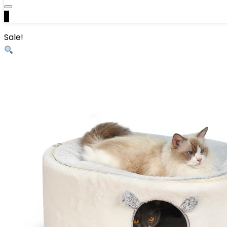
0
Sale!