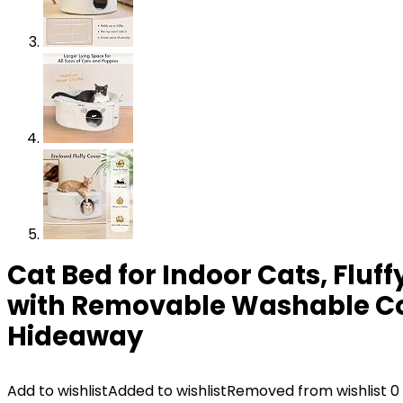
Cat Bed for Indoor Cats, Flu
with Removable Washable Cove
Hideaway
Add to wishlist
Added to wishlist
Removed from wishlist
0