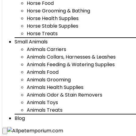
Horse Food
Horse Grooming & Bathing
Horse Health Supplies
Horse Stable Supplies
Horse Treats
Small Animals
Animals Carriers
Animals Collars, Harnesses & Leashes
Animals Feeding & Watering Supplies
Animals Food
Animals Grooming
Animals Health Supplies
Animals Odor & Stain Removers
Animals Toys
Animals Treats
Blog