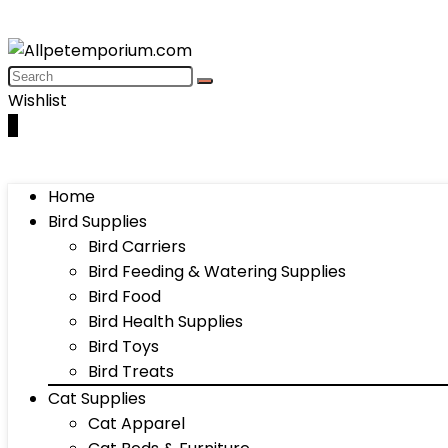
Wishlist
0
Home
Bird Supplies
Bird Carriers
Bird Feeding & Watering Supplies
Bird Food
Bird Health Supplies
Bird Toys
Bird Treats
Cat Supplies
Cat Apparel