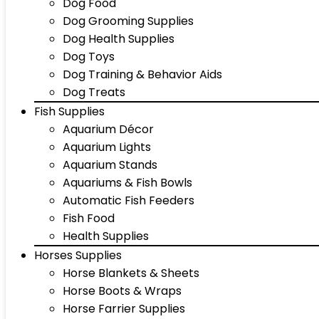
Dog Food
Dog Grooming Supplies
Dog Health Supplies
Dog Toys
Dog Training & Behavior Aids
Dog Treats
Fish Supplies
Aquarium Décor
Aquarium Lights
Aquarium Stands
Aquariums & Fish Bowls
Automatic Fish Feeders
Fish Food
Health Supplies
Horses Supplies
Horse Blankets & Sheets
Horse Boots & Wraps
Horse Farrier Supplies