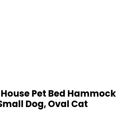
Cat House Pet Bed Hammock
Small Dog, Oval Cat