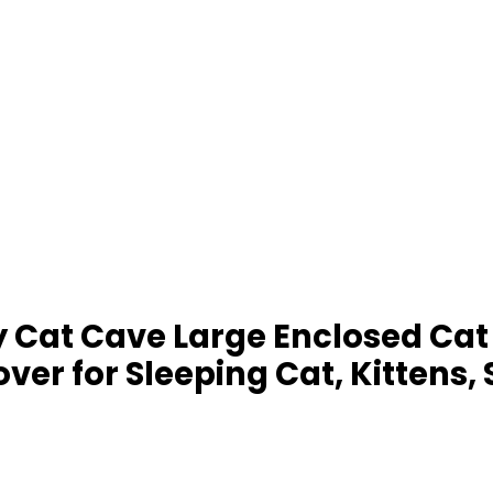
ffy Cat Cave Large Enclosed 
r for Sleeping Cat, Kittens, 