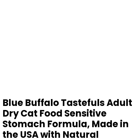
Blue Buffalo Tastefuls Adult
Dry Cat Food Sensitive
Stomach Formula, Made in
the USA with Natural