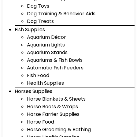
Dog Toys
Dog Training & Behavior Aids
Dog Treats
Fish Supplies
Aquarium Décor
Aquarium Lights
Aquarium Stands
Aquariums & Fish Bowls
Automatic Fish Feeders
Fish Food
Health Supplies
Horses Supplies
Horse Blankets & Sheets
Horse Boots & Wraps
Horse Farrier Supplies
Horse Food
Horse Grooming & Bathing