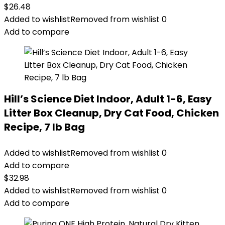
$
26.48
Added to wishlist
Removed from wishlist
0
Add to compare
Hill’s Science Diet Indoor, Adult 1-6, Easy
Litter Box Cleanup, Dry Cat Food, Chicken
Recipe, 7 lb Bag
Added to wishlist
Removed from wishlist
0
Add to compare
$
32.98
Added to wishlist
Removed from wishlist
0
Add to compare