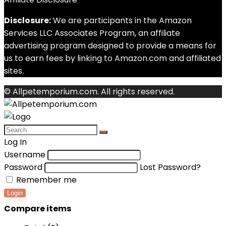
Disclosure:
We are participants in the Amazon
Services LLC Associates Program, an affiliate
advertising program designed to provide a means for
us to earn fees by linking to Amazon.com and affiliated
sites.
© Allpetemporium.com. All rights reserved.
Log In
Username
Password
Lost Password?
Remember me
Login
Compare items