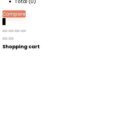
Total (
0
)
Compare
0
Shopping cart