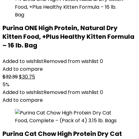
Purina ONE High Protein, Natural Dry
Kitten Food, +Plus Healthy Kitten Formula
– 16 lb. Bag
Added to wishlist
Removed from wishlist
0
Add to compare
Original
Current
$
32.39
$
30.75
price
price
5%
was:
is:
Added to wishlist
Removed from wishlist
0
$32.39.
$30.75.
Add to compare
Purina Cat Chow High Protein Dry Cat