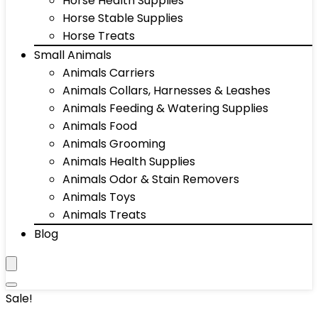
Horse Health Supplies
Horse Stable Supplies
Horse Treats
Small Animals
Animals Carriers
Animals Collars, Harnesses & Leashes
Animals Feeding & Watering Supplies
Animals Food
Animals Grooming
Animals Health Supplies
Animals Odor & Stain Removers
Animals Toys
Animals Treats
Blog
Sale!