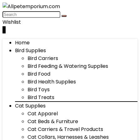
Wishlist
0
Home
Bird Supplies
Bird Carriers
Bird Feeding & Watering Supplies
Bird Food
Bird Health Supplies
Bird Toys
Bird Treats
Cat Supplies
Cat Apparel
Cat Beds & Furniture
Cat Carriers & Travel Products
Cat Collars, Harnesses & Leashes