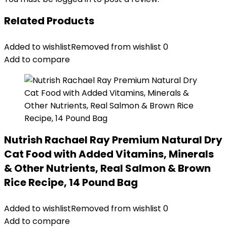
Related Products
Added to wishlist
Removed from wishlist
0
Add to compare
Nutrish Rachael Ray Premium Natural Dry
Cat Food with Added Vitamins, Minerals
& Other Nutrients, Real Salmon & Brown
Rice Recipe, 14 Pound Bag
Added to wishlist
Removed from wishlist
0
Add to compare