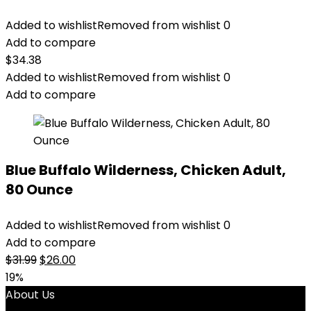
Added to wishlist
Removed from wishlist
0
Add to compare
$
34.38
Added to wishlist
Removed from wishlist
0
Add to compare
Blue Buffalo Wilderness, Chicken Adult,
80 Ounce
Added to wishlist
Removed from wishlist
0
Add to compare
Original
Current
$
31.99
$
26.00
price
price
19%
was:
is:
About Us