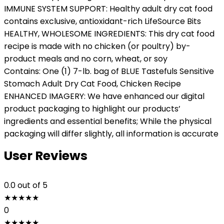
IMMUNE SYSTEM SUPPORT: Healthy adult dry cat food
contains exclusive, antioxidant-rich LifeSource Bits
HEALTHY, WHOLESOME INGREDIENTS: This dry cat food
recipe is made with no chicken (or poultry) by-
product meals and no corn, wheat, or soy
Contains: One (1) 7-lb. bag of BLUE Tastefuls Sensitive
Stomach Adult Dry Cat Food, Chicken Recipe
ENHANCED IMAGERY: We have enhanced our digital
product packaging to highlight our products’
ingredients and essential benefits; While the physical
packaging will differ slightly, all information is accurate
User Reviews
0.0
out of 5
★
★
★
★
★
0
★
★
★
★
★