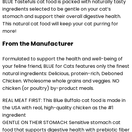
BLUE Tastefuls cat food is packed with naturally tasty
ingredients selected to be gentle on your cat’s
stomach and support their overall digestive health.
This natural cat food will keep your cat purring for
more!
From the Manufacturer
Formulated to support the health and well-being of
your feline friend, BLUE for Cats features only the finest
natural ingredients: Delicious, protein-rich, Deboned
Chicken. Wholesome whole grains and veggies. NO
chicken (or poultry) by-product meals.
REAL MEAT FIRST: This Blue Buffalo cat food is made in
the USA with real, high-quality chicken as the #1
ingredient
GENTLE ON THEIR STOMACH: Sensitive stomach cat
food that supports digestive health with prebiotic fiber