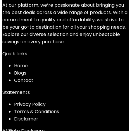
$31.99.
$26.00.
At our platform, we’re passionate about bringing you
the best deals across a wide range of products. With a
commitment to quality and affordability, we strive to
be your go-to destination for all your shopping needs.
Explore our diverse selection and enjoy unbeatable
savings on every purchase.
Quick Links
Home
Blog
s
Contact
Statements
Privacy Policy
Terms & Conditions
Disclaimer
Affiliate Disclosure