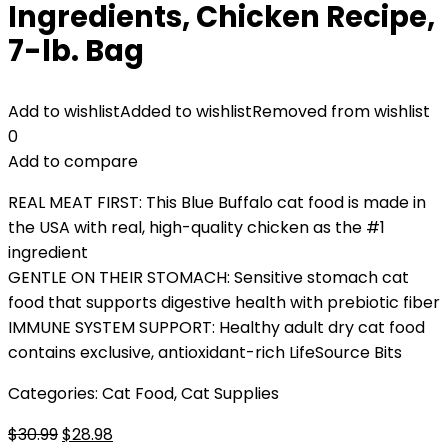
Ingredients, Chicken Recipe,
7-lb. Bag
Add to wishlist
Added to wishlist
Removed from wishlist
0
Add to compare
REAL MEAT FIRST: This Blue Buffalo cat food is made in
the USA with real, high-quality chicken as the #1
ingredient
GENTLE ON THEIR STOMACH: Sensitive stomach cat
food that supports digestive health with prebiotic fiber
IMMUNE SYSTEM SUPPORT: Healthy adult dry cat food
contains exclusive, antioxidant-rich LifeSource Bits
Categories:
Cat Food
,
Cat Supplies
Original
Current
$
30.99
$
28.98