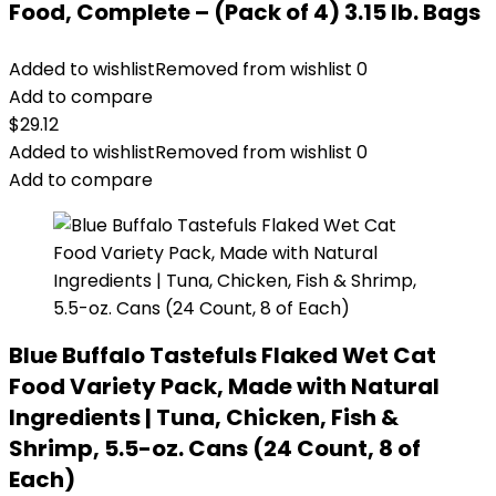
Food, Complete – (Pack of 4) 3.15 lb. Bags
Added to wishlist
Removed from wishlist
0
Add to compare
$
29.12
Added to wishlist
Removed from wishlist
0
Add to compare
Blue Buffalo Tastefuls Flaked Wet Cat
Food Variety Pack, Made with Natural
Ingredients | Tuna, Chicken, Fish &
Shrimp, 5.5-oz. Cans (24 Count, 8 of
Each)