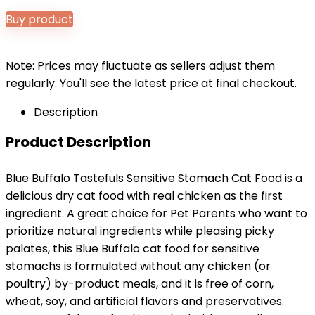
price
price
Buy product
was:
is:
$30.99.
$28.98.
Note: Prices may fluctuate as sellers adjust them
regularly. You'll see the latest price at final checkout.
Description
Product Description
Blue Buffalo Tastefuls Sensitive Stomach Cat Food is a
delicious dry cat food with real chicken as the first
ingredient. A great choice for Pet Parents who want to
prioritize natural ingredients while pleasing picky
palates, this Blue Buffalo cat food for sensitive
stomachs is formulated without any chicken (or
poultry) by-product meals, and it is free of corn,
wheat, soy, and artificial flavors and preservatives.