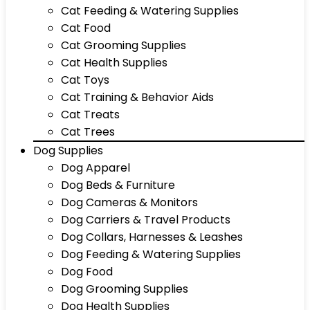
Cat Feeding & Watering Supplies
Cat Food
Cat Grooming Supplies
Cat Health Supplies
Cat Toys
Cat Training & Behavior Aids
Cat Treats
Cat Trees
Dog Supplies
Dog Apparel
Dog Beds & Furniture
Dog Cameras & Monitors
Dog Carriers & Travel Products
Dog Collars, Harnesses & Leashes
Dog Feeding & Watering Supplies
Dog Food
Dog Grooming Supplies
Dog Health Supplies