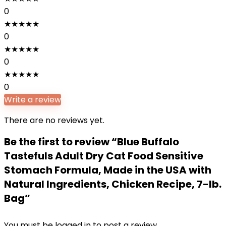
0
★
★
★
★
★
0
★
★
★
★
★
0
★
★
★
★
★
0
Write a review
There are no reviews yet.
Be the first to review “Blue Buffalo
Tastefuls Adult Dry Cat Food Sensitive
Stomach Formula, Made in the USA with
Natural Ingredients, Chicken Recipe, 7-lb.
Bag”
You must be
logged in
to post a review.