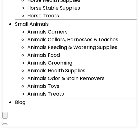
Horse Health Supplies
Horse Stable Supplies
Horse Treats
Small Animals
Animals Carriers
Animals Collars, Harnesses & Leashes
Animals Feeding & Watering Supplies
Animals Food
Animals Grooming
Animals Health Supplies
Animals Odor & Stain Removers
Animals Toys
Animals Treats
Blog