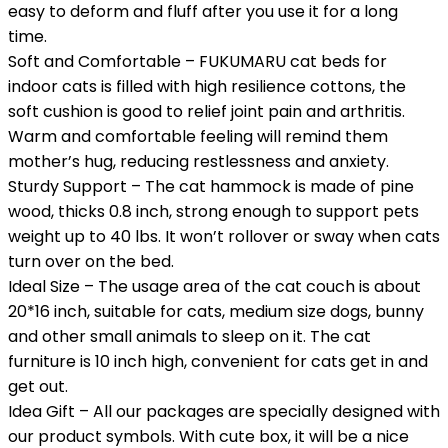
easy to deform and fluff after you use it for a long
time.
Soft and Comfortable – FUKUMARU cat beds for
indoor cats is filled with high resilience cottons, the
soft cushion is good to relief joint pain and arthritis.
Warm and comfortable feeling will remind them
mother’s hug, reducing restlessness and anxiety.
Sturdy Support – The cat hammock is made of pine
wood, thicks 0.8 inch, strong enough to support pets
weight up to 40 lbs. It won’t rollover or sway when cats
turn over on the bed.
Ideal Size – The usage area of the cat couch is about
20*16 inch, suitable for cats, medium size dogs, bunny
and other small animals to sleep on it. The cat
furniture is 10 inch high, convenient for cats get in and
get out.
Idea Gift – All our packages are specially designed with
our product symbols. With cute box, it will be a nice