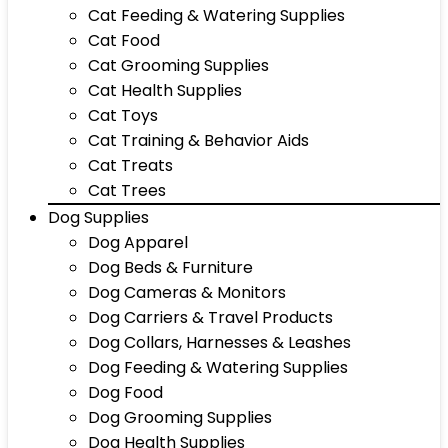
Cat Feeding & Watering Supplies
Cat Food
Cat Grooming Supplies
Cat Health Supplies
Cat Toys
Cat Training & Behavior Aids
Cat Treats
Cat Trees
Dog Supplies
Dog Apparel
Dog Beds & Furniture
Dog Cameras & Monitors
Dog Carriers & Travel Products
Dog Collars, Harnesses & Leashes
Dog Feeding & Watering Supplies
Dog Food
Dog Grooming Supplies
Dog Health Supplies