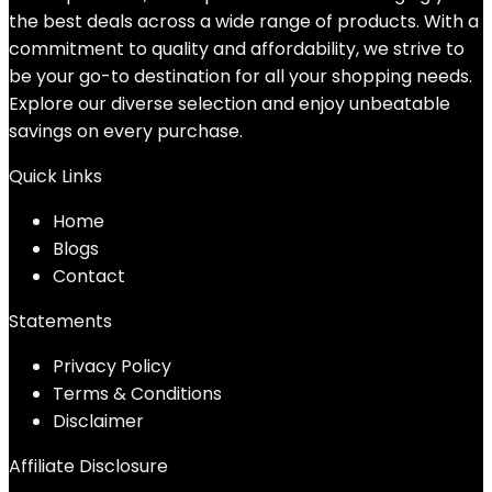
the best deals across a wide range of products. With a
commitment to quality and affordability, we strive to
be your go-to destination for all your shopping needs.
Explore our diverse selection and enjoy unbeatable
savings on every purchase.
Quick Links
Home
Blog
s
Contact
Statements
Privacy Policy
Terms & Conditions
Disclaimer
Affiliate Disclosure