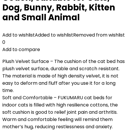
Dog, Bunny, Rabbit, Kitten
and Small Animal
Add to wishlist
Added to wishlist
Removed from wishlist
0
Add to compare
Plush Velvet Surface – The cushion of the cat bed has
plush velvet surface, durable and scratch resistant.
The material is made of high density velvet, it is not
easy to deform and fluff after you use it for a long
time.
Soft and Comfortable – FUKUMARU cat beds for
indoor cats is filled with high resilience cottons, the
soft cushion is good to relief joint pain and arthritis.
Warm and comfortable feeling will remind them
mother’s hug, reducing restlessness and anxiety.