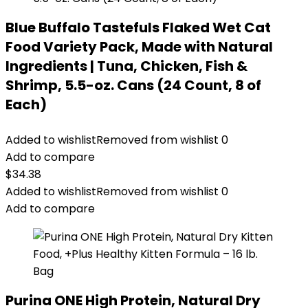
Blue Buffalo Tastefuls Flaked Wet Cat
Food Variety Pack, Made with Natural
Ingredients | Tuna, Chicken, Fish &
Shrimp, 5.5-oz. Cans (24 Count, 8 of
Each)
Added to wishlist
Removed from wishlist
0
Add to compare
$
34.38
Added to wishlist
Removed from wishlist
0
Add to compare
Purina ONE High Protein, Natural Dry