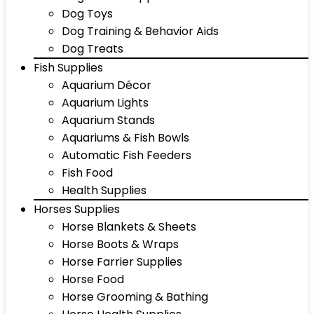
Dog Toys
Dog Training & Behavior Aids
Dog Treats
Fish Supplies
Aquarium Décor
Aquarium Lights
Aquarium Stands
Aquariums & Fish Bowls
Automatic Fish Feeders
Fish Food
Health Supplies
Horses Supplies
Horse Blankets & Sheets
Horse Boots & Wraps
Horse Farrier Supplies
Horse Food
Horse Grooming & Bathing