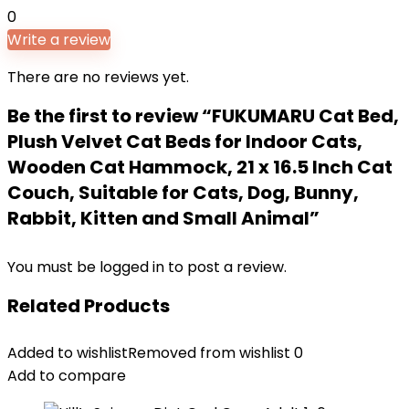
0
Write a review
There are no reviews yet.
Be the first to review “FUKUMARU Cat Bed,
Plush Velvet Cat Beds for Indoor Cats,
Wooden Cat Hammock, 21 x 16.5 Inch Cat
Couch, Suitable for Cats, Dog, Bunny,
Rabbit, Kitten and Small Animal”
You must be
logged in
to post a review.
Related Products
Added to wishlist
Removed from wishlist
0
Add to compare