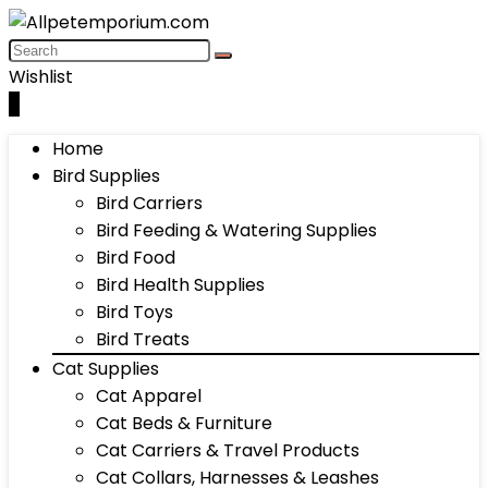
Wishlist
0
Home
Bird Supplies
Bird Carriers
Bird Feeding & Watering Supplies
Bird Food
Bird Health Supplies
Bird Toys
Bird Treats
Cat Supplies
Cat Apparel
Cat Beds & Furniture
Cat Carriers & Travel Products
Cat Collars, Harnesses & Leashes