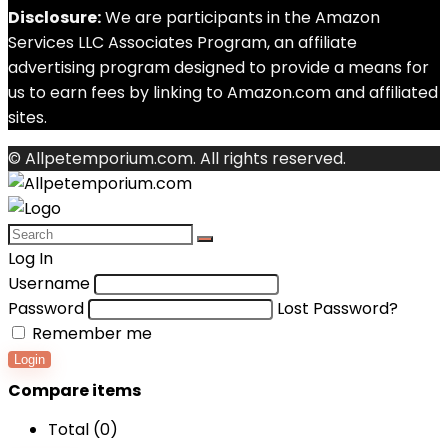
Disclosure:
We are participants in the Amazon
Services LLC Associates Program, an affiliate
advertising program designed to provide a means for
us to earn fees by linking to Amazon.com and affiliated
sites.
© Allpetemporium.com. All rights reserved.
Log In
Username
Password
Lost Password?
Remember me
Login
Compare items
Total (
0
)