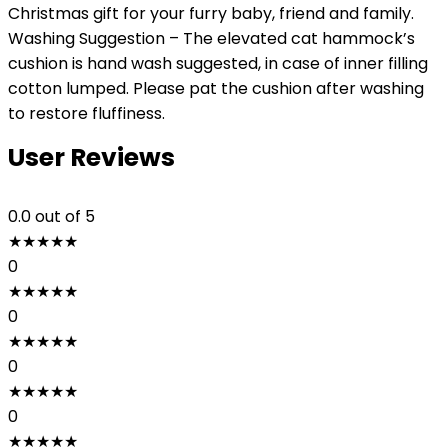
Christmas gift for your furry baby, friend and family.
Washing Suggestion – The elevated cat hammock’s
cushion is hand wash suggested, in case of inner filling
cotton lumped. Please pat the cushion after washing
to restore fluffiness.
User Reviews
0.0
out of 5
★
★
★
★
★
0
★
★
★
★
★
0
★
★
★
★
★
0
★
★
★
★
★
0
★
★
★
★
★