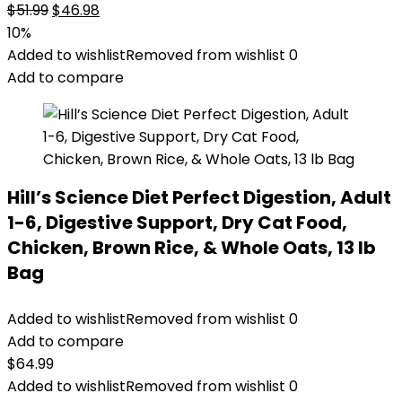
Original
Current
$
51.99
$
46.98
price
price
10%
was:
is:
Added to wishlist
Removed from wishlist
0
$51.99.
$46.98.
Add to compare
Hill’s Science Diet Perfect Digestion, Adult
1-6, Digestive Support, Dry Cat Food,
Chicken, Brown Rice, & Whole Oats, 13 lb
Bag
Added to wishlist
Removed from wishlist
0
Add to compare
$
64.99
Added to wishlist
Removed from wishlist
0