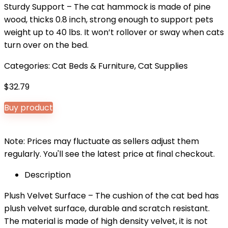
Sturdy Support – The cat hammock is made of pine
wood, thicks 0.8 inch, strong enough to support pets
weight up to 40 lbs. It won’t rollover or sway when cats
turn over on the bed.
Categories:
Cat Beds & Furniture
,
Cat Supplies
$
32.79
Buy product
Note: Prices may fluctuate as sellers adjust them
regularly. You'll see the latest price at final checkout.
Description
Plush Velvet Surface – The cushion of the cat bed has
plush velvet surface, durable and scratch resistant.
The material is made of high density velvet, it is not