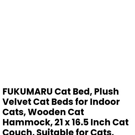
FUKUMARU Cat Bed, Plush
Velvet Cat Beds for Indoor
Cats, Wooden Cat
Hammock, 21 x 16.5 Inch Cat
Couch, Suitable for Cats,