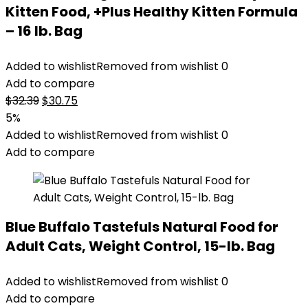
Kitten Food, +Plus Healthy Kitten Formula
– 16 lb. Bag
Added to wishlist
Removed from wishlist
0
Add to compare
Original
Current
$
32.39
$
30.75
price
price
5%
was:
is:
Added to wishlist
Removed from wishlist
0
$32.39.
$30.75.
Add to compare
Blue Buffalo Tastefuls Natural Food for
Adult Cats, Weight Control, 15-lb. Bag
Added to wishlist
Removed from wishlist
0
Add to compare