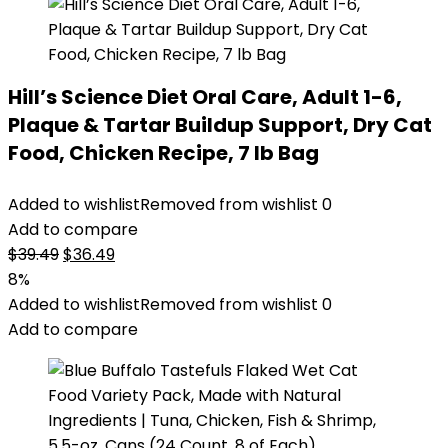
Hill’s Science Diet Oral Care, Adult 1-6,
Plaque & Tartar Buildup Support, Dry Cat
Food, Chicken Recipe, 7 lb Bag
Added to wishlist
Removed from wishlist
0
Add to compare
Original
Current
$
39.49
$
36.49
price
price
8%
was:
is:
Added to wishlist
Removed from wishlist
0
$39.49.
$36.49.
Add to compare