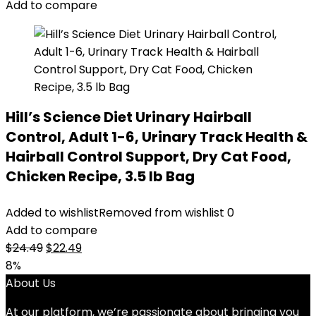
Add to compare
Hill’s Science Diet Urinary Hairball
Control, Adult 1-6, Urinary Track Health &
Hairball Control Support, Dry Cat Food,
Chicken Recipe, 3.5 lb Bag
Added to wishlist
Removed from wishlist
0
Add to compare
Original
Current
$
24.49
$
22.49
price
price
8%
was:
is:
About Us
$24.49.
$22.49.
At our platform, we’re passionate about bringing you