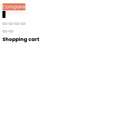
Compare
0
Shopping cart