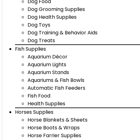
Dog Food
Dog Grooming Supplies
Dog Health Supplies
Dog Toys
Dog Training & Behavior Aids
Dog Treats
Fish Supplies
Aquarium Décor
Aquarium Lights
Aquarium Stands
Aquariums & Fish Bowls
Automatic Fish Feeders
Fish Food
Health Supplies
Horses Supplies
Horse Blankets & Sheets
Horse Boots & Wraps
Horse Farrier Supplies