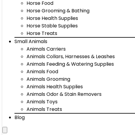
Horse Food
Horse Grooming & Bathing
Horse Health Supplies
Horse Stable Supplies
Horse Treats
Small Animals
Animals Carriers
Animals Collars, Harnesses & Leashes
Animals Feeding & Watering Supplies
Animals Food
Animals Grooming
Animals Health Supplies
Animals Odor & Stain Removers
Animals Toys
Animals Treats
Blog