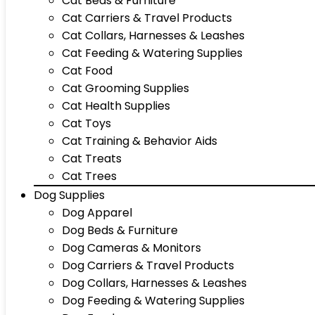
Cat Beds & Furniture
Cat Carriers & Travel Products
Cat Collars, Harnesses & Leashes
Cat Feeding & Watering Supplies
Cat Food
Cat Grooming Supplies
Cat Health Supplies
Cat Toys
Cat Training & Behavior Aids
Cat Treats
Cat Trees
Dog Supplies
Dog Apparel
Dog Beds & Furniture
Dog Cameras & Monitors
Dog Carriers & Travel Products
Dog Collars, Harnesses & Leashes
Dog Feeding & Watering Supplies