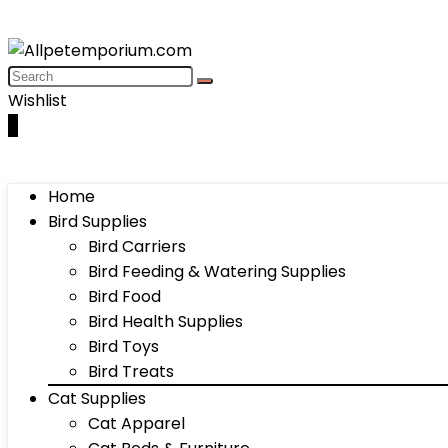
Wishlist
0
Home
Bird Supplies
Bird Carriers
Bird Feeding & Watering Supplies
Bird Food
Bird Health Supplies
Bird Toys
Bird Treats
Cat Supplies
Cat Apparel