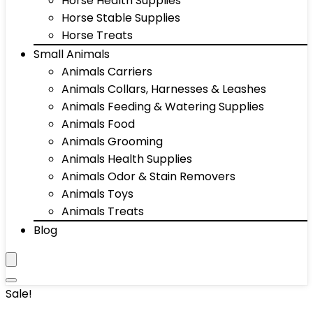
Horse Health Supplies
Horse Stable Supplies
Horse Treats
Small Animals
Animals Carriers
Animals Collars, Harnesses & Leashes
Animals Feeding & Watering Supplies
Animals Food
Animals Grooming
Animals Health Supplies
Animals Odor & Stain Removers
Animals Toys
Animals Treats
Blog
Sale!