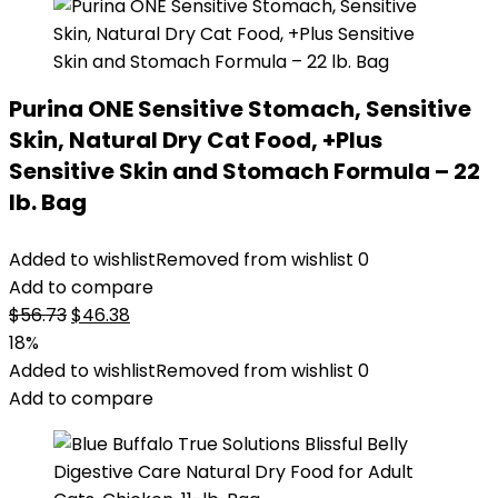
Purina ONE Sensitive Stomach, Sensitive
Skin, Natural Dry Cat Food, +Plus
Sensitive Skin and Stomach Formula – 22
lb. Bag
Added to wishlist
Removed from wishlist
0
Add to compare
Original
Current
$
56.73
$
46.38
price
price
18%
was:
is:
Added to wishlist
Removed from wishlist
0
$56.73.
$46.38.
Add to compare