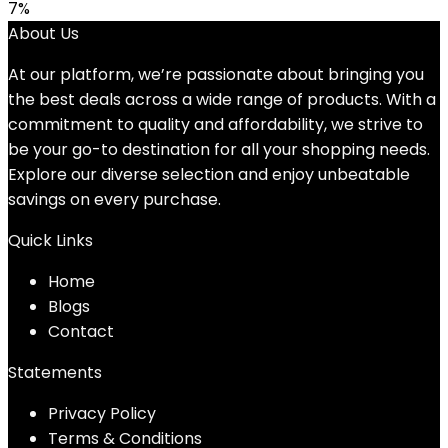
price
price
7%
was:
is:
About Us
$18.96.
$17.66.
At our platform, we’re passionate about bringing you
the best deals across a wide range of products. With a
commitment to quality and affordability, we strive to
be your go-to destination for all your shopping needs.
Explore our diverse selection and enjoy unbeatable
savings on every purchase.
Quick Links
Home
Blog
s
Contact
Statements
Privacy Policy
Terms & Conditions