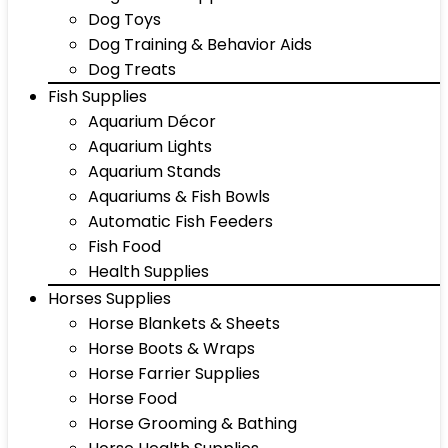
Dog Toys
Dog Training & Behavior Aids
Dog Treats
Fish Supplies
Aquarium Décor
Aquarium Lights
Aquarium Stands
Aquariums & Fish Bowls
Automatic Fish Feeders
Fish Food
Health Supplies
Horses Supplies
Horse Blankets & Sheets
Horse Boots & Wraps
Horse Farrier Supplies
Horse Food
Horse Grooming & Bathing