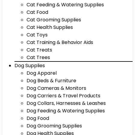
Cat Feeding & Watering Supplies
Cat Food
Cat Grooming Supplies
Cat Health Supplies
Cat Toys
Cat Training & Behavior Aids
Cat Treats
Cat Trees
Dog Supplies
Dog Apparel
Dog Beds & Furniture
Dog Cameras & Monitors
Dog Carriers & Travel Products
Dog Collars, Harnesses & Leashes
Dog Feeding & Watering Supplies
Dog Food
Dog Grooming Supplies
Dog Health Supplies