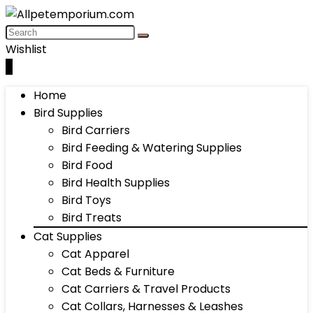
Wishlist
0
Home
Bird Supplies
Bird Carriers
Bird Feeding & Watering Supplies
Bird Food
Bird Health Supplies
Bird Toys
Bird Treats
Cat Supplies
Cat Apparel
Cat Beds & Furniture
Cat Carriers & Travel Products
Cat Collars, Harnesses & Leashes