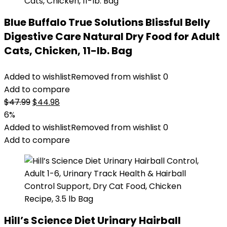
Blue Buffalo True Solutions Blissful Belly
Digestive Care Natural Dry Food for Adult
Cats, Chicken, 11-lb. Bag
Added to wishlist
Removed from wishlist
0
Add to compare
Original
Current
$
47.99
$
44.98
price
price
6%
was:
is:
Added to wishlist
Removed from wishlist
0
$47.99.
$44.98.
Add to compare
Hill’s Science Diet Urinary Hairball