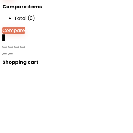
Compare items
Total (
0
)
Compare
0
Shopping cart