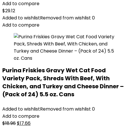
Add to compare
$
29.12
Added to wishlist
Removed from wishlist
0
Add to compare
Purina Friskies Gravy Wet Cat Food
Variety Pack, Shreds With Beef, With
Chicken, and Turkey and Cheese Dinner –
(Pack of 24) 5.5 oz. Cans
Added to wishlist
Removed from wishlist
0
Add to compare
Original
Current
$
18.96
$
17.66