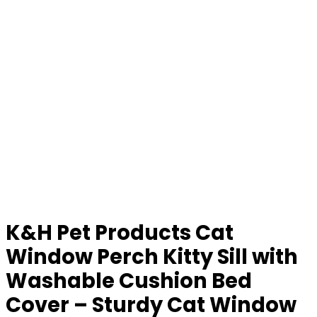
K&H Pet Products Cat
Window Perch Kitty Sill with
Washable Cushion Bed
Cover – Sturdy Cat Window