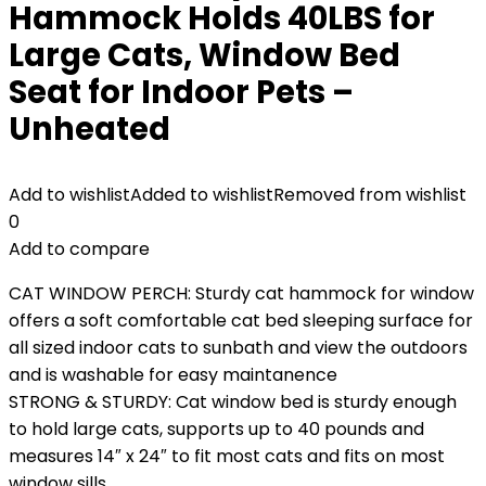
Hammock Holds 40LBS for
Large Cats, Window Bed
Seat for Indoor Pets –
Unheated
Add to wishlist
Added to wishlist
Removed from wishlist
0
Add to compare
CAT WINDOW PERCH: Sturdy cat hammock for window
offers a soft comfortable cat bed sleeping surface for
all sized indoor cats to sunbath and view the outdoors
and is washable for easy maintanence
STRONG & STURDY: Cat window bed is sturdy enough
to hold large cats, supports up to 40 pounds and
measures 14″ x 24″ to fit most cats and fits on most
window sills