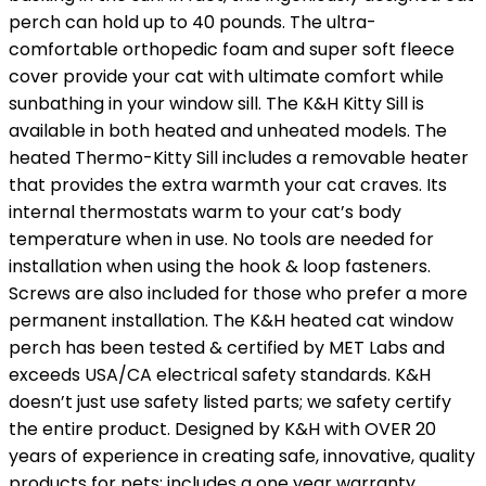
perch can hold up to 40 pounds. The ultra-
comfortable orthopedic foam and super soft fleece
cover provide your cat with ultimate comfort while
sunbathing in your window sill. The K&H Kitty Sill is
available in both heated and unheated models. The
heated Thermo-Kitty Sill includes a removable heater
that provides the extra warmth your cat craves. Its
internal thermostats warm to your cat’s body
temperature when in use. No tools are needed for
installation when using the hook & loop fasteners.
Screws are also included for those who prefer a more
permanent installation. The K&H heated cat window
perch has been tested & certified by MET Labs and
exceeds USA/CA electrical safety standards. K&H
doesn’t just use safety listed parts; we safety certify
the entire product. Designed by K&H with OVER 20
years of experience in creating safe, innovative, quality
products for pets; includes a one year warranty.