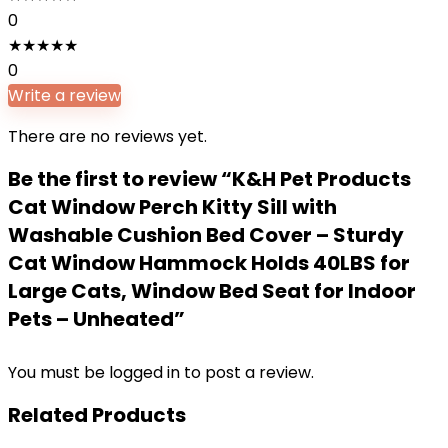
0
★
★
★
★
★
0
Write a review
There are no reviews yet.
Be the first to review “K&H Pet Products
Cat Window Perch Kitty Sill with
Washable Cushion Bed Cover – Sturdy
Cat Window Hammock Holds 40LBS for
Large Cats, Window Bed Seat for Indoor
Pets – Unheated”
You must be
logged in
to post a review.
Related Products