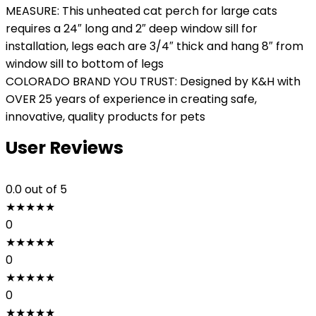
MEASURE: This unheated cat perch for large cats
requires a 24″ long and 2″ deep window sill for
installation, legs each are 3/4″ thick and hang 8″ from
window sill to bottom of legs
COLORADO BRAND YOU TRUST: Designed by K&H with
OVER 25 years of experience in creating safe,
innovative, quality products for pets
User Reviews
0.0
out of 5
★
★
★
★
★
0
★
★
★
★
★
0
★
★
★
★
★
0
★
★
★
★
★