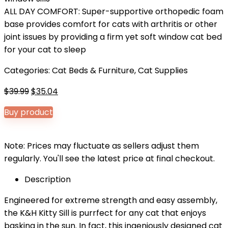
ALL DAY COMFORT: Super-supportive orthopedic foam
base provides comfort for cats with arthritis or other
joint issues by providing a firm yet soft window cat bed
for your cat to sleep
Categories:
Cat Beds & Furniture
,
Cat Supplies
Original
Current
$
39.99
$
35.04
price
price
Buy product
was:
is:
$39.99.
$35.04.
Note: Prices may fluctuate as sellers adjust them
regularly. You'll see the latest price at final checkout.
Description
Engineered for extreme strength and easy assembly,
the K&H Kitty Sill is purrfect for any cat that enjoys
basking in the sun. In fact, this ingeniously designed cat