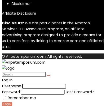
Disclaimer
Affiliate Disclosure
Disclosure:
We are participants in the Amazon
Services LLC Associates Program, an affiliate
advertising program designed to provide a means for
us to earn fees by linking to Amazon.com and affiliated
sites.
© Allpetemporium.com. All rights reserved.
Log In
Username
Password
Lost Password?
Remember me
Login