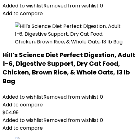
Added to wishlist
Removed from wishlist
0
Add to compare
Hill’s Science Diet Perfect Digestion, Adult
1-6, Digestive Support, Dry Cat Food,
Chicken, Brown Rice, & Whole Oats, 13 lb
Bag
Added to wishlist
Removed from wishlist
0
Add to compare
$
64.99
Added to wishlist
Removed from wishlist
0
Add to compare