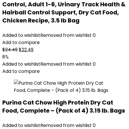
Control, Adult 1-6, Urinary Track Health &
Hairball Control Support, Dry Cat Food,
Chicken Recipe, 3.5 lb Bag
Added to wishlist
Removed from wishlist
0
Add to compare
Original
Current
$
24.49
$
22.49
price
price
8%
was:
is:
Added to wishlist
Removed from wishlist
0
$24.49.
$22.49.
Add to compare
Purina Cat Chow High Protein Dry Cat
Food, Complete – (Pack of 4) 3.15 lb. Bags
Added to wishlist
Removed from wishlist
0