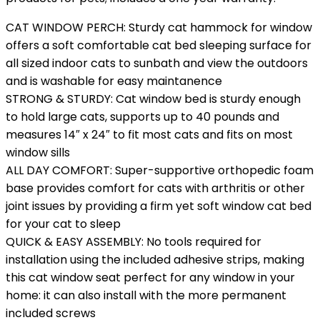
CAT WINDOW PERCH: Sturdy cat hammock for window
offers a soft comfortable cat bed sleeping surface for
all sized indoor cats to sunbath and view the outdoors
and is washable for easy maintanence
STRONG & STURDY: Cat window bed is sturdy enough
to hold large cats, supports up to 40 pounds and
measures 14″ x 24″ to fit most cats and fits on most
window sills
ALL DAY COMFORT: Super-supportive orthopedic foam
base provides comfort for cats with arthritis or other
joint issues by providing a firm yet soft window cat bed
for your cat to sleep
QUICK & EASY ASSEMBLY: No tools required for
installation using the included adhesive strips, making
this cat window seat perfect for any window in your
home: it can also install with the more permanent
included screws