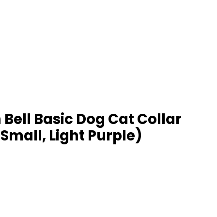
Bell Basic Dog Cat Collar
Small, Light Purple)