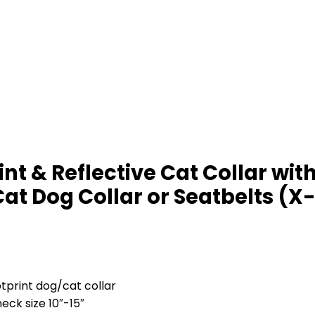
 & Reflective Cat Collar with 
at Dog Collar or Seatbelts (X-
tprint dog/cat collar
neck size 10″-15″