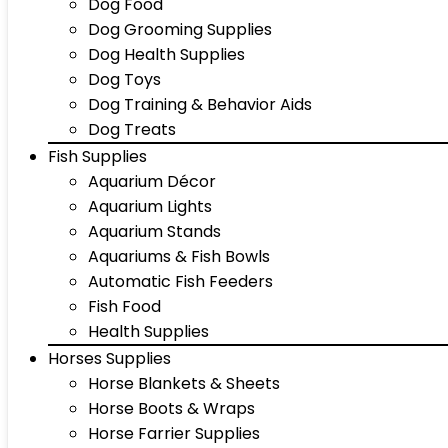
Dog Food
Dog Grooming Supplies
Dog Health Supplies
Dog Toys
Dog Training & Behavior Aids
Dog Treats
Fish Supplies
Aquarium Décor
Aquarium Lights
Aquarium Stands
Aquariums & Fish Bowls
Automatic Fish Feeders
Fish Food
Health Supplies
Horses Supplies
Horse Blankets & Sheets
Horse Boots & Wraps
Horse Farrier Supplies