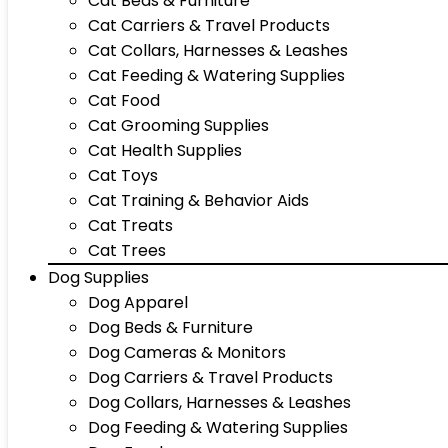
Cat Beds & Furniture
Cat Carriers & Travel Products
Cat Collars, Harnesses & Leashes
Cat Feeding & Watering Supplies
Cat Food
Cat Grooming Supplies
Cat Health Supplies
Cat Toys
Cat Training & Behavior Aids
Cat Treats
Cat Trees
Dog Supplies
Dog Apparel
Dog Beds & Furniture
Dog Cameras & Monitors
Dog Carriers & Travel Products
Dog Collars, Harnesses & Leashes
Dog Feeding & Watering Supplies