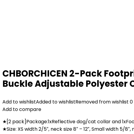
CHBORCHICEN 2-Pack Footprint
Buckle Adjustable Polyester C
Add to wishlist
Added to wishlist
Removed from wishlist
0
Add to compare
★[2 pack]Package:1xReflective dog/cat collar and 1xFoo
★Size: XS width 2/5″, neck size 8″ – 12″, Small width 5/8″, 