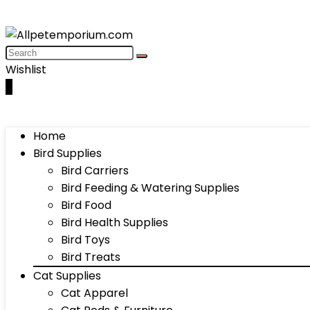
Wishlist
0
Home
Bird Supplies
Bird Carriers
Bird Feeding & Watering Supplies
Bird Food
Bird Health Supplies
Bird Toys
Bird Treats
Cat Supplies
Cat Apparel