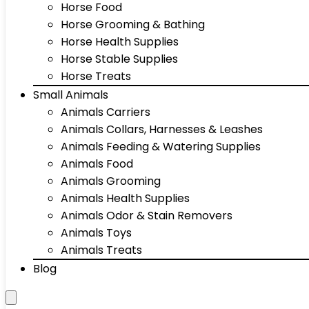
Horse Food
Horse Grooming & Bathing
Horse Health Supplies
Horse Stable Supplies
Horse Treats
Small Animals
Animals Carriers
Animals Collars, Harnesses & Leashes
Animals Feeding & Watering Supplies
Animals Food
Animals Grooming
Animals Health Supplies
Animals Odor & Stain Removers
Animals Toys
Animals Treats
Blog