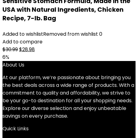
Sensitive Stomach Formula, Made in the
USA with Natural Ingredients, Chicken
Recipe, 7-lb. Bag
Added to wishlist
Removed from wishlist
0
Add to compare
Original
Current
$
30.99
$
28.98
price
price
6%
was:
is:
About Us
$30.99.
$28.98.
At our platform, we’re passionate about bringing you
the best deals across a wide range of products. With a
commitment to quality and affordability, we strive to
be your go-to destination for all your shopping needs.
Explore our diverse selection and enjoy unbeatable
savings on every purchase.
Quick Links