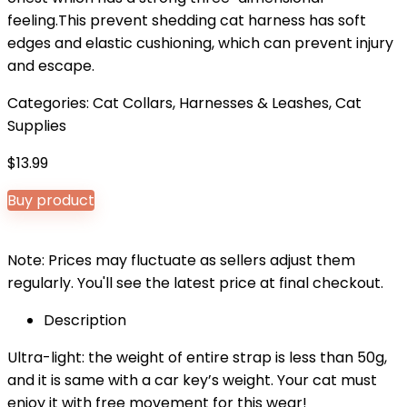
feeling.This prevent shedding cat harness has soft
edges and elastic cushioning, which can prevent injury
and escape.
Categories:
Cat Collars, Harnesses & Leashes
,
Cat
Supplies
$
13.99
Buy product
Note: Prices may fluctuate as sellers adjust them
regularly. You'll see the latest price at final checkout.
Description
Ultra-light: the weight of entire strap is less than 50g,
and it is same with a car key’s weight. Your cat must
enjoy it with free movement for this wear!