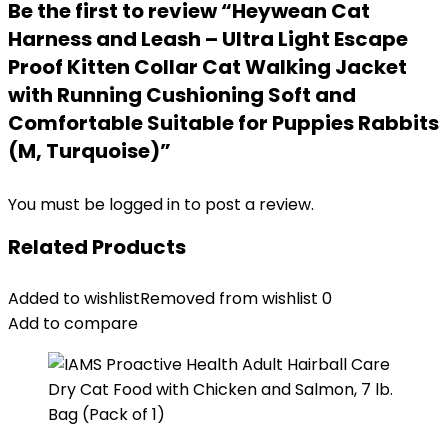
Be the first to review “Heywean Cat
Harness and Leash – Ultra Light Escape
Proof Kitten Collar Cat Walking Jacket
with Running Cushioning Soft and
Comfortable Suitable for Puppies Rabbits
(M, Turquoise)”
You must be
logged in
to post a review.
Related Products
Added to wishlist
Removed from wishlist
0
Add to compare