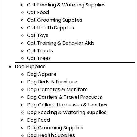
Cat Feeding & Watering Supplies
Cat Food
Cat Grooming Supplies
Cat Health Supplies
Cat Toys
Cat Training & Behavior Aids
Cat Treats
Cat Trees
Dog Supplies
Dog Apparel
Dog Beds & Furniture
Dog Cameras & Monitors
Dog Carriers & Travel Products
Dog Collars, Harnesses & Leashes
Dog Feeding & Watering Supplies
Dog Food
Dog Grooming Supplies
Dog Health Supplies