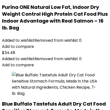
Purina ONE Natural Low Fat, Indoor Dry
Weight Control High Protein Cat Food Plus
Indoor Advantage with Real Salmon – 16
lb. Bag
Added to wishlist
Removed from wishlist
0
Add to compare
$
34.48
Added to wishlist
Removed from wishlist
0
Add to compare
Blue Buffalo Tastefuls Adult Dry Cat Food