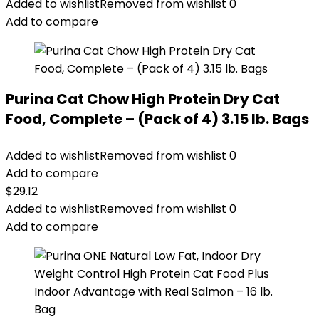
Added to wishlist
Removed from wishlist
0
Add to compare
Purina Cat Chow High Protein Dry Cat
Food, Complete – (Pack of 4) 3.15 lb. Bags
Added to wishlist
Removed from wishlist
0
Add to compare
$
29.12
Added to wishlist
Removed from wishlist
0
Add to compare