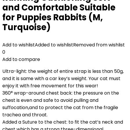
and Comfortable Suitable
for Puppies Rabbits (M,
Turquoise)
Add to wishlist
Added to wishlist
Removed from wishlist
0
Add to compare
Ultra-light: the weight of entire strap is less than 50g,
and it is same with a car key’s weight. Your cat must
enjoy it with free movement for this wear!
360° wrap-around chest back: the pressure on the
chest is even and safe to avoid pulling and
suffocation,and to protect the cat from the fragile
trachea and throat.
Added a Suture to the chest: to fit the cat’s neck and
chest which has a strong three-dimensional