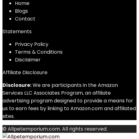
Home
Blog
s
Contact
Statements
Privacy Policy
Terms & Conditions
Disclaimer
Affiliate Disclosure
Disclosure:
We are participants in the Amazon
Services LLC Associates Program, an affiliate
advertising program designed to provide a means for
us to earn fees by linking to Amazon.com and affiliated
sites.
© Allpetemporium.com. All rights reserved.