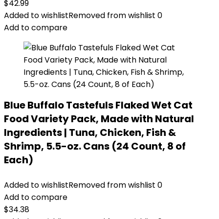
$
42.99
Added to wishlist
Removed from wishlist
0
Add to compare
Blue Buffalo Tastefuls Flaked Wet Cat
Food Variety Pack, Made with Natural
Ingredients | Tuna, Chicken, Fish &
Shrimp, 5.5-oz. Cans (24 Count, 8 of
Each)
Added to wishlist
Removed from wishlist
0
Add to compare
$
34.38