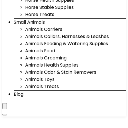
Horse Health Supplies
Horse Stable Supplies
Horse Treats
Small Animals
Animals Carriers
Animals Collars, Harnesses & Leashes
Animals Feeding & Watering Supplies
Animals Food
Animals Grooming
Animals Health Supplies
Animals Odor & Stain Removers
Animals Toys
Animals Treats
Blog