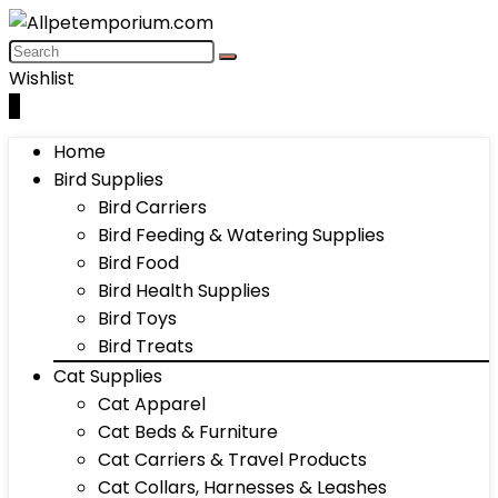
Wishlist
0
Home
Bird Supplies
Bird Carriers
Bird Feeding & Watering Supplies
Bird Food
Bird Health Supplies
Bird Toys
Bird Treats
Cat Supplies
Cat Apparel
Cat Beds & Furniture
Cat Carriers & Travel Products
Cat Collars, Harnesses & Leashes