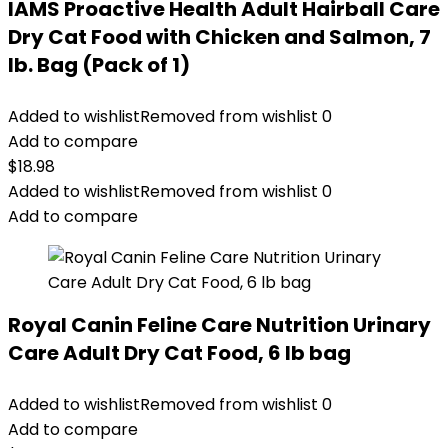
IAMS Proactive Health Adult Hairball Care
Dry Cat Food with Chicken and Salmon, 7
lb. Bag (Pack of 1)
Added to wishlist
Removed from wishlist
0
Add to compare
$
18.98
Added to wishlist
Removed from wishlist
0
Add to compare
Royal Canin Feline Care Nutrition Urinary
Care Adult Dry Cat Food, 6 lb bag
Added to wishlist
Removed from wishlist
0
Add to compare