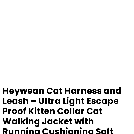
Heywean Cat Harness and
Leash – Ultra Light Escape
Proof Kitten Collar Cat
Walking Jacket with
Running Cushioning Soft