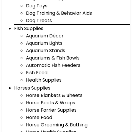
Dog Toys
Dog Training & Behavior Aids
Dog Treats
Fish Supplies
Aquarium Décor
Aquarium Lights
Aquarium Stands
Aquariums & Fish Bowls
Automatic Fish Feeders
Fish Food
Health Supplies
Horses Supplies
Horse Blankets & Sheets
Horse Boots & Wraps
Horse Farrier Supplies
Horse Food
Horse Grooming & Bathing