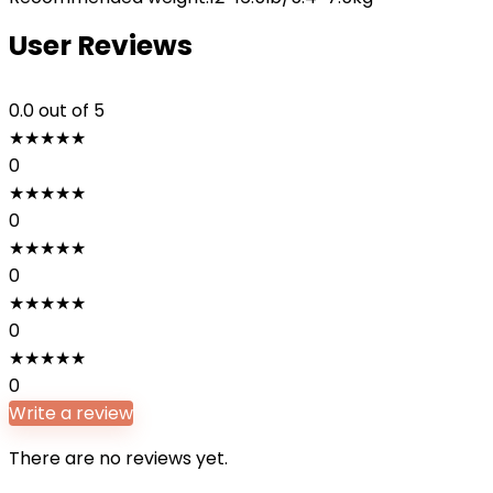
User Reviews
0.0
out of 5
★
★
★
★
★
0
★
★
★
★
★
0
★
★
★
★
★
0
★
★
★
★
★
0
★
★
★
★
★
0
Write a review
There are no reviews yet.