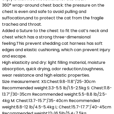
360° wrap-around chest back: the pressure on the
chest is even and safe to avoid pulling and
suffocation,and to protect the cat from the fragile
trachea and throat.
Added a Suture to the chest: to fit the cat’s neck and
chest which has a strong three-dimensional
feeling.This prevent shedding cat harness has soft
edges and elastic cushioning, which can prevent injury
and escape.
High elasticity and dry: light filling material, moisture
absorption, quick drying, odor reduction,toughness,
wear resistance and high elastic properties.
Size measurement: XS:Chest:9.8-11.8″/25-30cm
Recommended weight:3.3-5.5 lb/1.5-2.5kg S: Chest:11.8-
13.7″/30-35cm Recommended weight:5.5-8.8 lb/2.5-
4kg M: Chest:13.7-15.7″/35-40cm Recommended
weight:8.8-12 lb/4.5-5.4kg L: Chest:15.7-17.7″/40-45cm
Recommended weight:12-16.5lb/5.4-7.5kg