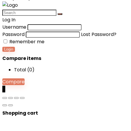
Log In
Username
Password
Lost Password?
Remember me
Login
Compare items
Total (
0
)
Compare
0
Shopping cart