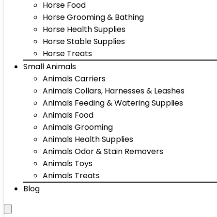
Horse Food
Horse Grooming & Bathing
Horse Health Supplies
Horse Stable Supplies
Horse Treats
Small Animals
Animals Carriers
Animals Collars, Harnesses & Leashes
Animals Feeding & Watering Supplies
Animals Food
Animals Grooming
Animals Health Supplies
Animals Odor & Stain Removers
Animals Toys
Animals Treats
Blog