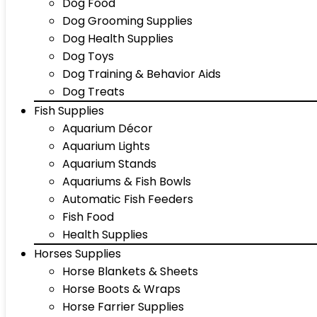
Dog Food
Dog Grooming Supplies
Dog Health Supplies
Dog Toys
Dog Training & Behavior Aids
Dog Treats
Fish Supplies
Aquarium Décor
Aquarium Lights
Aquarium Stands
Aquariums & Fish Bowls
Automatic Fish Feeders
Fish Food
Health Supplies
Horses Supplies
Horse Blankets & Sheets
Horse Boots & Wraps
Horse Farrier Supplies