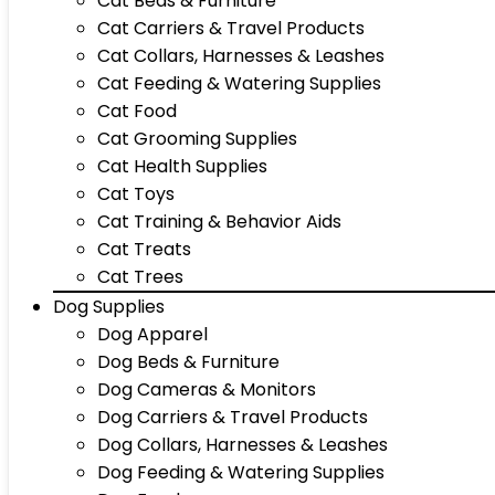
Cat Beds & Furniture
Cat Carriers & Travel Products
Cat Collars, Harnesses & Leashes
Cat Feeding & Watering Supplies
Cat Food
Cat Grooming Supplies
Cat Health Supplies
Cat Toys
Cat Training & Behavior Aids
Cat Treats
Cat Trees
Dog Supplies
Dog Apparel
Dog Beds & Furniture
Dog Cameras & Monitors
Dog Carriers & Travel Products
Dog Collars, Harnesses & Leashes
Dog Feeding & Watering Supplies