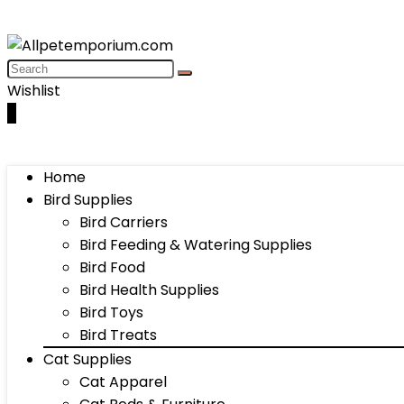
Wishlist
0
Home
Bird Supplies
Bird Carriers
Bird Feeding & Watering Supplies
Bird Food
Bird Health Supplies
Bird Toys
Bird Treats
Cat Supplies
Cat Apparel