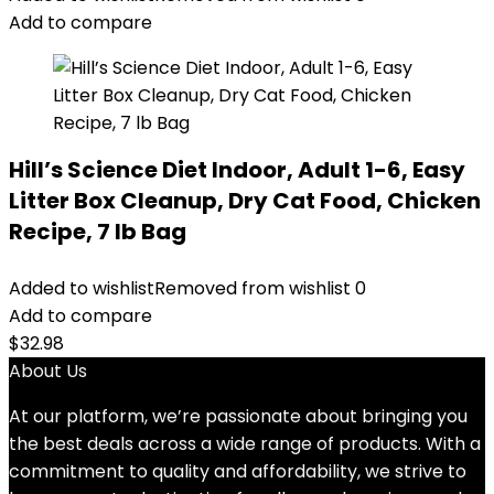
$24.49.
$22.49.
Add to compare
Hill’s Science Diet Indoor, Adult 1-6, Easy
Litter Box Cleanup, Dry Cat Food, Chicken
Recipe, 7 lb Bag
Added to wishlist
Removed from wishlist
0
Add to compare
$
32.98
About Us
At our platform, we’re passionate about bringing you
the best deals across a wide range of products. With a
commitment to quality and affordability, we strive to