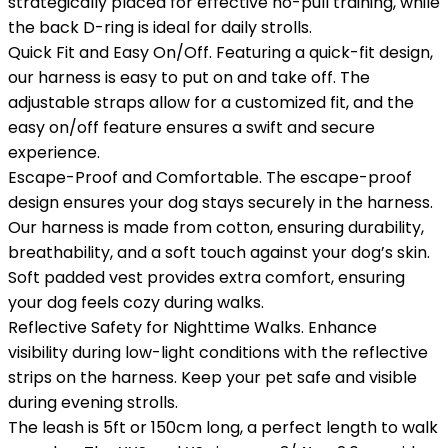
strategically placed for effective no-pull training, while
the back D-ring is ideal for daily strolls.
Quick Fit and Easy On/Off. Featuring a quick-fit design,
our harness is easy to put on and take off. The
adjustable straps allow for a customized fit, and the
easy on/off feature ensures a swift and secure
experience.
Escape-Proof and Comfortable. The escape-proof
design ensures your dog stays securely in the harness.
Our harness is made from cotton, ensuring durability,
breathability, and a soft touch against your dog’s skin.
Soft padded vest provides extra comfort, ensuring
your dog feels cozy during walks.
Reflective Safety for Nighttime Walks. Enhance
visibility during low-light conditions with the reflective
strips on the harness. Keep your pet safe and visible
during evening strolls.
The leash is 5ft or 150cm long, a perfect length to walk