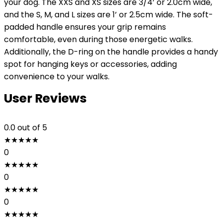
your dog. The XXS and XS sizes are 3/4’ or 2.0cm wide,
and the S, M, and L sizes are 1’ or 2.5cm wide. The soft-
padded handle ensures your grip remains
comfortable, even during those energetic walks.
Additionally, the D-ring on the handle provides a handy
spot for hanging keys or accessories, adding
convenience to your walks.
User Reviews
0.0
out of 5
★
★
★
★
★
0
★
★
★
★
★
0
★
★
★
★
★
0
★
★
★
★
★