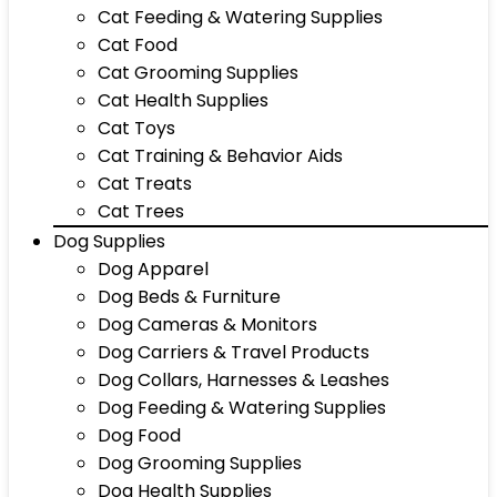
Cat Feeding & Watering Supplies
Cat Food
Cat Grooming Supplies
Cat Health Supplies
Cat Toys
Cat Training & Behavior Aids
Cat Treats
Cat Trees
Dog Supplies
Dog Apparel
Dog Beds & Furniture
Dog Cameras & Monitors
Dog Carriers & Travel Products
Dog Collars, Harnesses & Leashes
Dog Feeding & Watering Supplies
Dog Food
Dog Grooming Supplies
Dog Health Supplies