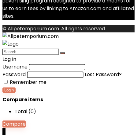
advertising program designed to provide a means for
us to earn fees by linking to Amazon.com and affiliated
sites.
© Allpetemporium.com. All rights reserved.
Log In
Username
Password
Lost Password?
Remember me
Login
Compare items
Total (
0
)
Compare
0