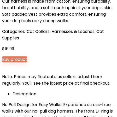
Our harness is made from cotton, ensuring durability,
breathability, and a soft touch against your dog’s skin.
Soft padded vest provides extra comfort, ensuring
your dog feels cozy during walks.
Categories:
Cat Collars, Harnesses & Leashes
,
Cat
Supplies
$
16.99
Buy product
Note: Prices may fluctuate as sellers adjust them
regularly. You'll see the latest price at final checkout.
Description
No Pull Design for Easy Walks. Experience stress-free
walks with our no-pull dog harness. The front D-ring is