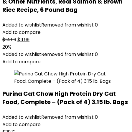
& Other Nutrients, Real Salmon & Brown
Rice Recipe, 6 Pound Bag
Added to wishlist
Removed from wishlist
0
Add to compare
Original
Current
$
14.99
$
11.99
price
price
20%
was:
is:
Added to wishlist
Removed from wishlist
0
$14.99.
$11.99.
Add to compare
Purina Cat Chow High Protein Dry Cat
Food, Complete – (Pack of 4) 3.15 lb. Bags
Added to wishlist
Removed from wishlist
0
Add to compare
$
29.12