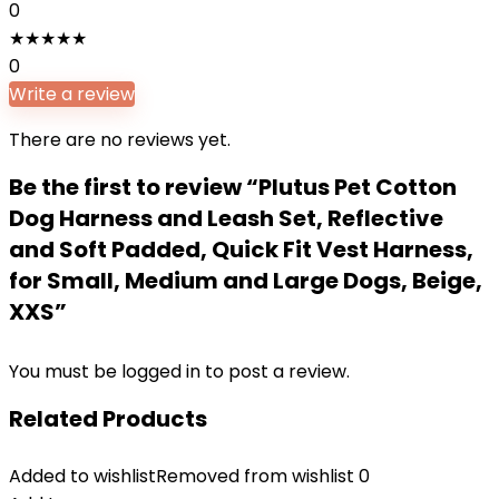
0
★
★
★
★
★
0
Write a review
There are no reviews yet.
Be the first to review “Plutus Pet Cotton
Dog Harness and Leash Set, Reflective
and Soft Padded, Quick Fit Vest Harness,
for Small, Medium and Large Dogs, Beige,
XXS”
You must be
logged in
to post a review.
Related Products
Added to wishlist
Removed from wishlist
0