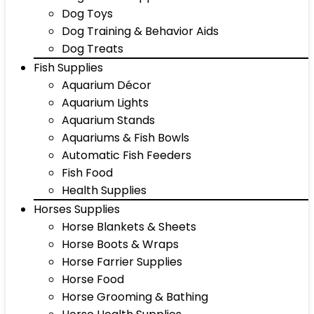
Dog Toys
Dog Training & Behavior Aids
Dog Treats
Fish Supplies
Aquarium Décor
Aquarium Lights
Aquarium Stands
Aquariums & Fish Bowls
Automatic Fish Feeders
Fish Food
Health Supplies
Horses Supplies
Horse Blankets & Sheets
Horse Boots & Wraps
Horse Farrier Supplies
Horse Food
Horse Grooming & Bathing