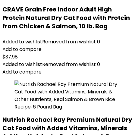
CRAVE Grain Free Indoor Adult High
Protein Natural Dry Cat Food with Protein
from Chicken & Salmon, 10 lb. Bag
Added to wishlist
Removed from wishlist
0
Add to compare
$
37.98
Added to wishlist
Removed from wishlist
0
Add to compare
Nutrish Rachael Ray Premium Natural Dry
Cat Food with Added Vitamins, Minerals