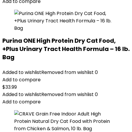
Add to compare
Purina ONE High Protein Dry Cat Food,
+Plus Urinary Tract Health Formula – 16 lb.
Bag
Added to wishlist
Removed from wishlist
0
Add to compare
$
33.99
Added to wishlist
Removed from wishlist
0
Add to compare