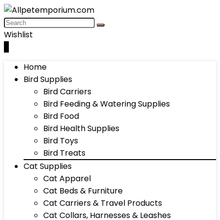
Wishlist
0
Home
Bird Supplies
Bird Carriers
Bird Feeding & Watering Supplies
Bird Food
Bird Health Supplies
Bird Toys
Bird Treats
Cat Supplies
Cat Apparel
Cat Beds & Furniture
Cat Carriers & Travel Products
Cat Collars, Harnesses & Leashes