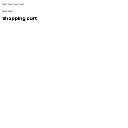
Shopping cart