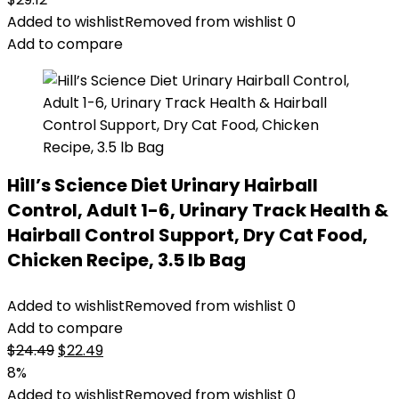
Added to wishlist
Removed from wishlist
0
Add to compare
Hill’s Science Diet Urinary Hairball
Control, Adult 1-6, Urinary Track Health &
Hairball Control Support, Dry Cat Food,
Chicken Recipe, 3.5 lb Bag
Added to wishlist
Removed from wishlist
0
Add to compare
Original
Current
$
24.49
$
22.49
price
price
8%
was:
is:
Added to wishlist
Removed from wishlist
0