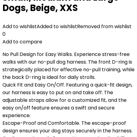
Dogs, Beige, XXS
Add to wishlist
Added to wishlist
Removed from wishlist
0
Add to compare
No Pull Design for Easy Walks. Experience stress-free
walks with our no-pull dog harness. The front D-ring is
strategically placed for effective no-pull training, while
the back D-ring is ideal for daily strolls.
Quick Fit and Easy On/Off. Featuring a quick-fit design,
our harness is easy to put on and take off. The
adjustable straps allow for a customized fit, and the
easy on/off feature ensures a swift and secure
experience.
Escape-Proof and Comfortable. The escape-proof
design ensures your dog stays securely in the harness.