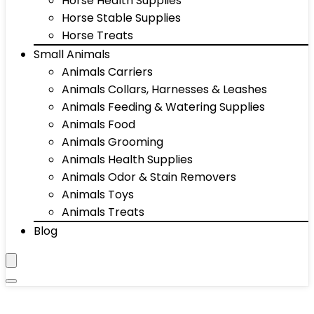
Horse Health Supplies
Horse Stable Supplies
Horse Treats
Small Animals
Animals Carriers
Animals Collars, Harnesses & Leashes
Animals Feeding & Watering Supplies
Animals Food
Animals Grooming
Animals Health Supplies
Animals Odor & Stain Removers
Animals Toys
Animals Treats
Blog