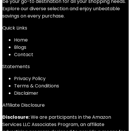
be your go-to destination for all your shopping needs.
Explore our diverse selection and enjoy unbeatable
savings on every purchase.
Quick Links
Home
Blog
s
Contact
Statements
Privacy Policy
Terms & Conditions
Disclaimer
Affiliate Disclosure
Disclosure:
We are participants in the Amazon
Services LLC Associates Program, an affiliate