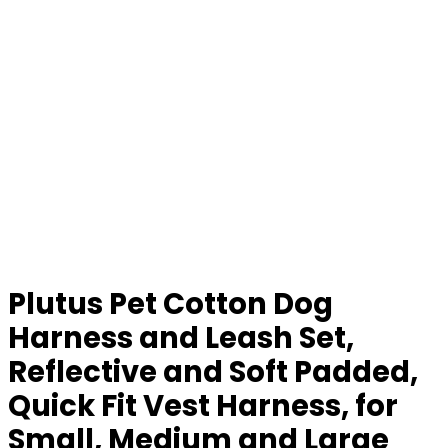
Plutus Pet Cotton Dog
Harness and Leash Set,
Reflective and Soft Padded,
Quick Fit Vest Harness, for
Small, Medium and Large