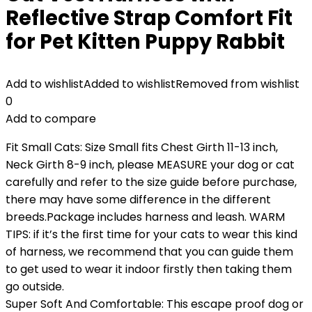
Reflective Strap Comfort Fit
for Pet Kitten Puppy Rabbit
Add to wishlist
Added to wishlist
Removed from wishlist
0
Add to compare
Fit Small Cats: Size Small fits Chest Girth 11-13 inch,
Neck Girth 8-9 inch, please MEASURE your dog or cat
carefully and refer to the size guide before purchase,
there may have some difference in the different
breeds.Package includes harness and leash. WARM
TIPS: if it’s the first time for your cats to wear this kind
of harness, we recommend that you can guide them
to get used to wear it indoor firstly then taking them
go outside.
Super Soft And Comfortable: This escape proof dog or