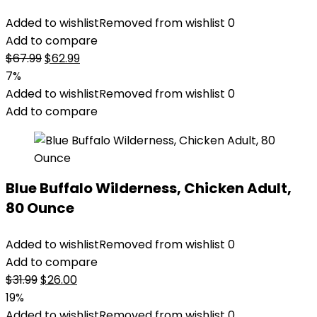
Added to wishlist
Removed from wishlist
0
Add to compare
Original
Current
$
67.99
$
62.99
price
price
7%
was:
is:
Added to wishlist
Removed from wishlist
0
$67.99.
$62.99.
Add to compare
Blue Buffalo Wilderness, Chicken Adult,
80 Ounce
Added to wishlist
Removed from wishlist
0
Add to compare
Original
Current
$
31.99
$
26.00
price
price
19%
was:
is:
Added to wishlist
Removed from wishlist
0