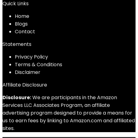
Quick Links
Home
Blog
s
Contact
Statements
Privacy Policy
Terms & Conditions
Disclaimer
Affiliate Disclosure
Disclosure:
We are participants in the Amazon
Services LLC Associates Program, an affiliate
advertising program designed to provide a means for
us to earn fees by linking to Amazon.com and affiliated
sites.