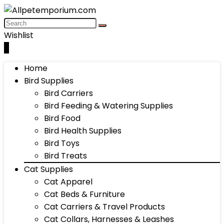
Wishlist
0
Home
Bird Supplies
Bird Carriers
Bird Feeding & Watering Supplies
Bird Food
Bird Health Supplies
Bird Toys
Bird Treats
Cat Supplies
Cat Apparel
Cat Beds & Furniture
Cat Carriers & Travel Products
Cat Collars, Harnesses & Leashes