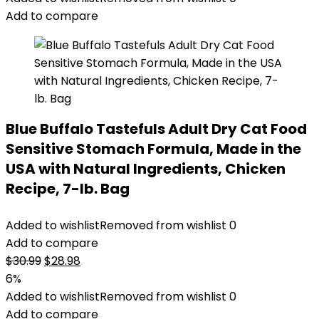
$31.99.
$26.00.
Add to compare
Blue Buffalo Tastefuls Adult Dry Cat Food
Sensitive Stomach Formula, Made in the
USA with Natural Ingredients, Chicken
Recipe, 7-lb. Bag
Added to wishlist
Removed from wishlist
0
Add to compare
Original
Current
$
30.99
$
28.98
price
price
6%
was:
is:
Added to wishlist
Removed from wishlist
0
$30.99.
$28.98.
Add to compare