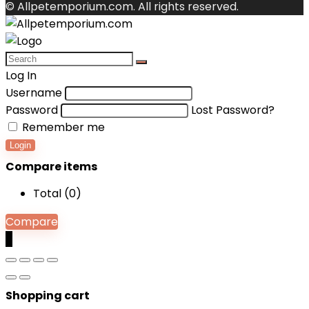
© Allpetemporium.com. All rights reserved.
Log In
Username
Password
Lost Password?
Remember me
Login
Compare items
Total (
0
)
Compare
0
Shopping cart