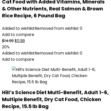
Cat Food with Added Vitamins, Minerals
& Other Nutrients, Real Salmon & Brown
Rice Recipe, 6 Pound Bag
Added to wishlist
Removed from wishlist
0
Add to compare
Original
Current
$
14.99
$
11.99
price
price
20%
was:
is:
Added to wishlist
Removed from wishlist
0
$14.99.
$11.99.
Add to compare
Hill’s Science Diet Multi-Benefit, Adult 1-6,
Multiple Benefit, Dry Cat Food, Chicken
Recipe, 15.5 lb Bag