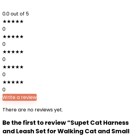
0.0
out of 5
★
★
★
★
★
0
★
★
★
★
★
0
★
★
★
★
★
0
★
★
★
★
★
0
★
★
★
★
★
0
Write a review
There are no reviews yet.
Be the first to review “Supet Cat Harness
and Leash Set for Walking Cat and Small