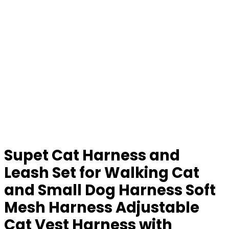
Supet Cat Harness and
Leash Set for Walking Cat
and Small Dog Harness Soft
Mesh Harness Adjustable
Cat Vest Harness with