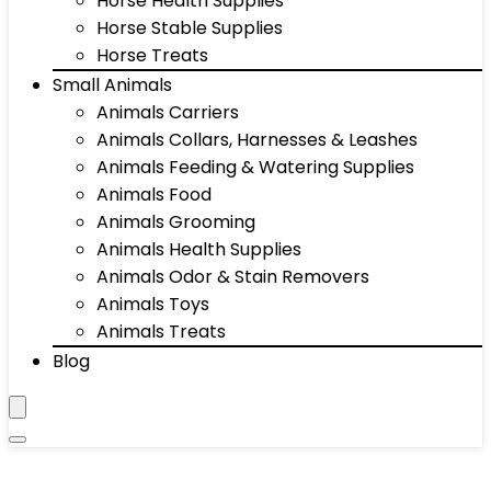
Horse Health Supplies
Horse Stable Supplies
Horse Treats
Small Animals
Animals Carriers
Animals Collars, Harnesses & Leashes
Animals Feeding & Watering Supplies
Animals Food
Animals Grooming
Animals Health Supplies
Animals Odor & Stain Removers
Animals Toys
Animals Treats
Blog