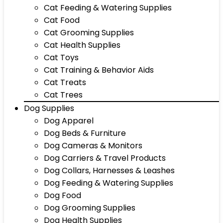
Cat Feeding & Watering Supplies
Cat Food
Cat Grooming Supplies
Cat Health Supplies
Cat Toys
Cat Training & Behavior Aids
Cat Treats
Cat Trees
Dog Supplies
Dog Apparel
Dog Beds & Furniture
Dog Cameras & Monitors
Dog Carriers & Travel Products
Dog Collars, Harnesses & Leashes
Dog Feeding & Watering Supplies
Dog Food
Dog Grooming Supplies
Dog Health Supplies