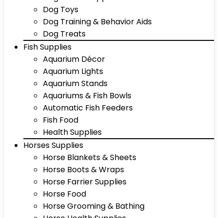
Dog Toys
Dog Training & Behavior Aids
Dog Treats
Fish Supplies
Aquarium Décor
Aquarium Lights
Aquarium Stands
Aquariums & Fish Bowls
Automatic Fish Feeders
Fish Food
Health Supplies
Horses Supplies
Horse Blankets & Sheets
Horse Boots & Wraps
Horse Farrier Supplies
Horse Food
Horse Grooming & Bathing