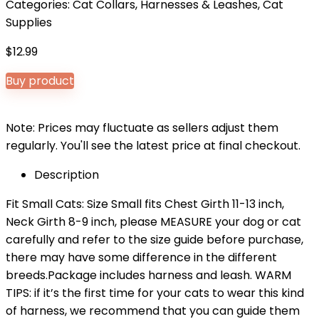
Categories:
Cat Collars, Harnesses & Leashes
,
Cat
Supplies
$
12.99
Buy product
Note: Prices may fluctuate as sellers adjust them
regularly. You'll see the latest price at final checkout.
Description
Fit Small Cats: Size Small fits Chest Girth 11-13 inch,
Neck Girth 8-9 inch, please MEASURE your dog or cat
carefully and refer to the size guide before purchase,
there may have some difference in the different
breeds.Package includes harness and leash. WARM
TIPS: if it’s the first time for your cats to wear this kind
of harness, we recommend that you can guide them