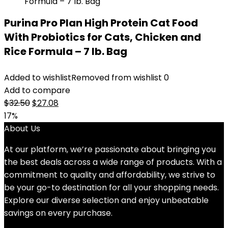
Purina Pro Plan High Protein Cat Food
With Probiotics for Cats, Chicken and
Rice Formula – 7 lb. Bag
Added to wishlist
Removed from wishlist
0
Add to compare
Original
Current
$
32.50
$
27.08
price
price
17%
was:
is:
About Us
$32.50.
$27.08.
At our platform, we’re passionate about bringing you
the best deals across a wide range of products. With a
commitment to quality and affordability, we strive to
be your go-to destination for all your shopping needs.
Explore our diverse selection and enjoy unbeatable
savings on every purchase.