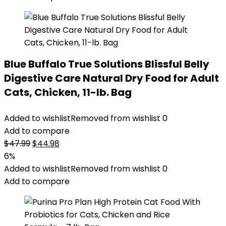
Blue Buffalo True Solutions Blissful Belly
Digestive Care Natural Dry Food for Adult
Cats, Chicken, 11-lb. Bag
Added to wishlist
Removed from wishlist
0
Add to compare
Original
Current
$
47.99
$
44.98
price
price
6%
was:
is:
Added to wishlist
Removed from wishlist
0
$47.99.
$44.98.
Add to compare