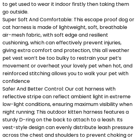
to get used to wear it indoor firstly then taking them
go outside.
Super Soft And Comfortable: This escape proof dog or
cat harness is made of lightweight, soft, breathable
air-mesh fabric, with soft edge and resilient
cushioning, which can effectively prevent injuries,
giving extra comfort and protection, this all weather
pet vest won’t be too bulky to restrain your pet’s
movement or overheat your lovely pet when hot, and
reinforced stitching allows you to walk your pet with
confidence
Safer And Better Control: Our cat harness with
reflective stripe can reflect ambient light in extreme
low-light conditions, ensuring maximum visibility when
night running; This outdoor kitten harness features a
sturdy D-ring on the back to attach to a leash. Its
vest-style design can evenly distribute leash pressure
across the chest and shoulders to prevent choking or