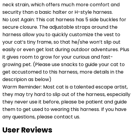
neck strain, which offers much more comfort and
security than a basic halter or H-style harness.
No Lost Again: This cat harness has 5 side buckles for
secure closure. The adjustable straps around the
harness allow you to quickly customize the vest to
your cat’s tiny frame, so that he/she won’t slip out
easily or even get lost during outdoor adventures. Plus
it gives room to grow for your curious and fast-
growing pet. (Please use snacks to guide your cat to
get accustomed to this harness, more details in the
descripion as below)
Warm Reminder: Most cat is a talented escape artist,
they may try hard to slip out of the harness, especially
they never use it before, please be patient and guide
them to get used to wearing this harness. If you have
any questions, please contact us.
User Reviews