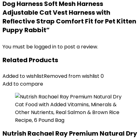
Dog Harness Soft Mesh Harness
Adjustable Cat Vest Harness with
Reflective Strap Comfort Fit for Pet Kitten
Puppy Rabbit”
You must be
logged in
to post a review.
Related Products
Added to wishlist
Removed from wishlist
0
Add to compare
Nutrish Rachael Ray Premium Natural Dry