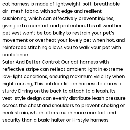
cat harness is made of lightweight, soft, breathable
air-mesh fabric, with soft edge and resilient
cushioning, which can effectively prevent injuries,
giving extra comfort and protection, this all weather
pet vest won’t be too bulky to restrain your pet’s
movement or overheat your lovely pet when hot, and
reinforced stitching allows you to walk your pet with
confidence
Safer And Better Control: Our cat harness with
reflective stripe can reflect ambient light in extreme
low-light conditions, ensuring maximum visibility when
night running; This outdoor kitten harness features a
sturdy D-ring on the back to attach to a leash. Its
vest-style design can evenly distribute leash pressure
across the chest and shoulders to prevent choking or
neck strain, which offers much more comfort and
security than a basic halter or H-style harness.