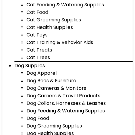
Cat Feeding & Watering Supplies
Cat Food
Cat Grooming Supplies
Cat Health Supplies
Cat Toys
Cat Training & Behavior Aids
Cat Treats
Cat Trees
Dog Supplies
Dog Apparel
Dog Beds & Furniture
Dog Cameras & Monitors
Dog Carriers & Travel Products
Dog Collars, Harnesses & Leashes
Dog Feeding & Watering Supplies
Dog Food
Dog Grooming Supplies
Dog Health Supplies