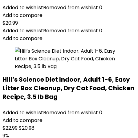
Added to wishlist
Removed from wishlist
0
Add to compare
$
20.99
Added to wishlist
Removed from wishlist
0
Add to compare
Hill’s Science Diet Indoor, Adult 1-6, Easy
Litter Box Cleanup, Dry Cat Food, Chicken
Recipe, 3.5 lb Bag
Added to wishlist
Removed from wishlist
0
Add to compare
Original
Current
$
22.99
$
20.98
price
price
9%