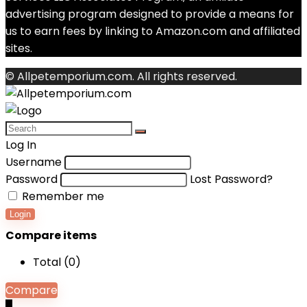
advertising program designed to provide a means for
us to earn fees by linking to Amazon.com and affiliated
sites.
© Allpetemporium.com. All rights reserved.
Log In
Username
Password
Lost Password?
Remember me
Login
Compare items
Total (
0
)
Compare