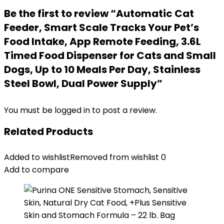
Be the first to review “Automatic Cat
Feeder, Smart Scale Tracks Your Pet’s
Food Intake, App Remote Feeding, 3.6L
Timed Food Dispenser for Cats and Small
Dogs, Up to 10 Meals Per Day, Stainless
Steel Bowl, Dual Power Supply”
You must be
logged in
to post a review.
Related Products
Added to wishlist
Removed from wishlist
0
Add to compare