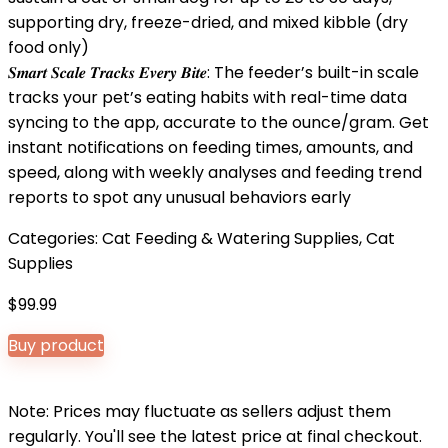
supporting dry, freeze-dried, and mixed kibble (dry
food only)
𝑺𝒎𝒂𝒓𝒕 𝑺𝒄𝒂𝒍𝒆 𝑻𝒓𝒂𝒄𝒌𝒔 𝑬𝒗𝒆𝒓𝒚 𝑩𝒊𝒕𝒆: The feeder’s built-in scale
tracks your pet’s eating habits with real-time data
syncing to the app, accurate to the ounce/gram. Get
instant notifications on feeding times, amounts, and
speed, along with weekly analyses and feeding trend
reports to spot any unusual behaviors early
Categories:
Cat Feeding & Watering Supplies
,
Cat
Supplies
$
99.99
Buy product
Note: Prices may fluctuate as sellers adjust them
regularly. You'll see the latest price at final checkout.