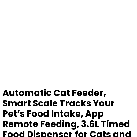
Automatic Cat Feeder,
Smart Scale Tracks Your
Pet’s Food Intake, App
Remote Feeding, 3.6L Timed
Food Dispenser for Cats and