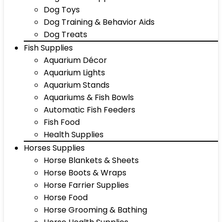
Dog Toys
Dog Training & Behavior Aids
Dog Treats
Fish Supplies
Aquarium Décor
Aquarium Lights
Aquarium Stands
Aquariums & Fish Bowls
Automatic Fish Feeders
Fish Food
Health Supplies
Horses Supplies
Horse Blankets & Sheets
Horse Boots & Wraps
Horse Farrier Supplies
Horse Food
Horse Grooming & Bathing