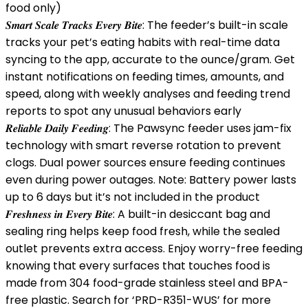
food only)
𝑺𝒎𝒂𝒓𝒕 𝑺𝒄𝒂𝒍𝒆 𝑻𝒓𝒂𝒄𝒌𝒔 𝑬𝒗𝒆𝒓𝒚 𝑩𝒊𝒕𝒆: The feeder’s built-in scale
tracks your pet’s eating habits with real-time data
syncing to the app, accurate to the ounce/gram. Get
instant notifications on feeding times, amounts, and
speed, along with weekly analyses and feeding trend
reports to spot any unusual behaviors early
𝑹𝒆𝒍𝒊𝒂𝒃𝒍𝒆 𝑫𝒂𝒊𝒍𝒚 𝑭𝒆𝒆𝒅𝒊𝒏𝒈: The Pawsync feeder uses jam-fix
technology with smart reverse rotation to prevent
clogs. Dual power sources ensure feeding continues
even during power outages. Note: Battery power lasts
up to 6 days but it’s not included in the product
𝑭𝒓𝒆𝒔𝒉𝒏𝒆𝒔𝒔 𝒊𝒏 𝑬𝒗𝒆𝒓𝒚 𝑩𝒊𝒕𝒆: A built-in desiccant bag and
sealing ring helps keep food fresh, while the sealed
outlet prevents extra access. Enjoy worry-free feeding
knowing that every surfaces that touches food is
made from 304 food-grade stainless steel and BPA-
free plastic. Search for ‘PRD-R351-WUS’ for more