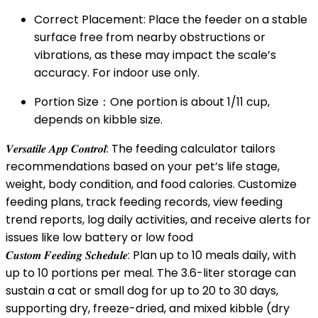
Correct Placement: Place the feeder on a stable
surface free from nearby obstructions or
vibrations, as these may impact the scale’s
accuracy. For indoor use only.
Portion Size：One portion is about 1/11 cup,
depends on kibble size.
𝑽𝒆𝒓𝒔𝒂𝒕𝒊𝒍𝒆 𝑨𝒑𝒑 𝑪𝒐𝒏𝒕𝒓𝒐𝒍: The feeding calculator tailors
recommendations based on your pet’s life stage,
weight, body condition, and food calories. Customize
feeding plans, track feeding records, view feeding
trend reports, log daily activities, and receive alerts for
issues like low battery or low food
𝑪𝒖𝒔𝒕𝒐𝒎 𝑭𝒆𝒆𝒅𝒊𝒏𝒈 𝑺𝒄𝒉𝒆𝒅𝒖𝒍𝒆: Plan up to 10 meals daily, with
up to 10 portions per meal. The 3.6-liter storage can
sustain a cat or small dog for up to 20 to 30 days,
supporting dry, freeze-dried, and mixed kibble (dry