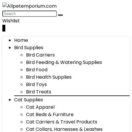
Wishlist
0
Home
Bird Supplies
Bird Carriers
Bird Feeding & Watering Supplies
Bird Food
Bird Health Supplies
Bird Toys
Bird Treats
Cat Supplies
Cat Apparel
Cat Beds & Furniture
Cat Carriers & Travel Products
Cat Collars, Harnesses & Leashes