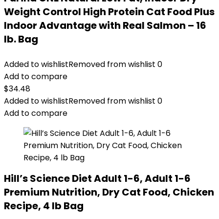
Weight Control High Protein Cat Food Plus
Indoor Advantage with Real Salmon – 16
lb. Bag
Added to wishlist
Removed from wishlist
0
Add to compare
$
34.48
Added to wishlist
Removed from wishlist
0
Add to compare
Hill’s Science Diet Adult 1-6, Adult 1-6
Premium Nutrition, Dry Cat Food, Chicken
Recipe, 4 lb Bag