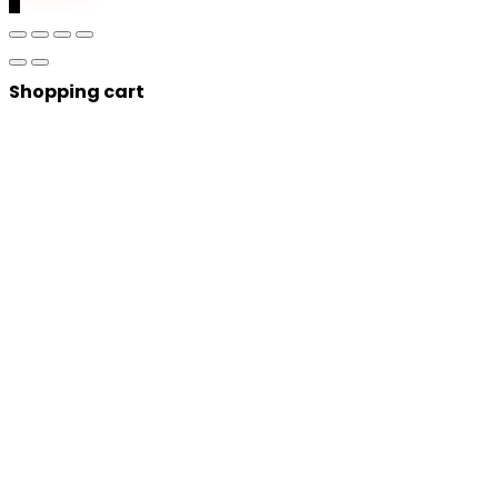
0
Shopping cart