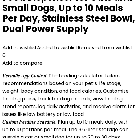
Small Dogs, Up to 10 Meals
Per Day, Stainless Steel Bowl,
Dual Power Supply
Add to wishlist
Added to wishlist
Removed from wishlist
0
Add to compare
𝑽𝒆𝒓𝒔𝒂𝒕𝒊𝒍𝒆 𝑨𝒑𝒑 𝑪𝒐𝒏𝒕𝒓𝒐𝒍: The feeding calculator tailors
recommendations based on your pet’s life stage,
weight, body condition, and food calories. Customize
feeding plans, track feeding records, view feeding
trend reports, log daily activities, and receive alerts for
issues like low battery or low food
𝑪𝒖𝒔𝒕𝒐𝒎 𝑭𝒆𝒆𝒅𝒊𝒏𝒈 𝑺𝒄𝒉𝒆𝒅𝒖𝒍𝒆: Plan up to 10 meals daily, with
up to 10 portions per meal. The 3.6-liter storage can
sustain a cat or small dog for up to 20 to 30 days,