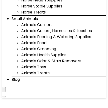
Horse Health Supplies
Horse Stable Supplies
Horse Treats
Small Animals
Animals Carriers
Animals Collars, Harnesses & Leashes
Animals Feeding & Watering Supplies
Animals Food
Animals Grooming
Animals Health Supplies
Animals Odor & Stain Removers
Animals Toys
Animals Treats
Blog