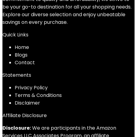
be your go-to destination for all your shopping needs.
Explore our diverse selection and enjoy unbeatable
savings on every purchase.
Quick Links
Home
Blog
s
Contact
Statements
Privacy Policy
Terms & Conditions
Disclaimer
Affiliate Disclosure
Disclosure:
We are participants in the Amazon
Services LLC Associates Program, an affiliate