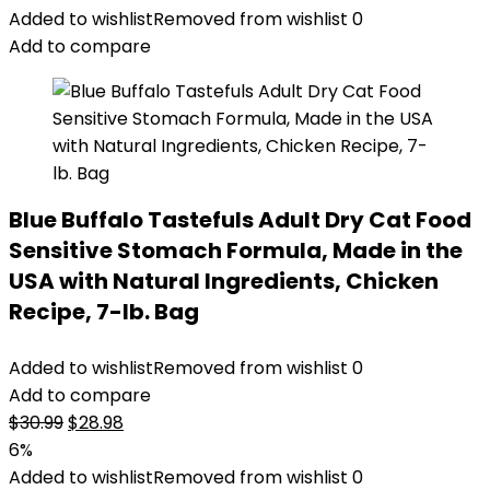
was:
is:
Added to wishlist
Removed from wishlist
0
$22.99.
$20.98.
Add to compare
Blue Buffalo Tastefuls Adult Dry Cat Food
Sensitive Stomach Formula, Made in the
USA with Natural Ingredients, Chicken
Recipe, 7-lb. Bag
Added to wishlist
Removed from wishlist
0
Add to compare
Original
Current
$
30.99
$
28.98
price
price
6%
was:
is:
Added to wishlist
Removed from wishlist
0