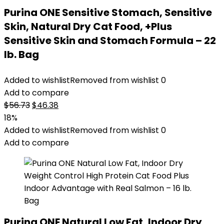
Purina ONE Sensitive Stomach, Sensitive
Skin, Natural Dry Cat Food, +Plus
Sensitive Skin and Stomach Formula – 22
lb. Bag
Added to wishlist
Removed from wishlist
0
Add to compare
Original
Current
$
56.73
$
46.38
price
price
18%
was:
is:
Added to wishlist
Removed from wishlist
0
$56.73.
$46.38.
Add to compare
Purina ONE Natural Low Fat, Indoor Dry