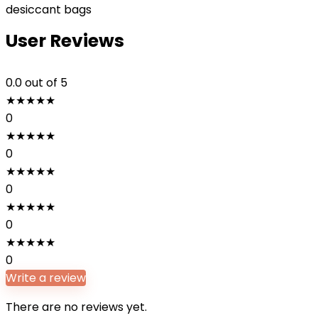
desiccant bags
User Reviews
0.0
out of 5
★
★
★
★
★
0
★
★
★
★
★
0
★
★
★
★
★
0
★
★
★
★
★
0
★
★
★
★
★
0
Write a review
There are no reviews yet.