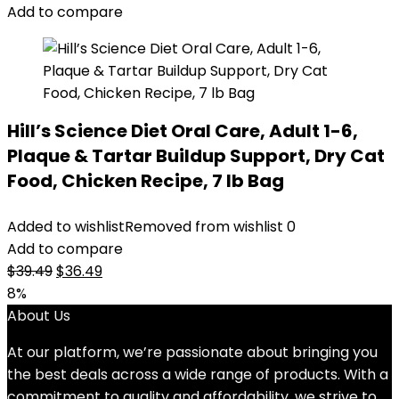
$30.99.
$28.98.
Add to compare
Hill’s Science Diet Oral Care, Adult 1-6,
Plaque & Tartar Buildup Support, Dry Cat
Food, Chicken Recipe, 7 lb Bag
Added to wishlist
Removed from wishlist
0
Add to compare
Original
Current
$
39.49
$
36.49
price
price
8%
was:
is:
About Us
$39.49.
$36.49.
At our platform, we’re passionate about bringing you
the best deals across a wide range of products. With a
commitment to quality and affordability, we strive to