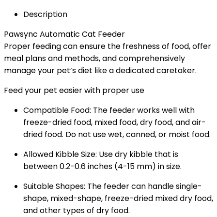
Description
Pawsync Automatic Cat Feeder
Proper feeding can ensure the freshness of food, offer
meal plans and methods, and comprehensively
manage your pet’s diet like a dedicated caretaker.
Feed your pet easier with proper use
Compatible Food: The feeder works well with
freeze-dried food, mixed food, dry food, and air-
dried food. Do not use wet, canned, or moist food.
Allowed Kibble Size: Use dry kibble that is
between 0.2-0.6 inches (4-15 mm) in size.
Suitable Shapes: The feeder can handle single-
shape, mixed-shape, freeze-dried mixed dry food,
and other types of dry food.