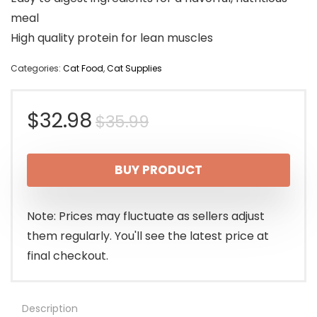
meal
High quality protein for lean muscles
Categories:
Cat Food
,
Cat Supplies
Original
Current
$
32.98
$
35.99
price
price
BUY PRODUCT
was:
is:
$35.99.
$32.98.
Note: Prices may fluctuate as sellers adjust
them regularly. You'll see the latest price at
final checkout.
Description