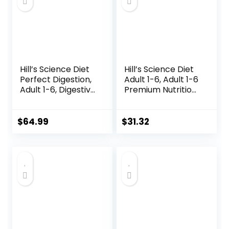
Hill’s Science Diet
Hill’s Science Diet
Perfect Digestion,
Adult 1-6, Adult 1-6
Adult 1-6, Digestive
Premium Nutrition,
Support, Dry Cat
Wet Cat Food,
Food, Chicken,
Variety Case:
Brown Rice, &
Turkey; Chicken;
$
64.99
$
31.32
Whole Oats, 13 lb
Turkey & Liver
Bag
Minced, 5.5 oz Can
Variety Pack, Case
of 12