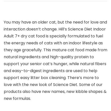
You may have an older cat, but the need for love and
interaction doesn’t change. Hill’s Science Diet Indoor
Adult 7+ dry cat food is specially formulated to fuel
the energy needs of cats with an indoor lifestyle as
they age gracefully. This mature cat food made from
natural ingredients and high-quality protein to
support your senior cat’s hunger, while natural fibers
and easy-to-digest ingredients are used to help
support easy litter box cleaning. There’s more to
love with the new look of Science Diet. Some of our
products also have new names, new kibble shapes &
new formulas.