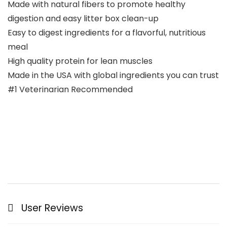
Made with natural fibers to promote healthy
digestion and easy litter box clean-up
Easy to digest ingredients for a flavorful, nutritious
meal
High quality protein for lean muscles
Made in the USA with global ingredients you can trust
#1 Veterinarian Recommended
User Reviews