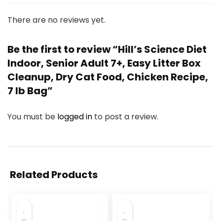
There are no reviews yet.
Be the first to review “Hill’s Science Diet
Indoor, Senior Adult 7+, Easy Litter Box
Cleanup, Dry Cat Food, Chicken Recipe,
7 lb Bag”
You must be
logged in
to post a review.
Related Products