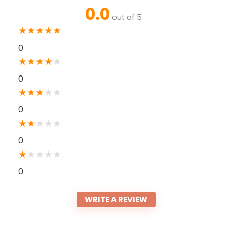
0.0
out of 5
★
★
★
★
★
0
★
★
★
★
★
0
★
★
★
★
★
0
★
★
★
★
★
0
★
★
★
★
★
0
WRITE A REVIEW