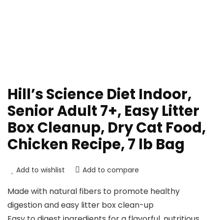
Hill’s Science Diet Indoor,
Senior Adult 7+, Easy Litter
Box Cleanup, Dry Cat Food,
Chicken Recipe, 7 lb Bag
Add to wishlist
Add to compare
Made with natural fibers to promote healthy
digestion and easy litter box clean-up
Easy to digest ingredients for a flavorful, nutritious