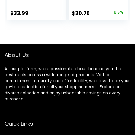
Formula – 16 lb.
Kitten Formula – 16
Bag
lb. Bag
Original
Current
$
33.99
$
30.75
5%
price
price
was:
is:
$32.39.
$30.75.
About Us
At our platform, we’re passionate about bringing you the
best deals across a wide range of products. With a
commitment to quality and affordability, we strive to be your
go-to destination for all your shopping needs. Explore our
diverse selection and enjoy unbeatable savings on every
purchase.
Quick Links