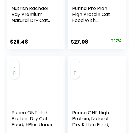
Nutrish Rachael
Purina Pro Plan
Ray Premium
High Protein Cat
Natural Dry Cat
Food With
Food with Added
Probiotics for Cats,
Vitamins, Minerals
Chicken and Rice
& Other Nutrients,
Formula – 7 lb. Bag
Original
Current
$
26.48
$
27.08
17%
Real Salmon &
price
price
Brown Rice Recipe,
14 Pound Bag
was:
is:
$32.50.
$27.08.
Purina ONE High
Purina ONE High
Protein Dry Cat
Protein, Natural
Food, +Plus Urinary
Dry Kitten Food,
Tract Health
+Plus Healthy