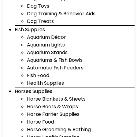
Dog Toys
Dog Training & Behavior Aids
Dog Treats
Fish Supplies
Aquarium Décor
Aquarium Lights
Aquarium Stands
Aquariums & Fish Bowls
Automatic Fish Feeders
Fish Food
Health Supplies
Horses Supplies
Horse Blankets & Sheets
Horse Boots & Wraps
Horse Farrier Supplies
Horse Food
Horse Grooming & Bathing