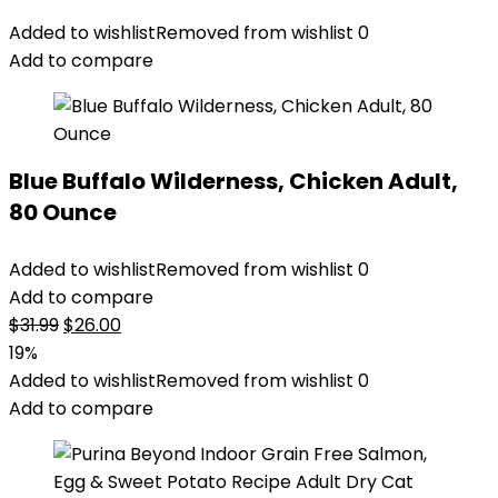
Added to wishlist
Removed from wishlist
0
Add to compare
Blue Buffalo Wilderness, Chicken Adult,
80 Ounce
Added to wishlist
Removed from wishlist
0
Add to compare
Original
Current
$
31.99
$
26.00
price
price
19%
was:
is:
Added to wishlist
Removed from wishlist
0
$31.99.
$26.00.
Add to compare