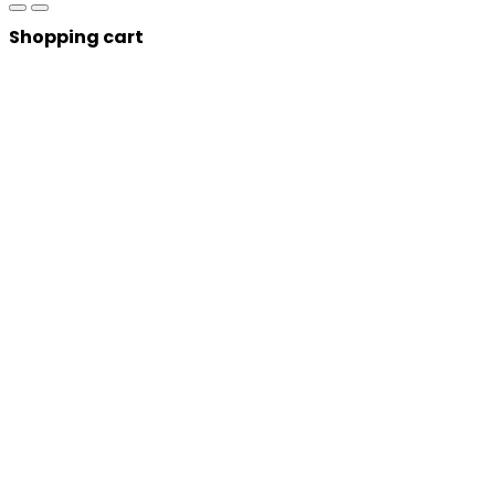
Shopping cart