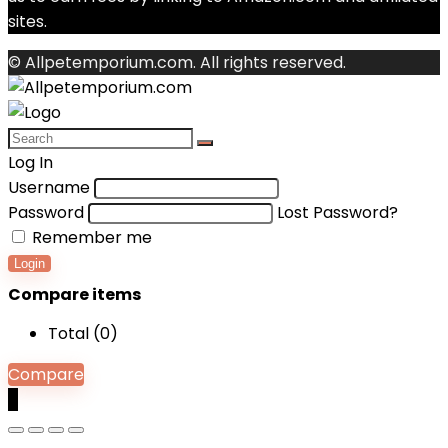
sites.
© Allpetemporium.com. All rights reserved.
Log In
Username
Password
Lost Password?
Remember me
Login
Compare items
Total (
0
)
Compare
0