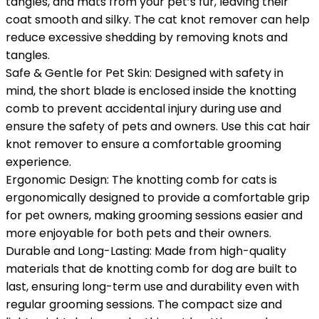
tangles, and mats from your pet’s fur, leaving their
coat smooth and silky. The cat knot remover can help
reduce excessive shedding by removing knots and
tangles.
Safe & Gentle for Pet Skin: Designed with safety in
mind, the short blade is enclosed inside the knotting
comb to prevent accidental injury during use and
ensure the safety of pets and owners. Use this cat hair
knot remover to ensure a comfortable grooming
experience.
Ergonomic Design: The knotting comb for cats is
ergonomically designed to provide a comfortable grip
for pet owners, making grooming sessions easier and
more enjoyable for both pets and their owners.
Durable and Long-Lasting: Made from high-quality
materials that de knotting comb for dog are built to
last, ensuring long-term use and durability even with
regular grooming sessions. The compact size and