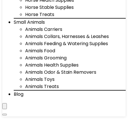
Horse Health Supplies
Horse Stable Supplies
Horse Treats
Small Animals
Animals Carriers
Animals Collars, Harnesses & Leashes
Animals Feeding & Watering Supplies
Animals Food
Animals Grooming
Animals Health Supplies
Animals Odor & Stain Removers
Animals Toys
Animals Treats
Blog