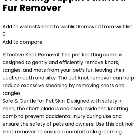
Fur Remover
Add to wishlist
Added to wishlist
Removed from wishlist
0
Add to compare
Effective Knot Removal: The pet knotting comb is
designed to gently and efficiently remove knots,
tangles, and mats from your pet’s fur, leaving their
coat smooth and silky. The cat knot remover can help
reduce excessive shedding by removing knots and
tangles.
Safe & Gentle for Pet Skin: Designed with safety in
mind, the short blade is enclosed inside the knotting
comb to prevent accidental injury during use and
ensure the safety of pets and owners. Use this cat hair
knot remover to ensure a comfortable grooming