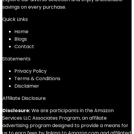
savings on every purchase.
Quick Links
Home
Blog
s
Contact
Statements
Privacy Policy
Terms & Conditions
Disclaimer
Affiliate Disclosure
Disclosure:
We are participants in the Amazon
Services LLC Associates Program, an affiliate
advertising program designed to provide a means for
us to earn fees by linking to Amazon.com and affiliated