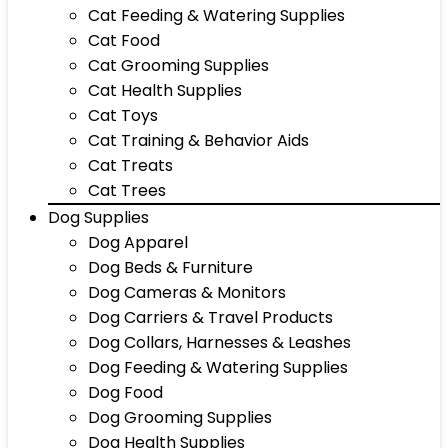
Cat Feeding & Watering Supplies
Cat Food
Cat Grooming Supplies
Cat Health Supplies
Cat Toys
Cat Training & Behavior Aids
Cat Treats
Cat Trees
Dog Supplies
Dog Apparel
Dog Beds & Furniture
Dog Cameras & Monitors
Dog Carriers & Travel Products
Dog Collars, Harnesses & Leashes
Dog Feeding & Watering Supplies
Dog Food
Dog Grooming Supplies
Dog Health Supplies