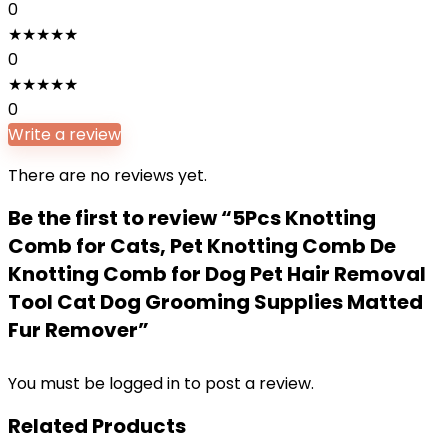
0
★
★
★
★
★
0
★
★
★
★
★
0
Write a review
There are no reviews yet.
Be the first to review “5Pcs Knotting
Comb for Cats, Pet Knotting Comb De
Knotting Comb for Dog Pet Hair Removal
Tool Cat Dog Grooming Supplies Matted
Fur Remover”
You must be
logged in
to post a review.
Related Products