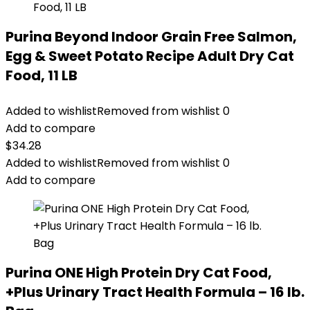
Purina Beyond Indoor Grain Free Salmon,
Egg & Sweet Potato Recipe Adult Dry Cat
Food, 11 LB
Added to wishlist
Removed from wishlist
0
Add to compare
$
34.28
Added to wishlist
Removed from wishlist
0
Add to compare
Purina ONE High Protein Dry Cat Food,
+Plus Urinary Tract Health Formula – 16 lb.