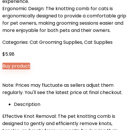
experience.
Ergonomic Design: The knotting comb for cats is
ergonomically designed to provide a comfortable grip
for pet owners, making grooming sessions easier and
more enjoyable for both pets and their owners.
Categories:
Cat Grooming Supplies
,
Cat Supplies
$
5.98
Buy product
Note: Prices may fluctuate as sellers adjust them
regularly. You'll see the latest price at final checkout.
Description
Effective Knot Removal: The pet knotting comb is
designed to gently and efficiently remove knots,