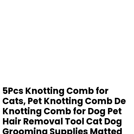
5Pcs Knotting Comb for
Cats, Pet Knotting Comb De
Knotting Comb for Dog Pet
Hair Removal Tool Cat Dog
Grooming Supplies Matted