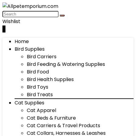
Wishlist
0
Home
Bird Supplies
Bird Carriers
Bird Feeding & Watering Supplies
Bird Food
Bird Health Supplies
Bird Toys
Bird Treats
Cat Supplies
Cat Apparel
Cat Beds & Furniture
Cat Carriers & Travel Products
Cat Collars, Harnesses & Leashes