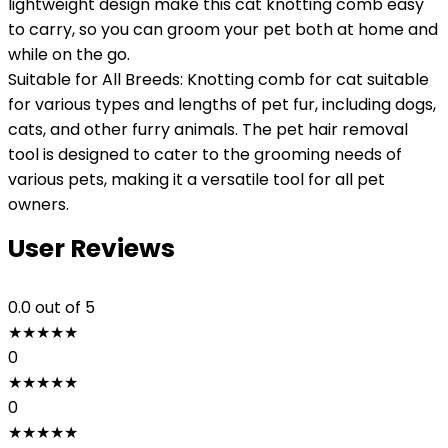
lightweight design make this cat knotting comb easy
to carry, so you can groom your pet both at home and
while on the go.
Suitable for All Breeds: Knotting comb for cat suitable
for various types and lengths of pet fur, including dogs,
cats, and other furry animals. The pet hair removal
tool is designed to cater to the grooming needs of
various pets, making it a versatile tool for all pet
owners.
User Reviews
0.0
out of 5
★
★
★
★
★
0
★
★
★
★
★
0
★
★
★
★
★