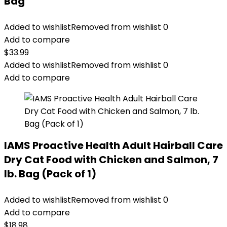
Bag
Added to wishlist
Removed from wishlist
0
Add to compare
$
33.99
Added to wishlist
Removed from wishlist
0
Add to compare
IAMS Proactive Health Adult Hairball Care
Dry Cat Food with Chicken and Salmon, 7
lb. Bag (Pack of 1)
Added to wishlist
Removed from wishlist
0
Add to compare
$
18.98