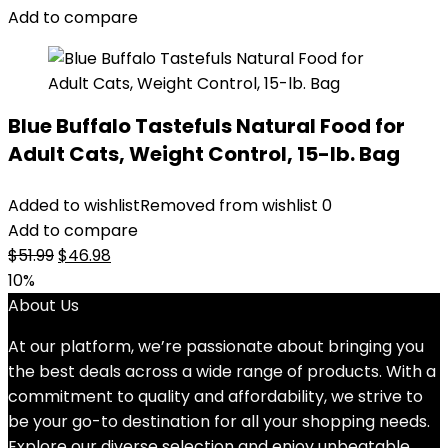
$14.99.
$11.99.
Add to compare
Blue Buffalo Tastefuls Natural Food for
Adult Cats, Weight Control, 15-lb. Bag
Added to wishlist
Removed from wishlist
0
Add to compare
Original
Current
$
51.99
$
46.98
price
price
10%
was:
is:
About Us
$51.99.
$46.98.
At our platform, we’re passionate about bringing you
the best deals across a wide range of products. With a
commitment to quality and affordability, we strive to
be your go-to destination for all your shopping needs.
Explore our diverse selection and enjoy unbeatable