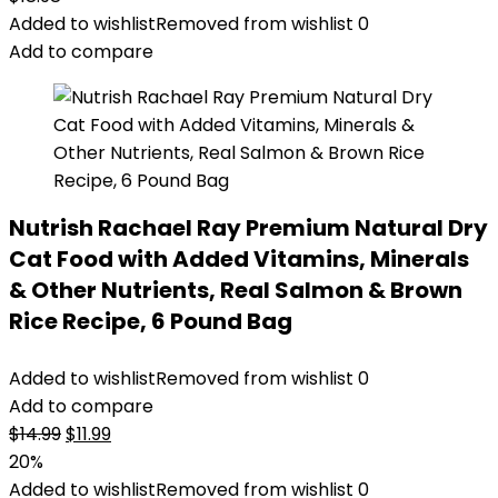
Added to wishlist
Removed from wishlist
0
Add to compare
Nutrish Rachael Ray Premium Natural Dry
Cat Food with Added Vitamins, Minerals
& Other Nutrients, Real Salmon & Brown
Rice Recipe, 6 Pound Bag
Added to wishlist
Removed from wishlist
0
Add to compare
Original
Current
$
14.99
$
11.99
price
price
20%
was:
is:
Added to wishlist
Removed from wishlist
0