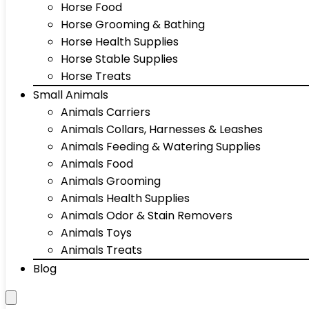
Horse Food
Horse Grooming & Bathing
Horse Health Supplies
Horse Stable Supplies
Horse Treats
Small Animals
Animals Carriers
Animals Collars, Harnesses & Leashes
Animals Feeding & Watering Supplies
Animals Food
Animals Grooming
Animals Health Supplies
Animals Odor & Stain Removers
Animals Toys
Animals Treats
Blog