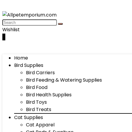
Wishlist
0
Home
Bird Supplies
Bird Carriers
Bird Feeding & Watering Supplies
Bird Food
Bird Health Supplies
Bird Toys
Bird Treats
Cat Supplies
Cat Apparel