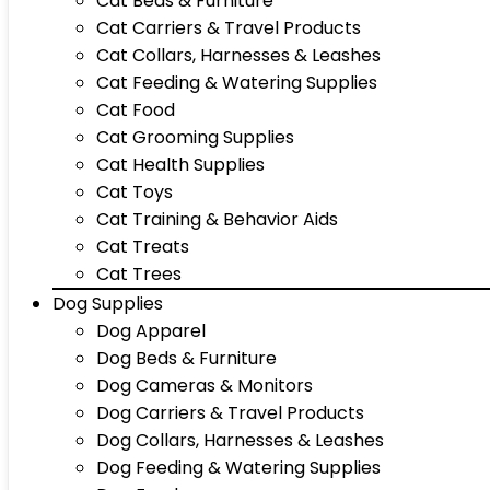
Cat Beds & Furniture
Cat Carriers & Travel Products
Cat Collars, Harnesses & Leashes
Cat Feeding & Watering Supplies
Cat Food
Cat Grooming Supplies
Cat Health Supplies
Cat Toys
Cat Training & Behavior Aids
Cat Treats
Cat Trees
Dog Supplies
Dog Apparel
Dog Beds & Furniture
Dog Cameras & Monitors
Dog Carriers & Travel Products
Dog Collars, Harnesses & Leashes
Dog Feeding & Watering Supplies