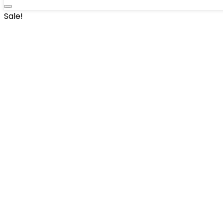
Sale!