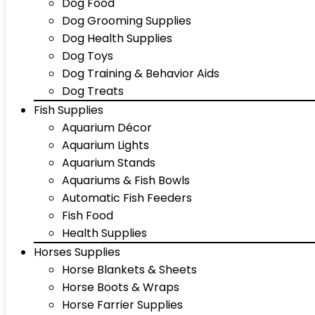
Dog Food
Dog Grooming Supplies
Dog Health Supplies
Dog Toys
Dog Training & Behavior Aids
Dog Treats
Fish Supplies
Aquarium Décor
Aquarium Lights
Aquarium Stands
Aquariums & Fish Bowls
Automatic Fish Feeders
Fish Food
Health Supplies
Horses Supplies
Horse Blankets & Sheets
Horse Boots & Wraps
Horse Farrier Supplies