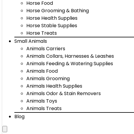
Horse Food
Horse Grooming & Bathing
Horse Health Supplies
Horse Stable Supplies
Horse Treats
Small Animals
Animals Carriers
Animals Collars, Harnesses & Leashes
Animals Feeding & Watering Supplies
Animals Food
Animals Grooming
Animals Health Supplies
Animals Odor & Stain Removers
Animals Toys
Animals Treats
Blog