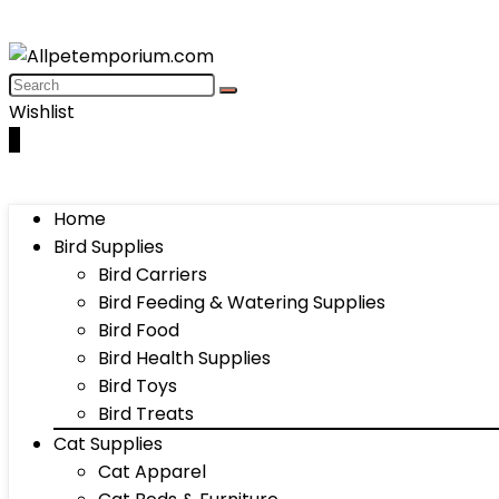
Wishlist
0
Home
Bird Supplies
Bird Carriers
Bird Feeding & Watering Supplies
Bird Food
Bird Health Supplies
Bird Toys
Bird Treats
Cat Supplies
Cat Apparel