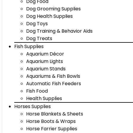
Dog Food
Dog Grooming Supplies
Dog Health Supplies
Dog Toys
Dog Training & Behavior Aids
Dog Treats
Fish Supplies
Aquarium Décor
Aquarium Lights
Aquarium Stands
Aquariums & Fish Bowls
Automatic Fish Feeders
Fish Food
Health Supplies
Horses Supplies
Horse Blankets & Sheets
Horse Boots & Wraps
Horse Farrier Supplies