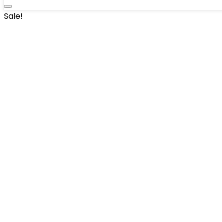
Sale!