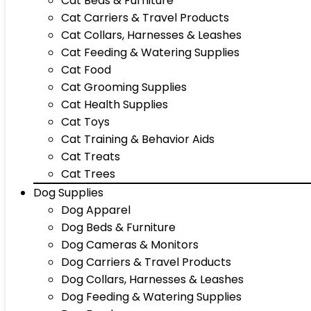
Cat Beds & Furniture
Cat Carriers & Travel Products
Cat Collars, Harnesses & Leashes
Cat Feeding & Watering Supplies
Cat Food
Cat Grooming Supplies
Cat Health Supplies
Cat Toys
Cat Training & Behavior Aids
Cat Treats
Cat Trees
Dog Supplies
Dog Apparel
Dog Beds & Furniture
Dog Cameras & Monitors
Dog Carriers & Travel Products
Dog Collars, Harnesses & Leashes
Dog Feeding & Watering Supplies