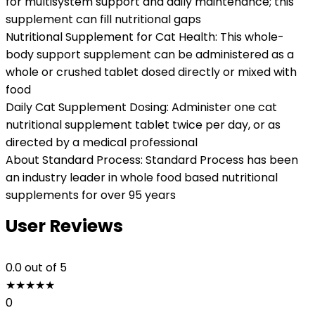
for multisystem support and daily maintenance; this
supplement can fill nutritional gaps
Nutritional Supplement for Cat Health: This whole-
body support supplement can be administered as a
whole or crushed tablet dosed directly or mixed with
food
Daily Cat Supplement Dosing: Administer one cat
nutritional supplement tablet twice per day, or as
directed by a medical professional
About Standard Process: Standard Process has been
an industry leader in whole food based nutritional
supplements for over 95 years
User Reviews
0.0
out of 5
★
★
★
★
★
0