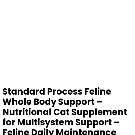
Standard Process Feline
Whole Body Support –
Nutritional Cat Supplement
for Multisystem Support –
Feline Daily Maintenance