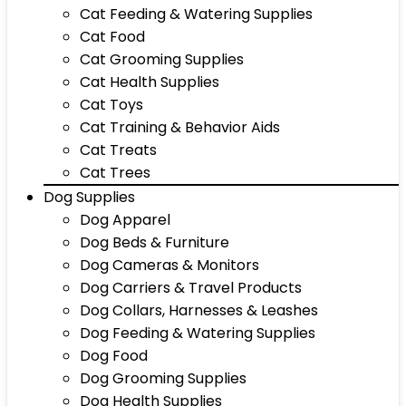
Cat Feeding & Watering Supplies
Cat Food
Cat Grooming Supplies
Cat Health Supplies
Cat Toys
Cat Training & Behavior Aids
Cat Treats
Cat Trees
Dog Supplies
Dog Apparel
Dog Beds & Furniture
Dog Cameras & Monitors
Dog Carriers & Travel Products
Dog Collars, Harnesses & Leashes
Dog Feeding & Watering Supplies
Dog Food
Dog Grooming Supplies
Dog Health Supplies