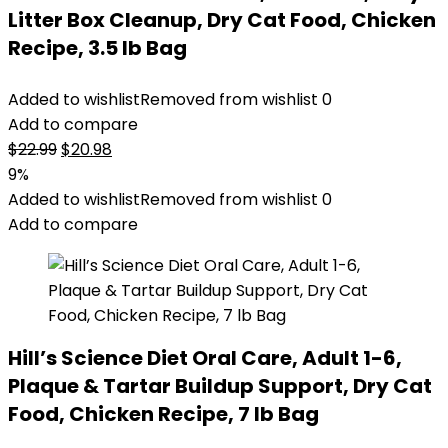
Litter Box Cleanup, Dry Cat Food, Chicken
Recipe, 3.5 lb Bag
Added to wishlist
Removed from wishlist
0
Add to compare
Original
Current
$
22.99
$
20.98
price
price
9%
was:
is:
Added to wishlist
Removed from wishlist
0
$22.99.
$20.98.
Add to compare
Hill’s Science Diet Oral Care, Adult 1-6,
Plaque & Tartar Buildup Support, Dry Cat
Food, Chicken Recipe, 7 lb Bag