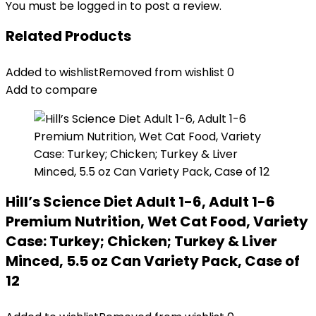
You must be
logged in
to post a review.
Related Products
Added to wishlist
Removed from wishlist
0
Add to compare
Hill’s Science Diet Adult 1-6, Adult 1-6
Premium Nutrition, Wet Cat Food, Variety
Case: Turkey; Chicken; Turkey & Liver
Minced, 5.5 oz Can Variety Pack, Case of
12