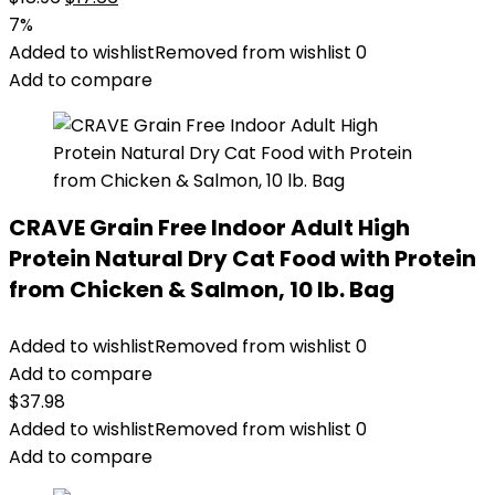
price
price
7%
was:
is:
Added to wishlist
Removed from wishlist
0
$18.96.
$17.66.
Add to compare
CRAVE Grain Free Indoor Adult High
Protein Natural Dry Cat Food with Protein
from Chicken & Salmon, 10 lb. Bag
Added to wishlist
Removed from wishlist
0
Add to compare
$
37.98
Added to wishlist
Removed from wishlist
0
Add to compare