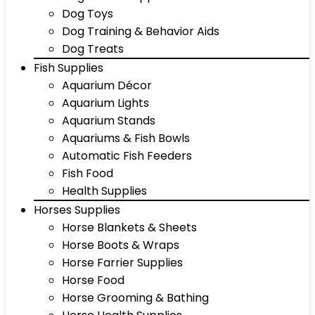
Dog Toys
Dog Training & Behavior Aids
Dog Treats
Fish Supplies
Aquarium Décor
Aquarium Lights
Aquarium Stands
Aquariums & Fish Bowls
Automatic Fish Feeders
Fish Food
Health Supplies
Horses Supplies
Horse Blankets & Sheets
Horse Boots & Wraps
Horse Farrier Supplies
Horse Food
Horse Grooming & Bathing