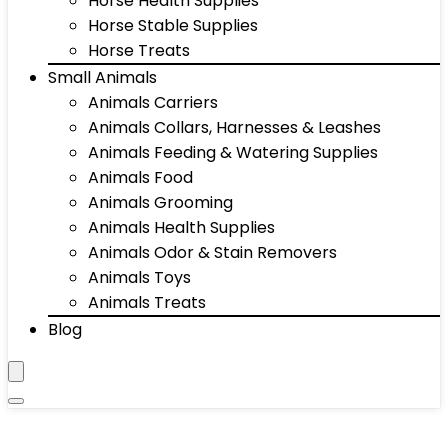
Horse Health Supplies
Horse Stable Supplies
Horse Treats
Small Animals
Animals Carriers
Animals Collars, Harnesses & Leashes
Animals Feeding & Watering Supplies
Animals Food
Animals Grooming
Animals Health Supplies
Animals Odor & Stain Removers
Animals Toys
Animals Treats
Blog