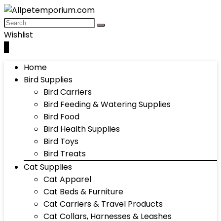
Wishlist
0
Home
Bird Supplies
Bird Carriers
Bird Feeding & Watering Supplies
Bird Food
Bird Health Supplies
Bird Toys
Bird Treats
Cat Supplies
Cat Apparel
Cat Beds & Furniture
Cat Carriers & Travel Products
Cat Collars, Harnesses & Leashes