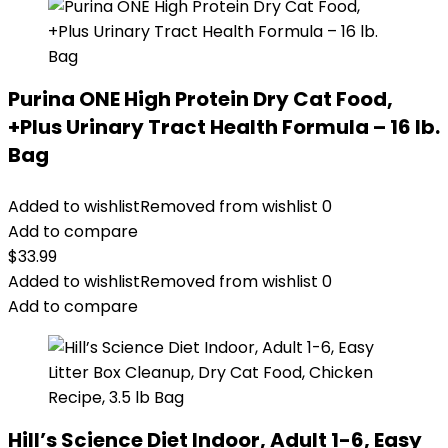
Purina ONE High Protein Dry Cat Food,
+Plus Urinary Tract Health Formula – 16 lb.
Bag
Added to wishlist
Removed from wishlist
0
Add to compare
$
33.99
Added to wishlist
Removed from wishlist
0
Add to compare
Hill’s Science Diet Indoor, Adult 1-6, Easy