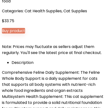
food
Categories:
Cat Health Supplies
,
Cat Supplies
$
33.75
Buy product
Note: Prices may fluctuate as sellers adjust them
regularly. You'll see the latest price at final checkout.
Description
Comprehensive Feline Daily Supplement: The Feline
Whole Body Support is a daily supplement for cats
that supports all body systems with nutrient-rich
whole food ingredients and organ extracts
Multisystem Health Supplement: This cat supplement
is formulated to provide a solid nutritional foundation