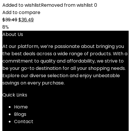
Added to wishlist
Removed from wishlist
0
Add to compare
Original
Current
$
39.49
$
36.49
price
price
8%
was:
is:
About Us
$39.49.
$36.49.
At our platform, we’re passionate about bringing you
the best deals across a wide range of products. With a
commitment to quality and affordability, we strive to
be your go-to destination for all your shopping needs.
Explore our diverse selection and enjoy unbeatable
savings on every purchase.
Quick Links
Home
Blog
s
Contact