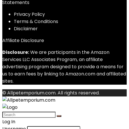
Statements
Privacy Policy
Terms & Conditions
Disclaimer
Affiliate Disclosure
Disclosure:
We are participants in the Amazon
Services LLC Associates Program, an affiliate
advertising program designed to provide a means for
us to earn fees by linking to Amazon.com and affiliated
sites.
© Allpetemporium.com. All rights reserved.
Log In
Username