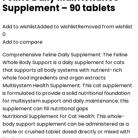
Supplement – 90 tablets
Add to wishlist
Added to wishlist
Removed from wishlist
0
Add to compare
Comprehensive Feline Daily Supplement: The Feline
Whole Body Support is a daily supplement for cats
that supports all body systems with nutrient-rich
whole food ingredients and organ extracts
Multisystem Health Supplement: This cat supplement
is formulated to provide a solid nutritional foundation
for multisystem support and daily maintenance; this
supplement can fill nutritional gaps
Nutritional Supplement for Cat Health: This whole-
body support supplement can be administered as a
whole or crushed tablet dosed directly or mixed with