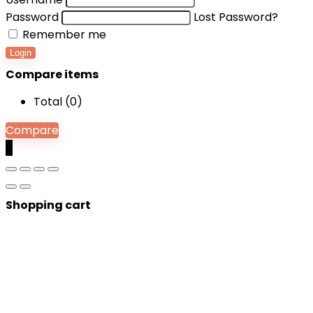
Password
Lost Password?
Remember me
Login
Compare items
Total (
0
)
Compare
0
Shopping cart