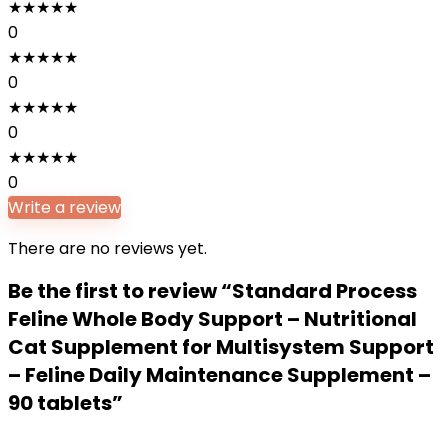
★
★
★
★
★
0
★
★
★
★
★
0
★
★
★
★
★
0
★
★
★
★
★
0
Write a review
There are no reviews yet.
Be the first to review “Standard Process
Feline Whole Body Support – Nutritional
Cat Supplement for Multisystem Support
– Feline Daily Maintenance Supplement –
90 tablets”