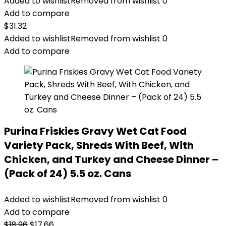
Added to wishlist
Removed from wishlist
0
Add to compare
$
31.32
Added to wishlist
Removed from wishlist
0
Add to compare
Purina Friskies Gravy Wet Cat Food
Variety Pack, Shreds With Beef, With
Chicken, and Turkey and Cheese Dinner –
(Pack of 24) 5.5 oz. Cans
Added to wishlist
Removed from wishlist
0
Add to compare
Original
Current
$
18.96
$
17.66