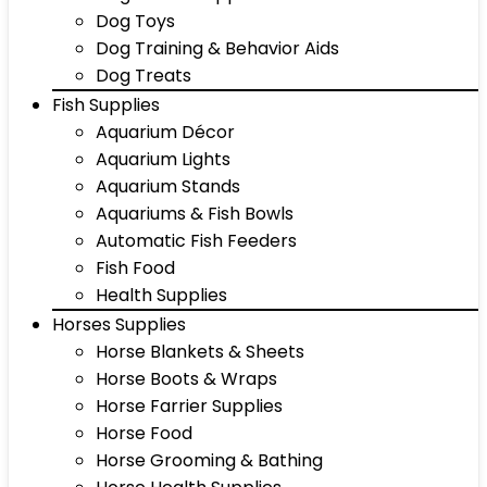
Dog Toys
Dog Training & Behavior Aids
Dog Treats
Fish Supplies
Aquarium Décor
Aquarium Lights
Aquarium Stands
Aquariums & Fish Bowls
Automatic Fish Feeders
Fish Food
Health Supplies
Horses Supplies
Horse Blankets & Sheets
Horse Boots & Wraps
Horse Farrier Supplies
Horse Food
Horse Grooming & Bathing