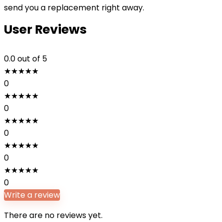
send you a replacement right away.
User Reviews
0.0
out of 5
★
★
★
★
★
0
★
★
★
★
★
0
★
★
★
★
★
0
★
★
★
★
★
0
★
★
★
★
★
0
Write a review
There are no reviews yet.