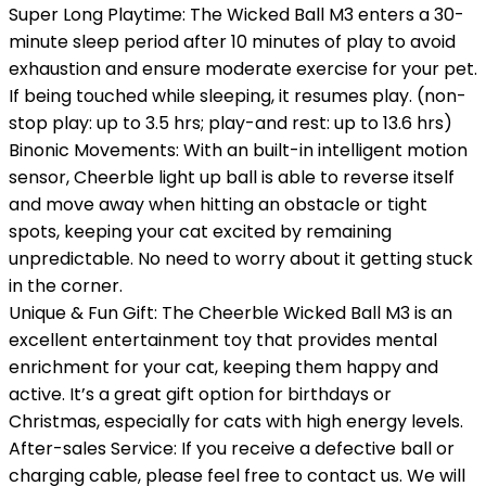
Super Long Playtime: The Wicked Ball M3 enters a 30-
minute sleep period after 10 minutes of play to avoid
exhaustion and ensure moderate exercise for your pet.
If being touched while sleeping, it resumes play. (non-
stop play: up to 3.5 hrs; play-and rest: up to 13.6 hrs)
Binonic Movements: With an built-in intelligent motion
sensor, Cheerble light up ball is able to reverse itself
and move away when hitting an obstacle or tight
spots, keeping your cat excited by remaining
unpredictable. No need to worry about it getting stuck
in the corner.
Unique & Fun Gift: The Cheerble Wicked Ball M3 is an
excellent entertainment toy that provides mental
enrichment for your cat, keeping them happy and
active. It’s a great gift option for birthdays or
Christmas, especially for cats with high energy levels.
After-sales Service: If you receive a defective ball or
charging cable, please feel free to contact us. We will