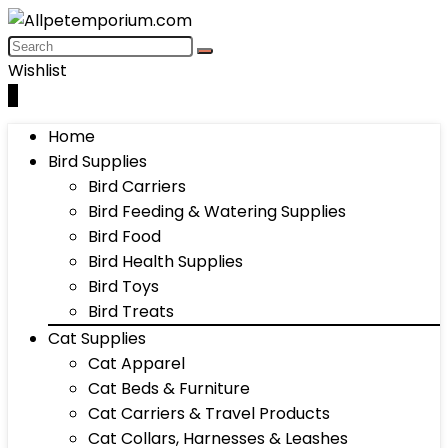
Wishlist
0
Home
Bird Supplies
Bird Carriers
Bird Feeding & Watering Supplies
Bird Food
Bird Health Supplies
Bird Toys
Bird Treats
Cat Supplies
Cat Apparel
Cat Beds & Furniture
Cat Carriers & Travel Products
Cat Collars, Harnesses & Leashes