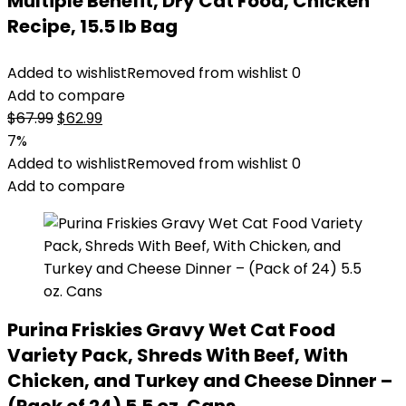
Multiple Benefit, Dry Cat Food, Chicken
Recipe, 15.5 lb Bag
Added to wishlist
Removed from wishlist
0
Add to compare
Original
Current
$
67.99
$
62.99
price
price
7%
was:
is:
Added to wishlist
Removed from wishlist
0
$67.99.
$62.99.
Add to compare
Purina Friskies Gravy Wet Cat Food
Variety Pack, Shreds With Beef, With
Chicken, and Turkey and Cheese Dinner –