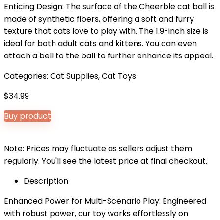
Enticing Design: The surface of the Cheerble cat ball is
made of synthetic fibers, offering a soft and furry
texture that cats love to play with. The 1.9-inch size is
ideal for both adult cats and kittens. You can even
attach a bell to the ball to further enhance its appeal.
Categories:
Cat Supplies
,
Cat Toys
$
34.99
Buy product
Note: Prices may fluctuate as sellers adjust them
regularly. You'll see the latest price at final checkout.
Description
Enhanced Power for Multi-Scenario Play: Engineered
with robust power, our toy works effortlessly on