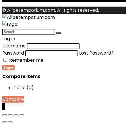
© Allpetemporium.com. All rights reserved.
Log In
Username
Password
Lost Password?
Remember me
Login
Compare items
Total (
0
)
Compare
0