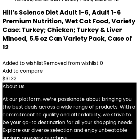
Hill’s Science Diet Adult 1-6, Adult 1-6
Premium Nutrition, Wet Cat Food, Variety
Case: Turkey; Chicken; Turkey & Liver
Minced, 5.5 oz Can Variety Pack, Case of
12
Added to wishlist
Removed from wishlist
0
Add to compare
$
31.32
About Us
At our platform, we’re passionate about bringing you
the best deals across a wide range of products. With a
commitment to quality and affordability, we strive to
be your go-to destination for all your shopping needs.
Explore our diverse selection and enjoy unbeatable
savings on every purchase.