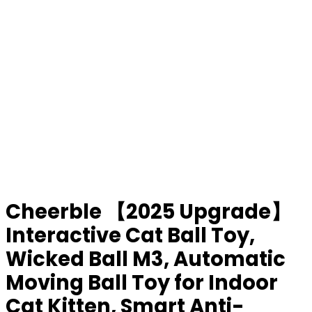
Cheerble 【2025 Upgrade】
Interactive Cat Ball Toy,
Wicked Ball M3, Automatic
Moving Ball Toy for Indoor
Cat Kitten, Smart Anti-