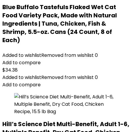
Blue Buffalo Tastefuls Flaked Wet Cat
Food Variety Pack, Made with Natural
Ingredients | Tuna, Chicken, Fish &
Shrimp, 5.5-oz. Cans (24 Count, 8 of
Each)
Added to wishlist
Removed from wishlist
0
Add to compare
$
34.38
Added to wishlist
Removed from wishlist
0
Add to compare
Hill’s Science Diet Multi-Benefit, Adult 1-6,