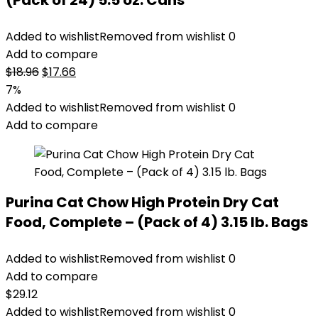
(Pack of 24) 5.5 oz. Cans
Added to wishlist
Removed from wishlist
0
Add to compare
Original
Current
$
18.96
$
17.66
price
price
7%
was:
is:
Added to wishlist
Removed from wishlist
0
$18.96.
$17.66.
Add to compare
Purina Cat Chow High Protein Dry Cat
Food, Complete – (Pack of 4) 3.15 lb. Bags
Added to wishlist
Removed from wishlist
0
Add to compare
$
29.12
Added to wishlist
Removed from wishlist
0