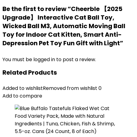
Be the first to review “Cheerble 【2025
Upgrade】 Interactive Cat Ball Toy,
Wicked Ball M3, Automatic Moving Ball
Toy for Indoor Cat Kitten, Smart Anti-
Depression Pet Toy Fun Gift with Light”
You must be
logged in
to post a review.
Related Products
Added to wishlist
Removed from wishlist
0
Add to compare