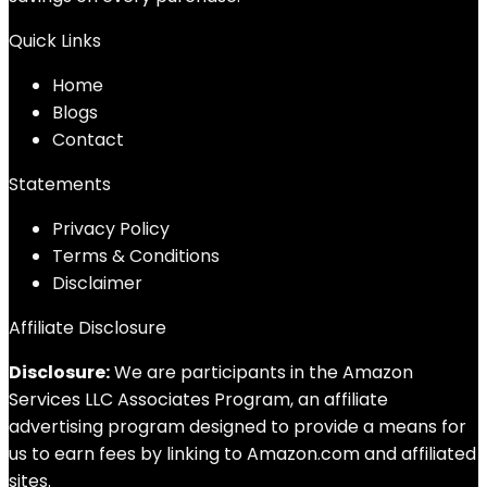
Quick Links
Home
Blog
s
Contact
Statements
Privacy Policy
Terms & Conditions
Disclaimer
Affiliate Disclosure
Disclosure:
We are participants in the Amazon
Services LLC Associates Program, an affiliate
advertising program designed to provide a means for
us to earn fees by linking to Amazon.com and affiliated
sites.