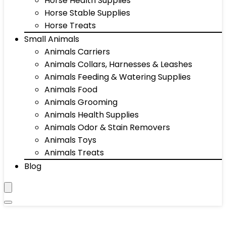
Horse Health Supplies
Horse Stable Supplies
Horse Treats
Small Animals
Animals Carriers
Animals Collars, Harnesses & Leashes
Animals Feeding & Watering Supplies
Animals Food
Animals Grooming
Animals Health Supplies
Animals Odor & Stain Removers
Animals Toys
Animals Treats
Blog