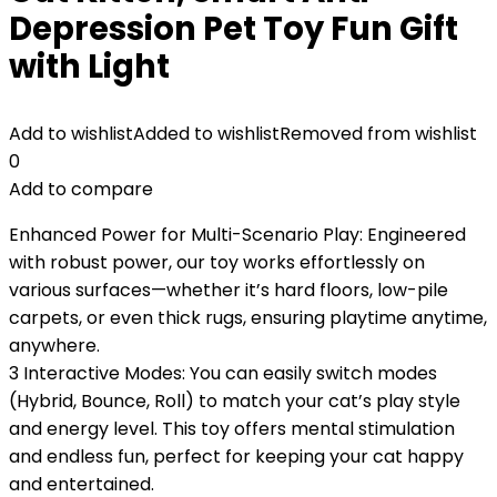
Depression Pet Toy Fun Gift
with Light
Add to wishlist
Added to wishlist
Removed from wishlist
0
Add to compare
Enhanced Power for Multi-Scenario Play: Engineered
with robust power, our toy works effortlessly on
various surfaces—whether it’s hard floors, low-pile
carpets, or even thick rugs, ensuring playtime anytime,
anywhere.
3 Interactive Modes: You can easily switch modes
(Hybrid, Bounce, Roll) to match your cat’s play style
and energy level. This toy offers mental stimulation
and endless fun, perfect for keeping your cat happy
and entertained.