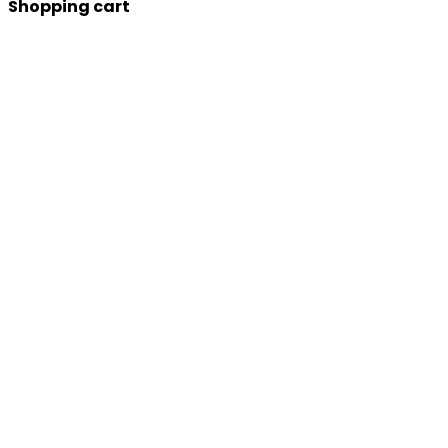
Shopping cart