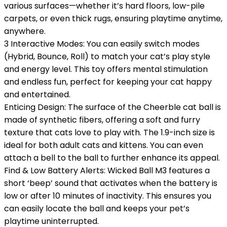
various surfaces—whether it’s hard floors, low-pile
carpets, or even thick rugs, ensuring playtime anytime,
anywhere.
3 Interactive Modes: You can easily switch modes
(Hybrid, Bounce, Roll) to match your cat’s play style
and energy level. This toy offers mental stimulation
and endless fun, perfect for keeping your cat happy
and entertained.
Enticing Design: The surface of the Cheerble cat ball is
made of synthetic fibers, offering a soft and furry
texture that cats love to play with. The 1.9-inch size is
ideal for both adult cats and kittens. You can even
attach a bell to the ball to further enhance its appeal.
Find & Low Battery Alerts: Wicked Ball M3 features a
short ‘beep’ sound that activates when the battery is
low or after 10 minutes of inactivity. This ensures you
can easily locate the ball and keeps your pet’s
playtime uninterrupted.