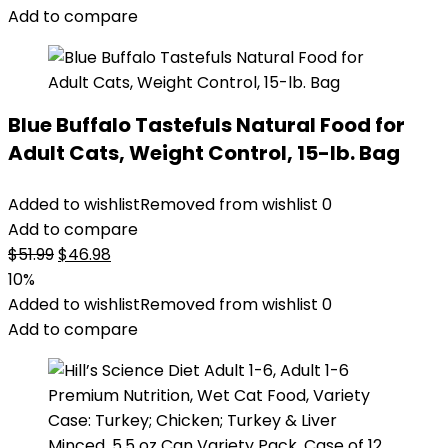
Add to compare
Blue Buffalo Tastefuls Natural Food for
Adult Cats, Weight Control, 15-lb. Bag
Added to wishlist
Removed from wishlist
0
Add to compare
Original
Current
$
51.99
$
46.98
price
price
10%
was:
is:
Added to wishlist
Removed from wishlist
0
$51.99.
$46.98.
Add to compare