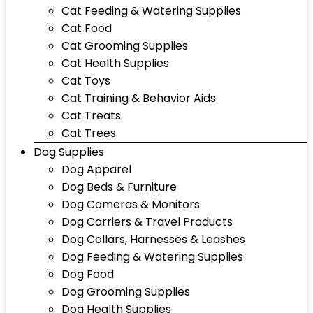
Cat Feeding & Watering Supplies
Cat Food
Cat Grooming Supplies
Cat Health Supplies
Cat Toys
Cat Training & Behavior Aids
Cat Treats
Cat Trees
Dog Supplies
Dog Apparel
Dog Beds & Furniture
Dog Cameras & Monitors
Dog Carriers & Travel Products
Dog Collars, Harnesses & Leashes
Dog Feeding & Watering Supplies
Dog Food
Dog Grooming Supplies
Dog Health Supplies