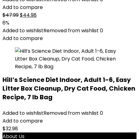
Add to compare
Original
Current
$
47.99
$
44.98
price
price
6%
was:
is:
Added to wishlist
Removed from wishlist
0
$47.99.
$44.98.
Add to compare
Hill’s Science Diet Indoor, Adult 1-6, Easy
Litter Box Cleanup, Dry Cat Food, Chicken
Recipe, 7 lb Bag
Added to wishlist
Removed from wishlist
0
Add to compare
$
32.98
About Us