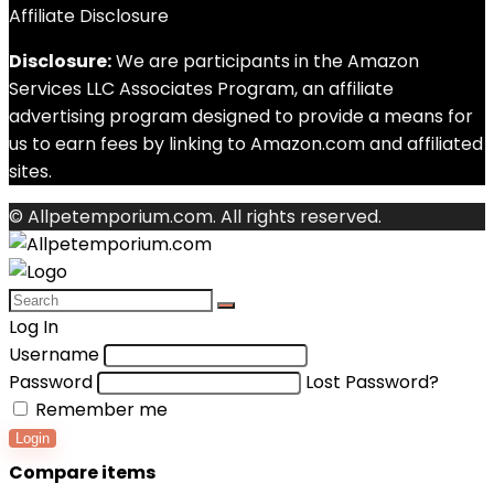
Affiliate Disclosure
Disclosure:
We are participants in the Amazon
Services LLC Associates Program, an affiliate
advertising program designed to provide a means for
us to earn fees by linking to Amazon.com and affiliated
sites.
© Allpetemporium.com. All rights reserved.
Log In
Username
Password
Lost Password?
Remember me
Login
Compare items