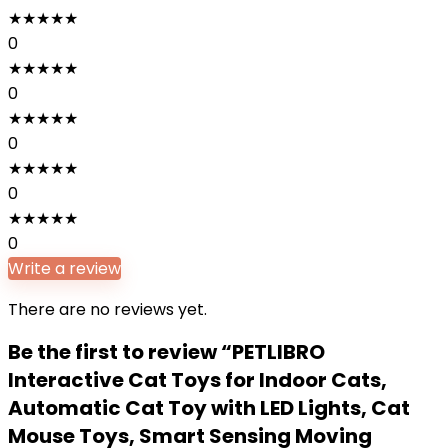
★
★
★
★
★
0
★
★
★
★
★
0
★
★
★
★
★
0
★
★
★
★
★
0
★
★
★
★
★
0
Write a review
There are no reviews yet.
Be the first to review “PETLIBRO
Interactive Cat Toys for Indoor Cats,
Automatic Cat Toy with LED Lights, Cat
Mouse Toys, Smart Sensing Moving