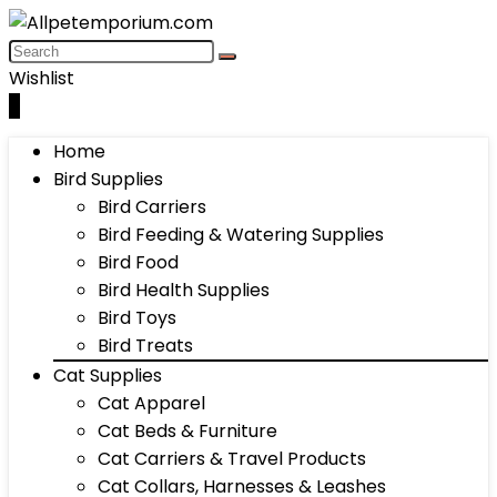
Wishlist
0
Home
Bird Supplies
Bird Carriers
Bird Feeding & Watering Supplies
Bird Food
Bird Health Supplies
Bird Toys
Bird Treats
Cat Supplies
Cat Apparel
Cat Beds & Furniture
Cat Carriers & Travel Products
Cat Collars, Harnesses & Leashes