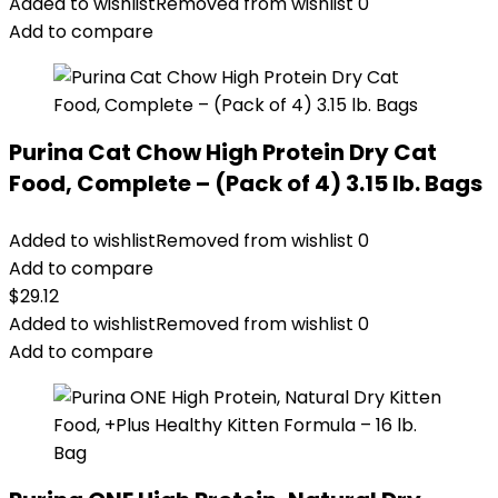
Added to wishlist
Removed from wishlist
0
Add to compare
Purina Cat Chow High Protein Dry Cat
Food, Complete – (Pack of 4) 3.15 lb. Bags
Added to wishlist
Removed from wishlist
0
Add to compare
$
29.12
Added to wishlist
Removed from wishlist
0
Add to compare