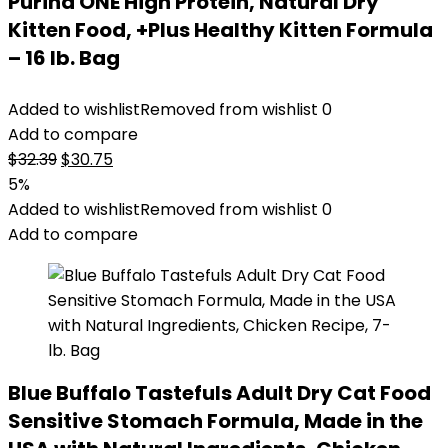
Purina ONE High Protein, Natural Dry
Kitten Food, +Plus Healthy Kitten Formula
– 16 lb. Bag
Added to wishlist
Removed from wishlist
0
Add to compare
Original
Current
$
32.39
$
30.75
price
price
5%
was:
is:
Added to wishlist
Removed from wishlist
0
$32.39.
$30.75.
Add to compare
Blue Buffalo Tastefuls Adult Dry Cat Food
Sensitive Stomach Formula, Made in the