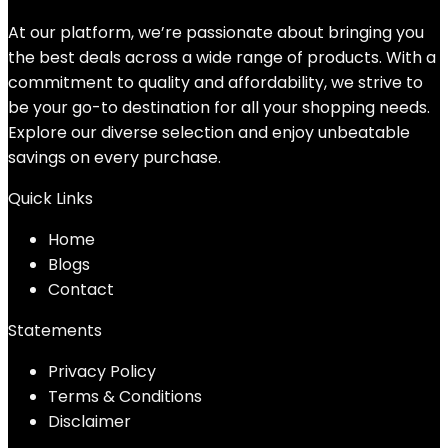
At our platform, we’re passionate about bringing you
the best deals across a wide range of products. With a
commitment to quality and affordability, we strive to
be your go-to destination for all your shopping needs.
Explore our diverse selection and enjoy unbeatable
savings on every purchase.
Quick Links
Home
Blog
s
Contact
Statements
Privacy Policy
Terms & Conditions
Disclaimer