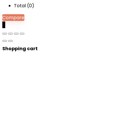
Total (
0
)
Compare
0
Shopping cart