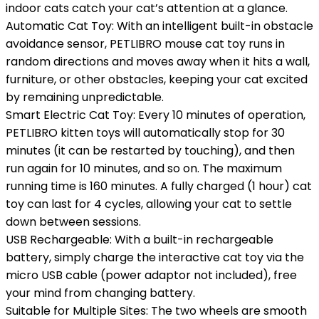
indoor cats catch your cat’s attention at a glance.
Automatic Cat Toy: With an intelligent built-in obstacle
avoidance sensor, PETLIBRO mouse cat toy runs in
random directions and moves away when it hits a wall,
furniture, or other obstacles, keeping your cat excited
by remaining unpredictable.
Smart Electric Cat Toy: Every 10 minutes of operation,
PETLIBRO kitten toys will automatically stop for 30
minutes (it can be restarted by touching), and then
run again for 10 minutes, and so on. The maximum
running time is 160 minutes. A fully charged (1 hour) cat
toy can last for 4 cycles, allowing your cat to settle
down between sessions.
USB Rechargeable: With a built-in rechargeable
battery, simply charge the interactive cat toy via the
micro USB cable (power adaptor not included), free
your mind from changing battery.
Suitable for Multiple Sites: The two wheels are smooth