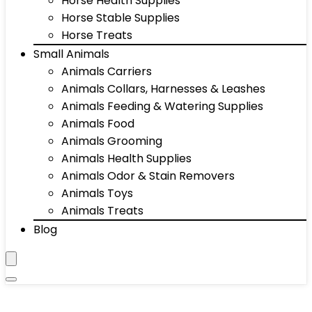
Horse Health Supplies
Horse Stable Supplies
Horse Treats
Small Animals
Animals Carriers
Animals Collars, Harnesses & Leashes
Animals Feeding & Watering Supplies
Animals Food
Animals Grooming
Animals Health Supplies
Animals Odor & Stain Removers
Animals Toys
Animals Treats
Blog