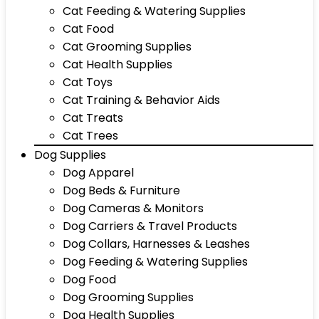
Cat Feeding & Watering Supplies
Cat Food
Cat Grooming Supplies
Cat Health Supplies
Cat Toys
Cat Training & Behavior Aids
Cat Treats
Cat Trees
Dog Supplies
Dog Apparel
Dog Beds & Furniture
Dog Cameras & Monitors
Dog Carriers & Travel Products
Dog Collars, Harnesses & Leashes
Dog Feeding & Watering Supplies
Dog Food
Dog Grooming Supplies
Dog Health Supplies