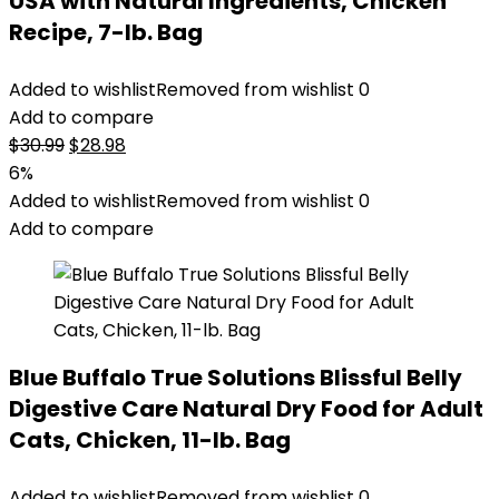
USA with Natural Ingredients, Chicken
Recipe, 7-lb. Bag
Added to wishlist
Removed from wishlist
0
Add to compare
Original
Current
$
30.99
$
28.98
price
price
6%
was:
is:
Added to wishlist
Removed from wishlist
0
$30.99.
$28.98.
Add to compare
Blue Buffalo True Solutions Blissful Belly
Digestive Care Natural Dry Food for Adult
Cats, Chicken, 11-lb. Bag
Added to wishlist
Removed from wishlist
0