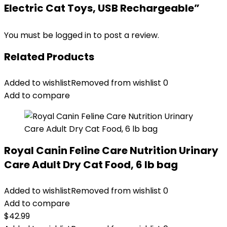
Electric Cat Toys, USB Rechargeable”
You must be
logged in
to post a review.
Related Products
Added to wishlist
Removed from wishlist
0
Add to compare
Royal Canin Feline Care Nutrition Urinary
Care Adult Dry Cat Food, 6 lb bag
Added to wishlist
Removed from wishlist
0
Add to compare
$
42.99