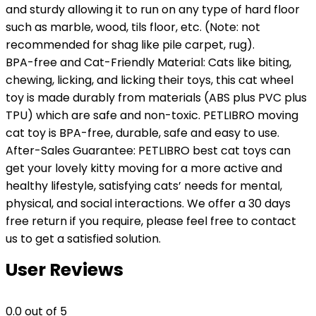
and sturdy allowing it to run on any type of hard floor
such as marble, wood, tils floor, etc. (Note: not
recommended for shag like pile carpet, rug).
BPA-free and Cat-Friendly Material: Cats like biting,
chewing, licking, and licking their toys, this cat wheel
toy is made durably from materials (ABS plus PVC plus
TPU) which are safe and non-toxic. PETLIBRO moving
cat toy is BPA-free, durable, safe and easy to use.
After-Sales Guarantee: PETLIBRO best cat toys can
get your lovely kitty moving for a more active and
healthy lifestyle, satisfying cats’ needs for mental,
physical, and social interactions. We offer a 30 days
free return if you require, please feel free to contact
us to get a satisfied solution.
User Reviews
0.0
out of 5