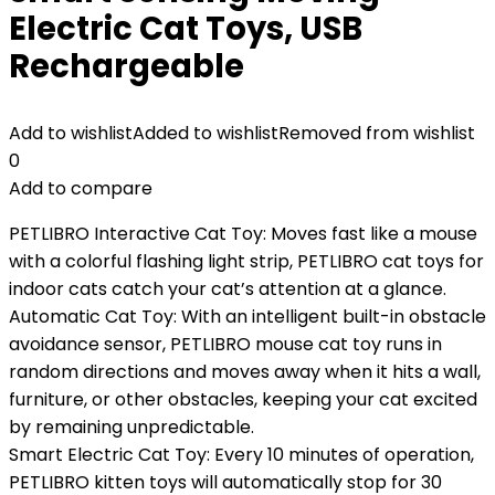
Electric Cat Toys, USB
Rechargeable
Add to wishlist
Added to wishlist
Removed from wishlist
0
Add to compare
PETLIBRO Interactive Cat Toy: Moves fast like a mouse
with a colorful flashing light strip, PETLIBRO cat toys for
indoor cats catch your cat’s attention at a glance.
Automatic Cat Toy: With an intelligent built-in obstacle
avoidance sensor, PETLIBRO mouse cat toy runs in
random directions and moves away when it hits a wall,
furniture, or other obstacles, keeping your cat excited
by remaining unpredictable.
Smart Electric Cat Toy: Every 10 minutes of operation,
PETLIBRO kitten toys will automatically stop for 30