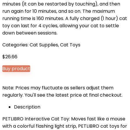
minutes (it can be restarted by touching), and then
run again for 10 minutes, and so on. The maximum
running time is 160 minutes. A fully charged (1 hour) cat
toy can last for 4 cycles, allowing your cat to settle
down between sessions.
Categories:
Cat Supplies
,
Cat Toys
$
26.66
Buy product
Note: Prices may fluctuate as sellers adjust them
regularly. You'll see the latest price at final checkout.
Description
PETLIBRO Interactive Cat Toy: Moves fast like a mouse
with a colorful flashing light strip, PETLIBRO cat toys for