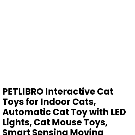
PETLIBRO Interactive Cat
Toys for Indoor Cats,
Automatic Cat Toy with LED
Lights, Cat Mouse Toys,
Smart Sensing Moving