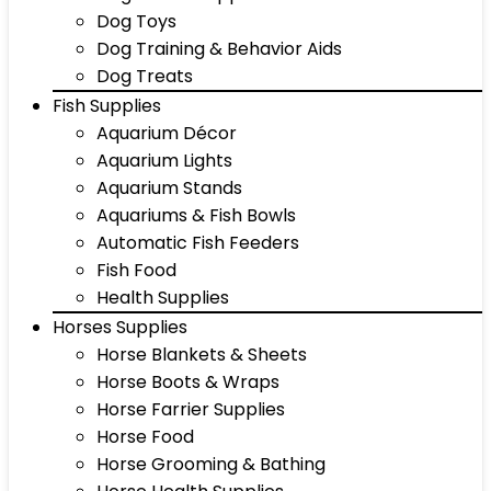
Dog Toys
Dog Training & Behavior Aids
Dog Treats
Fish Supplies
Aquarium Décor
Aquarium Lights
Aquarium Stands
Aquariums & Fish Bowls
Automatic Fish Feeders
Fish Food
Health Supplies
Horses Supplies
Horse Blankets & Sheets
Horse Boots & Wraps
Horse Farrier Supplies
Horse Food
Horse Grooming & Bathing