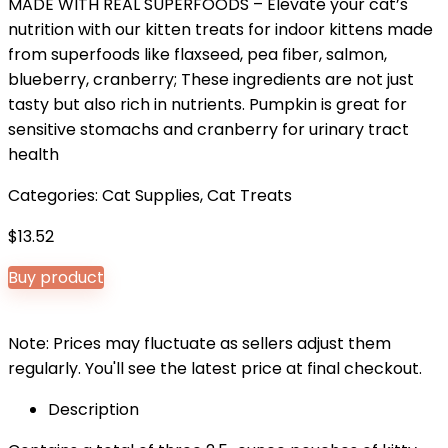
MADE WITH REAL SUPERFOODS – Elevate your cat’s
nutrition with our kitten treats for indoor kittens made
from superfoods like flaxseed, pea fiber, salmon,
blueberry, cranberry; These ingredients are not just
tasty but also rich in nutrients. Pumpkin is great for
sensitive stomachs and cranberry for urinary tract
health
Categories:
Cat Supplies
,
Cat Treats
$
13.52
Buy product
Note: Prices may fluctuate as sellers adjust them
regularly. You'll see the latest price at final checkout.
Description