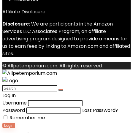
Affiliate Disclosure
Disclosure:
We are participants in the Amazon
Services LLC Associates Program, an affiliate
advertising program designed to provide a means for
us to earn fees by linking to Amazon.com and affiliated
sites.
© Allpetemporium.com. All rights reserved.
Log In
Username
Password
Lost Password?
Remember me
Login