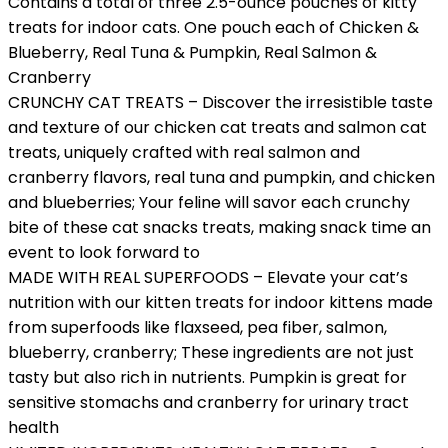
Contains a total of three 2.5-ounce pouches of kitty
treats for indoor cats. One pouch each of Chicken &
Blueberry, Real Tuna & Pumpkin, Real Salmon &
Cranberry
CRUNCHY CAT TREATS – Discover the irresistible taste
and texture of our chicken cat treats and salmon cat
treats, uniquely crafted with real salmon and
cranberry flavors, real tuna and pumpkin, and chicken
and blueberries; Your feline will savor each crunchy
bite of these cat snacks treats, making snack time an
event to look forward to
MADE WITH REAL SUPERFOODS – Elevate your cat’s
nutrition with our kitten treats for indoor kittens made
from superfoods like flaxseed, pea fiber, salmon,
blueberry, cranberry; These ingredients are not just
tasty but also rich in nutrients. Pumpkin is great for
sensitive stomachs and cranberry for urinary tract
health