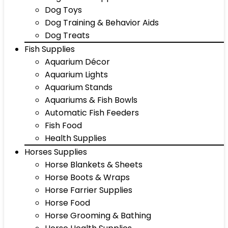
Dog Toys
Dog Training & Behavior Aids
Dog Treats
Fish Supplies
Aquarium Décor
Aquarium Lights
Aquarium Stands
Aquariums & Fish Bowls
Automatic Fish Feeders
Fish Food
Health Supplies
Horses Supplies
Horse Blankets & Sheets
Horse Boots & Wraps
Horse Farrier Supplies
Horse Food
Horse Grooming & Bathing