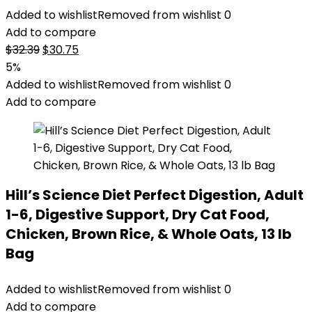
Added to wishlist
Removed from wishlist
0
Add to compare
Original
Current
$
32.39
$
30.75
price
price
5%
was:
is:
Added to wishlist
Removed from wishlist
0
$32.39.
$30.75.
Add to compare
Hill’s Science Diet Perfect Digestion, Adult
1-6, Digestive Support, Dry Cat Food,
Chicken, Brown Rice, & Whole Oats, 13 lb
Bag
Added to wishlist
Removed from wishlist
0
Add to compare