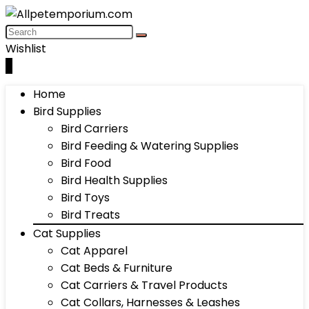
Wishlist
0
Home
Bird Supplies
Bird Carriers
Bird Feeding & Watering Supplies
Bird Food
Bird Health Supplies
Bird Toys
Bird Treats
Cat Supplies
Cat Apparel
Cat Beds & Furniture
Cat Carriers & Travel Products
Cat Collars, Harnesses & Leashes