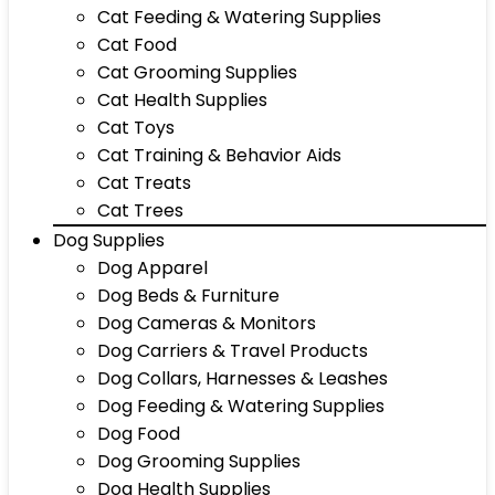
Cat Feeding & Watering Supplies
Cat Food
Cat Grooming Supplies
Cat Health Supplies
Cat Toys
Cat Training & Behavior Aids
Cat Treats
Cat Trees
Dog Supplies
Dog Apparel
Dog Beds & Furniture
Dog Cameras & Monitors
Dog Carriers & Travel Products
Dog Collars, Harnesses & Leashes
Dog Feeding & Watering Supplies
Dog Food
Dog Grooming Supplies
Dog Health Supplies