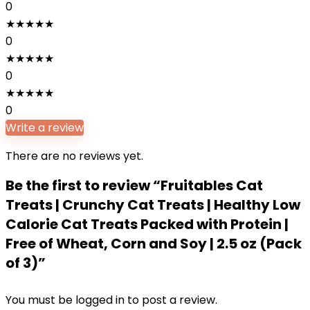
0
★
★
★
★
★
0
★
★
★
★
★
0
★
★
★
★
★
0
Write a review
There are no reviews yet.
Be the first to review “Fruitables Cat
Treats | Crunchy Cat Treats | Healthy Low
Calorie Cat Treats Packed with Protein |
Free of Wheat, Corn and Soy | 2.5 oz (Pack
of 3)”
You must be
logged in
to post a review.