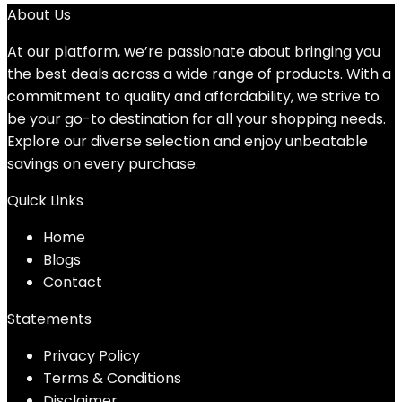
About Us
At our platform, we’re passionate about bringing you
the best deals across a wide range of products. With a
commitment to quality and affordability, we strive to
be your go-to destination for all your shopping needs.
Explore our diverse selection and enjoy unbeatable
savings on every purchase.
Quick Links
Home
Blog
s
Contact
Statements
Privacy Policy
Terms & Conditions
Disclaimer