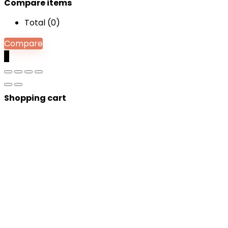
Compare items
Total (
0
)
Compare
0
Shopping cart