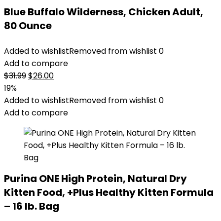
Blue Buffalo Wilderness, Chicken Adult,
80 Ounce
Added to wishlist
Removed from wishlist
0
Add to compare
Original
Current
$
31.99
$
26.00
price
price
19%
was:
is:
Added to wishlist
Removed from wishlist
0
$31.99.
$26.00.
Add to compare
Purina ONE High Protein, Natural Dry
Kitten Food, +Plus Healthy Kitten Formula
– 16 lb. Bag