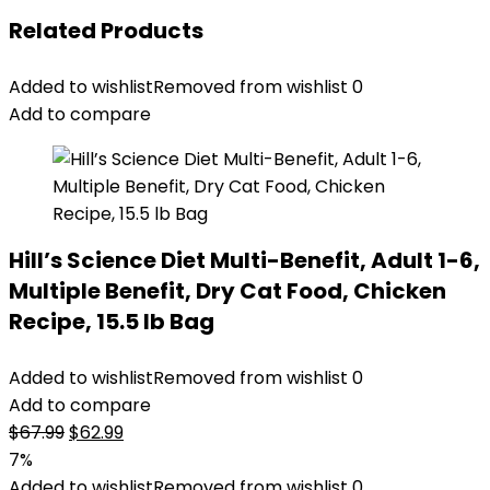
Related Products
Added to wishlist
Removed from wishlist
0
Add to compare
Hill’s Science Diet Multi-Benefit, Adult 1-6,
Multiple Benefit, Dry Cat Food, Chicken
Recipe, 15.5 lb Bag
Added to wishlist
Removed from wishlist
0
Add to compare
Original
Current
$
67.99
$
62.99
price
price
7%
was:
is:
Added to wishlist
Removed from wishlist
0