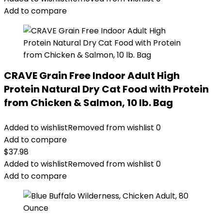
$67.99.
$62.99.
Add to compare
CRAVE Grain Free Indoor Adult High
Protein Natural Dry Cat Food with Protein
from Chicken & Salmon, 10 lb. Bag
Added to wishlist
Removed from wishlist
0
Add to compare
$
37.98
Added to wishlist
Removed from wishlist
0
Add to compare