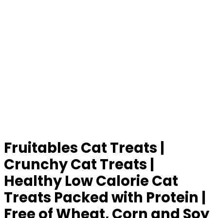
Fruitables Cat Treats |
Crunchy Cat Treats |
Healthy Low Calorie Cat
Treats Packed with Protein |
Free of Wheat, Corn and Soy