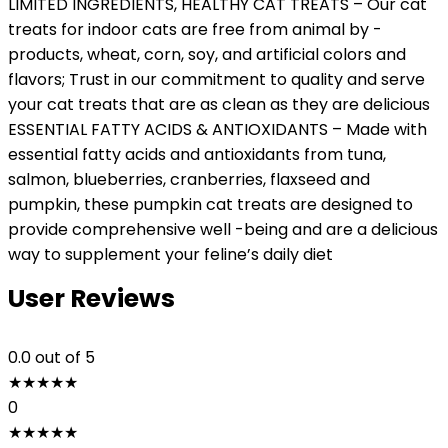
LIMITED INGREDIENTS, HEALTHY CAT TREATS – Our cat
treats for indoor cats are free from animal by -
products, wheat, corn, soy, and artificial colors and
flavors; Trust in our commitment to quality and serve
your cat treats that are as clean as they are delicious
ESSENTIAL FATTY ACIDS & ANTIOXIDANTS – Made with
essential fatty acids and antioxidants from tuna,
salmon, blueberries, cranberries, flaxseed and
pumpkin, these pumpkin cat treats are designed to
provide comprehensive well -being and are a delicious
way to supplement your feline’s daily diet
User Reviews
0.0
out of 5
★
★
★
★
★
0
★
★
★
★
★