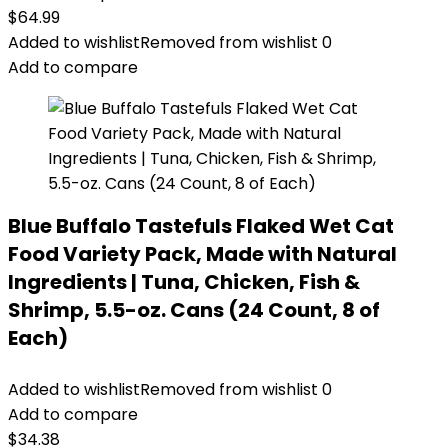
$
64.99
Added to wishlist
Removed from wishlist
0
Add to compare
Blue Buffalo Tastefuls Flaked Wet Cat
Food Variety Pack, Made with Natural
Ingredients | Tuna, Chicken, Fish &
Shrimp, 5.5-oz. Cans (24 Count, 8 of
Each)
Added to wishlist
Removed from wishlist
0
Add to compare
$
34.38