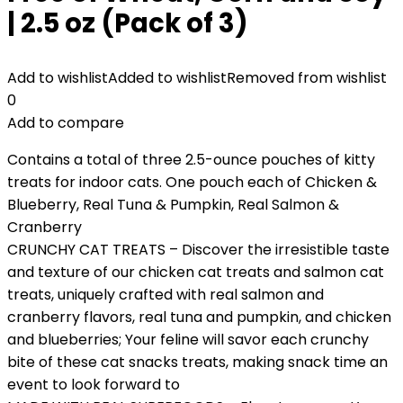
| 2.5 oz (Pack of 3)
Add to wishlist
Added to wishlist
Removed from wishlist
0
Add to compare
Contains a total of three 2.5-ounce pouches of kitty
treats for indoor cats. One pouch each of Chicken &
Blueberry, Real Tuna & Pumpkin, Real Salmon &
Cranberry
CRUNCHY CAT TREATS – Discover the irresistible taste
and texture of our chicken cat treats and salmon cat
treats, uniquely crafted with real salmon and
cranberry flavors, real tuna and pumpkin, and chicken
and blueberries; Your feline will savor each crunchy
bite of these cat snacks treats, making snack time an
event to look forward to