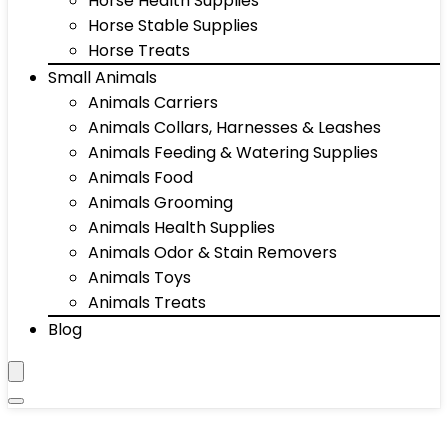
Horse Health Supplies
Horse Stable Supplies
Horse Treats
Small Animals
Animals Carriers
Animals Collars, Harnesses & Leashes
Animals Feeding & Watering Supplies
Animals Food
Animals Grooming
Animals Health Supplies
Animals Odor & Stain Removers
Animals Toys
Animals Treats
Blog