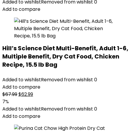
was:
is:
Added to wishlist
Removed from wishlist
0
$47.99.
$44.98.
Add to compare
Hill’s Science Diet Multi-Benefit, Adult 1-6,
Multiple Benefit, Dry Cat Food, Chicken
Recipe, 15.5 lb Bag
Added to wishlist
Removed from wishlist
0
Add to compare
Original
Current
$
67.99
$
62.99
price
price
7%
was:
is:
Added to wishlist
Removed from wishlist
0
$67.99.
$62.99.
Add to compare