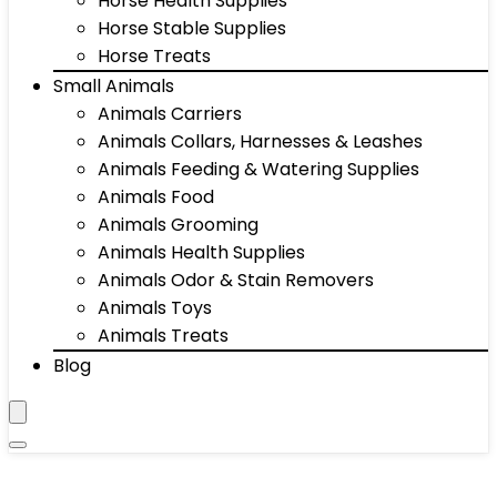
Horse Health Supplies
Horse Stable Supplies
Horse Treats
Small Animals
Animals Carriers
Animals Collars, Harnesses & Leashes
Animals Feeding & Watering Supplies
Animals Food
Animals Grooming
Animals Health Supplies
Animals Odor & Stain Removers
Animals Toys
Animals Treats
Blog