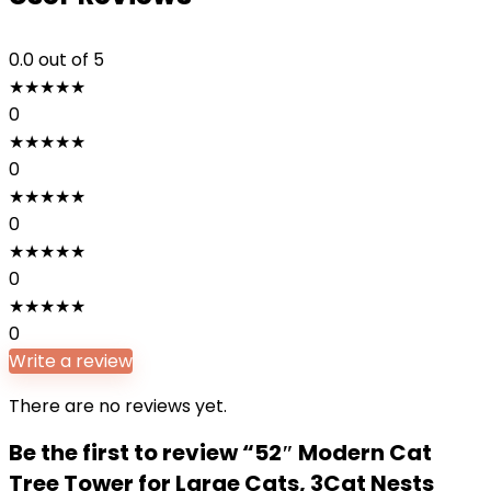
0.0
out of 5
★
★
★
★
★
0
★
★
★
★
★
0
★
★
★
★
★
0
★
★
★
★
★
0
★
★
★
★
★
0
Write a review
There are no reviews yet.
Be the first to review “52″ Modern Cat
Tree Tower for Large Cats, 3Cat Nests