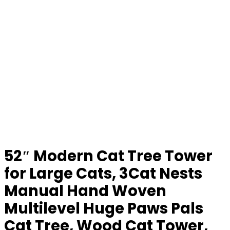
52″ Modern Cat Tree Tower
for Large Cats, 3Cat Nests
Manual Hand Woven
Multilevel Huge Paws Pals
Cat Tree, Wood Cat Tower,