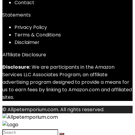
Contact
Statements
Privacy Policy
Terms & Conditions
Disclaimer
Affiliate Disclosure
Disclosure:
We are participants in the Amazon
Services LLC Associates Program, an affiliate
advertising program designed to provide a means for
us to earn fees by linking to Amazon.com and affiliated
sites.
© Allpetemporium.com. All rights reserved.