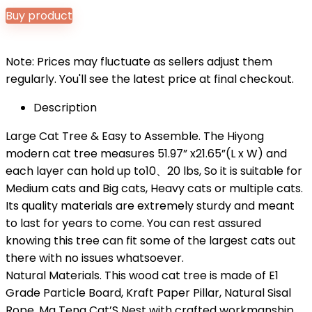
Buy product
Note: Prices may fluctuate as sellers adjust them
regularly. You'll see the latest price at final checkout.
Description
Large Cat Tree & Easy to Assemble. The Hiyong
modern cat tree measures 51.97” x21.65”(L x W) and
each layer can hold up to10、20 lbs, So it is suitable for
Medium cats and Big cats, Heavy cats or multiple cats.
Its quality materials are extremely sturdy and meant
to last for years to come. You can rest assured
knowing this tree can fit some of the largest cats out
there with no issues whatsoever.
Natural Materials. This wood cat tree is made of E1
Grade Particle Board, Kraft Paper Pillar, Natural Sisal
Rope, Ma Teng Cat’S Nest with crafted workmanship,