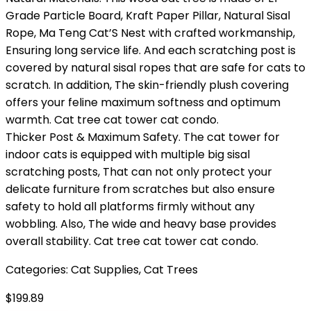
Grade Particle Board, Kraft Paper Pillar, Natural Sisal
Rope, Ma Teng Cat’S Nest with crafted workmanship,
Ensuring long service life. And each scratching post is
covered by natural sisal ropes that are safe for cats to
scratch. In addition, The skin-friendly plush covering
offers your feline maximum softness and optimum
warmth. Cat tree cat tower cat condo.
Thicker Post & Maximum Safety. The cat tower for
indoor cats is equipped with multiple big sisal
scratching posts, That can not only protect your
delicate furniture from scratches but also ensure
safety to hold all platforms firmly without any
wobbling. Also, The wide and heavy base provides
overall stability. Cat tree cat tower cat condo.
Categories:
Cat Supplies
,
Cat Trees
$
199.89