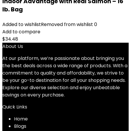
Indoor Advantage with Real Salmon – 16
lb. Bag
Added to wishlist
Removed from wishlist
0
Add to compare
$
34.48
About Us
At our platform, we’re passionate about bringing you
the best deals across a wide range of products. With a
commitment to quality and affordability, we strive to
be your go-to destination for all your shopping needs.
Explore our diverse selection and enjoy unbeatable
savings on every purchase.
Quick Links
Home
Blog
s