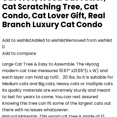
Cat Scratching Tree, Cat
Condo, Cat Lover Gift, Real
Branch Luxury Cat Condo
Add to wishlist
Added to wishlist
Removed from wishlist
0
Add to compare
Large Cat Tree & Easy to Assemble. The Hiyong
modern cat tree measures 51.97” x21.65”(L x W) and
each layer can hold up to10、20 lbs, So it is suitable for
Medium cats and Big cats, Heavy cats or multiple cats.
Its quality materials are extremely sturdy and meant
to last for years to come. You can rest assured
knowing this tree can fit some of the largest cats out
there with no issues whatsoever.
Natural Materials. This wood cat tree is made of E1