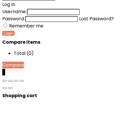
Log In
Username
Password
Lost Password?
Remember me
Login
Compare items
Total (
0
)
Compare
0
Shopping cart