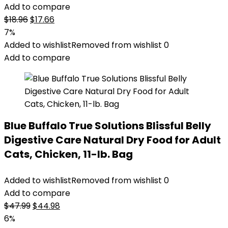
Add to compare
Original
Current
$
18.96
$
17.66
price
price
7%
was:
is:
Added to wishlist
Removed from wishlist
0
$18.96.
$17.66.
Add to compare
Blue Buffalo True Solutions Blissful Belly
Digestive Care Natural Dry Food for Adult
Cats, Chicken, 11-lb. Bag
Added to wishlist
Removed from wishlist
0
Add to compare
Original
Current
$
47.99
$
44.98
price
price
6%