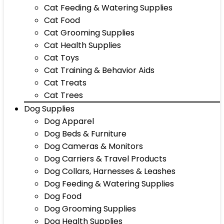
Cat Feeding & Watering Supplies
Cat Food
Cat Grooming Supplies
Cat Health Supplies
Cat Toys
Cat Training & Behavior Aids
Cat Treats
Cat Trees
Dog Supplies
Dog Apparel
Dog Beds & Furniture
Dog Cameras & Monitors
Dog Carriers & Travel Products
Dog Collars, Harnesses & Leashes
Dog Feeding & Watering Supplies
Dog Food
Dog Grooming Supplies
Dog Health Supplies