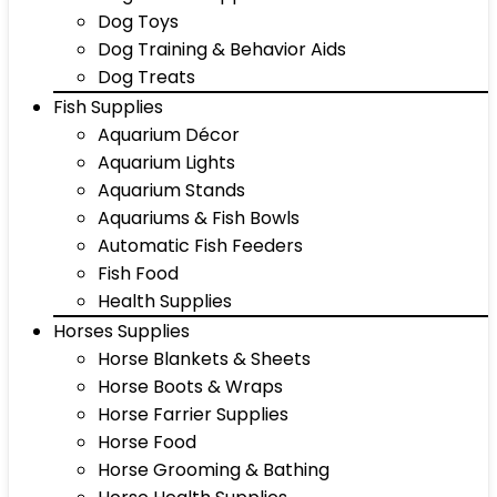
Dog Toys
Dog Training & Behavior Aids
Dog Treats
Fish Supplies
Aquarium Décor
Aquarium Lights
Aquarium Stands
Aquariums & Fish Bowls
Automatic Fish Feeders
Fish Food
Health Supplies
Horses Supplies
Horse Blankets & Sheets
Horse Boots & Wraps
Horse Farrier Supplies
Horse Food
Horse Grooming & Bathing