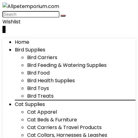
Wishlist
0
Home
Bird Supplies
Bird Carriers
Bird Feeding & Watering Supplies
Bird Food
Bird Health Supplies
Bird Toys
Bird Treats
Cat Supplies
Cat Apparel
Cat Beds & Furniture
Cat Carriers & Travel Products
Cat Collars, Harnesses & Leashes