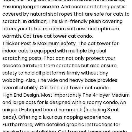
Ensuring long service life. And each scratching post is
covered by natural sisal ropes that are safe for cats to
scratch. In addition, The skin-friendly plush covering
offers your feline maximum softness and optimum
warmth. Cat tree cat tower cat condo.
Thicker Post & Maximum Safety. The cat tower for
indoor cats is equipped with multiple big sisal
scratching posts, That can not only protect your
delicate furniture from scratches but also ensure
safety to hold all platforms firmly without any
wobbling. Also, The wide and heavy base provides
overall stability. Cat tree cat tower cat condo.
High End Design. Most importantly The 4-layer Medium
and large cats for is designed with a roomy condo, An
unique U-shaped board hammock (Including 3 cat
beds), Offering a luxurious napping experience,
Furthermore, With detailed graphic instructions for
hassle-free installation. Cat tree cat tower cat condo.