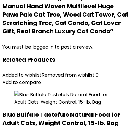
Manual Hand Woven Multilevel Huge
Paws Pals Cat Tree, Wood Cat Tower, Cat
Scratching Tree, Cat Condo, Cat Lover
Gift, Real Branch Luxury Cat Condo”
You must be
logged in
to post a review.
Related Products
Added to wishlist
Removed from wishlist
0
Add to compare
Blue Buffalo Tastefuls Natural Food for
Adult Cats, Weight Control, 15-lb. Bag