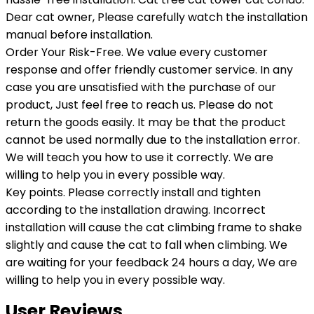
Dear cat owner, Please carefully watch the installation
manual before installation.
Order Your Risk-Free. We value every customer
response and offer friendly customer service. In any
case you are unsatisfied with the purchase of our
product, Just feel free to reach us. Please do not
return the goods easily. It may be that the product
cannot be used normally due to the installation error.
We will teach you how to use it correctly. We are
willing to help you in every possible way.
Key points. Please correctly install and tighten
according to the installation drawing. Incorrect
installation will cause the cat climbing frame to shake
slightly and cause the cat to fall when climbing. We
are waiting for your feedback 24 hours a day, We are
willing to help you in every possible way.
User Reviews