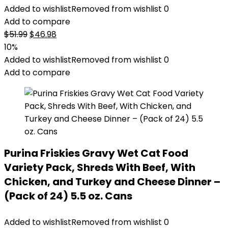
Added to wishlist
Removed from wishlist
0
Add to compare
Original
Current
$
51.99
$
46.98
price
price
10%
was:
is:
Added to wishlist
Removed from wishlist
0
$51.99.
$46.98.
Add to compare
Purina Friskies Gravy Wet Cat Food
Variety Pack, Shreds With Beef, With
Chicken, and Turkey and Cheese Dinner –
(Pack of 24) 5.5 oz. Cans
Added to wishlist
Removed from wishlist
0