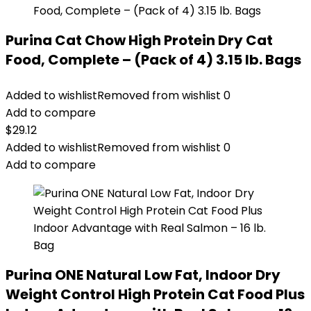
Purina Cat Chow High Protein Dry Cat
Food, Complete – (Pack of 4) 3.15 lb. Bags
Added to wishlist
Removed from wishlist
0
Add to compare
$
29.12
Added to wishlist
Removed from wishlist
0
Add to compare
Purina ONE Natural Low Fat, Indoor Dry
Weight Control High Protein Cat Food Plus