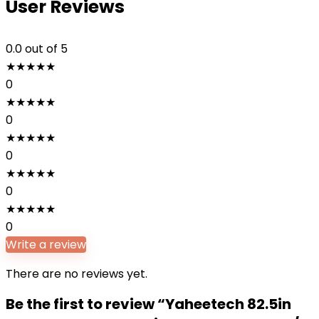
User Reviews
0.0
out of 5
★
★
★
★
★
0
★
★
★
★
★
0
★
★
★
★
★
0
★
★
★
★
★
0
★
★
★
★
★
0
Write a review
There are no reviews yet.
Be the first to review “Yaheetech 82.5in