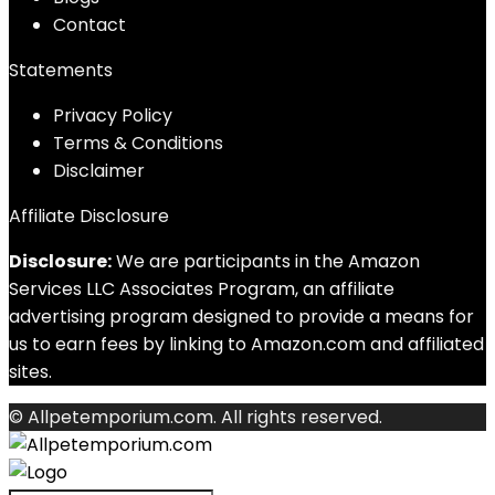
Contact
Statements
Privacy Policy
Terms & Conditions
Disclaimer
Affiliate Disclosure
Disclosure:
We are participants in the Amazon
Services LLC Associates Program, an affiliate
advertising program designed to provide a means for
us to earn fees by linking to Amazon.com and affiliated
sites.
© Allpetemporium.com. All rights reserved.