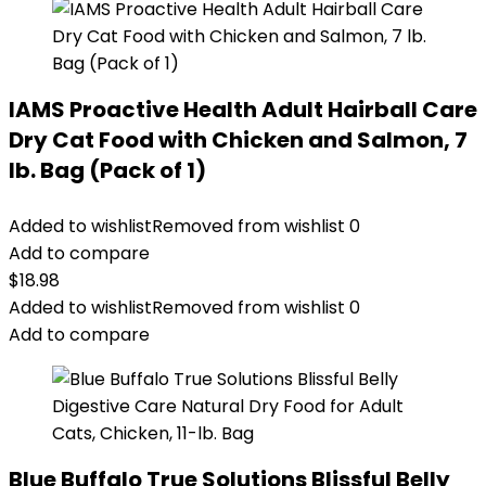
IAMS Proactive Health Adult Hairball Care
Dry Cat Food with Chicken and Salmon, 7
lb. Bag (Pack of 1)
Added to wishlist
Removed from wishlist
0
Add to compare
$
18.98
Added to wishlist
Removed from wishlist
0
Add to compare
Blue Buffalo True Solutions Blissful Belly