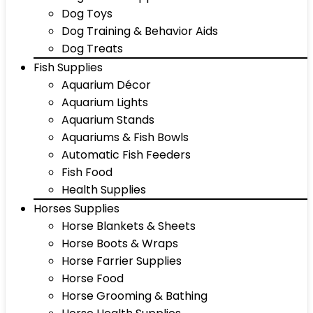
Dog Toys
Dog Training & Behavior Aids
Dog Treats
Fish Supplies
Aquarium Décor
Aquarium Lights
Aquarium Stands
Aquariums & Fish Bowls
Automatic Fish Feeders
Fish Food
Health Supplies
Horses Supplies
Horse Blankets & Sheets
Horse Boots & Wraps
Horse Farrier Supplies
Horse Food
Horse Grooming & Bathing