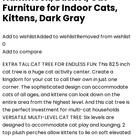
Furniture for Indoor Cats,
Kittens, Dark Gray
Add to wishlist
Added to wishlist
Removed from wishlist
0
Add to compare
EXTRA TALL CAT TREE FOR ENDLESS FUN: This 82.5 inch
cat tree is a huge cat activity center. Create a
kingdom for your cat to call their own in just one
corner. The sophisticated design can accommodate
cats of all ages, and kittens can look down on the
entire area from the highest level. And this cat tree is
the perfect investment for multi-cat households
VERSATILE MULTI-LEVEL CAT TREE: Six levels are
designed to accommodate cat play and lounging. 2
top plush perches allow kittens to lie on soft elevated