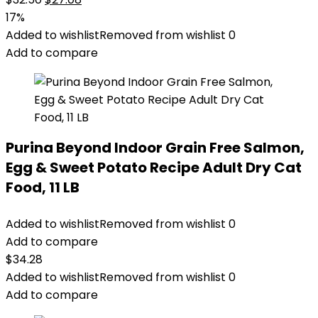
price
price
17%
was:
is:
Added to wishlist
Removed from wishlist
0
$32.50.
$27.08.
Add to compare
Purina Beyond Indoor Grain Free Salmon,
Egg & Sweet Potato Recipe Adult Dry Cat
Food, 11 LB
Added to wishlist
Removed from wishlist
0
Add to compare
$
34.28
Added to wishlist
Removed from wishlist
0
Add to compare