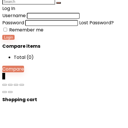
Log In
Username
Password
Lost Password?
Remember me
Login
Compare items
Total (
0
)
Compare
0
Shopping cart