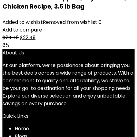
Chicken Recipe, 3.5 lb Bag
Added to wishlist
Removed from wishlist
0
Add to compare
Original
Current
$
24.49
$
22.49
price
price
8%
was:
is:
About Us
$24.49.
$22.49.
At our platform, we’re passionate about bringing you
the best deals across a wide range of products. With a
commitment to quality and affordability, we strive to
be your go-to destination for all your shopping needs.
Explore our diverse selection and enjoy unbeatable
savings on every purchase.
Quick Links
Home
Blog
s