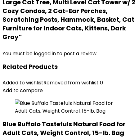
Large Cat Tree, Multi Level Cat Tower w/ 2
Cozy Condos, 2 Cat-Ear Perches,
Scratching Posts, Hammock, Basket, Cat
Furniture for Indoor Cats, Kittens, Dark
Gray”
You must be
logged in
to post a review.
Related Products
Added to wishlist
Removed from wishlist
0
Add to compare
Blue Buffalo Tastefuls Natural Food for
Adult Cats, Weight Control, 15-lb. Bag