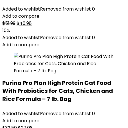
Added to wishlist
Removed from wishlist
0
Add to compare
Original
Current
$
51.99
$
46.98
price
price
10%
was:
is:
Added to wishlist
Removed from wishlist
0
$51.99.
$46.98.
Add to compare
Purina Pro Plan High Protein Cat Food
With Probiotics for Cats, Chicken and
Rice Formula – 7 lb. Bag
Added to wishlist
Removed from wishlist
0
Add to compare
Original
Current
$
32.50
$
27.08