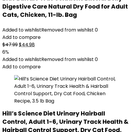
Digestive Care Natural Dry Food for Adult
Cats, Chicken, 11-lb. Bag
Added to wishlist
Removed from wishlist
0
Add to compare
Original
Current
$
47.99
$
44.98
price
price
6%
was:
is:
Added to wishlist
Removed from wishlist
0
$47.99.
$44.98.
Add to compare
Hill’s Science Diet Urinary Hairball
Control, Adult 1-6, Urinary Track Health &
Hairball Control Support, Dry Cat Food,