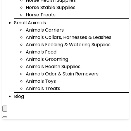
Horse Health Supplies
Horse Stable Supplies
Horse Treats
Small Animals
Animals Carriers
Animals Collars, Harnesses & Leashes
Animals Feeding & Watering Supplies
Animals Food
Animals Grooming
Animals Health Supplies
Animals Odor & Stain Removers
Animals Toys
Animals Treats
Blog