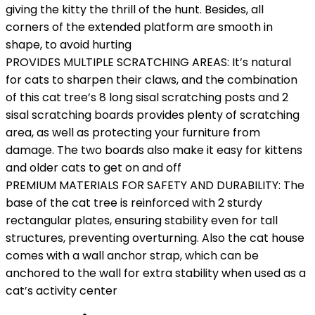
giving the kitty the thrill of the hunt. Besides, all
corners of the extended platform are smooth in
shape, to avoid hurting
PROVIDES MULTIPLE SCRATCHING AREAS: It’s natural
for cats to sharpen their claws, and the combination
of this cat tree’s 8 long sisal scratching posts and 2
sisal scratching boards provides plenty of scratching
area, as well as protecting your furniture from
damage. The two boards also make it easy for kittens
and older cats to get on and off
PREMIUM MATERIALS FOR SAFETY AND DURABILITY: The
base of the cat tree is reinforced with 2 sturdy
rectangular plates, ensuring stability even for tall
structures, preventing overturning. Also the cat house
comes with a wall anchor strap, which can be
anchored to the wall for extra stability when used as a
cat’s activity center