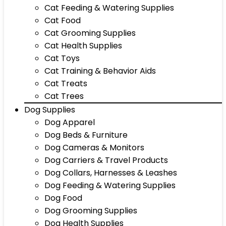
Cat Feeding & Watering Supplies
Cat Food
Cat Grooming Supplies
Cat Health Supplies
Cat Toys
Cat Training & Behavior Aids
Cat Treats
Cat Trees
Dog Supplies
Dog Apparel
Dog Beds & Furniture
Dog Cameras & Monitors
Dog Carriers & Travel Products
Dog Collars, Harnesses & Leashes
Dog Feeding & Watering Supplies
Dog Food
Dog Grooming Supplies
Dog Health Supplies