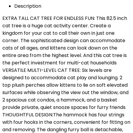
Description
EXTRA TALL CAT TREE FOR ENDLESS FUN: This 82.5 inch
cat tree is a huge cat activity center. Create a
kingdom for your cat to call their own in just one
corner. The sophisticated design can accommodate
cats of all ages, and kittens can look down on the
entire area from the highest level. And this cat tree is
the perfect investment for multi-cat households
VERSATILE MULTI-LEVEL CAT TREE: Six levels are
designed to accommodate cat play and lounging. 2
top plush perches allow kittens to lie on soft elevated
surfaces while observing the view out the window, and
2 spacious cat condos, a hammock, and a basket
provide private, quiet snooze spaces for furry friends
THOUGHTFUL DESIGN:The hammock has four strings
with four hooks in the corners, convenient for fitting on
and removing. The dangling furry ball is detachable,