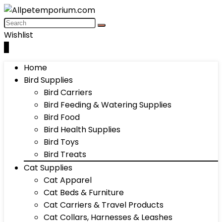
Wishlist
0
Home
Bird Supplies
Bird Carriers
Bird Feeding & Watering Supplies
Bird Food
Bird Health Supplies
Bird Toys
Bird Treats
Cat Supplies
Cat Apparel
Cat Beds & Furniture
Cat Carriers & Travel Products
Cat Collars, Harnesses & Leashes