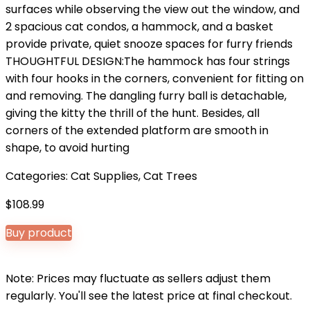
surfaces while observing the view out the window, and
2 spacious cat condos, a hammock, and a basket
provide private, quiet snooze spaces for furry friends
THOUGHTFUL DESIGN:The hammock has four strings
with four hooks in the corners, convenient for fitting on
and removing. The dangling furry ball is detachable,
giving the kitty the thrill of the hunt. Besides, all
corners of the extended platform are smooth in
shape, to avoid hurting
Categories:
Cat Supplies
,
Cat Trees
$
108.99
Buy product
Note: Prices may fluctuate as sellers adjust them
regularly. You'll see the latest price at final checkout.