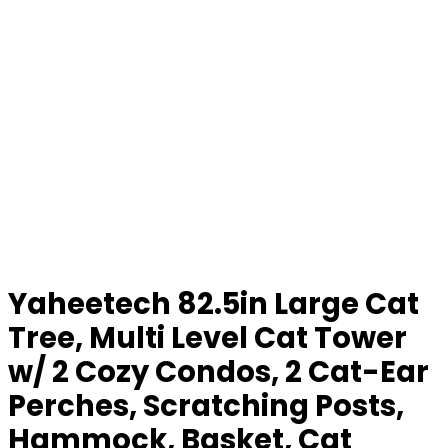
Yaheetech 82.5in Large Cat
Tree, Multi Level Cat Tower
w/ 2 Cozy Condos, 2 Cat-Ear
Perches, Scratching Posts,
Hammock, Basket, Cat