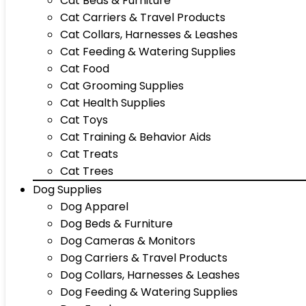
Cat Beds & Furniture
Cat Carriers & Travel Products
Cat Collars, Harnesses & Leashes
Cat Feeding & Watering Supplies
Cat Food
Cat Grooming Supplies
Cat Health Supplies
Cat Toys
Cat Training & Behavior Aids
Cat Treats
Cat Trees
Dog Supplies
Dog Apparel
Dog Beds & Furniture
Dog Cameras & Monitors
Dog Carriers & Travel Products
Dog Collars, Harnesses & Leashes
Dog Feeding & Watering Supplies