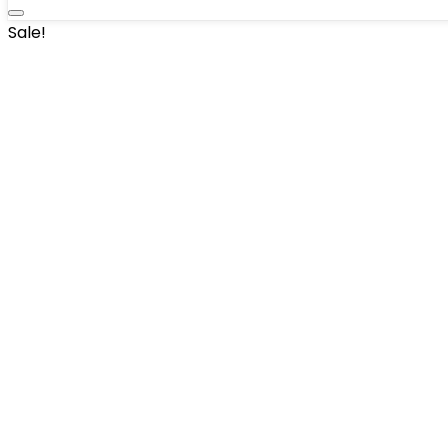
Sale!