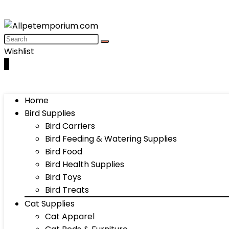
Wishlist
0
Home
Bird Supplies
Bird Carriers
Bird Feeding & Watering Supplies
Bird Food
Bird Health Supplies
Bird Toys
Bird Treats
Cat Supplies
Cat Apparel