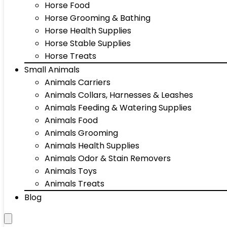
Horse Food
Horse Grooming & Bathing
Horse Health Supplies
Horse Stable Supplies
Horse Treats
Small Animals
Animals Carriers
Animals Collars, Harnesses & Leashes
Animals Feeding & Watering Supplies
Animals Food
Animals Grooming
Animals Health Supplies
Animals Odor & Stain Removers
Animals Toys
Animals Treats
Blog