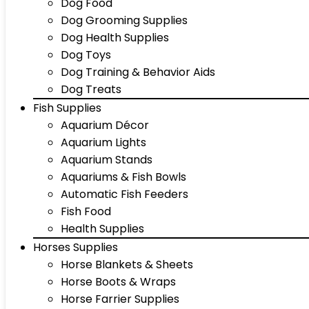
Dog Food
Dog Grooming Supplies
Dog Health Supplies
Dog Toys
Dog Training & Behavior Aids
Dog Treats
Fish Supplies
Aquarium Décor
Aquarium Lights
Aquarium Stands
Aquariums & Fish Bowls
Automatic Fish Feeders
Fish Food
Health Supplies
Horses Supplies
Horse Blankets & Sheets
Horse Boots & Wraps
Horse Farrier Supplies