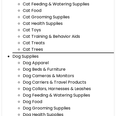
Cat Feeding & Watering Supplies
Cat Food
Cat Grooming Supplies
Cat Health Supplies
Cat Toys
Cat Training & Behavior Aids
Cat Treats
Cat Trees
Dog Supplies
Dog Apparel
Dog Beds & Furniture
Dog Cameras & Monitors
Dog Carriers & Travel Products
Dog Collars, Harnesses & Leashes
Dog Feeding & Watering Supplies
Dog Food
Dog Grooming Supplies
Dog Health Supplies