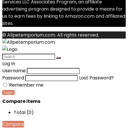
Services LLC Associates Program, an affiliate
advertising program designed to provide a means for
us to earn fees by linking to Amazon.com and affiliated
sites.
© Allpetemporium.com. All rights reserved.
Log In
Username
Password
Lost Password?
Remember me
Login
Compare items
Total (
0
)
Compare