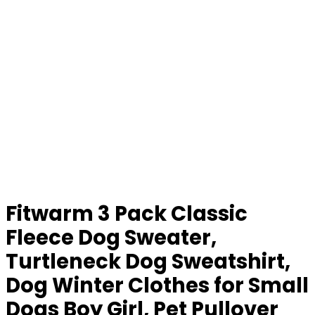
Fitwarm 3 Pack Classic
Fleece Dog Sweater,
Turtleneck Dog Sweatshirt,
Dog Winter Clothes for Small
Dogs Boy Girl, Pet Pullover