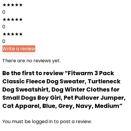
★
★
★
★
★
0
★
★
★
★
★
0
★
★
★
★
★
0
Write a review
There are no reviews yet.
Be the first to review “Fitwarm 3 Pack
Classic Fleece Dog Sweater, Turtleneck
Dog Sweatshirt, Dog Winter Clothes for
Small Dogs Boy Girl, Pet Pullover Jumper,
Cat Apparel, Blue, Grey, Navy, Medium”
You must be
logged in
to post a review.