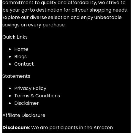
commitment to quality and affordability, we strive to
be your go-to destination for all your shopping needs.
Explore our diverse selection and enjoy unbeatable
savings on every purchase.
Quick Links
Home
Blog
s
Contact
Statements
Privacy Policy
Terms & Conditions
Disclaimer
Affiliate Disclosure
Disclosure:
We are participants in the Amazon