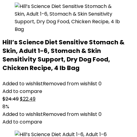
Hill’s Science Diet Sensitive Stomach &
Skin, Adult 1-6, Stomach & Skin
Sensitivity Support, Dry Dog Food,
Chicken Recipe, 4 lb Bag
Added to wishlist
Removed from wishlist
0
Add to compare
Original
Current
$
24.49
$
22.49
price
price
8%
was:
is:
Added to wishlist
Removed from wishlist
0
$24.49.
$22.49.
Add to compare