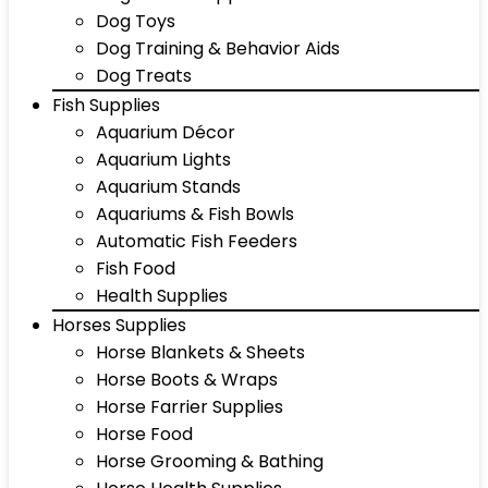
Dog Toys
Dog Training & Behavior Aids
Dog Treats
Fish Supplies
Aquarium Décor
Aquarium Lights
Aquarium Stands
Aquariums & Fish Bowls
Automatic Fish Feeders
Fish Food
Health Supplies
Horses Supplies
Horse Blankets & Sheets
Horse Boots & Wraps
Horse Farrier Supplies
Horse Food
Horse Grooming & Bathing