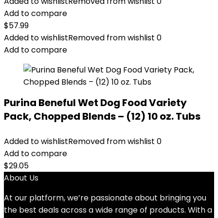
Added to wishlist
Removed from wishlist
0
Add to compare
$
57.99
Added to wishlist
Removed from wishlist
0
Add to compare
Purina Beneful Wet Dog Food Variety
Pack, Chopped Blends – (12) 10 oz. Tubs
Added to wishlist
Removed from wishlist
0
Add to compare
$
29.05
About Us
At our platform, we’re passionate about bringing you
the best deals across a wide range of products. With a