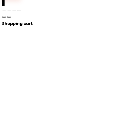
0
Shopping cart