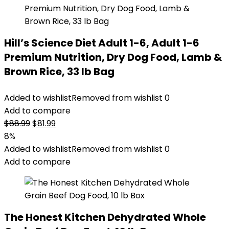
Hill’s Science Diet Adult 1-6, Adult 1-6
Premium Nutrition, Dry Dog Food, Lamb &
Brown Rice, 33 lb Bag
Added to wishlist
Removed from wishlist
0
Add to compare
Original
Current
$
88.99
$
81.99
price
price
8%
was:
is:
Added to wishlist
Removed from wishlist
0
$88.99.
$81.99.
Add to compare
The Honest Kitchen Dehydrated Whole