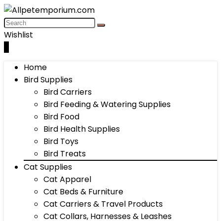
Wishlist
0
Home
Bird Supplies
Bird Carriers
Bird Feeding & Watering Supplies
Bird Food
Bird Health Supplies
Bird Toys
Bird Treats
Cat Supplies
Cat Apparel
Cat Beds & Furniture
Cat Carriers & Travel Products
Cat Collars, Harnesses & Leashes