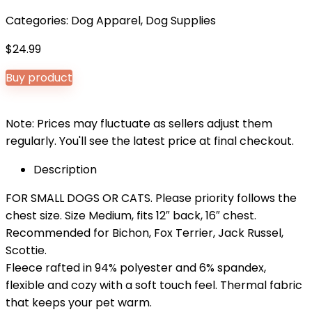
Categories:
Dog Apparel
,
Dog Supplies
$
24.99
Buy product
Note: Prices may fluctuate as sellers adjust them
regularly. You'll see the latest price at final checkout.
Description
FOR SMALL DOGS OR CATS. Please priority follows the
chest size. Size Medium, fits 12″ back, 16″ chest.
Recommended for Bichon, Fox Terrier, Jack Russel,
Scottie.
Fleece rafted in 94% polyester and 6% spandex,
flexible and cozy with a soft touch feel. Thermal fabric
that keeps your pet warm.