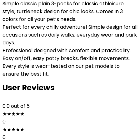
Simple classic plain 3-packs for classic athleisure
style, turtleneck design for chic looks. Comes in 3
colors for all your pet’s needs.
Perfect for every chilly adventure! Simple design for all
occasions such as daily walks, everyday wear and park
days.
Professional designed with comfort and practicality.
Easy on/off, easy potty breaks, flexible movements.
Every style is wear-tested on our pet models to
ensure the best fit.
User Reviews
0.0
out of 5
★
★
★
★
★
0
★
★
★
★
★
0