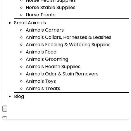
Horse Health Supplies
Horse Stable Supplies
Horse Treats
Small Animals
Animals Carriers
Animals Collars, Harnesses & Leashes
Animals Feeding & Watering Supplies
Animals Food
Animals Grooming
Animals Health Supplies
Animals Odor & Stain Removers
Animals Toys
Animals Treats
Blog