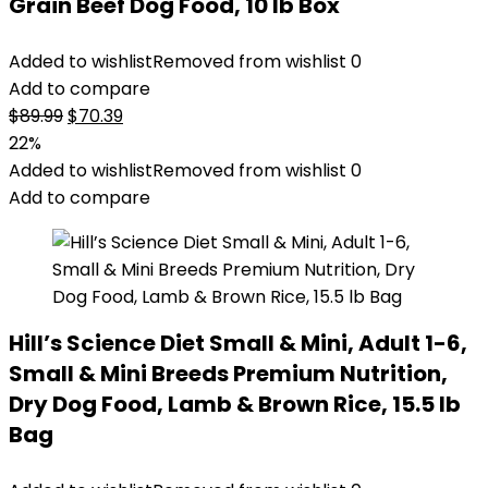
Grain Beef Dog Food, 10 lb Box
Added to wishlist
Removed from wishlist
0
Add to compare
Original
Current
$
89.99
$
70.39
price
price
22%
was:
is:
Added to wishlist
Removed from wishlist
0
$89.99.
$70.39.
Add to compare
Hill’s Science Diet Small & Mini, Adult 1-6,
Small & Mini Breeds Premium Nutrition,
Dry Dog Food, Lamb & Brown Rice, 15.5 lb
Bag