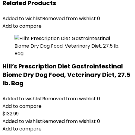
Related Products
Added to wishlist
Removed from wishlist
0
Add to compare
Hill’s Prescription Diet Gastrointestinal
Biome Dry Dog Food, Veterinary Diet, 27.5
lb. Bag
Added to wishlist
Removed from wishlist
0
Add to compare
$
132.99
Added to wishlist
Removed from wishlist
0
Add to compare