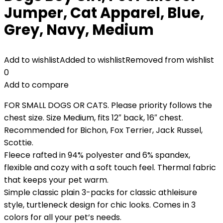
Jumper, Cat Apparel, Blue,
Grey, Navy, Medium
Add to wishlist
Added to wishlist
Removed from wishlist
0
Add to compare
FOR SMALL DOGS OR CATS. Please priority follows the
chest size. Size Medium, fits 12″ back, 16″ chest.
Recommended for Bichon, Fox Terrier, Jack Russel,
Scottie.
Fleece rafted in 94% polyester and 6% spandex,
flexible and cozy with a soft touch feel. Thermal fabric
that keeps your pet warm.
Simple classic plain 3-packs for classic athleisure
style, turtleneck design for chic looks. Comes in 3
colors for all your pet’s needs.