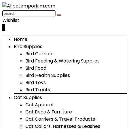
Wishlist
0
Home
Bird Supplies
Bird Carriers
Bird Feeding & Watering Supplies
Bird Food
Bird Health Supplies
Bird Toys
Bird Treats
Cat Supplies
Cat Apparel
Cat Beds & Furniture
Cat Carriers & Travel Products
Cat Collars, Harnesses & Leashes