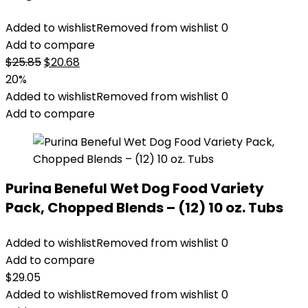
Added to wishlist
Removed from wishlist
0
Add to compare
Original
Current
$
25.85
$
20.68
price
price
20%
was:
is:
Added to wishlist
Removed from wishlist
0
$25.85.
$20.68.
Add to compare
Purina Beneful Wet Dog Food Variety
Pack, Chopped Blends – (12) 10 oz. Tubs
Added to wishlist
Removed from wishlist
0
Add to compare
$
29.05
Added to wishlist
Removed from wishlist
0