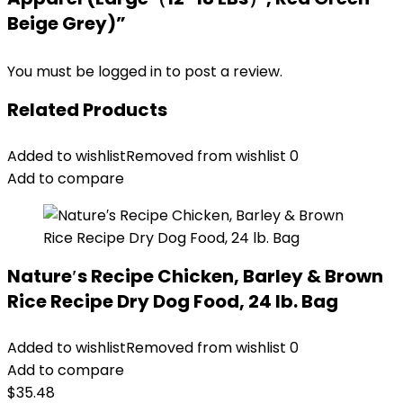
Beige Grey)”
You must be
logged in
to post a review.
Related Products
Added to wishlist
Removed from wishlist
0
Add to compare
Nature′s Recipe Chicken, Barley & Brown
Rice Recipe Dry Dog Food, 24 lb. Bag
Added to wishlist
Removed from wishlist
0
Add to compare
$
35.48