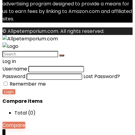
advertising program designed to provide a means for
us to earn fees by linking to Amazon.com and affiliated
sites.
© Allpetemporium.com. All rights reserved.
Log In
Username
Password
Lost Password?
Remember me
Login
Compare items
Total (
0
)
Compare
0