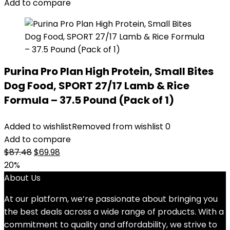
Add to compare
Purina Pro Plan High Protein, Small Bites
Dog Food, SPORT 27/17 Lamb & Rice
Formula – 37.5 Pound (Pack of 1)
Added to wishlist
Removed from wishlist
0
Add to compare
Original
Current
$
87.48
$
69.98
price
price
20%
was:
is:
About Us
$87.48.
$69.98.
At our platform, we’re passionate about bringing you
the best deals across a wide range of products. With a
commitment to quality and affordability, we strive to