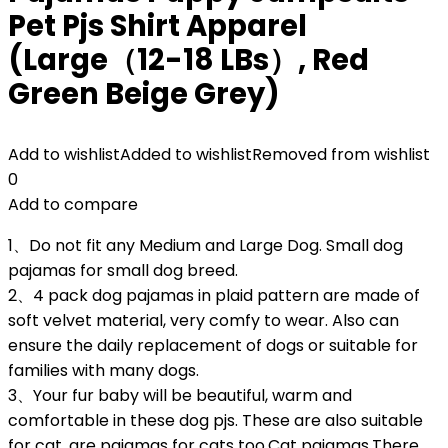
Pet Pjs Shirt Apparel
(Large（12-18 LBs）, Red
Green Beige Grey)
Add to wishlist
Added to wishlist
Removed from wishlist
0
Add to compare
1、Do not fit any Medium and Large Dog. Small dog
pajamas for small dog breed.
2、4 pack dog pajamas in plaid pattern are made of
soft velvet material, very comfy to wear. Also can
ensure the daily replacement of dogs or suitable for
families with many dogs.
3、Your fur baby will be beautiful, warm and
comfortable in these dog pjs. These are also suitable
for cat, are pajamas for cats too.Cat pajamas.There