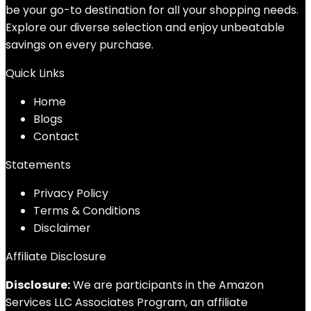
be your go-to destination for all your shopping needs.
Explore our diverse selection and enjoy unbeatable
savings on every purchase.
Quick Links
Home
Blog
s
Contact
Statements
Privacy Policy
Terms & Conditions
Disclaimer
Affiliate Disclosure
Disclosure:
We are participants in the Amazon
Services LLC Associates Program, an affiliate