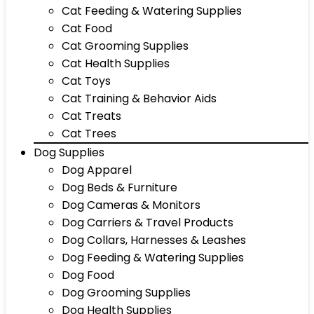
Cat Feeding & Watering Supplies
Cat Food
Cat Grooming Supplies
Cat Health Supplies
Cat Toys
Cat Training & Behavior Aids
Cat Treats
Cat Trees
Dog Supplies
Dog Apparel
Dog Beds & Furniture
Dog Cameras & Monitors
Dog Carriers & Travel Products
Dog Collars, Harnesses & Leashes
Dog Feeding & Watering Supplies
Dog Food
Dog Grooming Supplies
Dog Health Supplies