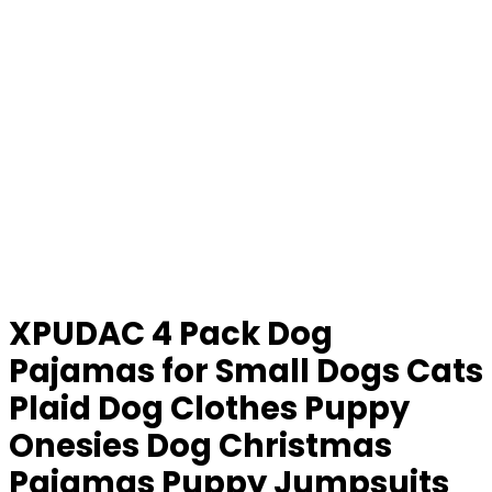
XPUDAC 4 Pack Dog
Pajamas for Small Dogs Cats
Plaid Dog Clothes Puppy
Onesies Dog Christmas
Pajamas Puppy Jumpsuits