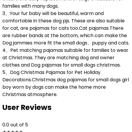
families with many dogs.
3、Your fur baby will be beautiful, warm and
comfortable in these dog pjs. These are also suitable
for cat, are pajamas for cats too.Cat pajamas.There
are rubber bands at the bottom, which can make the
Dog jammies more fit the small dogs、puppy and cats.
4、Pet matching pajamas suitable for families to wear
at Christmas. They are matching dog and owner
clothes and Dog pajamas for small dogs christmas.
5、Dog Christmas Pajamas for Pet Holiday
Decorations.Christmas dog pajamas for small dogs girl
boy worn by dogs can make the home more
Christmas atmosphere.
User Reviews
0.0
out of 5