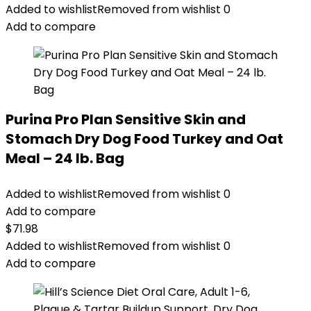
Added to wishlist
Removed from wishlist
0
Add to compare
Purina Pro Plan Sensitive Skin and
Stomach Dry Dog Food Turkey and Oat
Meal – 24 lb. Bag
Added to wishlist
Removed from wishlist
0
Add to compare
$
71.98
Added to wishlist
Removed from wishlist
0
Add to compare