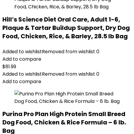
Hill’s Science Diet Oral Care, Adult 1-6,
Plaque & Tartar Buildup Support, Dry Dog
Food, Chicken, Rice, & Barley, 28.5 lb Bag
Added to wishlist
Removed from wishlist
0
Add to compare
$
81.99
Added to wishlist
Removed from wishlist
0
Add to compare
Purina Pro Plan High Protein Small Breed
Dog Food, Chicken & Rice Formula – 6 lb.
Bag