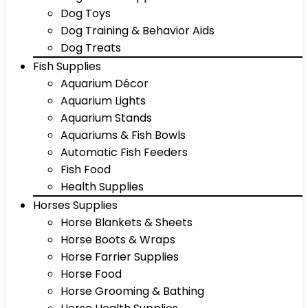
Dog Toys
Dog Training & Behavior Aids
Dog Treats
Fish Supplies
Aquarium Décor
Aquarium Lights
Aquarium Stands
Aquariums & Fish Bowls
Automatic Fish Feeders
Fish Food
Health Supplies
Horses Supplies
Horse Blankets & Sheets
Horse Boots & Wraps
Horse Farrier Supplies
Horse Food
Horse Grooming & Bathing