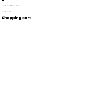
Shopping cart