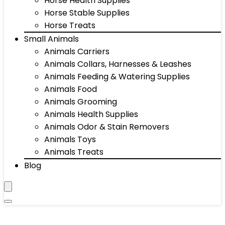
Horse Health Supplies
Horse Stable Supplies
Horse Treats
Small Animals
Animals Carriers
Animals Collars, Harnesses & Leashes
Animals Feeding & Watering Supplies
Animals Food
Animals Grooming
Animals Health Supplies
Animals Odor & Stain Removers
Animals Toys
Animals Treats
Blog