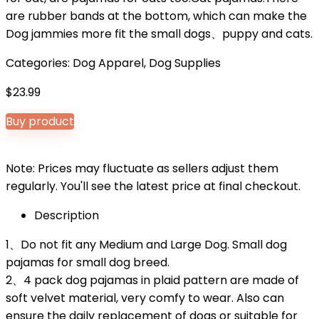
are rubber bands at the bottom, which can make the
Dog jammies more fit the small dogs、puppy and cats.
Categories:
Dog Apparel
,
Dog Supplies
$
23.99
Buy product
Note: Prices may fluctuate as sellers adjust them
regularly. You'll see the latest price at final checkout.
Description
1、Do not fit any Medium and Large Dog. Small dog
pajamas for small dog breed.
2、4 pack dog pajamas in plaid pattern are made of
soft velvet material, very comfy to wear. Also can
ensure the daily replacement of dogs or suitable for