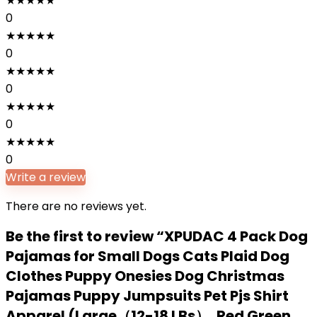
★
★
★
★
★
0
★
★
★
★
★
0
★
★
★
★
★
0
★
★
★
★
★
0
★
★
★
★
★
0
Write a review
There are no reviews yet.
Be the first to review “XPUDAC 4 Pack Dog
Pajamas for Small Dogs Cats Plaid Dog
Clothes Puppy Onesies Dog Christmas
Pajamas Puppy Jumpsuits Pet Pjs Shirt
Apparel (Large（12-18 LBs）, Red Green