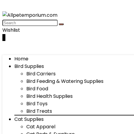
Wishlist
0
Home
Bird Supplies
Bird Carriers
Bird Feeding & Watering Supplies
Bird Food
Bird Health Supplies
Bird Toys
Bird Treats
Cat Supplies
Cat Apparel