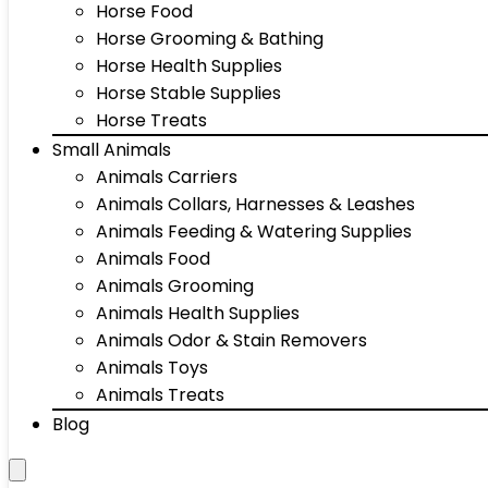
Horse Food
Horse Grooming & Bathing
Horse Health Supplies
Horse Stable Supplies
Horse Treats
Small Animals
Animals Carriers
Animals Collars, Harnesses & Leashes
Animals Feeding & Watering Supplies
Animals Food
Animals Grooming
Animals Health Supplies
Animals Odor & Stain Removers
Animals Toys
Animals Treats
Blog