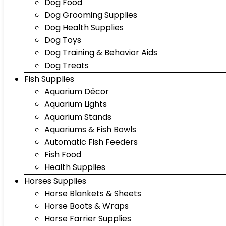
Dog Food
Dog Grooming Supplies
Dog Health Supplies
Dog Toys
Dog Training & Behavior Aids
Dog Treats
Fish Supplies
Aquarium Décor
Aquarium Lights
Aquarium Stands
Aquariums & Fish Bowls
Automatic Fish Feeders
Fish Food
Health Supplies
Horses Supplies
Horse Blankets & Sheets
Horse Boots & Wraps
Horse Farrier Supplies