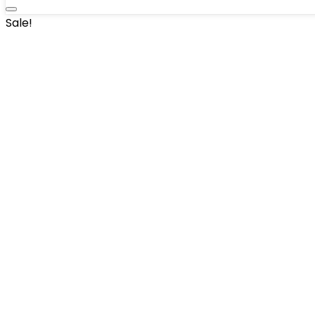
Sale!