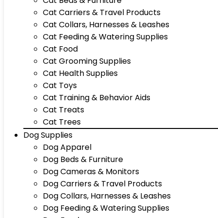
Cat Beds & Furniture
Cat Carriers & Travel Products
Cat Collars, Harnesses & Leashes
Cat Feeding & Watering Supplies
Cat Food
Cat Grooming Supplies
Cat Health Supplies
Cat Toys
Cat Training & Behavior Aids
Cat Treats
Cat Trees
Dog Supplies
Dog Apparel
Dog Beds & Furniture
Dog Cameras & Monitors
Dog Carriers & Travel Products
Dog Collars, Harnesses & Leashes
Dog Feeding & Watering Supplies