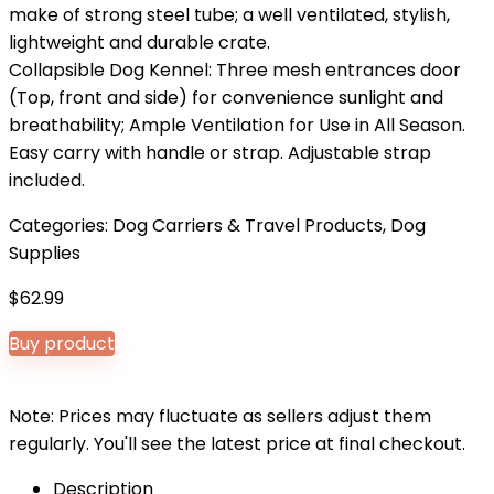
make of strong steel tube; a well ventilated, stylish,
lightweight and durable crate.
Collapsible Dog Kennel: Three mesh entrances door
(Top, front and side) for convenience sunlight and
breathability; Ample Ventilation for Use in All Season.
Easy carry with handle or strap. Adjustable strap
included.
Categories:
Dog Carriers & Travel Products
,
Dog
Supplies
$
62.99
Buy product
Note: Prices may fluctuate as sellers adjust them
regularly. You'll see the latest price at final checkout.
Description