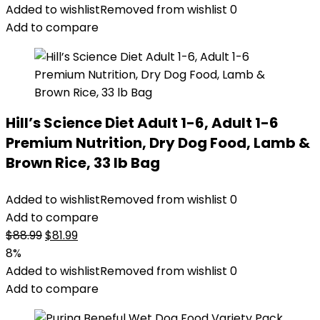
Added to wishlist
Removed from wishlist
0
Add to compare
Hill’s Science Diet Adult 1-6, Adult 1-6
Premium Nutrition, Dry Dog Food, Lamb &
Brown Rice, 33 lb Bag
Added to wishlist
Removed from wishlist
0
Add to compare
Original
Current
$
88.99
$
81.99
price
price
8%
was:
is:
Added to wishlist
Removed from wishlist
0
$88.99.
$81.99.
Add to compare