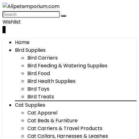
Wishlist
0
Home
Bird Supplies
Bird Carriers
Bird Feeding & Watering Supplies
Bird Food
Bird Health Supplies
Bird Toys
Bird Treats
Cat Supplies
Cat Apparel
Cat Beds & Furniture
Cat Carriers & Travel Products
Cat Collars, Harnesses & Leashes