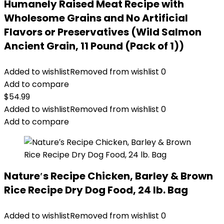
Humanely Raised Meat Recipe with
Wholesome Grains and No Artificial
Flavors or Preservatives (Wild Salmon
Ancient Grain, 11 Pound (Pack of 1))
Added to wishlist
Removed from wishlist
0
Add to compare
$
54.99
Added to wishlist
Removed from wishlist
0
Add to compare
Nature′s Recipe Chicken, Barley & Brown
Rice Recipe Dry Dog Food, 24 lb. Bag
Added to wishlist
Removed from wishlist
0