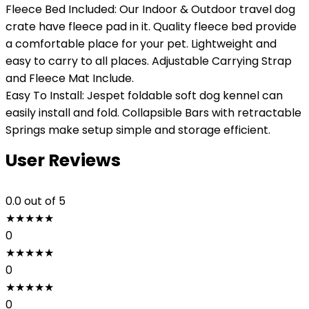
Fleece Bed Included: Our Indoor & Outdoor travel dog
crate have fleece pad in it. Quality fleece bed provide
a comfortable place for your pet. Lightweight and
easy to carry to all places. Adjustable Carrying Strap
and Fleece Mat Include.
Easy To Install: Jespet foldable soft dog kennel can
easily install and fold. Collapsible Bars with retractable
Springs make setup simple and storage efficient.
User Reviews
0.0
out of 5
★
★
★
★
★
0
★
★
★
★
★
0
★
★
★
★
★
0