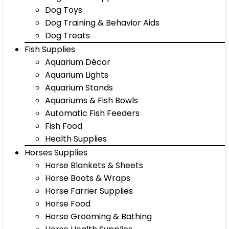
Dog Toys
Dog Training & Behavior Aids
Dog Treats
Fish Supplies
Aquarium Décor
Aquarium Lights
Aquarium Stands
Aquariums & Fish Bowls
Automatic Fish Feeders
Fish Food
Health Supplies
Horses Supplies
Horse Blankets & Sheets
Horse Boots & Wraps
Horse Farrier Supplies
Horse Food
Horse Grooming & Bathing