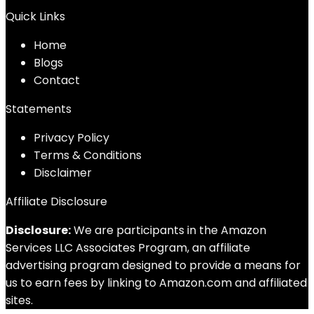
Quick Links
Home
Blog
s
Contact
Statements
Privacy Policy
Terms & Conditions
Disclaimer
Affiliate Disclosure
Disclosure:
We are participants in the Amazon
Services LLC Associates Program, an affiliate
advertising program designed to provide a means for
us to earn fees by linking to Amazon.com and affiliated
sites.