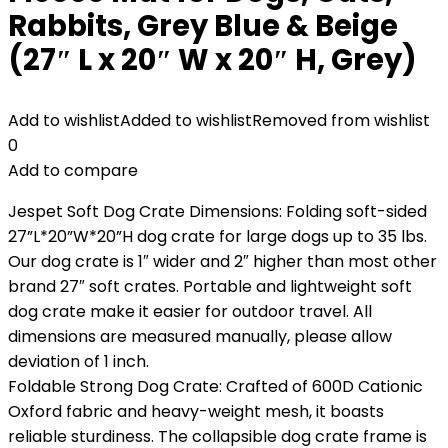
Rabbits, Grey Blue & Beige
(27″ L x 20″ W x 20″ H, Grey)
Add to wishlist
Added to wishlist
Removed from wishlist
0
Add to compare
Jespet Soft Dog Crate Dimensions: Folding soft-sided
27”L*20”W*20”H dog crate for large dogs up to 35 lbs.
Our dog crate is 1″ wider and 2″ higher than most other
brand 27″ soft crates. Portable and lightweight soft
dog crate make it easier for outdoor travel. All
dimensions are measured manually, please allow
deviation of 1 inch.
Foldable Strong Dog Crate: Crafted of 600D Cationic
Oxford fabric and heavy-weight mesh, it boasts
reliable sturdiness. The collapsible dog crate frame is