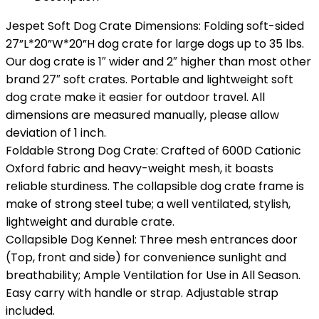
Jespet Soft Dog Crate Dimensions: Folding soft-sided
27”L*20”W*20”H dog crate for large dogs up to 35 lbs.
Our dog crate is 1″ wider and 2″ higher than most other
brand 27″ soft crates. Portable and lightweight soft
dog crate make it easier for outdoor travel. All
dimensions are measured manually, please allow
deviation of 1 inch.
Foldable Strong Dog Crate: Crafted of 600D Cationic
Oxford fabric and heavy-weight mesh, it boasts
reliable sturdiness. The collapsible dog crate frame is
make of strong steel tube; a well ventilated, stylish,
lightweight and durable crate.
Collapsible Dog Kennel: Three mesh entrances door
(Top, front and side) for convenience sunlight and
breathability; Ample Ventilation for Use in All Season.
Easy carry with handle or strap. Adjustable strap
included.