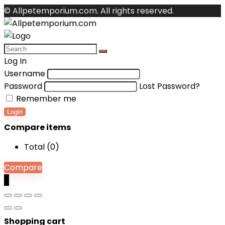
© Allpetemporium.com. All rights reserved.
Log In
Username
Password
Lost Password?
Remember me
Login
Compare items
Total (
0
)
Compare
0
Shopping cart