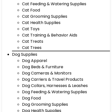
Cat Feeding & Watering Supplies
Cat Food
Cat Grooming Supplies
Cat Health Supplies
Cat Toys
Cat Training & Behavior Aids
Cat Treats
Cat Trees
Dog Supplies
Dog Apparel
Dog Beds & Furniture
Dog Cameras & Monitors
Dog Carriers & Travel Products
Dog Collars, Harnesses & Leashes
Dog Feeding & Watering Supplies
Dog Food
Dog Grooming Supplies
Dog Health Supplies