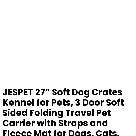
JESPET 27” Soft Dog Crates
Kennel for Pets, 3 Door Soft
Sided Folding Travel Pet
Carrier with Straps and
Fleece Mat for Dogs, Cats,