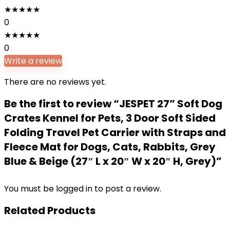
★
★
★
★
★
0
★
★
★
★
★
0
Write a review
There are no reviews yet.
Be the first to review “JESPET 27” Soft Dog
Crates Kennel for Pets, 3 Door Soft Sided
Folding Travel Pet Carrier with Straps and
Fleece Mat for Dogs, Cats, Rabbits, Grey
Blue & Beige (27″ L x 20″ W x 20″ H, Grey)”
You must be
logged in
to post a review.
Related Products