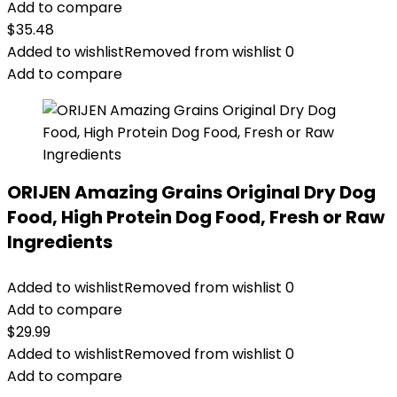
Add to compare
$
35.48
Added to wishlist
Removed from wishlist
0
Add to compare
ORIJEN Amazing Grains Original Dry Dog
Food, High Protein Dog Food, Fresh or Raw
Ingredients
Added to wishlist
Removed from wishlist
0
Add to compare
$
29.99
Added to wishlist
Removed from wishlist
0
Add to compare