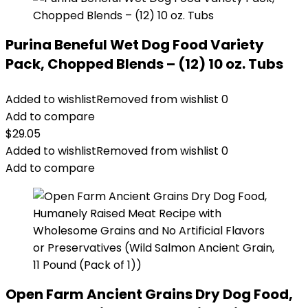
Purina Beneful Wet Dog Food Variety
Pack, Chopped Blends – (12) 10 oz. Tubs
Added to wishlist
Removed from wishlist
0
Add to compare
$
29.05
Added to wishlist
Removed from wishlist
0
Add to compare
Open Farm Ancient Grains Dry Dog Food,