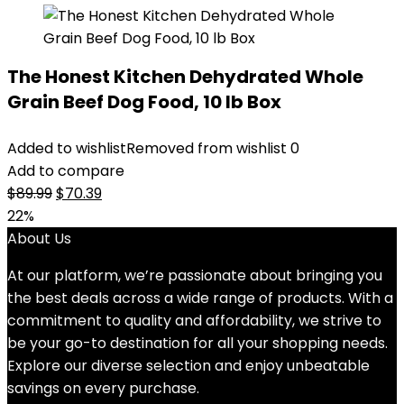
The Honest Kitchen Dehydrated Whole
Grain Beef Dog Food, 10 lb Box
Added to wishlist
Removed from wishlist
0
Add to compare
Original
Current
$
89.99
$
70.39
price
price
22%
was:
is:
About Us
$89.99.
$70.39.
At our platform, we’re passionate about bringing you
the best deals across a wide range of products. With a
commitment to quality and affordability, we strive to
be your go-to destination for all your shopping needs.
Explore our diverse selection and enjoy unbeatable
savings on every purchase.