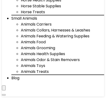
Horse Health Supplies
Horse Stable Supplies
Horse Treats
Small Animals
Animals Carriers
Animals Collars, Harnesses & Leashes
Animals Feeding & Watering Supplies
Animals Food
Animals Grooming
Animals Health Supplies
Animals Odor & Stain Removers
Animals Toys
Animals Treats
Blog