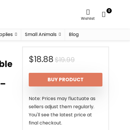
0
Wishlist
pplies
Small Animals
Blog
Original
Current
$
18.88
$
19.99
ble
price
price
BUY PRODUCT
 –
was:
is:
$19.99.
$18.88.
Note: Prices may fluctuate as
sellers adjust them regularly.
You'll see the latest price at
final checkout.