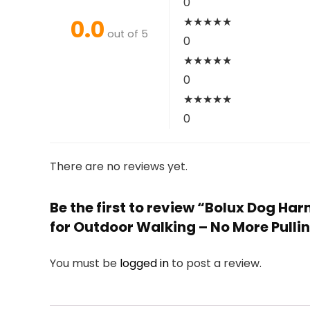
0
0.0
★
★
★
★
★
out of 5
0
★
★
★
★
★
0
★
★
★
★
★
0
There are no reviews yet.
Be the first to review “Bolux Dog Ha
for Outdoor Walking – No More Pullin
You must be
logged in
to post a review.