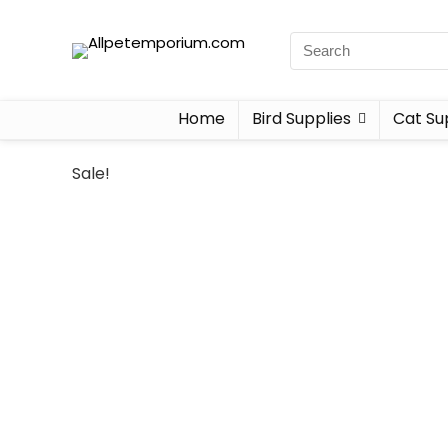
Home
Bird Supplies
Cat Su
Sale!