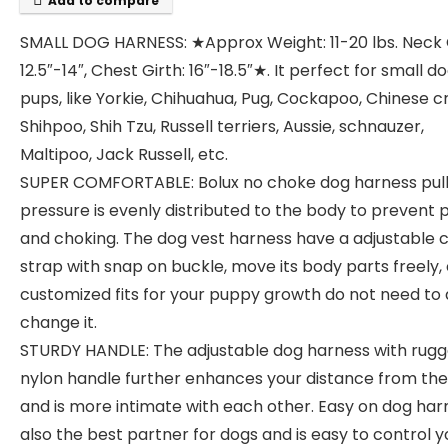
Add to compare
SMALL DOG HARNESS: ★Approx Weight: 11-20 lbs. Neck G
12.5″-14″, Chest Girth: 16″-18.5″★. It perfect for small d
pups, like Yorkie, Chihuahua, Pug, Cockapoo, Chinese c
Shihpoo, Shih Tzu, Russell terriers, Aussie, schnauzer,
Maltipoo, Jack Russell, etc.
SUPER COMFORTABLE: Bolux no choke dog harness pull
pressure is evenly distributed to the body to prevent p
and choking. The dog vest harness have a adjustable 
strap with snap on buckle, move its body parts freely,
customized fits for your puppy growth do not need to
change it.
STURDY HANDLE: The adjustable dog harness with rug
nylon handle further enhances your distance from th
and is more intimate with each other. Easy on dog harn
also the best partner for dogs and is easy to control y