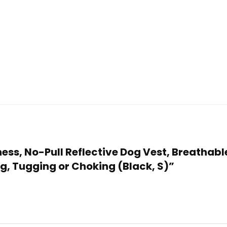
rness, No-Pull Reflective Dog Vest, Breathab
g, Tugging or Choking (Black, S)”