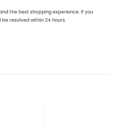
nd the best shopping experience. If you
l be resolved within 24 hours.