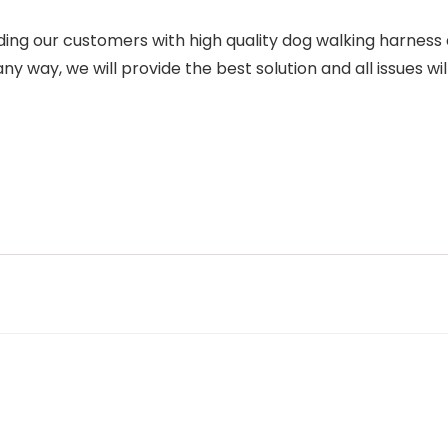
g our customers with high quality dog walking harness a
y way, we will provide the best solution and all issues wil