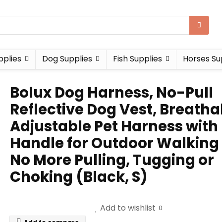
pplies
Dog Supplies
Fish Supplies
Horses Su
Bolux Dog Harness, No-Pull
Reflective Dog Vest, Breatha
Adjustable Pet Harness with
Handle for Outdoor Walking
No More Pulling, Tugging or
Choking (Black, S)
Add to wishlist
0