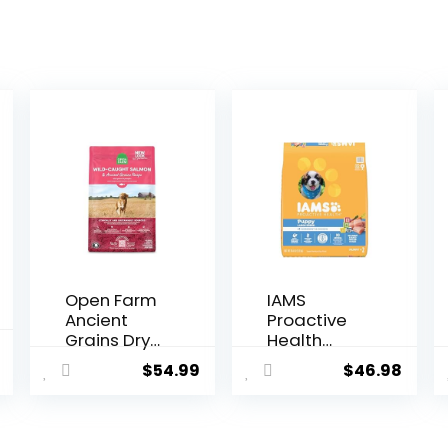
Open Farm
IAMS
Ancient
Proactive
Grains Dry
Health
l
Current
Dog Food,
Smart
$
54.99
$
46.98
price
Humanely
Puppy
Raised
Large
is:
Meat
Breed Dry
$69.98.
Recipe with
Dog Food