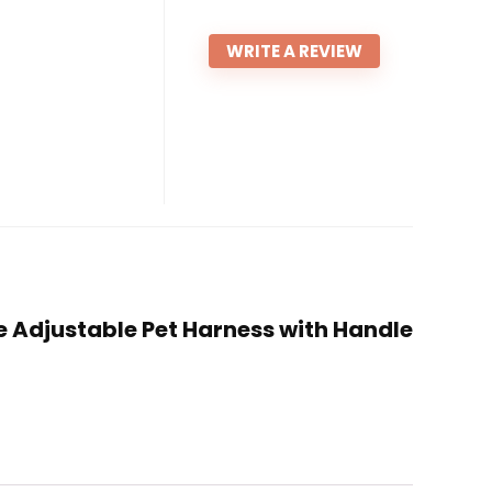
WRITE A REVIEW
le Adjustable Pet Harness with Handle