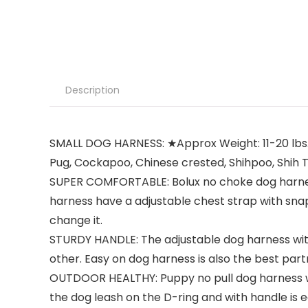
Description
SMALL DOG HARNESS: ★Approx Weight: 11-20 lbs. Nec
Pug, Cockapoo, Chinese crested, Shihpoo, Shih Tzu
SUPER COMFORTABLE: Bolux no choke dog harness 
harness have a adjustable chest strap with snap
change it.
STURDY HANDLE: The adjustable dog harness wit
other. Easy on dog harness is also the best part
OUTDOOR HEALTHY: Puppy no pull dog harness with
the dog leash on the D-ring and with handle is e