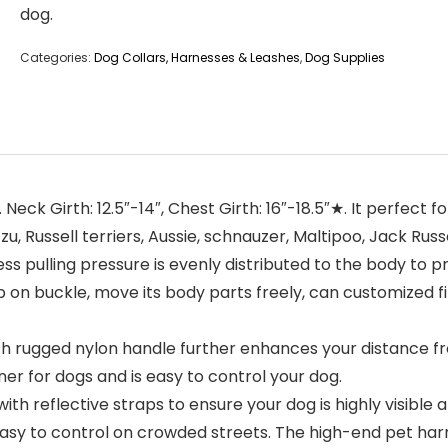
dog.
Categories:
Dog Collars, Harnesses & Leashes
,
Dog Supplies
k Girth: 12.5″-14″, Chest Girth: 16″-18.5″★. It perfect fo
, Russell terriers, Aussie, schnauzer, Maltipoo, Jack Russe
pulling pressure is evenly distributed to the body to pr
 on buckle, move its body parts freely, can customized f
h rugged nylon handle further enhances your distance fr
ner for dogs and is easy to control your dog.
 reflective straps to ensure your dog is highly visible 
asy to control on crowded streets. The high-end pet harnes