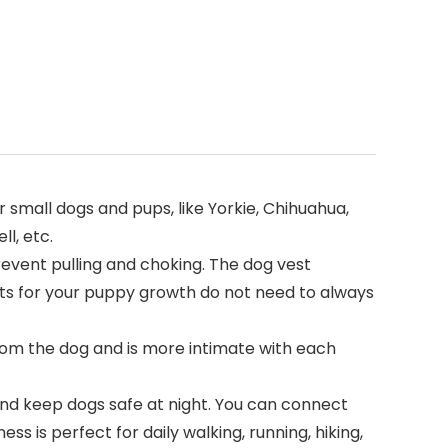
r small dogs and pups, like Yorkie, Chihuahua,
ll, etc.
event pulling and choking. The dog vest
its for your puppy growth do not need to always
om the dog and is more intimate with each
and keep dogs safe at night. You can connect
s is perfect for daily walking, running, hiking,