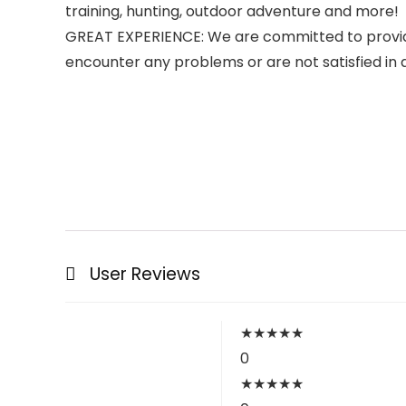
training, hunting, outdoor adventure and more!
GREAT EXPERIENCE: We are committed to providin
encounter any problems or are not satisfied in an
User Reviews
★
★
★
★
★
0
★
★
★
★
★