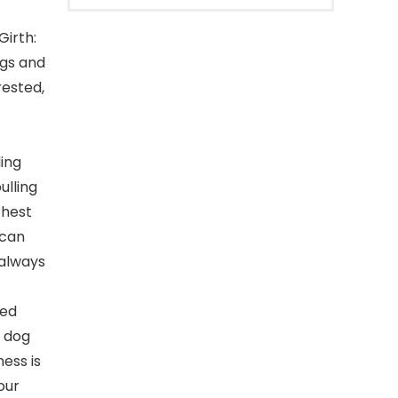
irth:
ogs and
rested,
ing
ulling
chest
 can
 always
ged
e dog
ess is
our