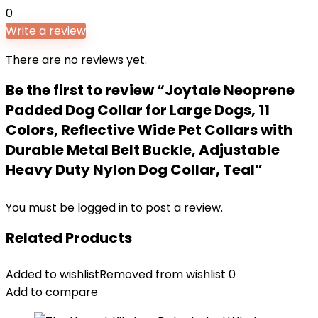
0
Write a review
There are no reviews yet.
Be the first to review “Joytale Neoprene
Padded Dog Collar for Large Dogs, 11
Colors, Reflective Wide Pet Collars with
Durable Metal Belt Buckle, Adjustable
Heavy Duty Nylon Dog Collar, Teal”
You must be
logged in
to post a review.
Related Products
Added to wishlist
Removed from wishlist
0
Add to compare