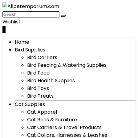
Wishlist
0
Home
Bird Supplies
Bird Carriers
Bird Feeding & Watering Supplies
Bird Food
Bird Health Supplies
Bird Toys
Bird Treats
Cat Supplies
Cat Apparel
Cat Beds & Furniture
Cat Carriers & Travel Products
Cat Collars, Harnesses & Leashes