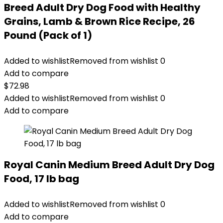
Breed Adult Dry Dog Food with Healthy
Grains, Lamb & Brown Rice Recipe, 26
Pound (Pack of 1)
Added to wishlist
Removed from wishlist
0
Add to compare
$
72.98
Added to wishlist
Removed from wishlist
0
Add to compare
Royal Canin Medium Breed Adult Dry Dog
Food, 17 lb bag
Added to wishlist
Removed from wishlist
0
Add to compare