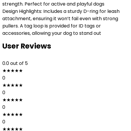
strength. Perfect for active and playful dogs
Design Highlights: Includes a sturdy D-ring for leash
attachment, ensuring it won’t fail even with strong
pullers. A tag loop is provided for ID tags or
accessories, allowing your dog to stand out
User Reviews
0.0
out of 5
★
★
★
★
★
0
★
★
★
★
★
0
★
★
★
★
★
0
★
★
★
★
★
0
★
★
★
★
★