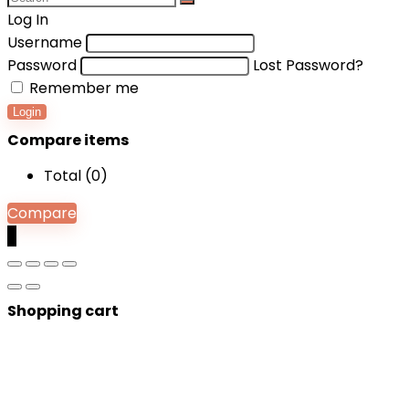
Log In
Username
Password
Lost Password?
Remember me
Login
Compare items
Total (
0
)
Compare
0
Shopping cart