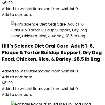
$
61.99
Added to wishlist
Removed from wishlist
0
Add to compare
Hill’s Science Diet Oral Care, Adult 1-6,
Plaque & Tartar Buildup Support, Dry Dog
Food, Chicken, Rice, & Barley, 28.5 lb Bag
Added to wishlist
Removed from wishlist
0
Add to compare
$
81.99
Added to wishlist
Removed from wishlist
0
Add to compare