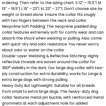
ordering. Then refer to the sizing chart: S 12″ – 15.5″| M
15″ – 19.5″| L 19″ – 23″| XL 23″ – 27″|. Don’t choose size by
weight or breed alone. Ensure the collar fits snugly
with two fingers between the neck and collar
Neoprene Soft Padding: The neoprene padded dog
collar features extremely soft for comfy wear and can
absorb the shock when wearing or pulling. Also, come
with quick-dry and odor resistance. You never worry
about odor or water on the collar
Double-Layer Webbing & Reflective Stitching: Highly
reflective threads are woven around the collar for
360° visibility in the dark; Our large dog collar with two-
ply construction for extra durability, works for Large &
extra large dogs with strong pulling
Heavy Duty But Lightweight: Suitable for all breeds
from small to extra large dogs. This heavy-duty dog
collar features metal pin buckle, with reinforced metal
grommets at each adjustment hole for added