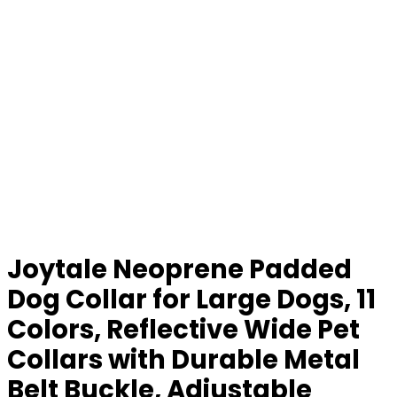
Joytale Neoprene Padded
Dog Collar for Large Dogs, 11
Colors, Reflective Wide Pet
Collars with Durable Metal
Belt Buckle, Adjustable