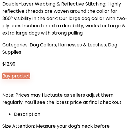
Double-Layer Webbing & Reflective Stitching: Highly
reflective threads are woven around the collar for
360° visibility in the dark; Our large dog collar with two-
ply construction for extra durability, works for Large &
extra large dogs with strong pulling
Categories:
Dog Collars, Harnesses & Leashes
,
Dog
Supplies
$
12.99
Buy product
Note: Prices may fluctuate as sellers adjust them
regularly. You'll see the latest price at final checkout.
Description
Size Attention: Measure your dog’s neck before