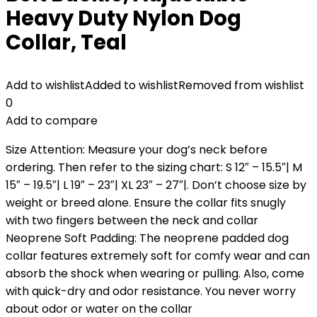
Heavy Duty Nylon Dog
Collar, Teal
Add to wishlist
Added to wishlist
Removed from wishlist
0
Add to compare
Size Attention: Measure your dog’s neck before
ordering. Then refer to the sizing chart: S 12″ – 15.5″| M
15″ – 19.5″| L 19″ – 23″| XL 23″ – 27″|. Don’t choose size by
weight or breed alone. Ensure the collar fits snugly
with two fingers between the neck and collar
Neoprene Soft Padding: The neoprene padded dog
collar features extremely soft for comfy wear and can
absorb the shock when wearing or pulling. Also, come
with quick-dry and odor resistance. You never worry
about odor or water on the collar