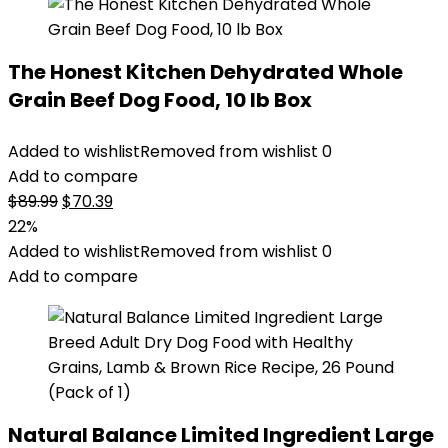
The Honest Kitchen Dehydrated Whole
Grain Beef Dog Food, 10 lb Box
Added to wishlist
Removed from wishlist
0
Add to compare
Original
Current
$
89.99
$
70.39
price
price
22%
was:
is:
Added to wishlist
Removed from wishlist
0
$89.99.
$70.39.
Add to compare
Natural Balance Limited Ingredient Large