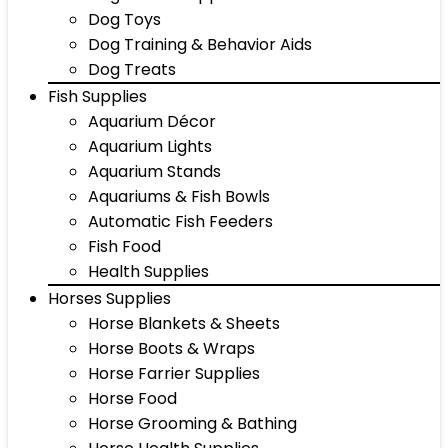
Dog Toys
Dog Training & Behavior Aids
Dog Treats
Fish Supplies
Aquarium Décor
Aquarium Lights
Aquarium Stands
Aquariums & Fish Bowls
Automatic Fish Feeders
Fish Food
Health Supplies
Horses Supplies
Horse Blankets & Sheets
Horse Boots & Wraps
Horse Farrier Supplies
Horse Food
Horse Grooming & Bathing