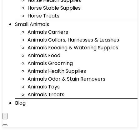
Horse Health Supplies
Horse Stable Supplies
Horse Treats
Small Animals
Animals Carriers
Animals Collars, Harnesses & Leashes
Animals Feeding & Watering Supplies
Animals Food
Animals Grooming
Animals Health Supplies
Animals Odor & Stain Removers
Animals Toys
Animals Treats
Blog