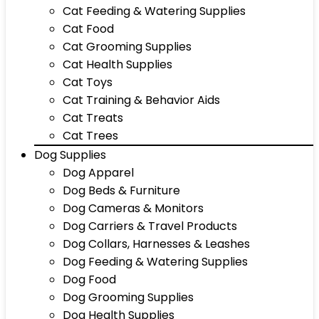
Cat Feeding & Watering Supplies
Cat Food
Cat Grooming Supplies
Cat Health Supplies
Cat Toys
Cat Training & Behavior Aids
Cat Treats
Cat Trees
Dog Supplies
Dog Apparel
Dog Beds & Furniture
Dog Cameras & Monitors
Dog Carriers & Travel Products
Dog Collars, Harnesses & Leashes
Dog Feeding & Watering Supplies
Dog Food
Dog Grooming Supplies
Dog Health Supplies