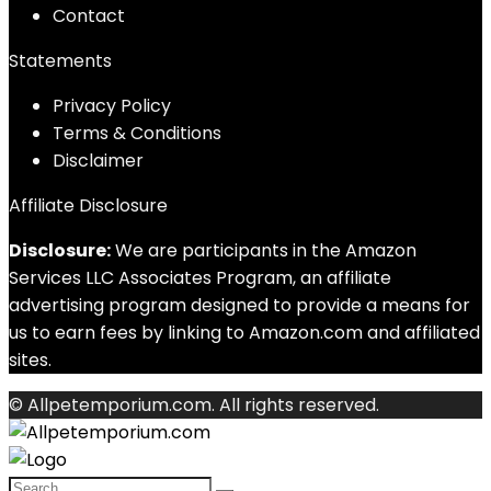
Contact
Statements
Privacy Policy
Terms & Conditions
Disclaimer
Affiliate Disclosure
Disclosure:
We are participants in the Amazon
Services LLC Associates Program, an affiliate
advertising program designed to provide a means for
us to earn fees by linking to Amazon.com and affiliated
sites.
© Allpetemporium.com. All rights reserved.