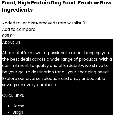
Food, High Protein Dog Food, Fresh or Raw
Ingredients
Added to wishlist
Removed from wishlist
0
Add to compare
$
29.99
About Us
At our platform, we’re passionate about bringing you
the best deals across a wide range of products. With a
commitment to quality and affordability, we strive to
be your go-to destination for all your shopping needs.
Explore our diverse selection and enjoy unbeatable
savings on every purchase.
Quick Links
Home
Blog
s