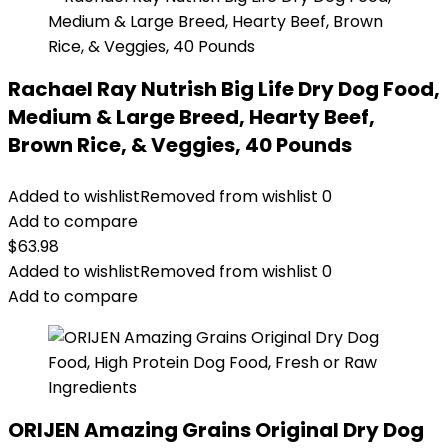
Rachael Ray Nutrish Big Life Dry Dog Food,
Medium & Large Breed, Hearty Beef,
Brown Rice, & Veggies, 40 Pounds
Added to wishlist
Removed from wishlist
0
Add to compare
$
63.98
Added to wishlist
Removed from wishlist
0
Add to compare
ORIJEN Amazing Grains Original Dry Dog