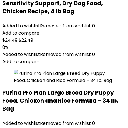
Sensitivity Support, Dry Dog Food,
Chicken Recipe, 4 lb Bag
Added to wishlist
Removed from wishlist
0
Add to compare
Original
Current
$
24.49
$
22.49
price
price
8%
was:
is:
Added to wishlist
Removed from wishlist
0
$24.49.
$22.49.
Add to compare
Purina Pro Plan Large Breed Dry Puppy
Food, Chicken and Rice Formula – 34 lb.
Bag
Added to wishlist
Removed from wishlist
0