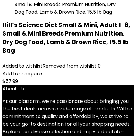
Hill’s Science Diet Small & Mini, Adult 1-6,
Small & Mini Breeds Premium Nutrition,
Dry Dog Food, Lamb & Brown Rice, 15.5 lb
Bag
Added to wishlist
Removed from wishlist
0
Add to compare
$
57.99
About Us
At our platform, we’re passionate about bringing you
the best deals across a wide range of products. With a
commitment to quality and affordability, we strive to
be your go-to destination for all your shopping needs.
Explore our diverse selection and enjoy unbeatable