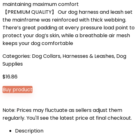
maintaining maximum comfort
【PREMIUM QUALITY】 Our dog harness and leash set
the mainframe was reinforced with thick webbing.
There’s great padding at every pressure load point to
protect your dog’s skin, while a breathable air mesh
keeps your dog comfortable
Categories:
Dog Collars, Harnesses & Leashes
,
Dog
Supplies
$
16.86
Buy product
Note: Prices may fluctuate as sellers adjust them
regularly. You'll see the latest price at final checkout.
Description