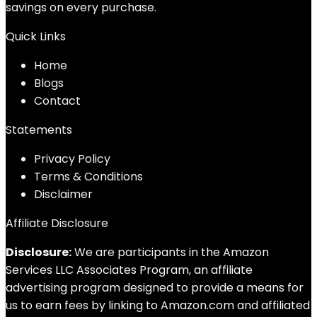
savings on every purchase.
Quick Links
Home
Blog
s
Contact
Statements
Privacy Policy
Terms & Conditions
Disclaimer
Affiliate Disclosure
Disclosure:
We are participants in the Amazon
Services LLC Associates Program, an affiliate
advertising program designed to provide a means for
us to earn fees by linking to Amazon.com and affiliated