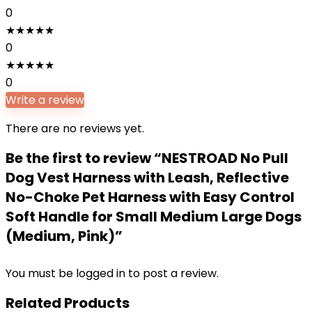
0
★
★
★
★
★
0
★
★
★
★
★
0
Write a review
There are no reviews yet.
Be the first to review “NESTROAD No Pull
Dog Vest Harness with Leash, Reflective
No-Choke Pet Harness with Easy Control
Soft Handle for Small Medium Large Dogs
(Medium, Pink)”
You must be
logged in
to post a review.
Related Products