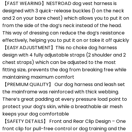
【FAST WEARING】NESTROAD dog vest harness is
designed with 3 quick-release buckles (1 on the neck
and 2 on your bare chest) which allows you to put it on
from the side of the dog’s neck instead of the head.
This way of dressing can reduce the dog’s resistance
effectively, helping you to put it on or take it off quickly
【EASY ADJUSTMENT】This no choke dog harness
design with 4 fully adjustable straps (2 shoulder and 2
chest straps) which can be adjusted to the most
fitting size, prevents the dog from breaking free while
maintaining maximum comfort
【PREMIUM QUALITY】 Our dog harness and leash set
the mainframe was reinforced with thick webbing.
There’s great padding at every pressure load point to
protect your dog’s skin, while a breathable air mesh
keeps your dog comfortable
【SAFETY DETAILS】 Front and Rear Clip Design – One
front clip for pull-free control or dog training and the