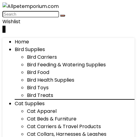
Wishlist
0
Home
Bird Supplies
Bird Carriers
Bird Feeding & Watering Supplies
Bird Food
Bird Health Supplies
Bird Toys
Bird Treats
Cat Supplies
Cat Apparel
Cat Beds & Furniture
Cat Carriers & Travel Products
Cat Collars, Harnesses & Leashes