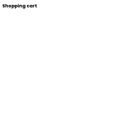
Shopping cart