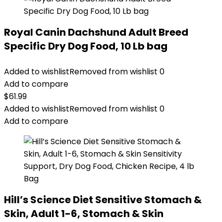
Royal Canin Dachshund Adult Breed
Specific Dry Dog Food, 10 Lb bag
Added to wishlist
Removed from wishlist
0
Add to compare
$
61.99
Added to wishlist
Removed from wishlist
0
Add to compare
Hill’s Science Diet Sensitive Stomach &
Skin, Adult 1-6, Stomach & Skin