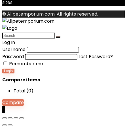
sites.
© Allpetemporium.com. All rights reserved.
Log In
Username
Password
Lost Password?
Remember me
Login
Compare items
Total (
0
)
Compare
0