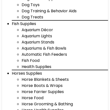
Dog Toys
Dog Training & Behavior Aids
Dog Treats
Fish Supplies
Aquarium Décor
Aquarium Lights
Aquarium Stands
Aquariums & Fish Bowls
Automatic Fish Feeders
Fish Food
Health Supplies
Horses Supplies
Horse Blankets & Sheets
Horse Boots & Wraps
Horse Farrier Supplies
Horse Food
Horse Grooming & Bathing