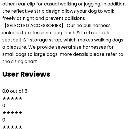
other rear clip for casual walking or jogging. In addition,
the reflective strip design allows your dog to walk
freely at night and prevent collisions
【SELECTED ACCESSORIES】 Our no pull harness
includes 1 professional dog leash & 1 retractable
seatbelt & 1 storage strap, which makes walking dogs
a pleasure. We provide several size harnesses for
small dogs to large dogs, more details please refer to
the sizing chart
User Reviews
0.0
out of 5
★
★
★
★
★
0
★
★
★
★
★
0
★
★
★
★
★