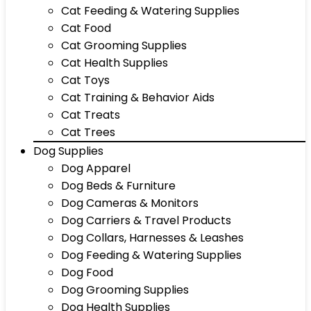
Cat Feeding & Watering Supplies
Cat Food
Cat Grooming Supplies
Cat Health Supplies
Cat Toys
Cat Training & Behavior Aids
Cat Treats
Cat Trees
Dog Supplies
Dog Apparel
Dog Beds & Furniture
Dog Cameras & Monitors
Dog Carriers & Travel Products
Dog Collars, Harnesses & Leashes
Dog Feeding & Watering Supplies
Dog Food
Dog Grooming Supplies
Dog Health Supplies