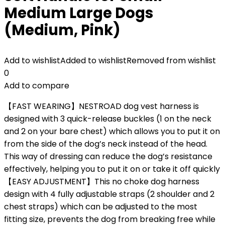
Medium Large Dogs
(Medium, Pink)
Add to wishlist
Added to wishlist
Removed from wishlist
0
Add to compare
【FAST WEARING】NESTROAD dog vest harness is
designed with 3 quick-release buckles (1 on the neck
and 2 on your bare chest) which allows you to put it on
from the side of the dog’s neck instead of the head.
This way of dressing can reduce the dog’s resistance
effectively, helping you to put it on or take it off quickly
【EASY ADJUSTMENT】This no choke dog harness
design with 4 fully adjustable straps (2 shoulder and 2
chest straps) which can be adjusted to the most
fitting size, prevents the dog from breaking free while