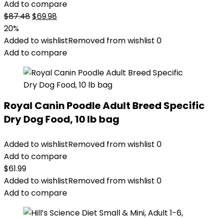
Add to compare
Original
Current
$
87.48
$
69.98
price
price
20%
was:
is:
Added to wishlist
Removed from wishlist
0
$87.48.
$69.98.
Add to compare
Royal Canin Poodle Adult Breed Specific
Dry Dog Food, 10 lb bag
Added to wishlist
Removed from wishlist
0
Add to compare
$
61.99
Added to wishlist
Removed from wishlist
0
Add to compare