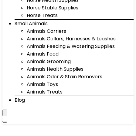
Horse Health Supplies
Horse Stable Supplies
Horse Treats
Small Animals
Animals Carriers
Animals Collars, Harnesses & Leashes
Animals Feeding & Watering Supplies
Animals Food
Animals Grooming
Animals Health Supplies
Animals Odor & Stain Removers
Animals Toys
Animals Treats
Blog