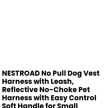
NESTROAD No Pull Dog Vest
Harness with Leash,
Reflective No-Choke Pet
Harness with Easy Control
Soft Handle for Small