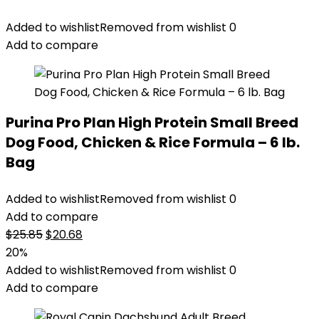
Added to wishlist
Removed from wishlist
0
Add to compare
Purina Pro Plan High Protein Small Breed
Dog Food, Chicken & Rice Formula – 6 lb.
Bag
Added to wishlist
Removed from wishlist
0
Add to compare
Original
Current
$
25.85
$
20.68
price
price
20%
was:
is:
Added to wishlist
Removed from wishlist
0
$25.85.
$20.68.
Add to compare