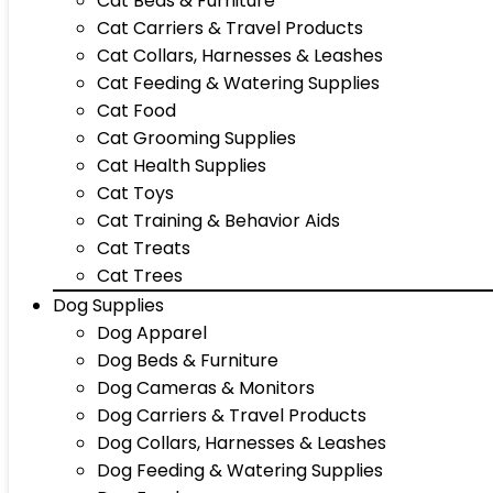
Cat Beds & Furniture
Cat Carriers & Travel Products
Cat Collars, Harnesses & Leashes
Cat Feeding & Watering Supplies
Cat Food
Cat Grooming Supplies
Cat Health Supplies
Cat Toys
Cat Training & Behavior Aids
Cat Treats
Cat Trees
Dog Supplies
Dog Apparel
Dog Beds & Furniture
Dog Cameras & Monitors
Dog Carriers & Travel Products
Dog Collars, Harnesses & Leashes
Dog Feeding & Watering Supplies