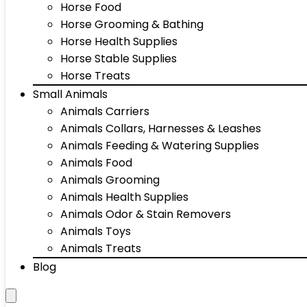
Horse Food
Horse Grooming & Bathing
Horse Health Supplies
Horse Stable Supplies
Horse Treats
Small Animals
Animals Carriers
Animals Collars, Harnesses & Leashes
Animals Feeding & Watering Supplies
Animals Food
Animals Grooming
Animals Health Supplies
Animals Odor & Stain Removers
Animals Toys
Animals Treats
Blog