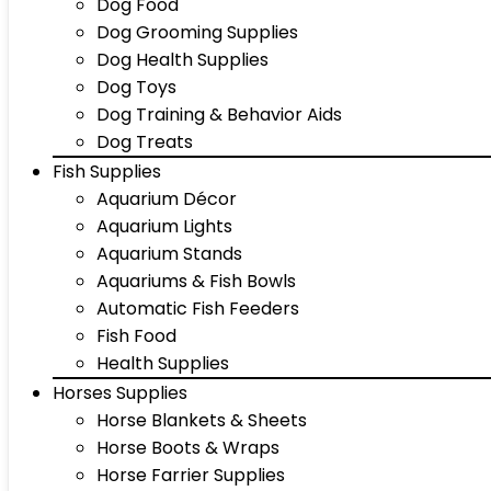
Dog Food
Dog Grooming Supplies
Dog Health Supplies
Dog Toys
Dog Training & Behavior Aids
Dog Treats
Fish Supplies
Aquarium Décor
Aquarium Lights
Aquarium Stands
Aquariums & Fish Bowls
Automatic Fish Feeders
Fish Food
Health Supplies
Horses Supplies
Horse Blankets & Sheets
Horse Boots & Wraps
Horse Farrier Supplies